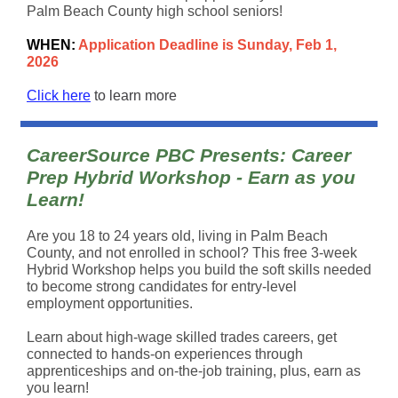
Palm Beach County high school seniors!
WHEN:
Application Deadline is Sunday, Feb 1,
2026
Click here
to learn more
CareerSource PBC Presents: Career
Prep Hybrid Workshop - Earn as you
Learn!
Are you 18 to 24 years old, living in Palm Beach
County, and not enrolled in school? This free 3-week
Hybrid Workshop helps you build the soft skills needed
to become strong candidates for entry-level
employment opportunities.
Learn about high-wage skilled trades careers, get
connected to hands-on experiences through
apprenticeships and on-the-job training, plus, earn as
you learn!