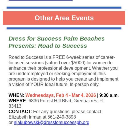
Other Area Events
Dress for Success Palm Beaches
Presents: Road to Success
Road to Success is a FREE 6-week series of career-
focused sessions (valued over $5000) for women to
enhance their professional development. Whether you
are underemployed or seeking employment, this
program is designed to help you create and implement
a vision of YOUR Ideal future. In-person only.
WHEN:
Wednesdays, Feb 4 - Mar 4, 2026
| 9:30 a.m.
WHERE:
6836 Forest Hill Blvd, Greenacres, FL
33413
CONTACT:
For any questions, please contact
Elizabeth Inman at 561-249-3898
or
njakubowski@dressforsuccesspb.org