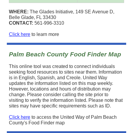
WHERE:
The Glades Initiative, 149 SE Avenue D,
Belle Glade, FL 33430
CONTACT:
561-996-3310
Click here
to learn more
Palm Beach County Food Finder Map
This online tool was created to connect individuals
seeking food resources to sites near them. Information
is in English, Spanish, and Creole. United Way
updates the information listed on this map weekly.
However, locations and hours of distribution may
change. Please consider calling the site prior to
visiting to verify the information listed. Please note that
sites may have specific requirements such as ID.
Click here
to access the United Way of Palm Beach
County's Food Finder map