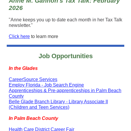
Anne M. Gannon's Tax Talk: February
2026
"Anne keeps you up to date each month in her Tax Talk
newsletter."
Click here
to learn more
Job Opportunities
In the Glades
CareerSource Services
Employ Florida - Job Search Engine
Apprenticeships & Pre-apprenticeships in Palm Beach
County
Belle Glade Branch Library - Library Associate II
(Children and Teen Services)
In Palm Beach County
Health Care District Career Fair