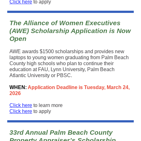
Click here
to apply
The Alliance of Women Executives
(AWE) Scholarship Application is Now
Open
AWE awards $1500 scholarships and provides new
laptops to young women graduating from Palm Beach
County high schools who plan to continue their
education at FAU, Lynn University, Palm Beach
Atlantic University or PBSC.
WHEN:
Application Deadline is Tuesday, March 24,
2026
Click here
to learn more
Click here
to apply
33rd Annual Palm Beach County
Property Appraiser’s Scholarship