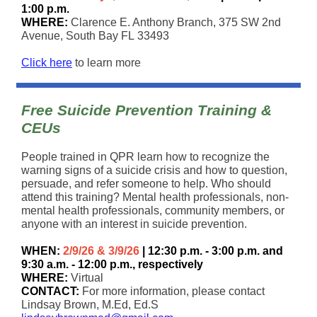
1:00 p.m.
WHERE:
Clarence E. Anthony Branch, 375 SW 2nd
Avenue, South Bay FL 33493
Click here
to learn more
Free Suicide Prevention Training &
CEUs
People trained in QPR learn how to recognize the
warning signs of a suicide crisis and how to question,
persuade, and refer someone to help. Who should
attend this training? Mental health professionals, non-
mental health professionals, community members, or
anyone with an interest in suicide prevention.
WHEN:
2/9/26 & 3/9/26
| 12:30 p.m. - 3:00 p.m. and
9:30 a.m. - 12:00 p.m., respectively
WHERE:
Virtual
CONTACT:
For more information, please contact
Lindsay Brown, M.Ed, Ed.S