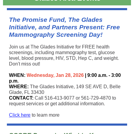
The Promise Fund, The Glades
Initiative, and Partners Present: Free
Mammography Screening Day!
Join us at The Glades Initiative for FREE health
screenings, including mammography test, glucose
level, blood pressure, HIV, STD, Hep C, and weight.
Don't miss out!
WHEN:
Wednesday, Jan 28, 2026
| 9:00 a.m. - 3:00
p.m.
WHERE:
The Glades Initiative, 149 SE AVE D, Belle
Glade, FL 33430
CONTACT:
Call 516-413-9077 or 561-729-4870 to
request services or get additional information.
Click here
to learn more