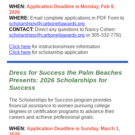
WHEN:
Application Deadline is Monday, Feb 9,
2026
WHERE:
Email complete applications in PDF Form to
scholarships@carbonellawards.org
CONTACT:
Direct any questions to Nancy Cohen:
scholarships@carbonellawards.org
or 305-332-7791
Click here
for instructions/more information
Click here
for scholarship application
Dress for Success the Palm Beaches
Presents: 2026 Scholarships for
Success
The Scholarships for Success program provides
financial assistance to women pursuing college
degrees or certification programs to advance their
careers and achieve professional goals.
WHEN:
Application Deadline is Sunday, March 1,
2026