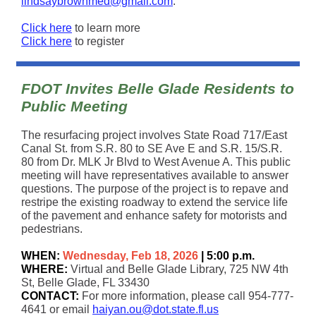
lindsaybrownmed@gmail.com
.
Click here
to learn more
Click here
to register
FDOT Invites Belle Glade Residents to
Public Meeting
The resurfacing project involves State Road 717/East
Canal St. from S.R. 80 to SE Ave E and S.R. 15/S.R.
80 from Dr. MLK Jr Blvd to West Avenue A. This public
meeting will have representatives available to answer
questions. The purpose of the project is to repave and
restripe the existing roadway to extend the service life
of the pavement and enhance safety for motorists and
pedestrians.
WHEN:
Wednesday, Feb 18, 2026
| 5:00 p.m.
WHERE:
Virtual and Belle Glade Library, 725 NW 4th
St, Belle Glade, FL 33430
CONTACT:
For more information, please call 954-777-
4641 or email
haiyan.ou@dot.state.fl.us