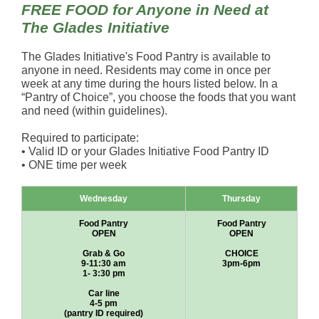
FREE FOOD for Anyone in Need at
The Glades Initiative
The Glades Initiative's Food Pantry is available to
anyone in need. Residents may come in once per
week at any time during the hours listed below. In a
“Pantry of Choice”, you choose the foods that you want
and need (within guidelines).
Required to participate:
• Valid ID or your Glades Initiative Food Pantry ID
• ONE time per week
Wednesday
Thursday
Food Pantry
Food Pantry
OPEN
OPEN
Grab & Go
CHOICE
9-11:30 am
3pm-6pm
1- 3:30 pm
Car line
4-5 pm
(pantry ID required)