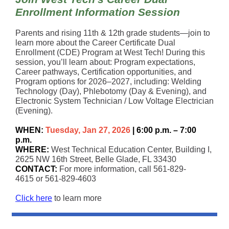
Enrollment Information Session
Parents and rising 11th & 12th grade students—join to
learn more about the Career Certificate Dual
Enrollment (CDE) Program at West Tech! During this
session, you’ll learn about: Program expectations,
Career pathways, Certification opportunities, and
Program options for 2026–2027, including: Welding
Technology (Day), Phlebotomy (Day & Evening), and
Electronic System Technician / Low Voltage Electrician
(Evening).
WHEN:
Tuesday, Jan 27, 2026
| 6:00 p.m. – 7:00
p.m.
WHERE:
West Technical Education Center, Building I,
2625 NW 16th Street, Belle Glade, FL 33430
CONTACT:
For more information, call 561-829-
4615 or 561-829-4603
Click here
to learn more