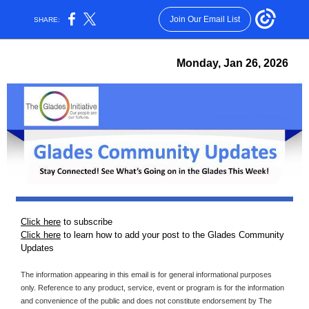
Join Our Email List
SHARE:
Monday, Jan 26 , 2026
Click here
to subscribe
Click here
to learn how to add your post to the Glades Community
Updates
The information appearing in this email is for general informational purposes
only. Reference to any product, service, event or program is for the information
and convenience of the public and does not constitute endorsement by The