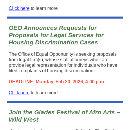
Click here
to learn more
OEO Announces Requests for
Proposals for Legal Services for
Housing Discrimination Cases
The Office of Equal Opportunity is seeking proposals
from legal firm(s), whose staff attorneys who can
provide legal representation for individuals who have
filed complaints of housing discrimination.
DEADLINE: Monday, Feb 23, 2026, 4:00 p.m.
Click here
to learn more
Join the Glades Festival of Afro Arts –
Wild West