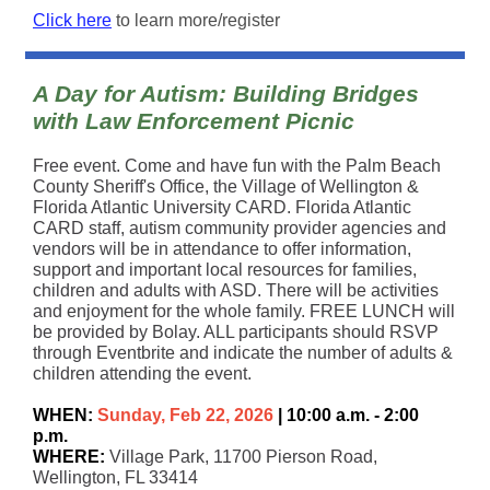
Click here
to learn more/register
A Day for Autism: Building Bridges
with Law Enforcement Picnic
Free event. Come and have fun with the Palm Beach
County Sheriff's Office, the Village of Wellington &
Florida Atlantic University CARD. Florida Atlantic
CARD staff, autism community provider agencies and
vendors will be in attendance to offer information,
support and important local resources for families,
children and adults with ASD. There will be activities
and enjoyment for the whole family. FREE LUNCH will
be provided by Bolay. ALL participants should RSVP
through Eventbrite and indicate the number of adults &
children attending the event.
WHEN:
Sunday, Feb 22, 2026
| 10:00 a.m. - 2:00
p.m.
WHERE:
Village Park, 11700 Pierson Road,
Wellington, FL 33414