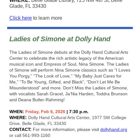
WHERE:
Belle Glade Library, 725 NW 4th St, Belle
Glade, FL 33430
Click here
to learn more
Ladies of Simone at Dolly Hand
The Ladies of Simone debuts at the Dolly Hand Cultural Arts
Center to celebrate the rich artistic legacy of the American
musical icon and Empress of Soul, Nina Simone. The Ladies
of Simone will perform Nina Simone classics such as “I Loves
You Porgy,” “The Look of Love,” “My Baby Just Cares for
Me,” “To Be Young, Gifted, and Black”, “Don’t Let Me Be
Misunderstood” and more. Don’t Miss the Ladies of Simone,
with vocalists Sarah Gracel, Ja’Nia Harden, Toddra Brunson
and Deana Butler-Rahming!
WHEN:
Friday, Feb 6, 2026
| 7:30 p.m.
WHERE:
Dolly Hand Cultural Arts Center, 1977 SW College
Drive, Belle Glade, FL 33430
CONTACT:
For more information, please visit
dollyhand.org
or call 561-993-1160