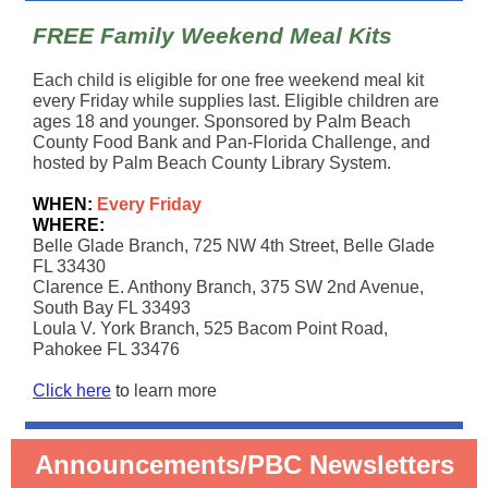
FREE Family Weekend Meal Kits
Each child is eligible for one free weekend meal kit
every Friday while supplies last. Eligible children are
ages 18 and younger. Sponsored by Palm Beach
County Food Bank and Pan-Florida Challenge, and
hosted by Palm Beach County Library System.
WHEN:
Every Friday
WHERE:
Belle Glade Branch, 725 NW 4th Street, Belle Glade
FL 33430
Clarence E. Anthony Branch, 375 SW 2nd Avenue,
South Bay FL 33493
Loula V. York Branch, 525 Bacom Point Road,
Pahokee FL 33476
Click here
to
learn more
Announcements/PBC Newsletters