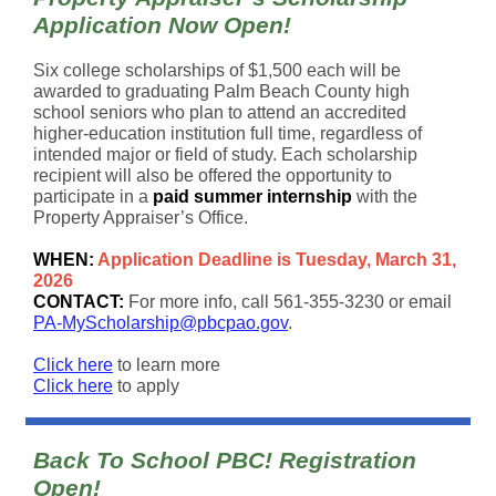
Application Now Open!
Six college scholarships of
$1,500 each
will be
awarded to graduating Palm Beach County high
school seniors who plan to attend an accredited
higher-education institution full time, regardless of
intended major or field of study. Each scholarship
recipient will also be offered the opportunity to
participate in a
paid summer internship
with the
Property Appraiser’s Office.
WHEN:
Application Deadline is Tuesday, March 31,
2026
CONTACT:
For more info, call 561-355-3230 or email
PA-MyScholarship@pbcpao.gov
.
Click here
to learn more
Click here
to apply
Back To School PBC! Registration
Open!