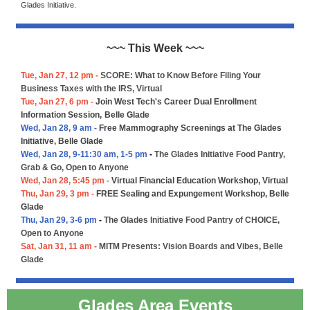
Glades Initiative.
~~~ This Week ~~~
Tue, Jan 27, 12 pm -
SCORE: What to Know Before Filing Your
Business Taxes with the IRS, Virtual
Tue, Jan 27, 6 pm -
Join West Tech's Career Dual Enrollment
Information Session,
Belle Glade
Wed, Jan 28, 9 am -
Free Mammography Screenings at The Glades
Initiative, Belle Glade
Wed, Jan 28, 9-11:30 am, 1-5 pm
-
The Glades Initiative Food Pantry,
Grab & Go, Open to Anyone
Wed, Jan 28, 5:45 pm -
Virtual Financial Education Workshop, Virtual
Thu, Jan 29, 3 pm -
FREE Sealing and Expungement Workshop, Belle
Glade
Thu, Jan 29, 3-6 pm
-
The Glades Initiative Food Pantry of CHOICE,
Open to Anyone
Sat, Jan 31, 11 am -
MITM Presents: Vision Boards and Vibes, Belle
Glade
Glades Area Events