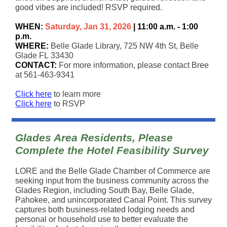
good vibes are included! RSVP required.
WHEN:
Saturday, Jan 31, 2026
| 11:00 a.m. - 1:00
p.m.
WHERE:
Belle Glade Library, 725 NW 4th St, Belle
Glade FL 33430
CONTACT:
For more information, please contact Bree
at 561-463-9341
Click here
to learn more
Click here
to RSVP
Glades Area Residents, Please
Complete the Hotel Feasibility Survey
LORE and the Belle Glade Chamber of Commerce are
seeking input from the business community across the
Glades Region, including South Bay, Belle Glade,
Pahokee, and unincorporated Canal Point. This survey
captures both business-related lodging needs and
personal or household use to better evaluate the