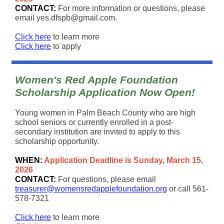
CONTACT:
For more information or questions, please
email yes.dfspb@gmail.com.
Click here
to learn more
Click here
to apply
Women's Red Apple Foundation
Scholarship Application Now Open!
Young women in Palm Beach County who are high
school seniors or currently enrolled in a post-
secondary institution are invited to apply to this
scholarship opportunity.
WHEN:
Application Deadline is Sunday, March 15,
2026
CONTACT:
For questions, please email
treasurer@womensredapplefoundation.org
or call 561-
578-7321
Click here
to learn more