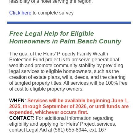
feasibility of a hotel serving the region.
Click here
to complete survey
Free Legal Help for Eligible
Homeowners in Palm Beach County
The goal of the Heirs’ Property Family Wealth
Protection Fund project is to preserve generational
wealth and promote community stability by providing
legal services to eligible homeowners, such as the
creation of estate plans, wills, deeds, and the clearing
of tangled property titles. All services will be 100% free
of cost to eligible property owners.
WHEN:
Services will be available beginning June 1,
2025, through September of 2026, or until funds are
expended, whichever occurs first.
CONTACT:
For additional information regarding
eligibility and applying for Heirs’ Project services,
contact Legal Aid at (561) 655-8944, ext. 167