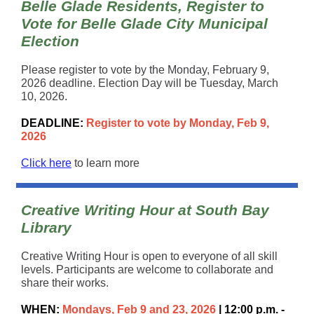
Belle Glade Residents, Register to
Vote for Belle Glade City Municipal
Election
Please register to vote by the Monday, February 9,
2026 deadline. Election Day will be Tuesday, March
10, 2026.
DEADLINE:
Register to vote by Monday, Feb 9,
2026
Click here
to learn more
Creative Writing Hour at South Bay
Library
Creative Writing Hour is open to everyone of all skill
levels. Participants are welcome to collaborate and
share their works.
WHEN:
Mondays, Feb 9 and 23, 2026
| 12:00 p.m. -