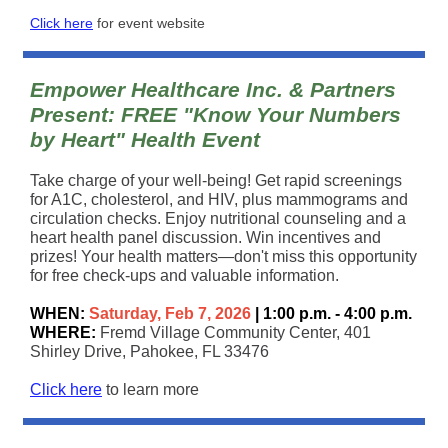
Click here
for event website
Empower Healthcare Inc. & Partners
Present: FREE "Know Your Numbers
by Heart" Health Event
Take charge of your well-being! Get rapid screenings
for A1C, cholesterol, and HIV, plus mammograms and
circulation checks. Enjoy nutritional counseling and a
heart health panel discussion. Win incentives and
prizes! Your health matters—don't miss this opportunity
for free check-ups and valuable information.
WHEN:
Saturday, Feb 7, 2026
| 1:00 p.m. - 4:00 p.m.
WHERE:
Fremd Village Community Center, 401
Shirley Drive, Pahokee, FL 33476
Click here
to learn more