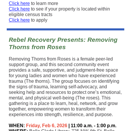
Click here
to learn more
Click here
to see if your property is located within
eligible census tracts
Click here
to apply
Rebel Recovery Presents: Removing
Thorns from Roses
Removing Thorns from Roses is a female peer-led
support group, and this second community event
provides a safe, supportive, and judgment-free space
for young ladies and women who have experienced
trauma (The thorns). The group focuses on identifying
the signs of trauma, learning self-advocacy, and
seeking help and resources to protect one’s emotional,
mental, and physical well-being (The roses). This
gathering is a place to learn, heal, network, and grow
together, empowering women to transform their
experiences into strength, resilience, and purpose.
WHEN:
Friday, Feb 6, 2026
| 11:00 a.m. - 1:00 p.m.