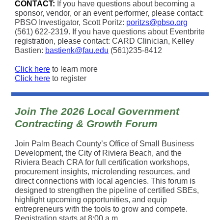
CONTACT:
If you have questions about becoming a
sponsor, vendor, or an event performer, please contact:
PBSO Investigator, Scott Poritz:
poritzs@pbso.org
(561) 622-2319. If you have questions about Eventbrite
registration, please contact: CARD Clinician, Kelley
Bastien:
bastienk@fau.edu
(561)235-8412
Click here
to learn more
Click here
to register
Join The 2026 Local Government
Contracting & Growth Forum
Join Palm Beach County’s Office of Small Business
Development, the City of Riviera Beach, and the
Riviera Beach CRA for full certification workshops,
procurement insights, microlending resources, and
direct connections with local agencies. This forum is
designed to strengthen the pipeline of certified SBEs,
highlight upcoming opportunities, and equip
entrepreneurs with the tools to grow and compete.
Registration starts at 8:00 a.m.