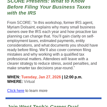
SCORE Presents: What to Know
Before Filing Your Business Taxes
with the IRS
From SCORE: "In this workshop, former IRS agent,
Myriam Dolsaint, explains why many small business
owners owe the IRS each year and how proactive tax
planning can change that. You’ll gain clarity on self-
employment taxes, estimated payments, entity
considerations, and what documents you should have
ready before filing. We’ll also cover common filing
mistakes and why working with a qualified tax
professional matters. Attendees will leave with a
clearer strategy to reduce stress, avoid penalties, and
make smarter tax decisions year-round."
WHEN:
Tuesday, Jan 27, 2026
| 12:00 p.m.
WHERE:
Virtual
Click here
to learn more
Join West Tech's Career Dual