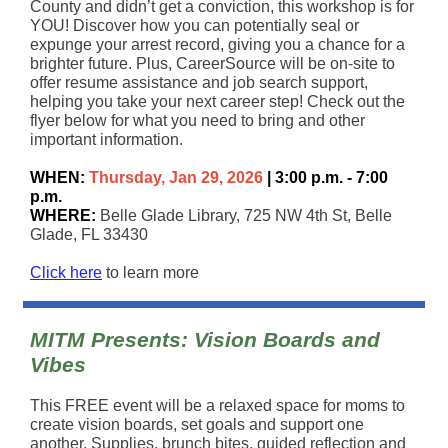
County and didn’t get a conviction, this workshop is for
YOU! Discover how you can potentially seal or
expunge your arrest record, giving you a chance for a
brighter future. Plus, CareerSource will be on-site to
offer resume assistance and job search support,
helping you take your next career step! Check out the
flyer below for what you need to bring and other
important information.
WHEN:
Thursday, Jan 29, 2026
| 3:00 p.m. - 7:00
p.m.
WHERE:
Belle Glade Library, 725 NW 4th St, Belle
Glade, FL 33430
Click here
to learn more
MITM Presents: Vision Boards and
Vibes
This FREE event will be a relaxed space for moms to
create vision boards, set goals and support one
another. Supplies, brunch bites, guided reflection and