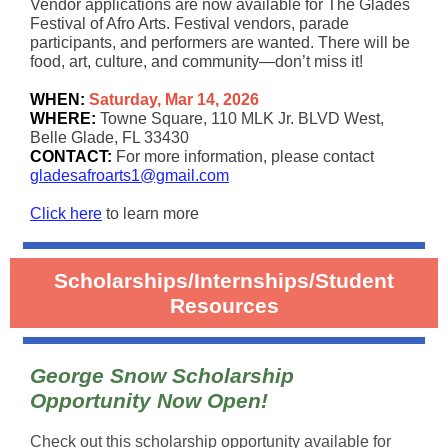
Vendor applications are now available for The Glades
Festival of Afro Arts. Festival vendors, parade
participants, and performers are wanted. There will be
food, art, culture, and community—don’t miss it!
WHEN:
Saturday, Mar 14, 2026
WHERE:
Towne Square, 110 MLK Jr. BLVD West,
Belle Glade, FL 33430
CONTACT:
For more information, please contact
gladesafroarts1@gmail.com
Click here
to learn more
Scholarships/Internships/Student
Resources
George Snow Scholarship
Opportunity Now Open!
Check out this scholarship opportunity available for