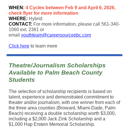
WHEN:
4 Cycles between Feb 9 and April 6, 2026,
check flyer for more information
WHERE:
Hybrid
CONTACT:
For more information, please call 561-340-
1060 ext. 2361 or
email
youthteam@careersourcepbc.com
Click here
to learn more
Theatre/Journalism Scholarships
Available to Palm Beach County
Students
The selection of scholarship recipients is based on
talent, experience and demonstrated commitment to
theater and/or journalism, with one winner from each of
the three area counties (Broward, Miami-Dade, Palm
Beach) receiving a double scholarship worth $3,000,
including a $2,000 Jack Zink Scholarship and a
$1,000 Hap Erstein Memorial Scholarship.