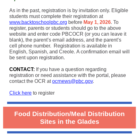
As in the past, registration is by invitation only. Eligible
students must complete their registration at
www.backtoschoolpbc.org
before
May 1, 2026
. To
register, parents or students should go to the above
website and enter code PBCOCR (or you can leave it
blank), the parent’s email address, and the parent’s
cell phone number. Registration is available in
English, Spanish, and Creole. A confirmation email will
be sent upon registration.
CONTACT:
If you have a question regarding
registration or need assistance with the portal, please
contact the OCR at
ocrnews@pbc.gov
.
Click here
to register
Food Distribution/Meal Distribution
Sites in the Glades