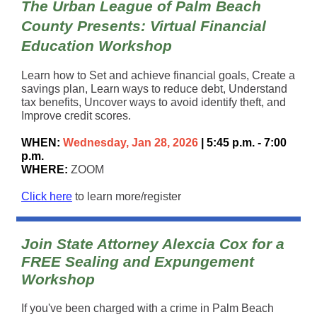
The Urban League of Palm Beach
County Presents:
Virtual Financial
Education Workshop
Learn how to Set and achieve financial goals, Create a
savings plan, Learn ways to reduce debt, Understand
tax benefits, Uncover ways to avoid identify theft, and
Improve credit scores.
WHEN:
Wednesday, Jan 28, 2026
| 5:45 p.m. - 7:00
p.m.
WHERE:
ZOOM
Click here
to learn more/register
Join State Attorney Alexcia Cox for a
FREE Sealing and Expungement
Workshop
If you've been charged with a crime in Palm Beach