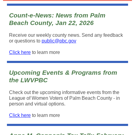
Count-e-News: News from Palm
Beach County, Jan 22, 2026
Receive our weekly county news. Send any feedback
or questions to
public@pbc.gov
Click here
to learn more
Upcoming Events & Programs from
the LWVPBC
Check out the upcoming informative events from the
League of Women Voters of Palm Beach County - in
person and virtual options.
Click here
to learn more