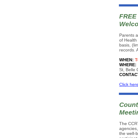
FREE 
Welco
Parents a
of Health 
basis, (l
records. 
WHEN:
T
WHERE:
St, Belle
CONTAC
Click her
Count
Meeti
The CCRT 
agencies,
the well-