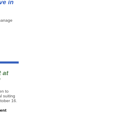
ve in
 manage
 at
!
en to
 suiting
ctober 16.
ment