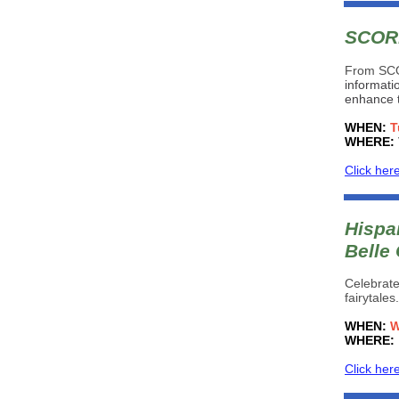
SCORE
From SC
informati
enhance t
WHEN:
T
WHERE:
Click her
Hispan
Belle
Celebrate
fairytale
WHEN:
W
WHERE:
Click her