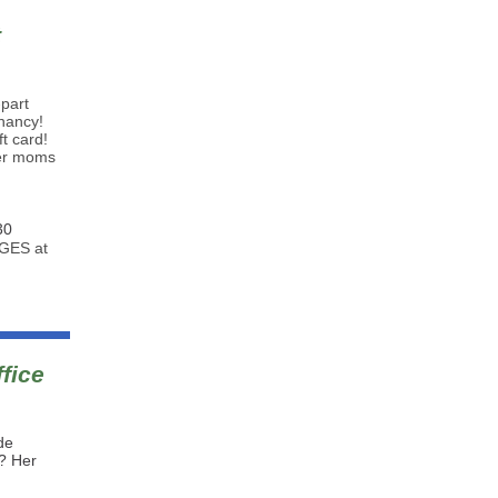
t
-part
gnancy!
t card!
her moms
30
DGES at
fice
de
e? Her