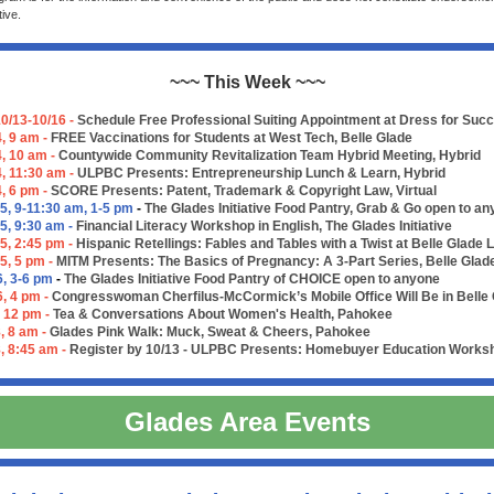
tive.
~~~ This Week ~~~
0/13-10/16 -
Schedule Free Professional Suiting Appointment at Dress for Suc
, 9 am -
FREE Vaccinations for Students at West Tech, Belle Glade
4, 10 am -
Countywide Community Revitalization Team Hybrid Meeting, Hybrid
4, 11:30 am -
ULPBC Presents: Entrepreneurship Lunch & Learn, Hybrid
4, 6 pm -
SCORE Presents: Patent, Trademark & Copyright Law, Virtual
5, 9-11:30 am, 1-5 pm
-
The Glades Initiative Food Pantry, Grab & Go open to a
5, 9:30 am -
Financial Literacy Workshop in English, The Glades Initiative
5, 2:45 pm -
Hispanic Retellings: Fables and Tables with a Twist at Belle Glade 
5, 5 pm -
MITM Presents: The Basics of Pregnancy: A 3-Part Series, Belle Glad
6, 3-6 pm
-
The Glades Initiative Food Pantry of CHOICE open to anyone
6, 4 pm -
Congresswoman Cherfilus-McCormick’s Mobile Office Will Be in Belle
, 12 pm -
Tea & Conversations About Women's Health, Pahokee
, 8 am -
Glades Pink Walk: Muck, Sweat & Cheers, Pahokee
, 8:45 am -
Register by 10/13 - ULPBC Presents: Homebuyer Education Worksho
Glades Area Events