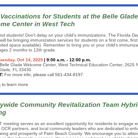
Vaccinations for Students at the Belle Glade
me Center in West Tech
nd students! Don't delay on your child's immunizations. The Florida D
will be bringing immunization services for students on a first come, firs
imited space available). Remember to bring you or your child's immuniza
Ages 2 months to 12th grade.
uesday, Oct 14, 2025
| 9:00 a.m. - 12:00 p.m.
Belle Glade Welcome Center, West Technical Education Center, 2625
 Glade, FL 33430
T:
For more info, please call 561-434-8197.
e
to learn more
ywide Community Revitalization Team Hybr
ng
meeting serves as an excellent opportunity for residents to engage w
 OCR partners, and local community leaders who are dedicated to enh
being and prosperity of Palm Beach County. We encourage you to atte