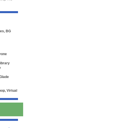
ces, BG
nyone
Library
e
 Glade
p, Virtual