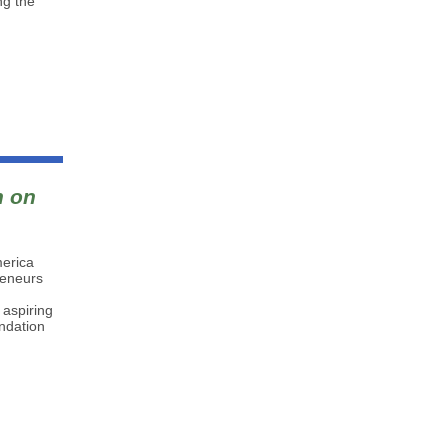
ng the
n on
merica
reneurs
 aspiring
undation