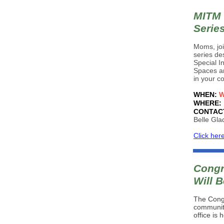
MITM 
Serie
Moms, joi
series de
Special I
Spaces ar
in your c
WHEN:
W
WHERE:
CONTAC
Belle Gla
Click her
Congr
Will B
The Congr
community
office is 