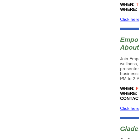
WHEN:
T
WHERE:
Click her
Empow
About
Join Empo
wellness,
presente
businesse
PM to 2 P
WHEN:
F
WHERE:
CONTAC
Click her
Glade