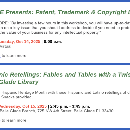
 Presents:
Patent, Trademark & Copyright
ORE: "
By investing a few hours in this workshop, you will have up-to-da
on on a key issue that you should address to decide if you need to prote
he value of your business for any intellectual property.
"
uesday, Oct 14, 2025
| 6:00 p.m.
Virtual
e
to learn more
ic Retellings: Fables and Tables with a Twis
 Glade Library
 Hispanic Heritage Month with these Hispanic and Latino retellings of c
s. Snacks provided.
ednesday, Oct 15, 2025
| 2:45 p.m. - 3:45 p.m.
Belle Glade Branch, 725 NW 4th Street, Belle Glade FL 33430
e
to learn more