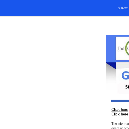
SHARE
Click here
Click here
The informat
event or pro