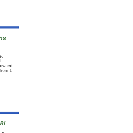
ns
e,
l
n-owned
 from 1
8!