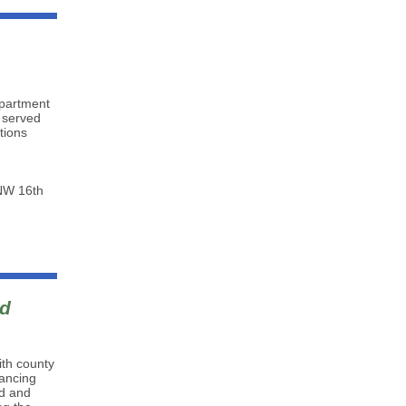
epartment
t served
tions
 NW 16th
id
ith county
ancing
nd and