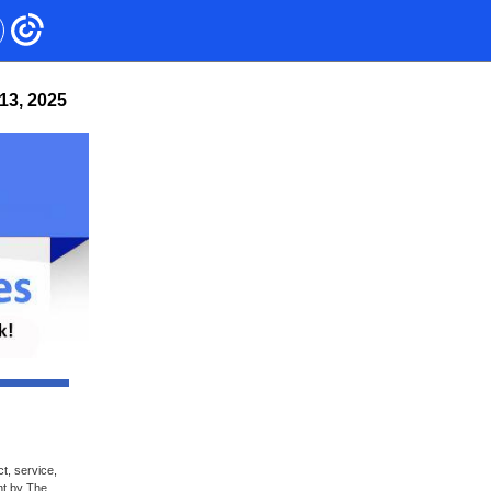
13, 2025
t, service,
nt by The