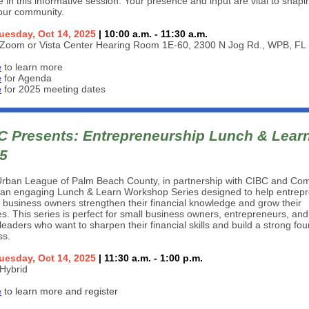
te in this informative session. Your presence and input are vital to shapi
 our community.
uesday, Oct 14, 2025
| 10:00 a.m. - 11:30 a.m.
Zoom or Vista Center Hearing Room 1E-60, 2300 N Jog Rd., WPB, FL
e
to learn more
e
for Agenda
e
for 2025 meeting dates
 Presents: Entrepreneurship Lunch & Lear
25
Urban League of Palm Beach County, in partnership with CIBC and Co
 an engaging Lunch & Learn Workshop Series designed to help entrep
 business owners strengthen their financial knowledge and grow their
s. This series is perfect for small business owners, entrepreneurs, and
leaders who want to sharpen their financial skills and build a strong fo
ss.
uesday, Oct 14, 2025
| 11:30 a.m. - 1:00 p.m.
Hybrid
e
to learn more and register