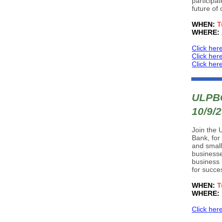
participa
future of
WHEN:
T
WHERE:
Click her
Click her
Click her
ULPBC
10/9/
Join the 
Bank, for
and small
businesse
business 
for succe
WHEN:
T
WHERE:
Click her