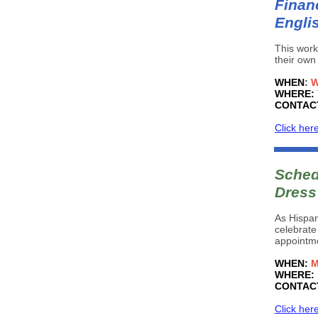
Financ
Engli
This work
their own
WHEN
:
W
WHERE:
CONTAC
Click her
Sched
Dress
As Hispan
celebrate
appointme
WHEN:
M
WHERE:
CONTAC
Click her