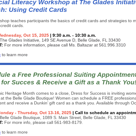
ial Literacy Workshop at The Glades Initiati
sh: Using Credit Cards
shop teaches participants the basics of credit cards and strategies to
 credit cards.
ednesday, Oct 15, 2025
| 9:30 a.m. - 10:30 a.m.
The Glades Initiative, 149 SE Avenue D, Belle Glade, FL 33430
T:
For more information, please call Ms. Baltazar at 561.996.3310
e
to learn more
ule a Free Professional Suiting Appointment
 for Succes
& Receive a Gift as a Thank You
ic Heritage Month comes to a close, Dress for Success is inviting wom
 at the Belle Glade Boutique! Women can schedule a FREE professional
nt and receive a Dunkin’ gift card as a thank you. Available through O
onday - Thursday, Oct 13-16, 2025
| Call to schedule an appoint
Belle Glade Boutique, 1089 S. Main Street, Belle Glade, FL 33430
T:
For more info, please call 561-983-8179.
e
to learn more