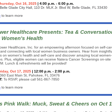
hursday, Oct 16, 2025
| 4:00 p.m. - 6:00 p.m.
Belle Glade City Hall, 110 Dr. MLK Jr. Blvd W, Belle Glade, FL 33430
e
to learn more
er Healthcare Presents: Tea & Conversatio
 Women's Health
wer Healthcare, Inc. for an empowering afternoon focused on self-car
 and connecting with local women business owners. Hear from insightfu
rs on women's health and self-care and discover amazing local wome
s. Plus, eligible women can receive Natera Cancer Screenings on-site
M. Lunch & refreshments will be provided!
riday, Oct 17, 2025
| 12:00 p.m. - 2:00 p.m.
360 East Main St, Pahokee, FL 33476
T:
To RSVP, please call 561-867-7850
e
to learn more
s Pink Walk: Muck, Sweat & Cheers on Oct 1