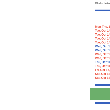
Glades Initia
Mon-Thu, 1
Tue, Oct 14
Tue, Oct 1
Tue, Oct 1
Tue, Oct 1
Wed, Oct 1
Wed, Oct 1
Wed, Oct 1
Wed, Oct 1
Thu, Oct 1
Thu, Oct 1
Fri, Oct 17
Sat, Oct 18
Sat, Oct 18