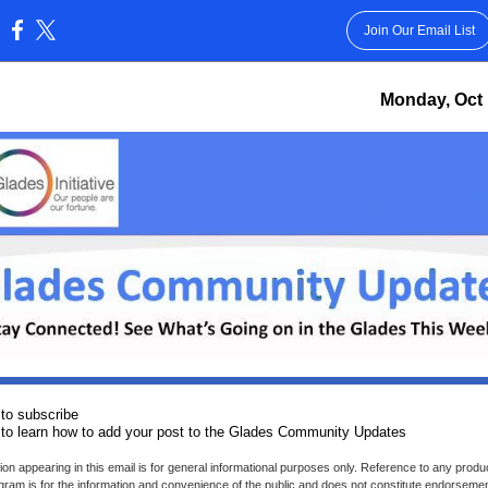
Join Our Email List
:
Monday, Oct 
to subscribe
to learn how to add your post to the Glades Community Updates
ion appearing in this email is for general informational purposes only. Reference to any produc
gram is for the information and convenience of the public and does not constitute endorseme