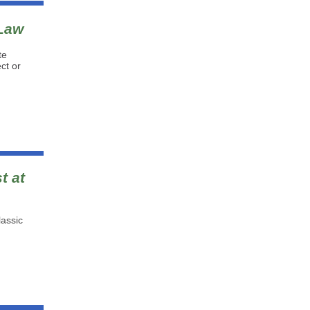
 Law
te
ct or
t at
lassic