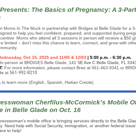
Presents: The Basics of Pregnancy: A 3-Par
s
n Moms In The Muck in partnership with Bridges at Belle Glade for a 3
signed to help you feel confident, prepared, and supported during pre
ncentive: Moms who attend all 3 sessions in person will receive a $50 gif
e limited – don’t miss this chance to learn, connect, and grow with ot
ommunity.
ednesday, Oct 15, 2025 and 11/05 & 12/03
| 5:00 p.m. - 6:30 p.m.
In-person at BRDIGES Belle Glade,
141 SE Ave C Belle Glade, FL 334
T:
For more information, please contact Bree at 561-463-9341 or BRI
de at
561-992-8210
e
to learn more (English, Spanish, Haitian Creole)
esswoman Cherfilus-McCormick’s Mobile Of
e in Belle Glade on Oct. 16
esswoman's mobile office is bringing services directly to the Belle Gla
. Need help with Social Security, immigration, or another federal issu
here to help!