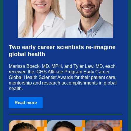
Two early career scientists re-imagine
global health
Marissa Boeck, MD, MPH, and Tyler Law, MD, each
received the IGHS Affiliate Program Early Career
Global Health Scientist Awards for their patient care,
mentorship and research accomplishments in global
health.
Read more