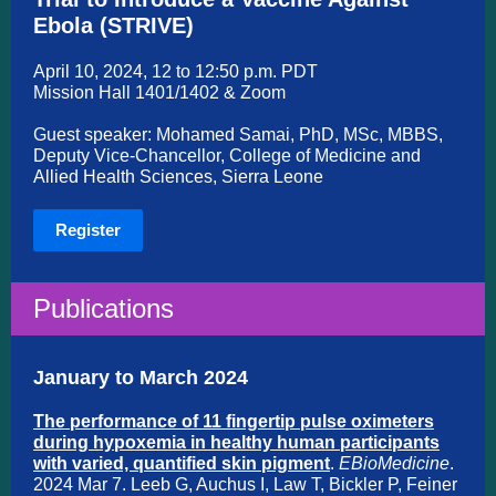
Ebola (STRIVE)
A
pril 10, 2024, 12 to 12:50 p.m. PDT
Mission Hall 1401/1402 & Zoom
Guest speaker: Mohamed Samai, PhD, MSc, MBBS,
Deputy Vice-Chancellor, College of Medicine and
Allied Health Sciences, Sierra Leone
Register
Publications
January to March 2024
The performance of 11 fingertip pulse oximeters
during hypoxemia in healthy human participants
with varied, quantified skin pigment
.
EBioMedicine
.
2024 Mar 7. Leeb G, Auchus I, Law T, Bickler P, Feiner