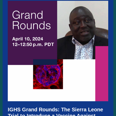
IGHS Grand Rounds:
The Sierra Leone
Trial to Introduce a Vaccine Against