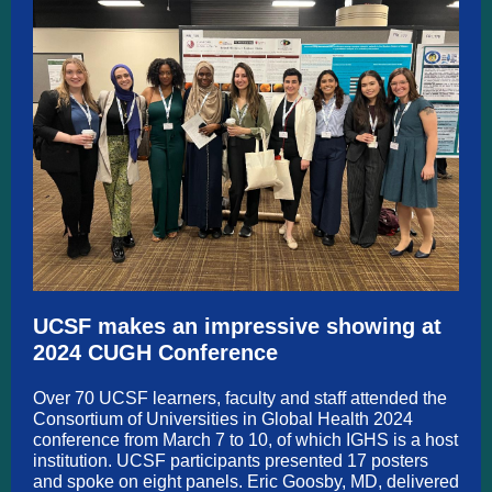
UCSF makes an impressive showing at
2024 CUGH Conference
Over 70 UCSF learners, faculty and staff attended the
Consortium of Universities in Global Health 2024
conference from March 7 to 10, of which IGHS is a host
institution. UCSF participants presented 17 posters
and spoke on eight panels. Eric Goosby, MD, delivered