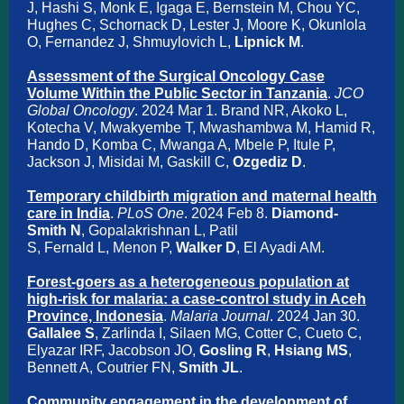
J, Hashi S, Monk E, Igaga E, Bernstein M, Chou YC,
Hughes C, Schornack D, Lester J, Moore K, Okunlola
O, Fernandez J, Shmuylovich L,
Lipnick M
.
Assessment of the Surgical Oncology Case
Volume Within the Public Sector in Tanzania
.
JCO
Global Oncology
. 2024 Mar 1. Brand NR, Akoko L,
Kotecha V, Mwakyembe T, Mwashambwa M, Hamid R,
Hando D, Komba C, Mwanga A, Mbele P, Itule P,
Jackson J, Misidai M, Gaskill C,
Ozgediz D
.
Temporary childbirth migration and maternal health
care in India
.
PLoS One
. 2024 Feb 8.
Diamond-
Smith N
, Gopalakrishnan L, Patil
S, Fernald L, Menon P,
Walker D
, El Ayadi AM.
Forest-goers as a heterogeneous population at
high-risk for malaria: a case-control study in Aceh
Province, Indonesia
.
Malaria Journal
. 2024 Jan 30.
Gallalee S
, Zarlinda I, Silaen MG, Cotter C, Cueto C,
Elyazar IRF, Jacobson JO,
Gosling R
,
Hsiang MS
,
Bennett A, Coutrier FN,
Smith JL
.
Community engagement in the development of