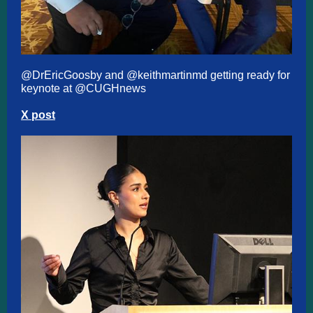
@DrEricGoosby
and
@keithmartinmd
getting ready for
keynote at
@CUGHnews
X post