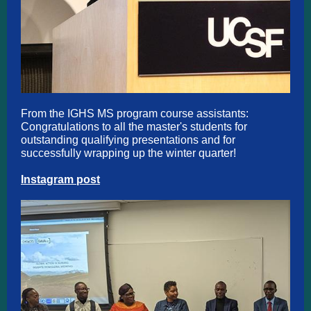
From the IGHS MS program course assistants:
Congratulations to all the master's students for
outstanding qualifying presentations and for
successfully wrapping up the winter quarter!
Instagram post