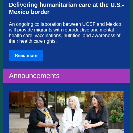
Delivering humanitarian care at the U.S.-
Mexico border
An ongoing collaboration between UCSF and Mexico
will provide migrants with reproductive and mental
health care, vaccinations, nutrition, and awareness of
their health care rights.
Read more
Announcements