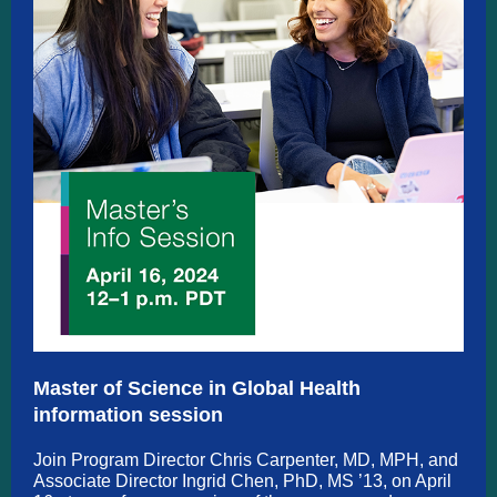
Master of Science in Global Health
information session
Join Program Director Chris Carpenter, MD, MPH, and
Associate Director Ingrid Chen, PhD, MS ’13, on April