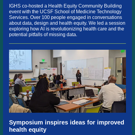
IGHS co-hosted a Health Equity Community Building
event with the UCSF School of Medicine Technology
Services. Over 100 people engaged in conversations
about data, design and health equity. We led a session
exploring how AI is revolutionizing health care and the
potential pitfalls of missing data.
Symposium inspires ideas for improved
health equity