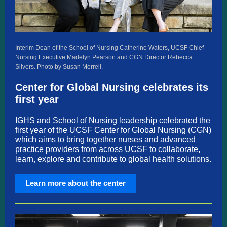
Interim Dean of the School of Nursing Catherine Waters, UCSF Chief
Nursing Executive Madelyn Pearson and CGN Director Rebecca
Silvers. Photo by Susan Merrell.
Center for Global Nursing celebrates its
first year
I
GHS and School of Nursing leadership celebrated the
first year of the UCSF Center for Global Nursing (CGN)
which aims to bring together nurses and advanced
practice providers from across UCSF to collaborate,
learn, explore and contribute to global health solutions.
Learn more about the center