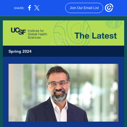
Join Our Email List
SHARE:
Spring 2024