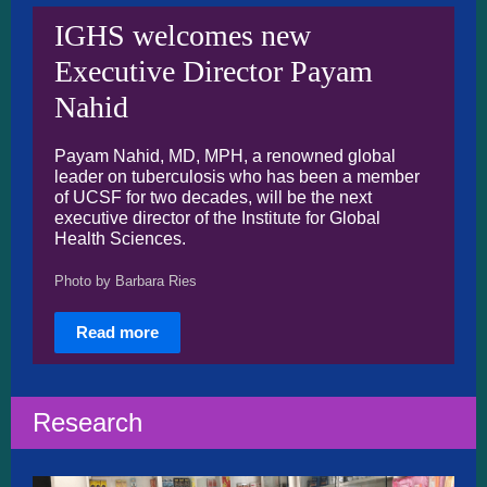
IGHS welcomes new
Executive Director Payam
Nahid
Payam Nahid, MD, MPH, a renowned global
leader on tuberculosis who has been a member
of UCSF for two decades, will be the next
executive director of the Institute for Global
Health Sciences.
Photo by Barbara Ries
Read more
Research