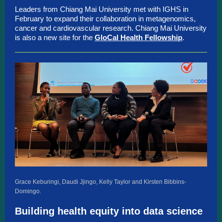
Leaders from Chiang Mai University met with IGHS in
February to expand their collaboration in metagenomics,
cancer and cardiovascular research. Chiang Mai University
is also a new site for the
GloCal Health Fellowship
.
Grace Keburingi, Daudi Jjingo, Kelly Taylor and Kirsten Bibbins-
Domingo.
Building health equity into data science