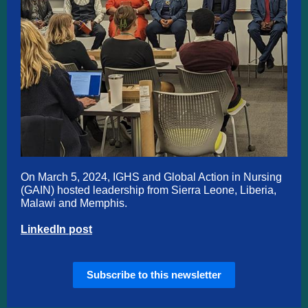
On March 5, 2024, IGHS and Global Action in Nursing
(GAIN) hosted leadership from Sierra Leone, Liberia,
Malawi and Memphis.
LinkedIn post
Subscribe to this newsletter