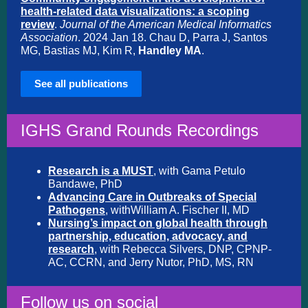
health-related data visualizations: a scoping
review
.
Journal of the American Medical Informatics
Association
. 2024 Jan 18. Chau D, Parra J, Santos
MG, Bastias MJ, Kim R,
Handley MA
.
See all publications
IGHS Grand Rounds Recordings
Research is a MUST
, with Gama Petulo
Bandawe, PhD
Advancing Care in Outbreaks of Special
Pathogens
, with
William A. Fischer II, MD
Nursing’s impact on global health through
partnership, education, advocacy, and
research
,
with Rebecca Silvers, DNP, CPNP-
AC, CCRN, and Jerry Nutor, PhD, MS, RN
Follow us on social