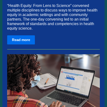
“Health Equity: From Lens to Science” convened
multiple disciplines to discuss ways to improve health
equity in academic settings and with community
partners. The one-day convening led to an initial
framework of standards and competencies in health
equity science.
Read more