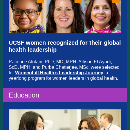
UCSF women recognized for their global
health leadership
Patience Afulani, PhD, MD, MPH; Allison El Ayadi,
ScD, MPH; and Purba Chatterjee, MSc, were selected
for
WomenLift Health’s Leadership Journey
, a
yearlong program for women leaders in global health.
Education