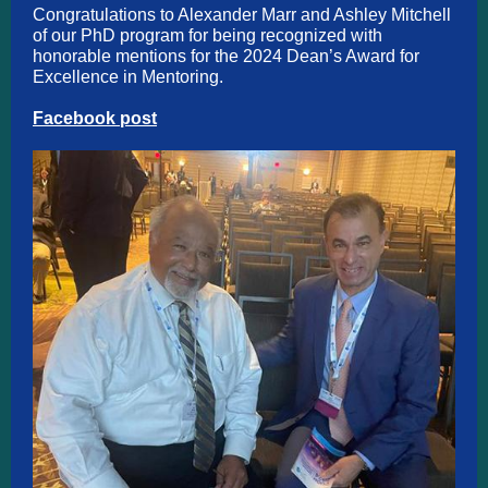
Congratulations to Alexander Marr and Ashley Mitchell
of our PhD program for being recognized with
honorable mentions for the 2024 Dean’s Award for
Excellence in Mentoring.
Facebook post