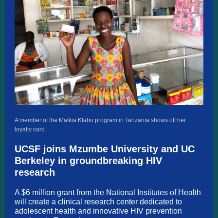
A member of the Malkia Klabu program in Tanzania shows off her
loyalty card.
UCSF joins Mzumbe University and UC
Berkeley in groundbreaking HIV
research
A $6 million grant from the National Institutes of Health
will create a clinical research center dedicated to
adolescent health and innovative HIV prevention