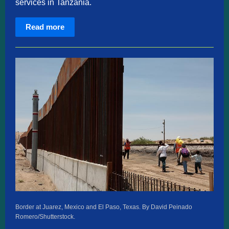
services in Tanzania.
Read more
Border at Juarez, Mexico and El Paso, Texas. By David Peinado
Romero/Shutterstock.