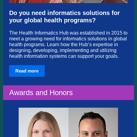
Do you need informatics solutions for
your global health programs?
The Health Informatics Hub was established in 2015 to
meet a growing need for informatics solutions in global
health programs. Learn how the Hub’s expertise in
designing, developing, implementing and utilizing
health information systems can support your goals.
Read more
Awards and Honors