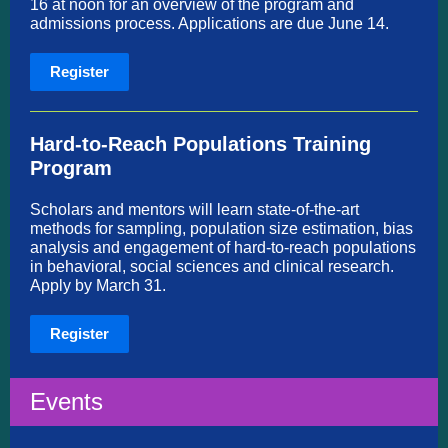
16 at noon for an overview of the program and
admissions process. Applications are due June 14.
Register
Hard-to-Reach Populations Training
Program
Scholars and mentors will learn state-of-the-art
methods for sampling, population size estimation, bias
analysis and engagement of hard-to-reach populations
in behavioral, social sciences and clinical research.
Apply by March 31.
Register
Events