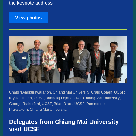
the keynote address.
View photos
Chaisiri Angkurawaranon, Chiang Mai University; Craig Cohen, UCSF;
Krysia Lindan, UCSF; Bannakij Lojanapiwat, Chiang Mai University;
George Rutherford, UCSF; Brian Black, UCSF; Dumnoensun
Pruksakorn, Chiang Mai University.
Delegates from Chiang Mai University
visit UCSF