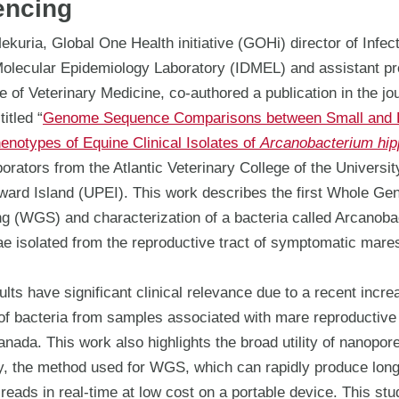
encing
kuria, Global One Health initiative (GOHi) director of Infec
olecular Epidemiology Laboratory (IDMEL) and assistant pr
e of Veterinary Medicine, co-authored a publication in the jo
itled “
Genome Sequence Comparisons between Small and 
enotypes of Equine Clinical Isolates of
Arcanobacterium hip
borators from the Atlantic Veterinary College of the Universit
ward Island (UPEI). This work describes the first Whole G
g (WGS) and characterization of a bacteria called Arcanob
ae isolated from the reproductive tract of symptomatic mare
lts have significant clinical relevance due to a recent incre
of bacteria from samples associated with mare reproductive 
anada. This work also highlights the broad utility of nanopor
y, the method used for WGS, which can rapidly produce lon
eads in real-time at low cost on a portable device. This st