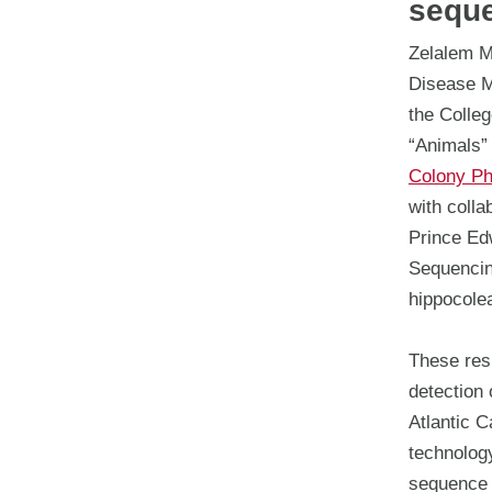
sequ
Zelalem Me
Disease M
the Colleg
“Animals” t
Colony Ph
with colla
Prince Ed
Sequencin
hippocole
These resu
detection 
Atlantic C
technolog
sequence r