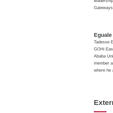
leadership
Gateways
Eguale 
Tadesse E
GOHi Easte
Ababa Uni
member at
where he 
Exter