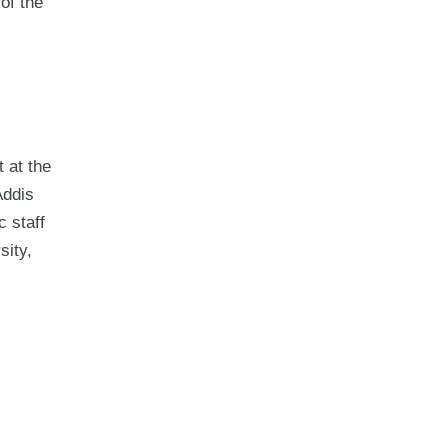
of the
 at the
Addis
 staff
sity,