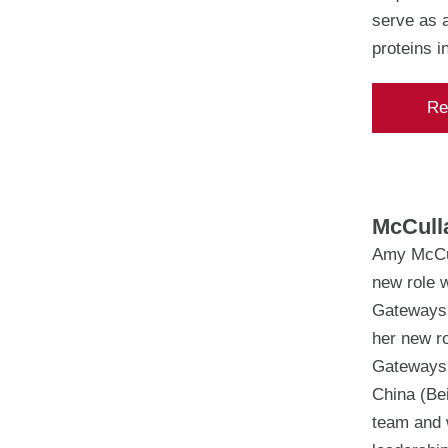
serve as a
proteins i
Re
McCulla
Amy McCul
new role w
Gateways, 
her new ro
Gateways.
China (Bei
team and w