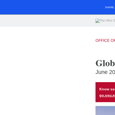
SHARE
OFFICE O
Glob
June 2
Know som
go.osu.