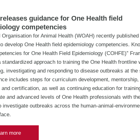
eleases guidance for One Health field
iology competencies
 Organisation for Animal Health (WOAH) recently published
to develop One Health field epidemiology competencies. Kn
etencies for One Health Field Epidemiology (COHFE)” Fram
 standardized approach to training the One Health frontline
ng, investigating and responding to disease outbreaks at the
nce includes steps for curriculum development, mentorship,
 and certification, as well as continuing education for training
te and advanced levels of One Health professionals with the
to investigate outbreaks across the human-animal-environme
rface.
arn more