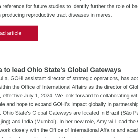
 reference for future studies to identify further the role of ba
n producing reproductive tract diseases in mares.
ad article
 to lead Ohio State's Global Gateways
la, GOHi assistant director of strategic operations, has ac
ithin the Office of International Affairs as the director of Glo
effective July 1, 2024. We look forward to collaborating wi
le and hope to expand GOHi’s impact globally in partnership
 Ohio State's Global Gateways are located in Brazil (São Pa
jing) and India (Mumbai). In her new role, Amy will lead th
ork closely with the Office of International Affairs and aca