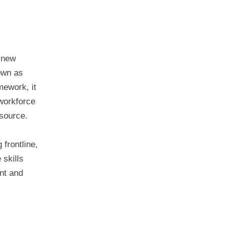
 new
own as
ework, it
 workforce
 source.
 frontline,
 skills
nt and