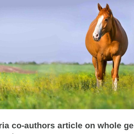
ia co-authors article on whole 