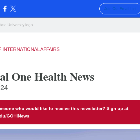
Join Our Email List
:
F INTERNATIONAL AFFAIRS
al One Health News
024
eone who would like to receive this newsletter? Sign up at
edu/GOHiNews
.