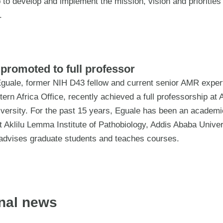
 to develop and implement the mission, vision and priorities 
.
promoted to full professor
guale, former NIH D43 fellow and current senior AMR expert
rn Africa Office, recently achieved a full professorship at 
versity. For the past 15 years, Eguale has been an academic
 Aklilu Lemma Institute of Pathobiology, Addis Ababa Univer
advises graduate students and teaches courses.
nal news