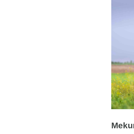
Mekur