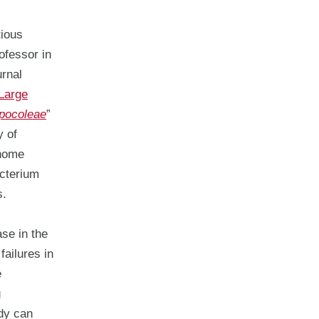
tious
ofessor in
urnal
Large
pocoleae
”
y of
enome
acterium
s.
ase in the
failures in
e
g
udy can