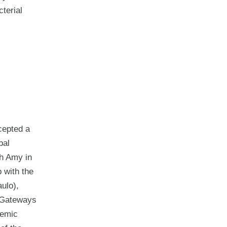
cterial
cepted a
bal
th Amy in
 with the
ulo),
e Gateways
demic