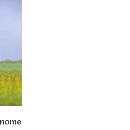
genome