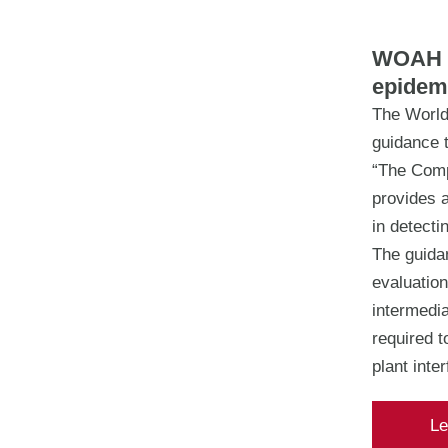
WOAH r
epidem
The World
guidance 
“The Comp
provides a
in detecti
The guida
evaluation
intermedia
required 
plant inte
Le