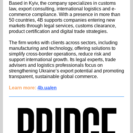
Based in Kyiv, the company specializes in customs
law, export consulting, international logistics and e-
commerce compliance. With a presence in more than
50 countries, 4B supports companies entering new
markets through legal services, customs clearance,
product certification and digital trade strategies.
The firm works with clients across sectors, including
manufacturing and technology, offering solutions to
simplify cross-border operations, reduce risk and
support international growth. Its legal experts, trade
advisers and logistics professionals focus on
strengthening Ukraine’s export potential and promoting
transparent, sustainable global commerce.
Learn more:
4b.ua/en