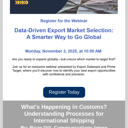
Register Today
What’s Happening in Customs?
Understanding Processes for
International Shipping
By: Brian Dill, Communications Intern