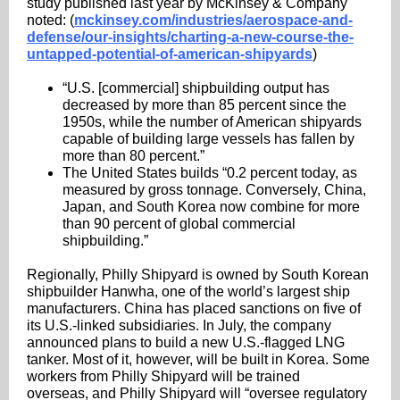
study published last year by McKinsey & Company
noted: (
mckinsey.com/industries/aerospace-and-
defense/our-insights/charting-a-new-course-the-
untapped-potential-of-american-shipyards
)
“U.S. [commercial] shipbuilding output has
decreased by more than 85 percent since the
1950s, while the number of American shipyards
capable of building large vessels has fallen by
more than 80 percent.”
The United States builds “0.2 percent today, as
measured by gross tonnage. Conversely, China,
Japan, and South Korea now combine for more
than 90 percent of global commercial
shipbuilding.”
Regionally, Philly Shipyard is owned by South Korean
shipbuilder Hanwha, one of the world’s largest ship
manufacturers. China has placed sanctions on five of
its U.S.-linked subsidiaries. In July, the company
announced plans to build a new U.S.-flagged LNG
tanker. Most of it, however, will be built in Korea. Some
workers from Philly Shipyard will be trained
overseas, and Philly Shipyard will “oversee regulatory