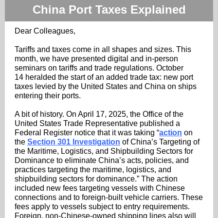
China Port Taxes Explained
Dear Colleagues,
Tariffs and taxes come in all shapes and sizes. This
month, we have presented digital and in-person
seminars on tariffs and trade regulations. October
14 heralded the start of an added trade tax: new port
taxes levied by the United States and China on ships
entering their ports.
A bit of history. On April 17, 2025, the Office of the
United States Trade Representative published a
Federal Register notice that it was taking “
action
on
the
Section 301 Investigation
of China’s Targeting of
the Maritime, Logistics, and Shipbuilding Sectors for
Dominance to eliminate China’s acts, policies, and
practices targeting the maritime, logistics, and
shipbuilding sectors for dominance.” The action
included new fees targeting vessels with Chinese
connections and to foreign-built vehicle carriers. These
fees apply to vessels subject to entry requirements.
Foreign, non-Chinese-owned shipping lines also will