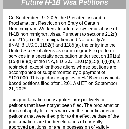
Future H-1B Visa Petitions
On September 19, 2025, the President issued a
Proclamation, Restriction on Entry of Certain
Nonimmigrant Workers, to address systemic abuse of
H-1B nonimmigrant visas. Pursuant to sections 212(f)
and 215(a) of the Immigration and Nationality Act
(INA), 8 U.S.C. 1182(f) and 1185(a), the entry into the
United States of aliens as nonimmigrants to perform
services in a specialty occupation under section 101(a)
(15)(H)(i)(b) of the INA, 8 U.S.C. 1101(a)(15)(H)(i)(b), is
restricted, except for those aliens whose petitions are
accompanied or supplemented by a payment of
$100,000. This guidance applies to H-1B employment-
based petitions filed after 12:01 AM ET on September
21, 2025.
This proclamation only applies prospectively to
petitions that have not yet been filed. The proclamation
does not apply to aliens who: are the beneficiaries of
petitions that were filed prior to the effective date of the
proclamation, are the beneficiaries of currently
approved petitions, or are in possession of validly