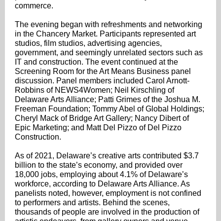
commerce.
The evening began with refreshments and networking
in the Chancery Market. Participants represented art
studios, film studios, advertising agencies,
government, and seemingly unrelated sectors such as
IT and construction. The event continued at the
Screening Room for the Art Means Business panel
discussion. Panel members included Carol Arnott-
Robbins of NEWS4Women; Neil Kirschling of
Delaware Arts Alliance; Patti Grimes of the Joshua M.
Freeman Foundation; Tommy Abel of Global Holdings;
Cheryl Mack of Bridge Art Gallery; Nancy Dibert of
Epic Marketing; and Matt Del Pizzo of Del Pizzo
Construction.
As of 2021, Delaware’s creative arts contributed $3.7
billion to the state’s economy, and provided over
18,000 jobs, employing about 4.1% of Delaware’s
workforce, according to Delaware Arts Alliance. As
panelists noted, however, employment is not confined
to performers and artists. Behind the scenes,
thousands of people are involved in the production of