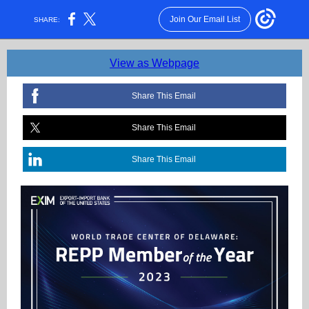
Join Our Email List
SHARE:
View as Webpage
Share This Email
Share This Email
Share This Email