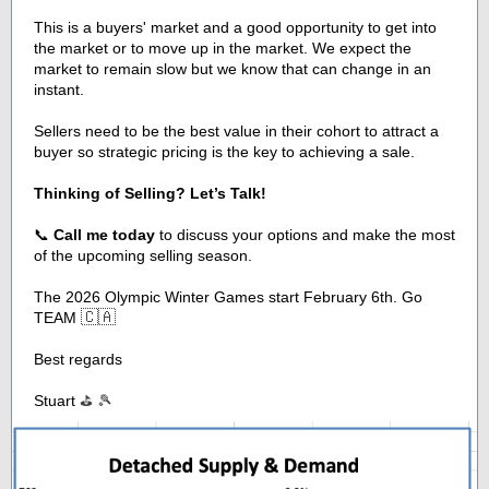
This is a buyers' market and a good opportunity to get into
the market or to move up in the market. We expect the
market to remain slow but we know that can change in an
instant.
Sellers need to be the best value in their cohort to attract a
buyer so strategic pricing is the key to achieving a sale.
Thinking of Selling? Let’s Talk!
📞
Call me today
to discuss your options and make the most
of the upcoming selling season.
The 2026 Olympic Winter Games start February 6th. Go
🇨🇦
TEAM
Best regards
Stuart
⛳ 🎾