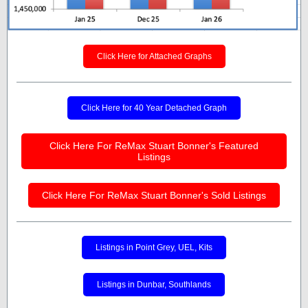
Click Here for Attached Graphs
Click Here for 40 Year Detached Graph
Click Here For ReMax Stuart Bonner's Featured
Listings
Click Here For ReMax Stuart Bonner's Sold Listings
Listings in Point Grey, UEL, Kits
Listings in Dunbar, Southlands