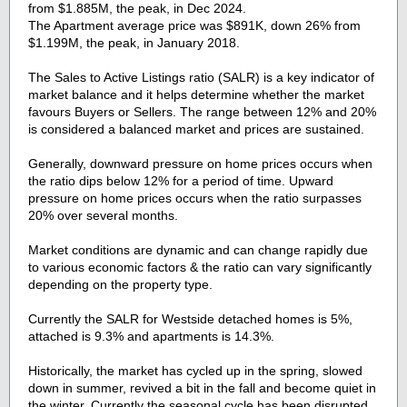
from $1.885M, the peak, in Dec 2024.
The Apartment average price was $891K, down 26% from
$1.199M, the peak, in January 2018.
The Sales to Active Listings ratio (SALR) is a key indicator of
market balance and it helps determine whether the market
favours Buyers or Sellers. The range between 12% and 20%
is considered a balanced market and prices are sustained.
Generally, downward pressure on home prices occurs when
the ratio dips below 12% for a period of time. Upward
pressure on home prices occurs when the ratio surpasses
20% over several months.
Market conditions are dynamic and can change rapidly due
to various economic factors & the ratio can vary significantly
depending on the property type.
Currently the SALR for Westside detached homes is 5%,
attached is 9.3% and apartments is 14.3%.
Historically, the market has cycled up in the spring, slowed
down in summer, revived a bit in the fall and become quiet in
the winter. Currently the seasonal cycle has been disrupted