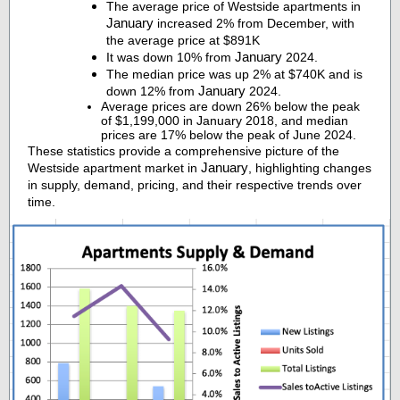
The average price of Westside apartments in
January
increased 2% from December, with
the average price at $891K
January
It was down 10% from
2024.
The median price was up 2% at $740K and is
January
down 12% from
2024.
Average prices are down 26% below the peak
of $1,199,000 in January 2018, and median
prices are 17% below the peak of June 2024.
These statistics provide a comprehensive picture of the
January
Westside apartment market in
, highlighting changes
in supply, demand, pricing, and their respective trends over
time.