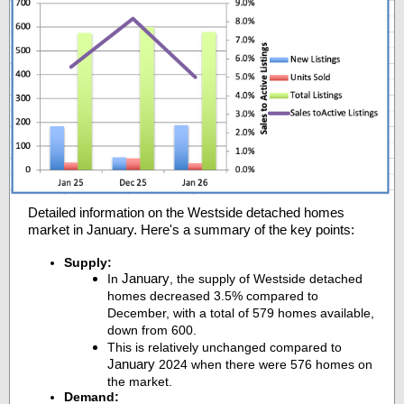
Detailed information on the Westside detached homes
market in January. Here's a summary of the key points:
Supply:
January
In
, the supply of Westside detached
homes decreased 3.5% compared to
December, with a total of 579 homes available,
down from 600.
This is relatively unchanged compared to
January
2024 when there were 576 homes on
the market.
Demand: