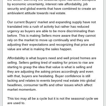
by economic uncertainty, interest rate affordability, job
security and global events that have combined to create an
ambivalent attitude towards real estate.
Our current Buyers' market and expanding supply have not
translated into a rush of activity but rather has reduced
urgency as buyers are able to be more discriminating than
before. This is making Sellers more aware that they cannot
rely on the market to move up continually and they are
adjusting their expectations and recognizing that price and
value are what is making the sales happen.
Affordability is what buyers need and well priced homes are
selling. Sellers getting tired of waiting for prices to rise are
starting to grasp the idea that value is what is selling and
they are adjusting the asking prices accordingly and even
with that, buyers are hesitating. Buyer confidence is still
lacking and relates to events beyond real estate into global
headlines, consumer tariffs and other issues which affect
market momentum.
This too may all be a cycle but it is not the seasonal cycle we
are used to.