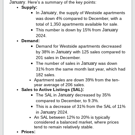
January
. Here's a summary of the key points:
Supply:
January
In
, the supply of Westside apartments
was down 4% compared to December, with a
total of 1,350 apartments available for sale.
January
This number is down by 15% from
2024.
Demand:
Demand for Westside apartments decreased
January
by 38% in
with 125 sales compared to
201 sales in December.
January
The number of sales in
was down
31% from the same month last year, which had
182 sales.
Apartment sales are down 39% from the ten-
year average of 206 sales.
Sales to Active Listings (SAL):
January
The SAL in
decreased by 35%
compared to December, to 9.3%.
This is a decrease of 31% from the SAL of 11%
January
in
2024.
An SAL between 12% to 20% is typically
considered a balanced market, where prices
tend to remain relatively stable.
Prices: