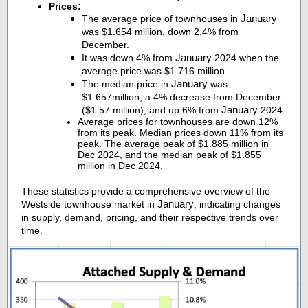
Prices:
January
The average price of townhouses in
was $1.654 million, down 2.4% from
December.
January
It was down 4% from
2024 when the
average price was $1.716 million.
January
The median price in
was
$1.657million, a 4% decrease from December
January
($1.57 million), and up 6% from
2024.
Average prices for townhouses are down 12%
from its peak. Median prices down 11% from its
peak. The average peak of $1.885 million in
Dec 2024, and the median peak of $1.855
million in Dec 2024.
These statistics provide a comprehensive overview of the
January
Westside townhouse market in
, indicating changes
in supply, demand, pricing, and their respective trends over
time.