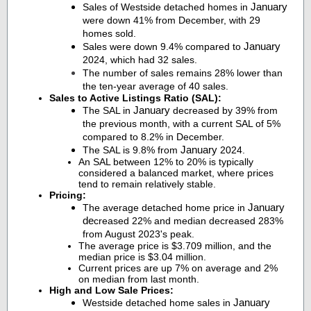
January
Sales of Westside detached homes in
were down 41% from December, with 29
homes sold.
January
Sales were down 9.4% compared to
2024, which had 32 sales.
The number of sales remains 28% lower than
the ten-year average of 40 sales.
Sales to Active Listings Ratio (SAL):
January
The SAL in
decreased by 39% from
the previous month, with a current SAL of 5%
compared to 8.2% in December.
January
The SAL is 9.8% from
2024.
An SAL between 12% to 20% is typically
considered a balanced market, where prices
tend to remain relatively stable.
Pricing:
January
The average detached home price in
de
creased 22% and median decreased 283%
from August 2023's peak.
The average price is $3.709 million, and the
median price is $3.04 million.
Current prices are up 7% on average and 2%
on median from last month.
High and Low Sale Prices:
January
Westside detached home sales in