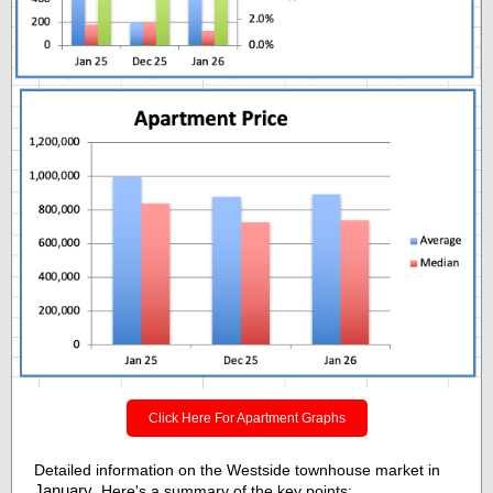
Click Here For Apartment Graphs
Detailed information on the Westside townhouse market in
January
. Here's a summary of the key points: