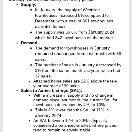
Supply:
January
In
, the supply of Westside
townhouses increased 5% compared to
December, with a total of 361 townhouses
available for sale.
January
The supply was up 6% from
2024,
which had 342 townhouses on the market.
Demand:
January
The demand for townhouses in
remained unchanged from last month
with 36
sales.
January
The number of sales in
decreased by
3% from the same month last year, which had
37 sales.
Attached home sales are 22% above the ten-
year average of 30 sales.
Sales to Active Listings (SAL):
With a increase in supply and no change in
demand since last month, the current SAL for
townhouses decreased by 4%, to 10%
This is 8% lower than the SAL of 11% in
January
2024.
An SAL between 12% to 20% is typically
considered a balanced market, where prices
tend to remain relatively stable.