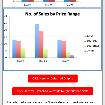
Click Here for Detached Graphs
Click Here for Detached Westside Neighbourhood Stats
Detailed information on the Westside apartment market in