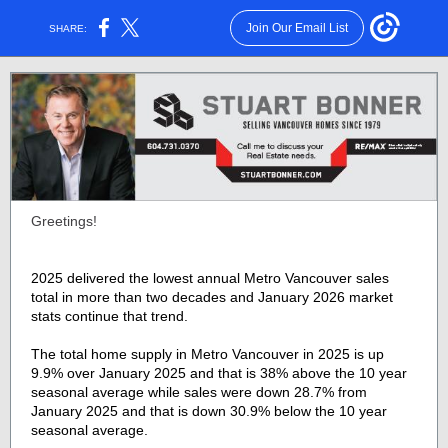
Join Our Email List
SHARE:
Greetings!
2025 delivered the lowest annual Metro Vancouver sales
total in more than two decades and January 2026 market
stats continue that trend.
The total home supply in Metro Vancouver in 2025 is up
9.9% over January 2025 and that is 38% above the 10 year
seasonal average while sales were down 28.7% from
January 2025 and that is down 30.9% below the 10 year
seasonal average.