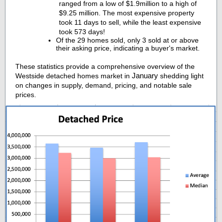
ranged from a low of $1.9million to a high of
$9.25 million. The most expensive property
took 11 days to sell, while the least expensive
took 573 days!
Of the 29 homes sold, only 3 sold at or above
their asking price, indicating a buyer's market.
These statistics provide a comprehensive overview of the
January
Westside detached homes market in
shedding light
on changes in supply, demand, pricing, and notable sale
prices.