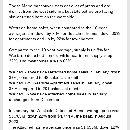
These Metro Vancouver stats get a lot of press and are
distinct from the west side market stats but we are facing
similar trends here on the west side.
Westside home sales, when compared to the 10-year
averages, are down by 28% for detached homes, down 39%
for apartments and up by 22% for townhomes.
Compared to the 10-year average, supply is up 8% for
Westside detached homes, while apartment supply is up
22%, and townhomes are up 65%.
We had 29 Westside Detached home sales in January, down
39%, compared to 49 sales last month.
We had 125 Westside Apartment sales in January, down
38% compared to 201 sales last month.
We had 36 Westside Attached home sales in January,
unchanged from December.
In January the Westside Detached Home average price was
$3.709M, down 22% from $4.744M, the peak, in August
2023.
The Attached home average price was $1.655M, down 12%