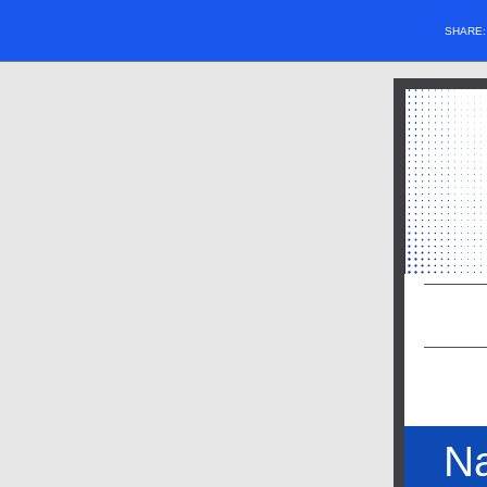
SHARE
Na