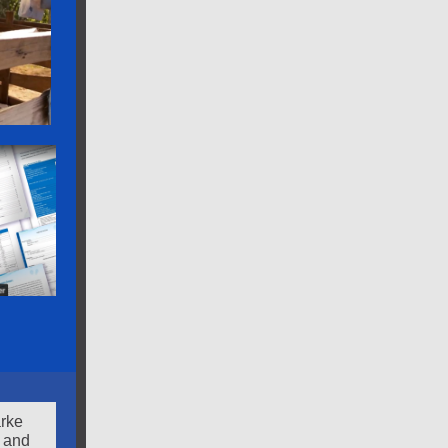
arke
 and