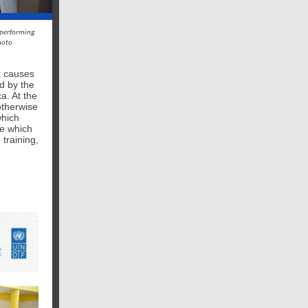
 performing
hoto
t causes
d by the
a. At the
otherwise
which
e which
 training,