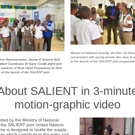
Minister of National Security, the Hon. Dr Hor
conversation with young people who were in
nt Representative, Denise E Antonio (left)
at the launch of the SALIENT joint programme
ent Coordinator Dr Garry Conille (right) give
o students of Rose Heart Preparatory for their
 at the launch of the SALIENT joint
About SALIENT in 3-minut
motion-graphic video
ted by the Ministry of National
, the SALIENT joint United Nations
e is designed to tackle the supply-
ors which contribute to the entry and