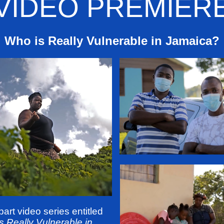
VIDEO PREMIER
Who is Really Vulnerable in Jamaica?
part video series entitled
s Really Vulnerable in