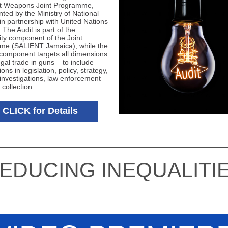
ht Weapons Joint Programme,
ted by the Ministry of National
 in partnership with United Nations
The Audit is part of the
y component of the Joint
me (SALIENT Jamaica), while the
 component targets all dimensions
legal trade in guns – to include
ions in legislation, policy, strategy,
 investigations, law enforcement
 collection.
CLICK for Details
REDUCING INEQUALITIE