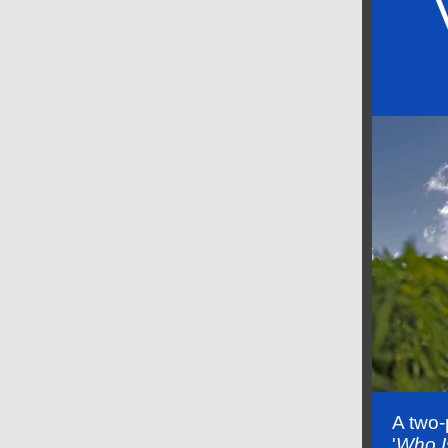
A two-
'
Who I