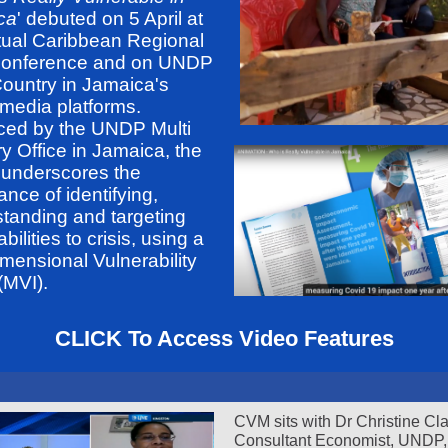
ca
' debuted on 5 April at
rtual Caribbean Regional
Conference and on UNDP
Country in Jamaica's
 media platforms.
ced by the UNDP Multi
y Office in Jamaica, the
 underscores the
ance of identifying,
tanding and targeting
bilities to crisis, using a
imensional Vulnerability
(MVI).
CLICK To Access Video Features
CVM sits with Dr Christine Cl
Consultant Economist, UNDP,