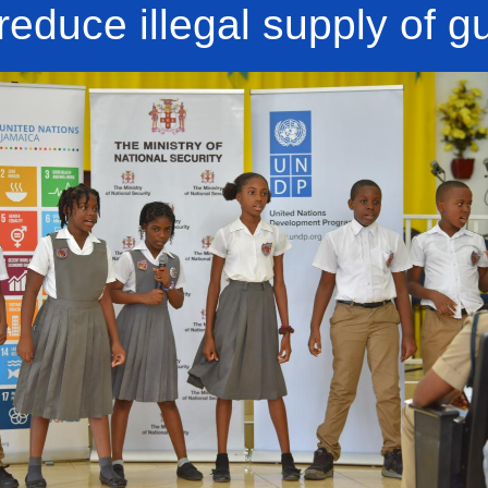
 reduce illegal supply of g