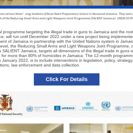
ome serious times", sing students of Rose Heart Preparatory School in Norwood Jamaica. They were
ch of the Reducing Small Arms and Light Weapons Joint Programme (SALIENT Jamaica). UNDP/JIS P
al programme targeting the illegal trade in guns to Jamaica and the roo
nce, will run until December 2022 under a new project being implemente
nt of Jamaica in partnership with the United Nations system in Jamaic
 level, the Reducing Small Arms and Light Weapons Joint Programme, 
 SALIENT Jamaica, targets all dimensions of the illegal trade in guns 
 for more than 80% of homicides in Jamaica. The 12-month programm
n January 2022, is to include interventions in legislation, policy, strategy,
ations, law enforcement and data collection.
Click For Details