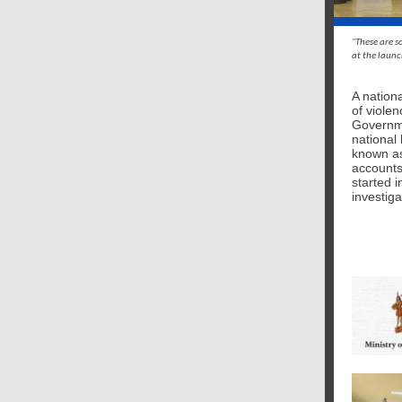
"These are s
at the laun
A nation
of viole
Governme
national
known as
accounts
started i
investig