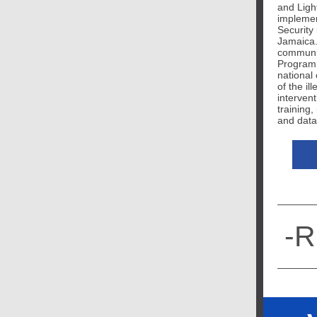
and Lig
implemen
Security
Jamaica. 
communit
Program
national
of the il
intervent
training,
and data
-