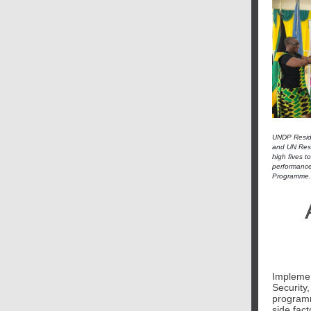
UNDP Reside
and UN Resid
high fives t
performance
Programme.
Implemen
Security
programm
side fact