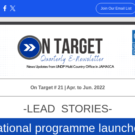
Join Our Email List
:
On Target # 21 | Apr. to Jun. 2022
-LEAD STORIES-
tional programme launc