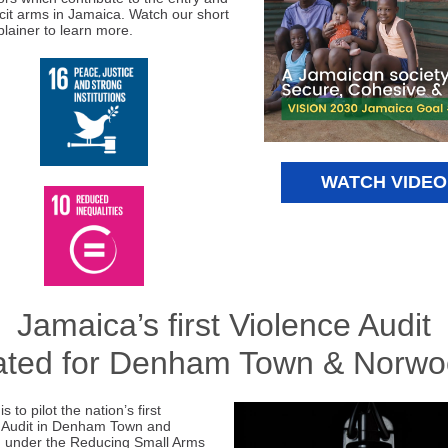
licit arms in Jamaica. Watch our short
plainer to learn more.
WATCH VIDEO
Jamaica’s first Violence Audit
ated for Denham Town & Norw
s to pilot the nation’s first
 Audit in Denham Town and
 under the Reducing Small Arms