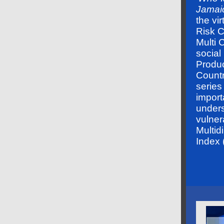
Jamai
the vi
Risk 
Multi 
social
Produ
Countr
series
import
unders
vulnera
Multid
Index 