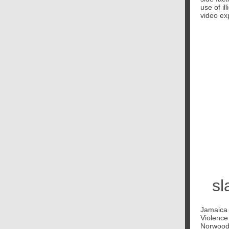
use of il
video ex
sl
Jamaica i
Violence
Norwood