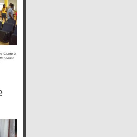
ace Chang in
 attendance
.
e