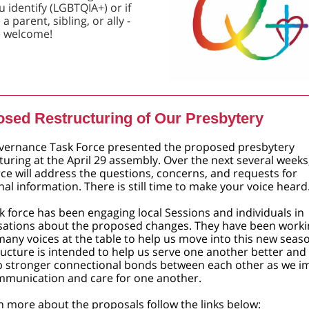
 identify (LGBTQIA+) or if
a parent, sibling, or ally -
e welcome!
sed Restructuring of Our Presbytery
vernance Task Force presented the ​proposed presbytery
turing at the April 29 assembly. Over the next several weeks
rce will address the questions, concerns, and requests for
nal information. There is still time to make your voice heard
k force has been engaging local Sessions and individuals in
sations about the proposed changes. They have been worki
many voices at the table to help us move into this new seaso
ucture is intended to help us serve one another better and
p stronger connectional bonds between each other as we i
mmunication and care for one another.
n more about the proposals follow the links below: