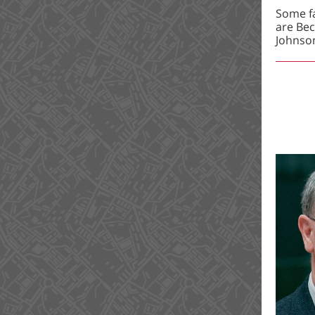
Some fa
are Bec
Johnso