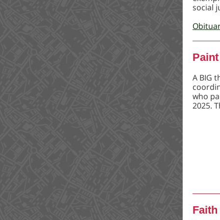
social j
Obitua
Paint
A BIG t
coordin
who par
2025. T
Faith