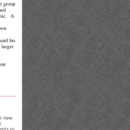
t group
med
inic. A
n
own
said his
 larger
our
ur new
e
ents to