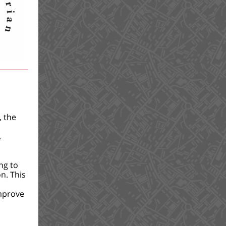
, the
.
ng to
n. This
mprove