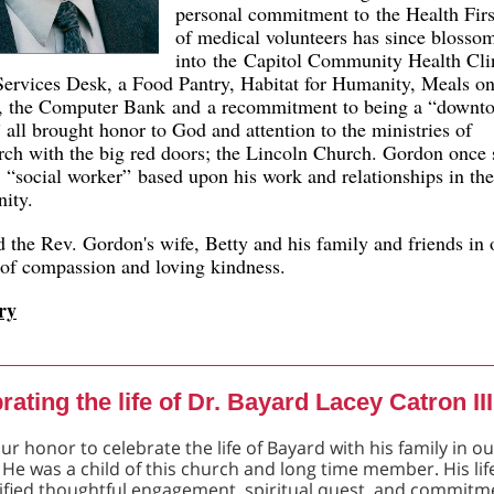
personal commitment to the Health Firs
of medical volunteers has since blosso
into the Capitol Community Health Cl
Services Desk, a Food Pantry, Habitat for Humanity, Meals o
, the Computer Bank and a recommitment to being a “downt
 all brought honor to God and attention to the ministries of
rch with the big red doors; the Lincoln Church. Gordon once 
 “social worker” based upon his work and relationships in the
ity.
 the Rev. Gordon's wife, Betty and his family and friends in 
 of compassion and loving kindness.
ry
rating the life of Dr. Bayard Lacey Catron III
our honor to celebrate the life of Bayard with his family in o
 He was a child of this church and long time member. His lif
fied thoughtful engagement, spiritual quest, and commitm