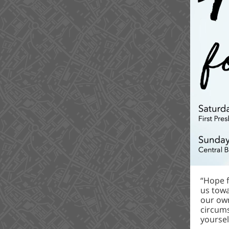
“Hope f
us towa
our own
circums
yoursel