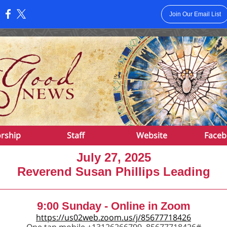
Join Our Email List
:
rship
Staff
Website
Faceb
July 27, 2025
Reverend Susan Phillips Leading
9:00 Sunday - Online in Zoom
https://us02web.zoom.us/j/85677718426