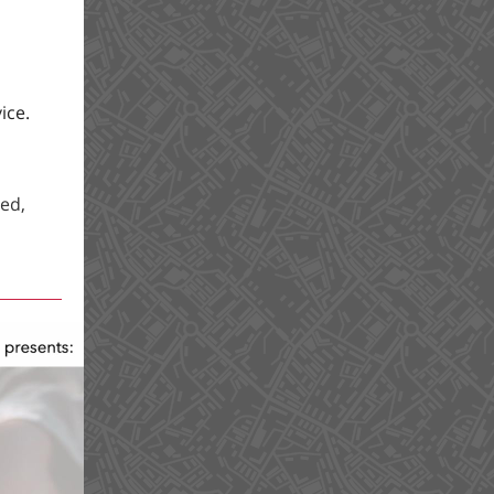
ice.
ed,