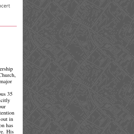
ncert
ership
 Church,
 major
pus 35
citly
our
tention
 out in
on has
re. His