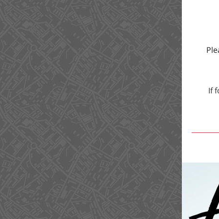
Ple
If