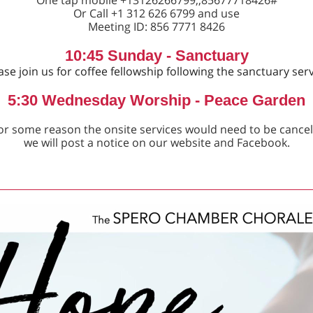
One tap mobile +13126266799,,85677718426#
Or Call +1 312 626 6799 and use
Meeting ID: 856 7771 8426
10:45 Sunday - Sanctuary
ase join us for coffee fellowship following the sanctuary serv
5:30 Wednesday Worship - Peace Garden
 for some reason the onsite services would need to be cancel
we will post a notice on our website and Facebook.