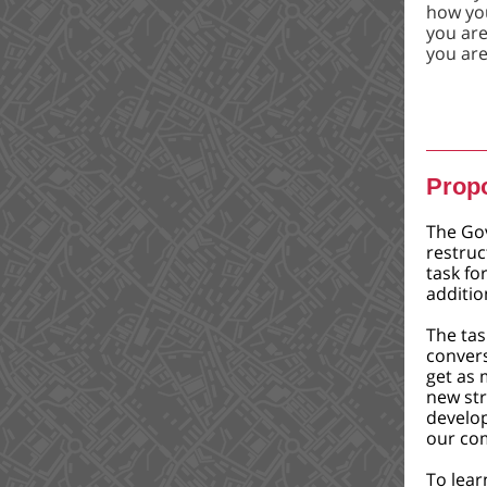
how you
you are 
you ar
Propo
The Go
restruc
task fo
additio
The tas
conver
get as 
new str
develo
our co
To lear