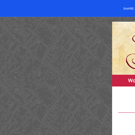
SHARE
Wo