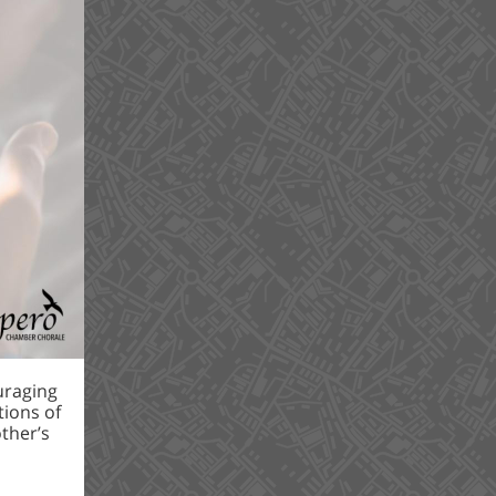
uraging
ions of
ther’s