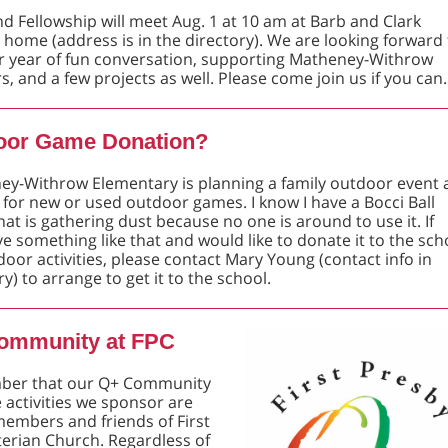
nd Fellowship will meet Aug. 1 at 10 am at Barb and Clark
 home (address is in the directory). We are looking forward 
r year of fun conversation, supporting Matheney-Withrow
s, and a few projects as well. Please come join us if you can.
oor Game Donation?
y-Withrow Elementary is planning a family outdoor event 
 for new or used outdoor games. I know I have a Bocci Ball
at is gathering dust because no one is around to use it. If
e something like that and would like to donate it to the sch
door activities, please contact Mary Young (contact info in
ry) to arrange to get it to the school.
ommunity at FPC
er that our Q+ Community
 activities we sponsor are
 members and friends of First
erian Church. Regardless of