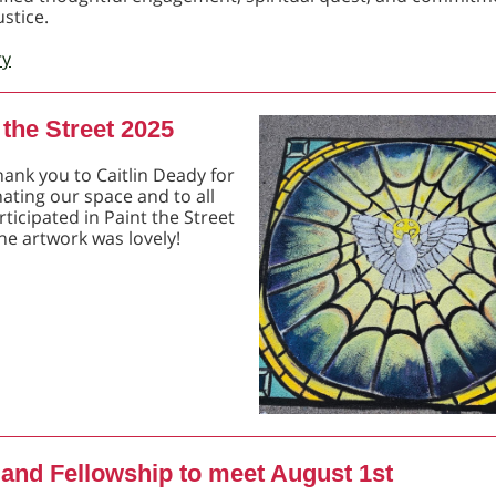
ustice.
ry
 the Street 2025
hank you to Caitlin Deady for
ating our space and to all
ticipated in Paint the Street
he artwork was lovely!
 and Fellowship to meet August 1st