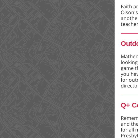
Faith a
Olson's
anothe
teacher
Outd
Mathene
looking
game th
you hav
for out
directo
Q+ C
Rememb
and the
for all
Presbyt