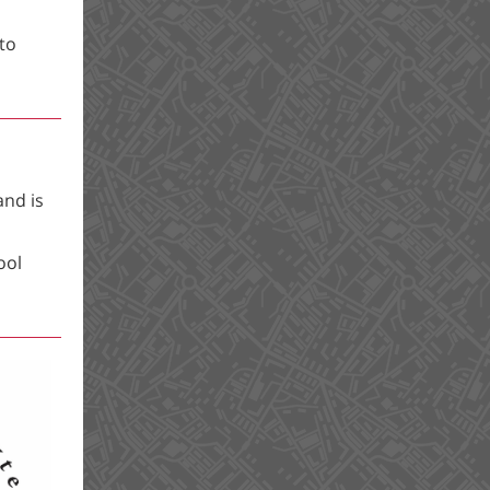
to
and is
ool