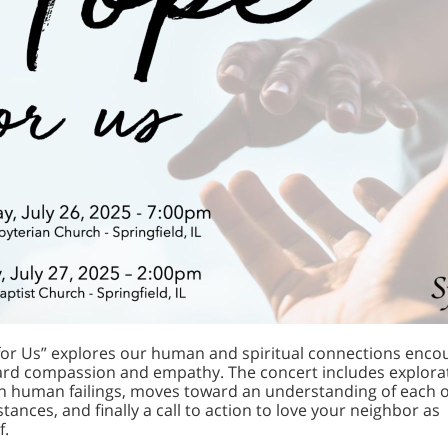
or Us” explores our human and spiritual connections enco
rd compassion and empathy. The concert includes explorat
 human failings, moves toward an understanding of each o
tances, and finally a call to action to love your neighbor as
f.