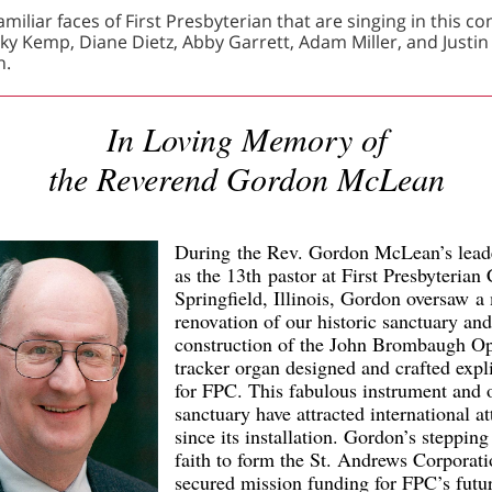
miliar faces of First Presbyterian that are singing in this co
ky Kemp, Diane Dietz, Abby Garrett, Adam Miller, and Justin
n.
In Loving Memory of
the Reverend Gordon McLean
During the Rev. Gordon McLean’s lead
as the 13th pastor at First Presbyterian
Springfield, Illinois, Gordon oversaw a
renovation of our historic sanctuary and
construction of the John Brombaugh O
tracker organ designed and crafted expli
for FPC. This fabulous instrument and 
sanctuary have attracted international at
since its installation. Gordon’s stepping
faith to form the St. Andrews Corporati
secured mission funding for FPC’s futu