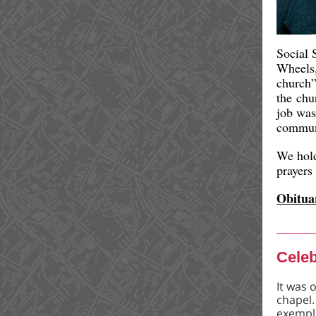
Social 
Wheels
church”
the chu
job was
commun
We hold
prayers
Obitua
Celeb
It was 
chapel.
exempli