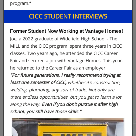
program.”
CICC STUDENT INTERVIEWS
Former Student Now Working at Vantage Homes!
Joe, a 2022 graduate of Widefield High School - The
MiLL and the CICC program, spent three years in CICC
classes. Two years ago, he attended the CICC Career
Fair and secured a job with Vantage Homes. This year,
he returned to the Career Fair as an employer!
"For future generations, I really recommend trying at
least one semester of CICC,
whether it's construction,
welding, plumbing, any sort of trade. Not only are
there endless opportunities, but you get to learn a lot
along the way.
Even if you don't pursue it after high
school, you still have those skills."