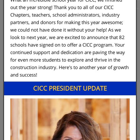
out the year strong! Thank you to all of our CICC
Chapters, teachers, school administrators, industry
partners, and donors for making this year awesome;
we could not have done it without your help! As we
look to next year, we are excited to announce that 82
schools have signed on to offer a CICC program. Your
continued support and dedication are paving the way
for even more students to explore and thrive in the
construction industry. Here's to another year of growth
and success!
CICC PRESIDENT UPDATE