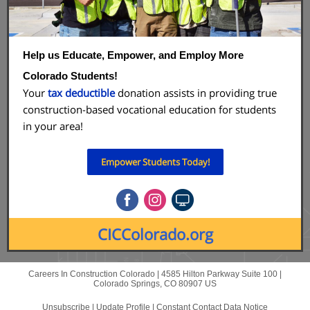
Help us Educate, Empower, and Employ More
Colorado Students!
Your
tax deductible
donation assists in providing true
construction-based vocational education for students
in your area!
Empower Students Today!
CICColorado.org
Careers In Construction Colorado |
4585 Hilton Parkway
Suite 100 |
Colorado Springs, CO 80907 US
Unsubscribe
|
Update Profile
|
Constant Contact Data Notice