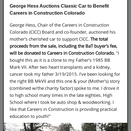
George Hess Auctions Classic Car to Benefit
Careers in Construction Colorado
George Hess, Chair of the Careers in Construction
Colorado (CICC) Board and co-founder, auctioned his
mother's cherished car to support CICC.
The total
proceeds from the sale, including the BaT buyer's fee,
will be donated to Careers in Construction Colorado.
"I
bought this as it is a clone to my Father’s 1985 BB
Mark VII. After two heart transplants and a kidney,
cancer took my father 3/19/2015. I’ve been looking for
the right BB MkVII and this one & your (Mother’s) story
(combined w/the charity factor) spoke to me. I drove it
to high school many times in the late eighties. High
School where I took be auto shop & woodworking. I
like that Careers in Construction is providing practical
education to youth!"