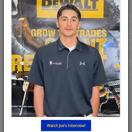
Watch Joe's Interview!