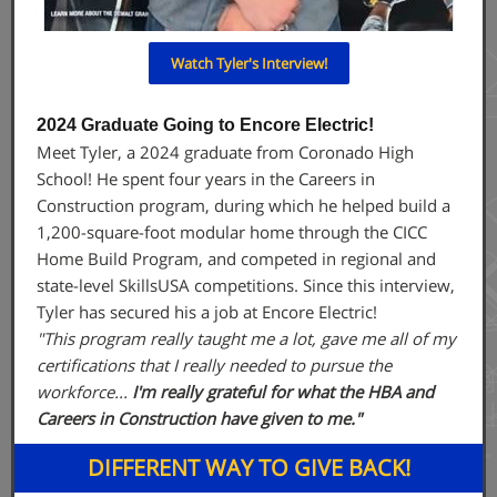
Watch Tyler's Interview!
2024 Graduate Going to Encore Electric!
Meet Tyler, a 2024 graduate from Coronado High
School! He spent four years in the Careers in
Construction program, during which he helped build a
1,200-square-foot modular home through the CICC
Home Build Program, and competed in regional and
state-level SkillsUSA competitions. Since this interview,
Tyler has secured his a job at Encore Electric!
"This program really taught me a lot, gave me all of my
certifications that I really needed to pursue the
workforce...
I'm really grateful for what the HBA and
Careers in Construction have given to me."
DIFFERENT WAY TO GIVE BACK!