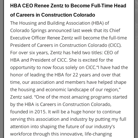
HBA CEO Renee Zentz to Become Full-Time Head
of Careers in Construction Colorado
The Housing and Building Association (HBA) of
Colorado Springs announced last week that its Chief
Executive Officer Renee Zentz will become the full-time
President of Careers in Construction Colorado (CICC).
For over six years, Zentz has held two titles: CEO of
HBA and President of CICC. She is excited for the
opportunity to now focus solely on CICC.“I have had the
honor of leading the HBA for 22 years and over that
time, our association and members have helped shape
the housing and economic landscape of our region,”
Zentz said. “One of the most amazing programs started
by the HBA is Careers in Construction Colorado,
founded in 2015. It will be a huge honor to continue
serving this association and industry by putting my full
attention into shaping the future of our industry’s
workforce through this innovative, life-changing