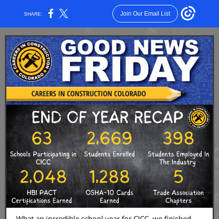
Join Our Email List
SHARE:
What an incredible school year for CICC, we finished