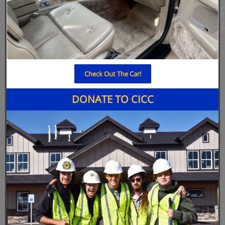
Check Out The Car!
DONATE TO CICC