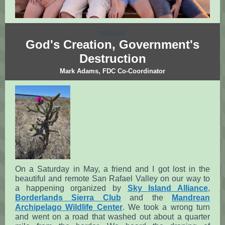
odGod
God's Creation, Government's
Destruction
Mark Adams, FDC Co-Coordinator
On a Saturday in May, a friend and I got lost in the
beautiful and remote San Rafael Valley on our way to
a happening organized by
Sky Island Alliance
,
Borderlands Sierra Club
and the
Mandrean
Archipelago Wildlife Center
. We took a wrong turn
and went on a road that washed out about a quarter