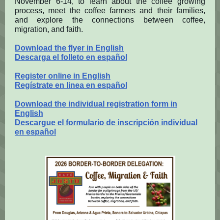
November 6-14, to learn about the coffee growing
process, meet the coffee farmers and their families,
and explore the connections between coffee,
migration, and faith.
Download the flyer in English
Descarga el folleto en español
Register online in English
Regístrate en linea en español
Download the individual registration form in
English
Descargue el formulario de inscripción individual
en español