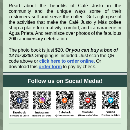
Read about the benefits of Café Justo in the
community and the unique ways some of their
customers sell and serve the coffee. Get a glimpse of
the activities that make the Café Justo y Más coffee
shop a place for creativity, comfort, and camaraderie in
Agua Prieta. And reminisce over photos of the fabulous
20th anniversary celebration.
The photo book is just $20.
Or you can buy a box of
12 for $200.
Shipping is included.
Just scan the QR
code above or
click here to order online
.
Or
download this
order form
to pay by check.
Follow us on Social Media!