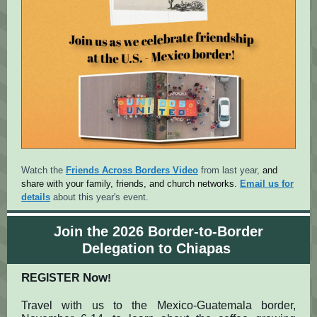
Watch the
Friends Across Borders Video
from last year,
and
share with your family, friends, and church networks.
Email us for
details
about this year's event.
Join the 2026 Border-to-Border
Delegation to Chiapas
R
Now
EGISTER
!
Travel with us to the Mexico-Guatemala border,