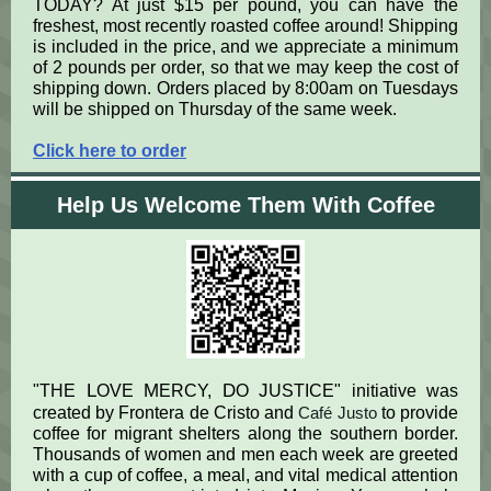
TODAY? At just $15 per pound, you can have the
freshest, most recently roasted coffee around! Shipping
is included in the price, and we appreciate a minimum
of 2 pounds per order, so that we may keep the cost of
shipping down. Orders placed by 8:00am on Tuesdays
will be shipped on Thursday of the same week.
Click here to order
Help Us Welcome Them With Coffee
L
M
D
J
"THE
OVE
ERCY,
O
USTICE" initiative was
created by Frontera de Cristo and
Café Justo
to provide
coffee for migrant shelters along the southern border.
Thousands of women and men each week are greeted
with a cup of coffee, a meal, and vital medical attention