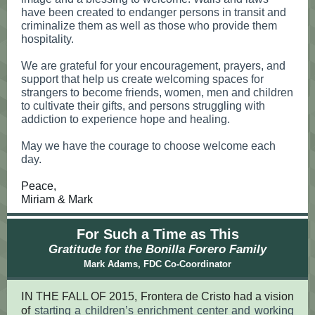
have been created to endanger persons in transit and
criminalize them as well as those who provide them
hospitality.
We are grateful for your encouragement, prayers, and
support that help us create welcoming spaces for
strangers to become friends, women, men and children
to cultivate their gifts, and persons struggling with
addiction to experience hope and healing.
May we have the courage to choose welcome each
day.
Peace,
Miriam & Mark
For Such a Time as This
Gratitude for the Bonilla Forero Family
Mark Adams, FDC Co-Coordinator
I
N THE FALL OF 2015, Frontera de Cristo had a vision
of
starting a children’s enrichment center and working