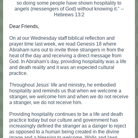
so doing some people have shown hospitality to
angels (messengers of God) without knowing it." --
Hebrews 13:2
Dear Friends,
On at our Wednesday staff biblical reflection and
prayer time last week, we read Genesis 18 where
Abraham runs out to invite three strangers in from the
heat of the day and receiving a direct message from
God. In Abraham's day, providing hospitality was a life
and death reality and it was an expected cultural
practice.
Throughout Jesus' life and ministry, he embodied
hospitality and reminds us that when we welcome a
stranger, we welcome him and when we do not receive
a stranger, we do not receive him.
Providing hospitality continues to be a life and death
practice today but our culture and government has
increasingly defined the stranger as a danger to reject
as opposed to a human being created in the divine
image and a blessing to welcome. Walls and laws