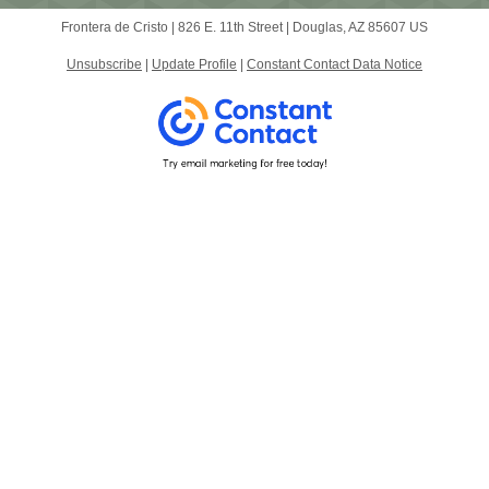
Frontera de Cristo |
826 E. 11th Street
|
Douglas, AZ 85607 US
Unsubscribe
|
Update Profile
|
Constant Contact Data Notice