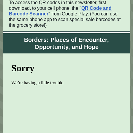
To access the QR codes in this newsletter, first
download, to your cell phone, the "
QR Code and
Barcode Scanner
" from Google Play. (You can use
the same phone app to scan special sale barcodes at
the grocery store!)
Borders: Places of Encounter,
Opportunity, and Hope