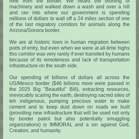
mile from the border. We heard the droning of
machinery and walked down a wash and over a hill
and ran into where our government is spending
millions of dollars to wall off a 24 miles section of one
of the last migratory corridors for animals along the
Arizona/Sonora border.
We are at historic lows in human migration between
ports of entry, but even when we were at all-time highs
this corridor was very rarely if ever transited by humans
because of its remoteness and lack of transportation
infrastructure on the south side.
Our spending of billions of dollars all across the
US/Mexico border ($46 billions more were passed in
the 2025 Big "Beautiful" Bill), extracting resources,
irrevocably scaring the earth, destroying sacred sites of
teh indigenous, pumping precious water to make
cement and to keep dust down on roads we built
(providing new infrastructure that will be used not only
by border patrol but also potentially smuggling
organizations) is IMMORAL and a sin against God,
Creation, and humanity.