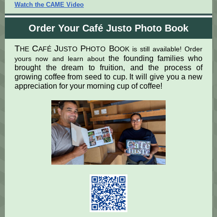
Watch the CAME Video
Order Your Café Justo Photo Book
T
C
J
P
B
HE
AFÉ
USTO
HOTO
OOK is still available! Order
the founding families who
yours now and learn about
brought the dream to fruition, and the process of
growing coffee from seed to cup. It will give you a new
appreciation for your morning cup of coffee!