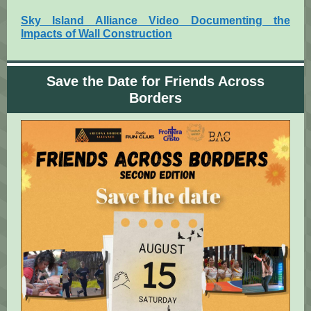
Sky Island Alliance Video Documenting the
Impacts of Wall Construction
Save the Date for Friends Across
Borders