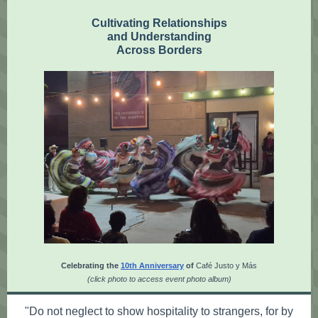
Cultivating Relationships
and Understanding
Across Borders
Celebrating the
10th Anniversary
of
Café Justo y Más
(click photo to access event photo album)
"Do not neglect to show hospitality to strangers, for by