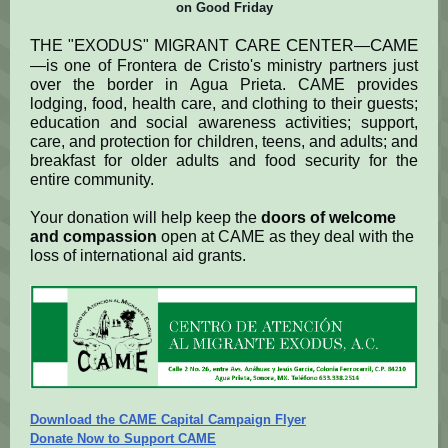
on Good Friday
T
E
M
C
C
CAME
HE "
XODUS"
IGRANT
ARE
ENTER—
—is one of Frontera de Cristo's ministry partners just
over the border in Agua Prieta. CAME provides
lodging, food, health care, and clothing to their guests;
education and social awareness activities; support,
care, and protection for children, teens, and adults; and
breakfast for older adults and food security for the
entire community.
Your donation will help keep the
doors of welcome
and compassion
open at CAME as they deal with the
loss of international aid grants.
Download the CAME Capital Campaign Flyer
Donate Now to Support CAME