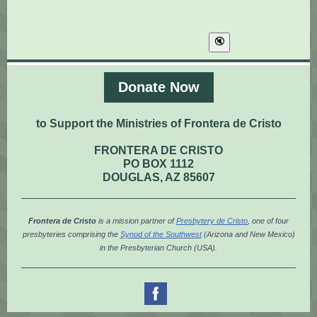
Donate Now
to Support the Ministries of Frontera de Cristo
FRONTERA DE CRISTO
PO BOX 1112
DOUGLAS, AZ 85607
Frontera de Cristo
is a mission partner of
Presbytery de Cristo
, one of four
presbyteries comprising the
Synod of the Southwest
(Arizona and New Mexico)
in the Presbyterian Church (USA).