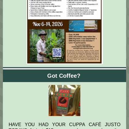
Got Coffee?
H
C
J
AVE YOU HAD YOUR CUPPA
AFÉ
USTO