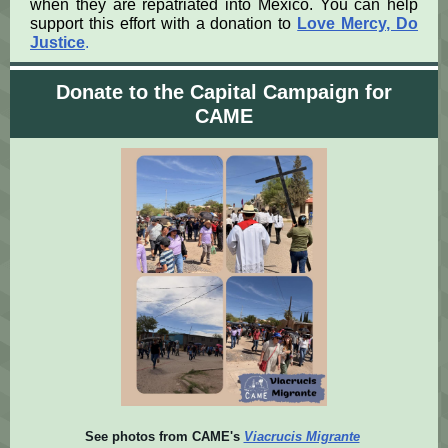
when they are repatriated into Mexico. You can help
support this effort with a donation to
Love Mercy, Do
Justice
.
Donate to the Capital Campaign for
CAME
See photos from CAME's
Viacrucis Migrante