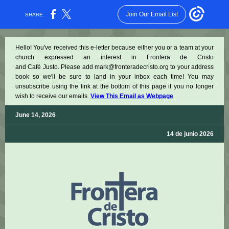
Join Our Email List
SHARE:
Hello! You've received this e-letter because either you or a team at your
church expressed an interest in Frontera de Cristo
and Café Justo. Please add mark@fronteradecristo.org to your address
book so we'll be sure to land in your inbox each time! You may
unsubscribe using the link at the bottom of this page if you no longer
wish to receive our emails.
View This Email as Webpage
June 14, 2026
14 de junio 2026