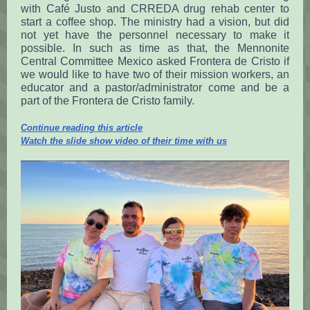
with Café Justo and CRREDA drug rehab center to
start a coffee shop. The ministry had a vision, but did
not yet have the personnel necessary to make it
possible. In such as time as that, the Mennonite
Central Committee Mexico asked Frontera de Cristo if
we would like to have two of their mission workers, an
educator and a pastor/administrator come and be a
part of the Frontera de Cristo family.
Continue reading this article
Watch the slide show video of their time with us