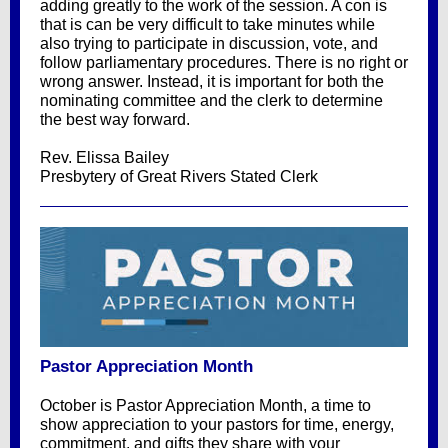
adding greatly to the work of the session. A con is
that is can be very difficult to take minutes while
also trying to participate in discussion, vote, and
follow parliamentary procedures. There is no right or
wrong answer. Instead, it is important for both the
nominating committee and the clerk to determine
the best way forward.
Rev. Elissa Bailey
Presbytery of Great Rivers Stated Clerk
Pastor Appreciation Month
October is Pastor Appreciation Month, a time to
show appreciation to your pastors for time, energy,
commitment, and gifts they share with your