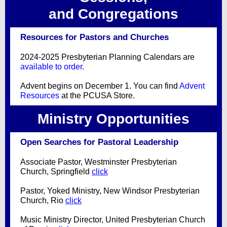
and Congregations
Resources for Pastors and Churches
2024-2025 Presbyterian Planning Calendars are
available to order
.
Advent begins on December 1. You can find
Advent
Resources
at the PCUSA Store.
Ministry Opportunities
Open Searches for Pastoral Leadership
Associate Pastor, Westminster Presbyterian
Church, Springfield
click
Pastor, Yoked Ministry, New Windsor Presbyterian
Church, Rio
click
Music Ministry Director, United Presbyterian Church