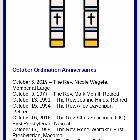
October Ordination Anniversaries
October 6, 2019 – The Rev. Nicole Wegele,
Member at Large
October 9, 1977 – The Rev. Mark Merrill, Retired
October 13, 1991 – The Rev. Joanne Hinds, Retired
October 15, 1994 – The Rev. Alice Davenport,
Retired
October 16, 2016 – The Rev. Chris Schilling (DOC),
First Presbyterian, Normal
October 17, 1999 – The Rev. Rene’ Whitaker, First
Presbyterian, Macomb