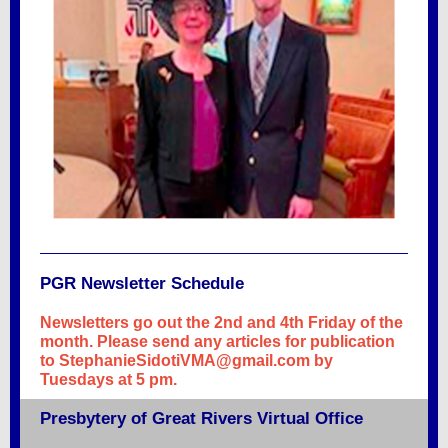
PGR Newsletter Schedule
Newsletters go out the 2nd and 4th Friday of the
month. Please send any articles for publication
to StephanieSidotiVMA@gmail.com by
Tuesdays at 5 pm.
Presbytery of Great Rivers Virtual Office