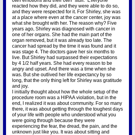
own emotions and their own “stuff.” Everyone
reacted how they did, and they were able to do so,
and they were respected for it. For Shirley, she was
at a place where even at the cancer center, joy was
what she brought with her. The reason why? Five
years ago, Shirley was diagnosed with cancer in
one of her organs. She had the main part of the
organ removed, but it was already too late. The
cancer had spread by the time it was found and it
was stage 4. The doctors gave her six months to
live. But Shirley had surpassed their expectations
by 4 1/2 half years. She had every reason to be
angry and upset. And there was a time when she
was. But she outlived her life expectancy by so
long, that the only thing left for Shirley was gratitude
and joy.
I initially thought about how the whole setup of the
procedure room was a HIPAA violation, but in the
end, I realized it was about community. For so many
there, it was about getting through the toughest days
of your life with people who understood what you
were going through because they were
experiencing the fear, the dread, the pain, and the
unknown just like you. It was about sitting and