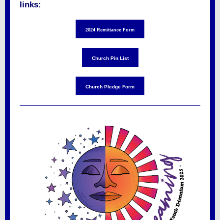
links:
2024 Remittance Form
Church Pin List
Church Pledge Form