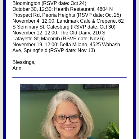
Bloomington (RSVP date: Oct 24)
October 30, 12:30: Hearth Restaurant, 4604 N
Prospect Rd, Peoria Heights (RSVP date: Oct 25)
November 4, 12:00: Landmark Café & Creperie, 62
S Seminary St, Galesburg (RSVP date: Oct 30)
November 12, 12:00: The Old Dairy, 210 S
Lafayette St, Macomb (RSVP date: Nov 6)
November 19, 12:00: Bella Milano, 4525 Wabash
Ave, Springfield (RSVP date: Nov 13)
Blessings,
Ann