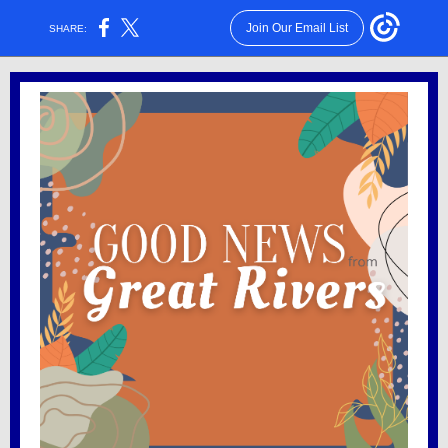
Join Our Email List
SHARE: