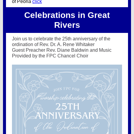
of Peoria
click
Celebrations in Great
Rivers
Join us to celebrate the 25th anniversary of the
ordination of Rev. Dr. A. Rene Whitaker
Guest Preacher Rev. Diane Baldwin and Music
Provided by the FPC Chancel Choir