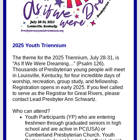
2025 Youth Triennium
The theme for the 2025 Triennium, July 28-31, is
“As If We Were Dreaming…” (Psalm 126).
Thousands of Presbyterian young people will meet
in Louisville, Kentucky, for four incredible days of
worship, recreation, group study, and fellowship.
Registration opens in early 2025. If you feel called
to serve as the Registrar for Great Rivers, please
contact Lead Presbyter Ann Schwartz.
Who can attend?
Youth Participants (YP) who are entering
freshmen through graduated seniors in high
school and are active in PC(USA) or
Cumberland Presbyterian Church. Youth