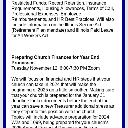
Restricted Funds, Record Retention, Insurance
Requirements, Housing Allowances, Terms of Call,
Professional Expenses, Employee
Reimbursements, and HR Best Practices. Will also
include information on the Illinois Secure Act
(Retirement Plan mandate) and Illinois Paid Leave
for All Workers Act.
Preparing Church Finances for Year End
Processes
Tuesday November 12, 6:00-7:30 PM Zoom
We will focus on financial and HR steps that your
church can take in 2024 that will make the
beginning of 2025 go a little smoother. Making sure
that your church is prepared for the January 31
deadline for tax documents before the end of the
year can save a new Treasurer additional stress as
they step into this position with the church.
Topics will include advance preparation for 2024
W2s and 1099, being prepared for your church’s
2025 Annual Financial Review and tips on