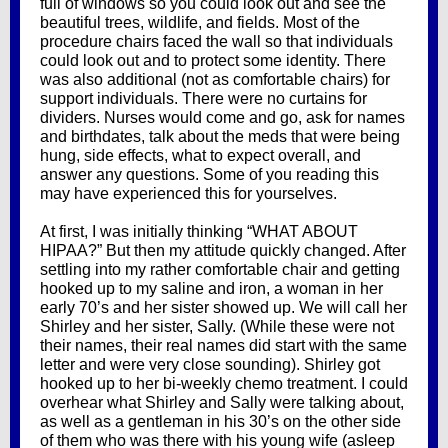
full of windows so you could look out and see the
beautiful trees, wildlife, and fields. Most of the
procedure chairs faced the wall so that individuals
could look out and to protect some identity. There
was also additional (not as comfortable chairs) for
support individuals. There were no curtains for
dividers. Nurses would come and go, ask for names
and birthdates, talk about the meds that were being
hung, side effects, what to expect overall, and
answer any questions. Some of you reading this
may have experienced this for yourselves.
At first, I was initially thinking “WHAT ABOUT
HIPAA?” But then my attitude quickly changed. After
settling into my rather comfortable chair and getting
hooked up to my saline and iron, a woman in her
early 70’s and her sister showed up. We will call her
Shirley and her sister, Sally. (While these were not
their names, their real names did start with the same
letter and were very close sounding). Shirley got
hooked up to her bi-weekly chemo treatment. I could
overhear what Shirley and Sally were talking about,
as well as a gentleman in his 30’s on the other side
of them who was there with his young wife (asleep