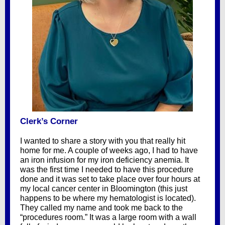
Clerk’s Corner
I wanted to share a story with you that really hit
home for me. A couple of weeks ago, I had to have
an iron infusion for my iron deficiency anemia. It
was the first time I needed to have this procedure
done and it was set to take place over four hours at
my local cancer center in Bloomington (this just
happens to be where my hematologist is located).
They called my name and took me back to the
“procedures room.” It was a large room with a wall