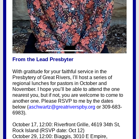
From the Lead Presbyter
With gratitude for your faithful service in the
Presbytery of Great Rivers, I’ll host a series of
regional lunches for pastors in October and
November. I hope you’ll be able to attend the one
nearest you, but if not, you are welcome to come to
another one. Please RSVP to me by the dates
below (
aschwartz@greatriverspby.org
or 309-683-
6983).
October 17, 12:00: Riverfront Grille, 4619 34th St,
Rock Island (RSVP date: Oct 12)
October 29, 12:00: Biaggis, 3010 E Empire,