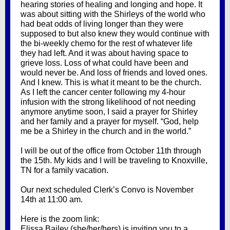
hearing stories of healing and longing and hope. It
was about sitting with the Shirleys of the world who
had beat odds of living longer than they were
supposed to but also knew they would continue with
the bi-weekly chemo for the rest of whatever life
they had left. And it was about having space to
grieve loss. Loss of what could have been and
would never be. And loss of friends and loved ones.
And I knew. This is what it meant to be the church.
As I left the cancer center following my 4-hour
infusion with the strong likelihood of not needing
anymore anytime soon, I said a prayer for Shirley
and her family and a prayer for myself. “God, help
me be a Shirley in the church and in the world.”
I will be out of the office from October 11th through
the 15th. My kids and I will be traveling to Knoxville,
TN for a family vacation.
Our next scheduled Clerk’s Convo is November
14th at 11:00 am.
Here is the zoom link:
Elissa Bailey (she/her/hers) is inviting you to a