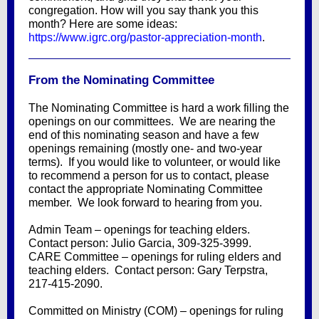
congregation. How will you say thank you this
month? Here are some ideas:
https://www.igrc.org/pastor-appreciation-month
.
From the Nominating Committee
The Nominating Committee is hard a work filling the
openings on our committees. We are nearing the
end of this nominating season and have a few
openings remaining (mostly one- and two-year
terms). If you would like to volunteer, or would like
to recommend a person for us to contact, please
contact the appropriate Nominating Committee
member. We look forward to hearing from you.
Admin Team – openings for teaching elders.
Contact person: Julio Garcia, 309-325-3999.
CARE Committee – openings for ruling elders and
teaching elders. Contact person: Gary Terpstra,
217-415-2090.
Committed on Ministry (COM) – openings for ruling