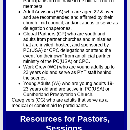
Participants do not have to be official church
members.
Adult Advisors (AA) who are aged 22 & over
and are recommended and affirmed by their
church, mid council, and/or caucus to serve as
delegation chaperones.
Global Partners (GP) who are youth and
adults from partner churches and ministries
that are invited, hosted, and sponsored by
PC(USA) or CPC delegations or attend the
event “on their own” from an official partner
ministry of the PC(USA) or CPC.
Work Crew (WC) who are young adults up to
23 years old and serve as PYT staff behind
the scenes.
Young Adults (YA) who are young adults 19-
23 years old and are active in PC(USA) or
Cumberland Presbyterian Church.
Caregivers (CG) who are adults that serve as a
medical or comfort aid to participants.
Resources for Pastors,
Sessions,