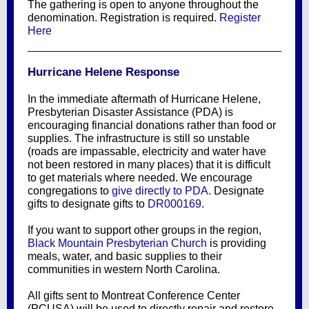
The gathering is open to anyone throughout the
denomination. Registration is required.
Register
Here
Hurricane Helene Response
In the immediate aftermath of Hurricane Helene,
Presbyterian Disaster Assistance (PDA) is
encouraging financial donations rather than food or
supplies. The infrastructure is still so unstable
(roads are impassable, electricity and water have
not been restored in many places) that it is difficult
to get materials where needed. We encourage
congregations to
give directly to PDA
. Designate
gifts to designate gifts to
DR000169
.
If you want to support other groups in the region,
Black Mountain Presbyterian Church
is providing
meals, water, and basic supplies to their
communities in western North Carolina.
All gifts sent to Montreat Conference Center
(PCUSA) will be used to directly repair and restore