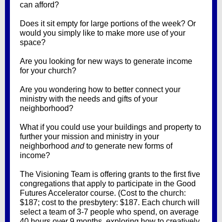
can afford?
Does it sit empty for large portions of the week? Or
would you simply like to make more use of your
space?
Are you looking for new ways to generate income
for your church?
Are you wondering how to better connect your
ministry with the needs and gifts of your
neighborhood?
What if you could use your buildings and property to
further your mission and ministry in your
neighborhood
and
to generate new forms of
income?
The Visioning Team is offering grants to the first five
congregations that apply to participate in the Good
Futures Accelerator course. (Cost to the church:
$187; cost to the presbytery: $187. Each church will
select a team of 3-7 people who spend, on average
40 hours over 9 months, exploring how to creatively