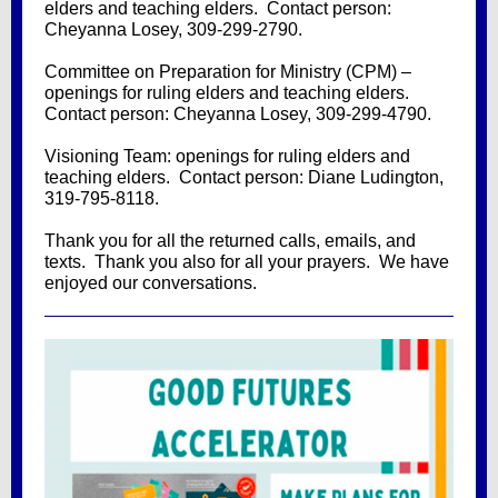
elders and teaching elders. Contact person:
Cheyanna Losey, 309-299-2790.
Committee on Preparation for Ministry (CPM) –
openings for ruling elders and teaching elders.
Contact person: Cheyanna Losey, 309-299-4790.
Visioning Team: openings for ruling elders and
teaching elders. Contact person: Diane Ludington,
319-795-8118.
Thank you for all the returned calls, emails, and
texts. Thank you also for all your prayers. We have
enjoyed our conversations.