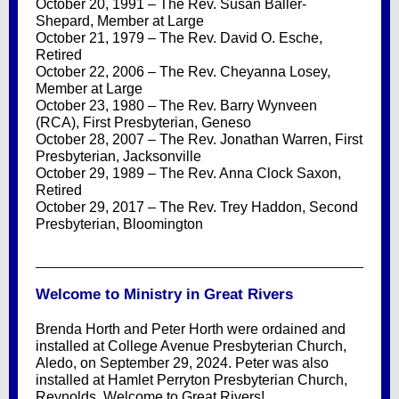
October 20, 1991 – The Rev. Susan Baller-
Shepard, Member at Large
October 21, 1979 – The Rev. David O. Esche,
Retired
October 22, 2006 – The Rev. Cheyanna Losey,
Member at Large
October 23, 1980 – The Rev. Barry Wynveen
(RCA), First Presbyterian, Geneso
October 28, 2007 – The Rev. Jonathan Warren, First
Presbyterian, Jacksonville
October 29, 1989 – The Rev. Anna Clock Saxon,
Retired
October 29, 2017 – The Rev. Trey Haddon, Second
Presbyterian, Bloomington
Welcome to Ministry in Great Rivers
Brenda Horth and Peter Horth were ordained and
installed at College Avenue Presbyterian Church,
Aledo, on September 29, 2024. Peter was also
installed at Hamlet Perryton Presbyterian Church,
Reynolds. Welcome to Great Rivers!