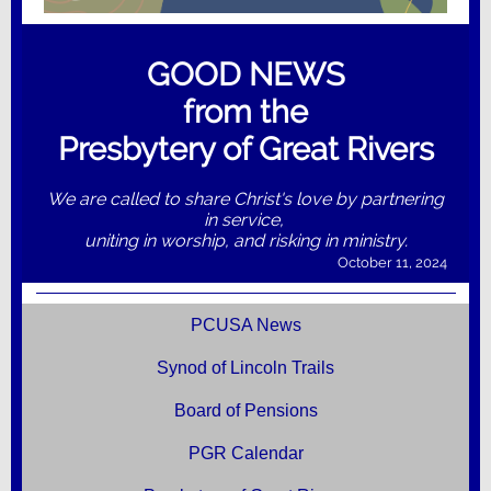
GOOD NEWS
from the
Presbytery of Great Rivers
We are called to share Christ's love by partnering
in service,
uniting in worship, and risking in ministry.
October 11, 2024
PCUSA News
Synod of Lincoln Trails
Board of Pensions
PGR Calendar