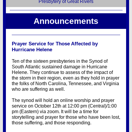
Presbytery of Great Rivers
Announcements
Prayer Service for Those Affected by
Hurricane Helene
Ten of the sixteen presbyteries in the Synod of
South Atlantic sustained damage in Hurricane
Helene. They continue to assess of the impact of
the storm in their region, even as they hold in prayer
the folks of North Carolina, Tennessee, and Virginia
who are suffering as well.
The synod will hold an online worship and prayer
service on October 12th at 12:00 pm (Central)/1:00
pm (Eastern) via zoom. It will be a time for
storytelling and prayer for those who have been lost,
those suffering, and those responding.