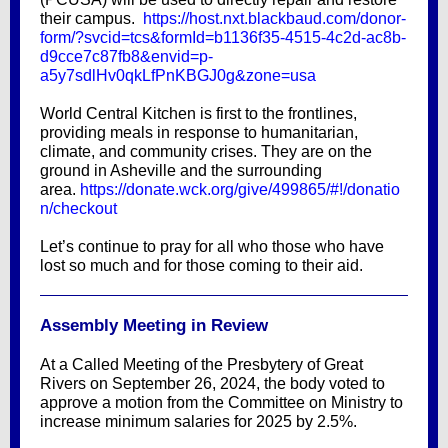
their campus.
https://host.nxt.blackbaud.com/donor-
form/?svcid=tcs&formId=b1136f35-4515-4c2d-ac8b-
d9cce7c87fb8&envid=p-
a5y7sdlHv0qkLfPnKBGJ0g&zone=usa
World Central Kitchen is first to the frontlines,
providing meals in response to humanitarian,
climate, and community crises. They are on the
ground in Asheville and the surrounding
area.
https://donate.wck.org/give/499865/#!/donatio
n/checkout
Let’s continue to pray for all who those who have
lost so much and for those coming to their aid.
Assembly Meeting in Review
At a Called Meeting of the Presbytery of Great
Rivers on September 26, 2024, the body voted to
approve a motion from the Committee on Ministry to
increase minimum salaries for 2025 by 2.5%.