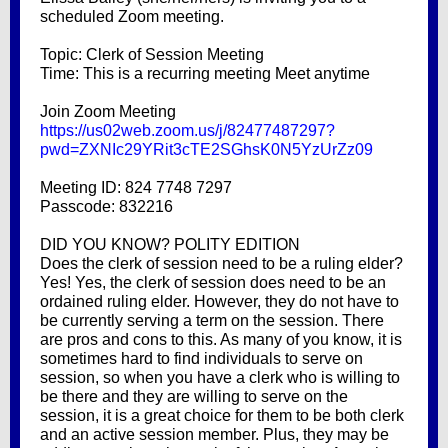
scheduled Zoom meeting.
Topic: Clerk of Session Meeting
Time: This is a recurring meeting Meet anytime
Join Zoom Meeting
https://us02web.zoom.us/j/82477487297?
pwd=ZXNIc29YRit3cTE2SGhsK0N5YzUrZz09
Meeting ID: 824 7748 7297
Passcode: 832216
DID YOU KNOW? POLITY EDITION
Does the clerk of session need to be a ruling elder?
Yes! Yes, the clerk of session does need to be an
ordained ruling elder. However, they do not have to
be currently serving a term on the session. There
are pros and cons to this. As many of you know, it is
sometimes hard to find individuals to serve on
session, so when you have a clerk who is willing to
be there and they are willing to serve on the
session, it is a great choice for them to be both clerk
and an active session member. Plus, they may be