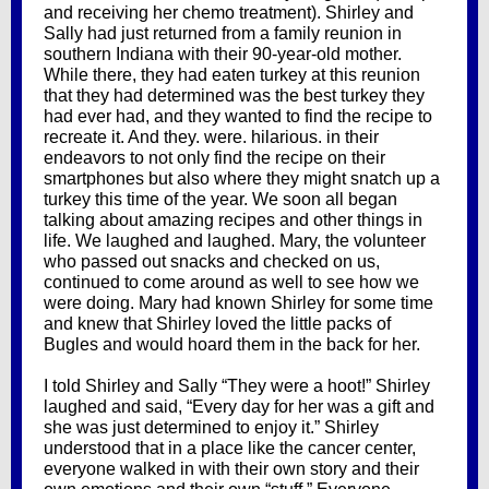
and receiving her chemo treatment). Shirley and
Sally had just returned from a family reunion in
southern Indiana with their 90-year-old mother.
While there, they had eaten turkey at this reunion
that they had determined was the best turkey they
had ever had, and they wanted to find the recipe to
recreate it. And they. were. hilarious. in their
endeavors to not only find the recipe on their
smartphones but also where they might snatch up a
turkey this time of the year. We soon all began
talking about amazing recipes and other things in
life. We laughed and laughed. Mary, the volunteer
who passed out snacks and checked on us,
continued to come around as well to see how we
were doing. Mary had known Shirley for some time
and knew that Shirley loved the little packs of
Bugles and would hoard them in the back for her.
I told Shirley and Sally “They were a hoot!” Shirley
laughed and said, “Every day for her was a gift and
she was just determined to enjoy it.” Shirley
understood that in a place like the cancer center,
everyone walked in with their own story and their