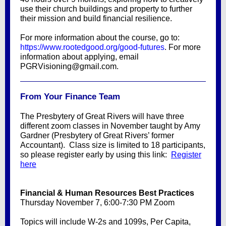
use their church buildings and property to further
their mission and build financial resilience.
For more information about the course, go to:
https://www.rootedgood.org/good-futures
. For more
information about applying, email
PGRVisioning@gmail.com.
From Your Finance Team
The Presbytery of Great Rivers will have three
different zoom classes in November taught by Amy
Gardner (Presbytery of Great Rivers’ former
Accountant). Class size is limited to 18 participants,
so please register early by using this link:
Register
here
Financial & Human Resources Best Practices
Thursday November 7, 6:00-7:30 PM Zoom
Topics will include W-2s and 1099s, Per Capita,