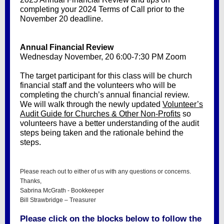
completing your 2024 Terms of Call prior to the
November 20 deadline.
Annual Financial Review
Wednesday November, 20 6:00-7:30 PM Zoom
The target participant for this class will be church
financial staff and the volunteers who will be
completing the church’s annual financial review.
We will walk through the newly updated
Volunteer’s
Audit Guide for Churches & Other Non-Profits
so
volunteers have a better understanding of the audit
steps being taken and the rationale behind the
steps.
Please reach out to either of us with any questions or concerns.
Thanks,
Sabrina McGrath - Bookkeeper
Bill Strawbridge – Treasurer
Please click on the blocks below to follow the