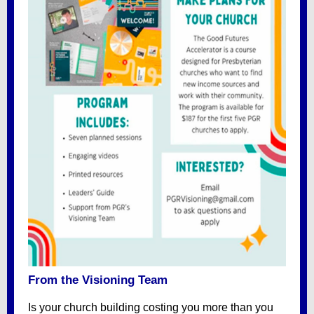
From the Visioning Team
Is your church building costing you more than you