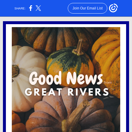
Join Our Email List
SHARE: