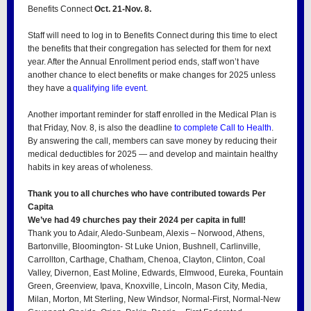
Benefits Connect
Oct. 21-Nov. 8.
Staff will need to log in to Benefits Connect during this time to elect
the benefits that their congregation has selected for them for next
year. After the Annual Enrollment period ends, staff won’t have
another chance to elect benefits or make changes for 2025 unless
they have a
qualifying life event
.
Another important reminder for staff enrolled in the Medical Plan is
that Friday, Nov. 8, is also the deadline
to complete Call to Health
.
By answering the call, members can save money by reducing their
medical deductibles for 2025 — and develop and maintain healthy
habits in key areas of wholeness.
Thank you to all churches who have contributed towards Per
Capita
We’ve had 49 churches pay their 2024 per capita in full!
Thank you to Adair, Aledo-Sunbeam, Alexis – Norwood, Athens,
Bartonville, Bloomington- St Luke Union, Bushnell, Carlinville,
Carrollton, Carthage, Chatham, Chenoa, Clayton, Clinton, Coal
Valley, Divernon, East Moline, Edwards, Elmwood, Eureka, Fountain
Green, Greenview, Ipava, Knoxville, Lincoln, Mason City, Media,
Milan, Morton, Mt Sterling, New Windsor, Normal-First, Normal-New