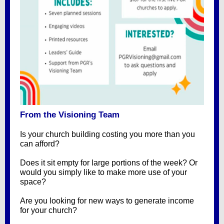
From the Visioning Team
Is your church building costing you more than you
can afford?
Does it sit empty for large portions of the week? Or
would you simply like to make more use of your
space?
Are you looking for new ways to generate income
for your church?