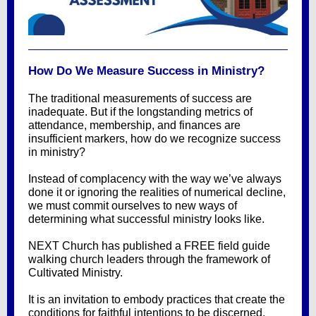
How Do We Measure Success in Ministry?
The traditional measurements of success are
inadequate. But if the longstanding metrics of
attendance, membership, and finances are
insufficient markers, how do we recognize success
in ministry?
Instead of complacency with the way we’ve always
done it or ignoring the realities of numerical decline,
we must commit ourselves to new ways of
determining what successful ministry looks like.
NEXT Church has published a FREE field guide
walking church leaders through the framework of
Cultivated Ministry.
It is an invitation to embody practices that create the
conditions for faithful intentions to be discerned,