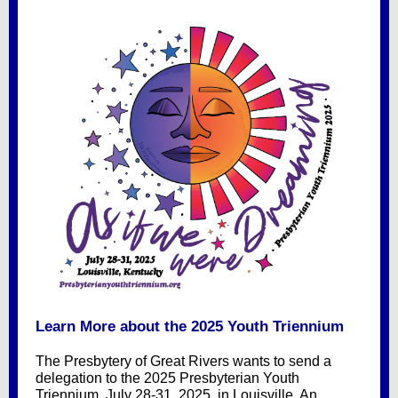
Learn More about the 2025 Youth Triennium
The Presbytery of Great Rivers wants to send a
delegation to the 2025 Presbyterian Youth
Triennium, July 28-31, 2025, in Louisville. An