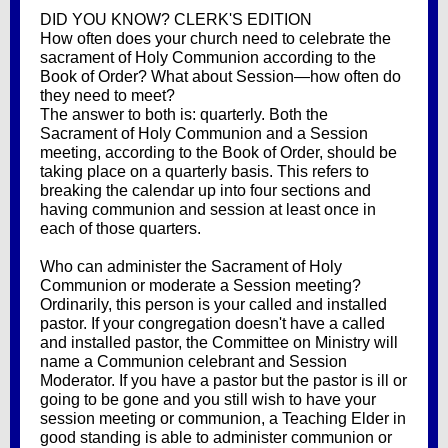
DID YOU KNOW? CLERK'S EDITION
How often does your church need to celebrate the
sacrament of Holy Communion according to the
Book of Order? What about Session—how often do
they need to meet?
The answer to both is: quarterly. Both the
Sacrament of Holy Communion and a Session
meeting, according to the Book of Order, should be
taking place on a quarterly basis. This refers to
breaking the calendar up into four sections and
having communion and session at least once in
each of those quarters.
Who can administer the Sacrament of Holy
Communion or moderate a Session meeting?
Ordinarily, this person is your called and installed
pastor. If your congregation doesn't have a called
and installed pastor, the Committee on Ministry will
name a Communion celebrant and Session
Moderator. If you have a pastor but the pastor is ill or
going to be gone and you still wish to have your
session meeting or communion, a Teaching Elder in
good standing is able to administer communion or