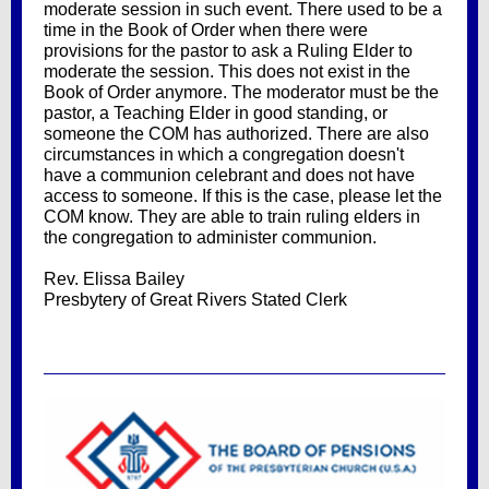
moderate session in such event. There used to be a
time in the Book of Order when there were
provisions for the pastor to ask a Ruling Elder to
moderate the session. This does not exist in the
Book of Order anymore. The moderator must be the
pastor, a Teaching Elder in good standing, or
someone the COM has authorized. There are also
circumstances in which a congregation doesn't
have a communion celebrant and does not have
access to someone. If this is the case, please let the
COM know. They are able to train ruling elders in
the congregation to administer communion.
Rev. Elissa Bailey
Presbytery of Great Rivers Stated Clerk