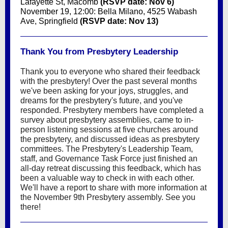
Lafayette St, Macomb
(RSVP date: Nov 6)
November 19, 12:00: Bella Milano, 4525 Wabash
Ave, Springfield
(RSVP date: Nov 13)
Thank You from Presbytery Leadership
Thank you to everyone who shared their feedback
with the presbytery! Over the past several months
we've been asking for your joys, struggles, and
dreams for the presbytery's future, and you've
responded. Presbytery members have completed a
survey about presbytery assemblies, came to in-
person listening sessions at five churches around
the presbytery, and discussed ideas as presbytery
committees. The Presbytery's Leadership Team,
staff, and Governance Task Force just finished an
all-day retreat discussing this feedback, which has
been a valuable way to check in with each other.
We'll have a report to share with more information at
the November 9th Presbytery assembly. See you
there!