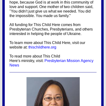
hope, because God is at work in this community of
love and support. One mother of two children said,
"You didn't just give us what we needed. You did
the impossible. You made us family.”
All funding for This Child Here comes from
Presbyterian Churches, Presbyterians, and others
interested in helping the people of Ukraine.
To learn more about This Child Here, visit our
website at:
thischildhere.org
To read more about This Child
Here's ministry, visit:
Presbyterian Mission Agency
News