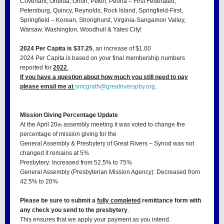
Covenant, Oneida, Orion, Pekin, Peoria – First Federated,
Petersburg, Quincy, Reynolds, Rock Island, Springfield-First,
Springfield – Korean, Stronghurst, Virginia-Sangamon Valley,
Warsaw, Washington, Woodhull & Yates City!
2024 Per Capita is $37.25
, an increase of $1.00
2024 Per Capita is based on your final membership numbers
reported for
2022
.
If you have a question about how much you still need to pay
please email me at
smcgrath@greatriverspby.org
.
Mission Giving Percentage Update
At the April 20
assembly meeting it was voted to change the
th
percentage of mission giving for the
General Assembly & Presbytery of Great Rivers – Synod was not
changed it remains at 5%
Presbytery: Increased from 52.5% to 75%
General Assembly (Presbyterian Mission Agency): Decreased from
42.5% to 20%
Please be sure to submit a
fully completed
remittance form with
any check you send to the presbytery
.
This ensures that we apply your payment as you intend.