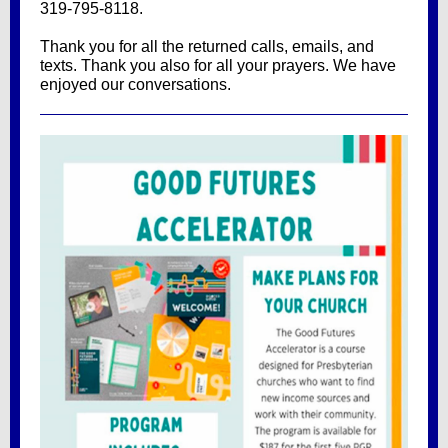
319-795-8118.
Thank you for all the returned calls, emails, and
texts. Thank you also for all your prayers. We have
enjoyed our conversations.