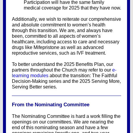
Participation will have the same family
medical coverage for 2025 that they have now.
Additionally, we wish to reiterate our comprehensive
and absolute commitment to women’s health
through this transition. We are, and always have
been, committed to all aspects of women’s
healthcare, including access to care and necessary
drugs like Mifepristone as well as advanced
reproductive services, such as IVF treatment.
To better understand the 2025 Benefits Plan, our
partners throughout the Church may refer to our
e-
learning modules
about the transition: The Faithful
Decision-Making series and the 2025 Serving More,
Serving Better series.
From the Nominating Committee
The Nominating Committee is hard a work filling the
openings on our committees. We are nearing the
end of this nominating season and have a few