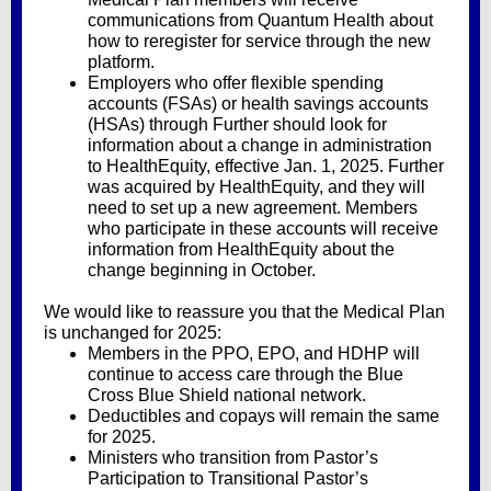
communications from Quantum Health about
how to reregister for service through the new
platform.
Employers who offer
flexible spending
accounts (FSAs) or health savings accounts
(HSAs)
through Further should look for
information about a change in administration
to HealthEquity, effective Jan. 1, 2025. Further
was acquired by HealthEquity, and they will
need to set up a new agreement. Members
who participate in these accounts will receive
information from HealthEquity about the
change beginning in October.
We would like to reassure you that the Medical Plan
is unchanged for 2025:
Members in the PPO, EPO, and HDHP will
continue to access care through the Blue
Cross Blue Shield national network.
Deductibles and copays will remain the same
for 2025.
Ministers who transition from Pastor’s
Participation to Transitional Pastor’s