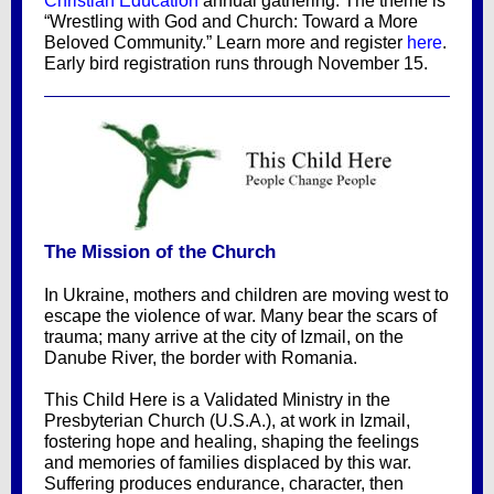
Christian Education
annual gathering. The theme is
“Wrestling with God and Church: Toward a More
Beloved Community.” Learn more and register
here
.
Early bird registration runs through November 15.
The Mission of the Church
In Ukraine, mothers and children are moving west to
escape the violence of war. Many bear the scars of
trauma; many arrive at the city of Izmail, on the
Danube River, the border with Romania.
This Child Here is a Validated Ministry in the
Presbyterian Church (U.S.A.), at work in Izmail,
fostering hope and healing, shaping the feelings
and memories of families displaced by this war.
Suffering produces endurance, character, then