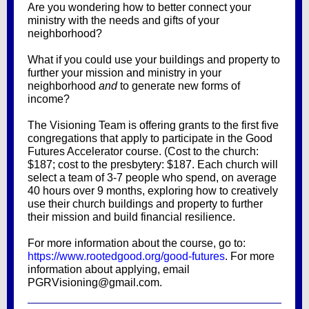
Are you wondering how to better connect your
ministry with the needs and gifts of your
neighborhood?
What if you could use your buildings and property to
further your mission and ministry in your
neighborhood
and
to generate new forms of
income?
The Visioning Team is offering grants to the first five
congregations that apply to participate in the Good
Futures Accelerator course. (Cost to the church:
$187; cost to the presbytery: $187. Each church will
select a team of 3-7 people who spend, on average
40 hours over 9 months, exploring how to creatively
use their church buildings and property to further
their mission and build financial resilience.
For more information about the course, go to:
https://www.rootedgood.org/good-futures
. For more
information about applying, email
PGRVisioning@gmail.com.