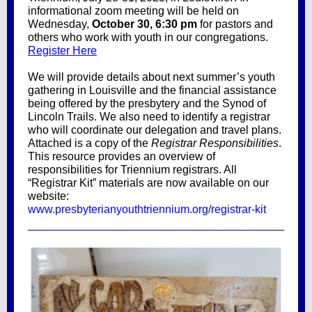
informational zoom meeting will be held on
Wednesday,
October 30, 6:30 pm
for pastors and
others who work with youth in our congregations.
Register Here
We will provide details about next summer’s youth
gathering in Louisville and the financial assistance
being offered by the presbytery and the Synod of
Lincoln Trails. We also need to identify a registrar
who will coordinate our delegation and travel plans.
Attached is a copy of the
Registrar Responsibilities
.
This resource provides an overview of
responsibilities for Triennium registrars. All
“Registrar Kit” materials are now available on our
website:
www.presbyterianyouthtriennium.org/registrar-kit