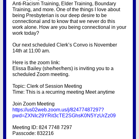
Anti-Racism Training, Elder Training, Boundary
Training, and more. One of the things I love about
being Presbyterian is our deep desire to be
connectional and to know that we never do this
work alone. How are you being connectional in your
work today?
Our next scheduled Clerk’s Convo is November
14th at 11:00 am.
Here is the zoom link:
Elissa Bailey (she/her/hers) is inviting you to a
scheduled Zoom meeting.
Topic: Clerk of Session Meeting
Time: This is a recurring meeting Meet anytime
Join Zoom Meeting
https://us02web.zoom.us/j/82477487297?
pwd=ZXNIc29YRit3cTE2SGhsK0N5YzUrZz09
Meeting ID: 824 7748 7297
Passcode: 832216