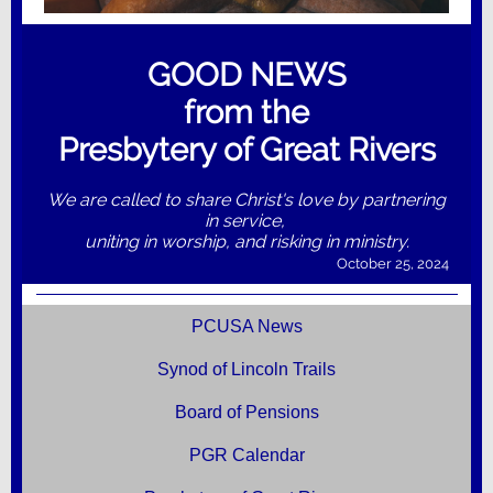
GOOD NEWS
from the
Presbytery of Great Rivers
We are called to share Christ's love by partnering
in service,
uniting in worship, and risking in ministry.
October 25, 2024
PCUSA News
Synod of Lincoln Trails
Board of Pensions
PGR Calendar