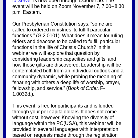
to Serve
” is now open through October 30. The
event will be held on Zoom November 7, 7:00 – 8:30
p.m. Eastern.
Our Presbyterian Constitution says, “some are
called to ordered ministries, to fulfill particular
functions.” (G-2.0101). What does it mean for ruling
elders and deacons to be called to fulfill particular
functions in the life of Christ’s Church? In this
webinar we will explore that question by
considering leadership capacities and gifts, and
how those gifts are discovered. Leadership will be
contemplated both from an individual outlook and a
community dynamic, while probing the meaning of
“sharing with others a deep life of worship, prayer,
fellowship, and service.” (
Book of Order,
F-
1.0032d.).
This event is free for participants and is funded
through your per capita dollars. It does not come
without cost, however. Knowing the diversity of
language within the PC(USA), this webinar will be
provided in several languages with interpretation
based on requests made through the registration