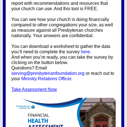
report with recommendations and resources that
your church can use. And this tool is FREE.
You can see how your church is doing financially
compared to other congregations your size, as well
as measure against all Presbyterian churches
nationally. Your answers are confidential.
You can download a worksheet to gather the data
you’ll need to complete the survey
here
.
And when you’re ready, you can take the survey by
clicking on the button below.
Questions? Email
serving@presbyterianfoundation.org
or reach out to
your
Ministry Relations Officer
.
Take Assessment Now