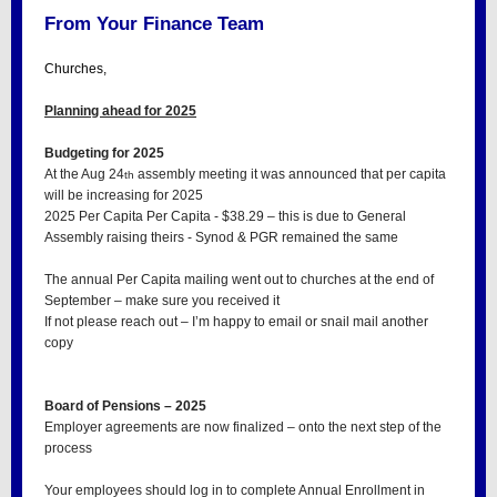
From Your Finance Team
Churches,
Planning ahead for 2025
Budgeting for 2025
At the Aug 24
assembly meeting it was announced that per capita
th
will be increasing for 2025
2025 Per Capita Per Capita - $38.29 – this is due to General
Assembly raising theirs - Synod & PGR remained the same
The annual Per Capita mailing went out to churches at the end of
September – make sure you received it
If not please reach out – I’m happy to email or snail mail another
copy
Board of Pensions – 2025
Employer agreements are now finalized – onto the next step of the
process
Your employees should log in to complete Annual Enrollment in