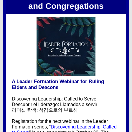
and Congregations
A Leader Formation Webinar for Ruling
Elders and Deacons
Discovering Leadership: Called to Serve
Descubrir el liderazgo: Llamados a servir
리더십 탐색: 섬김으로의 부르심
Registration for the next webinar in the Leader
Formation series, “
Discovering Leadership: Called