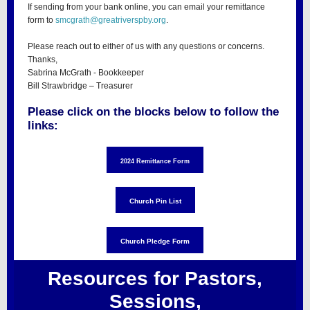
If sending from your bank online, you can email your remittance
form to
smcgrath@greatriverspby.org
.
Please reach out to either of us with any questions or concerns.
Thanks,
Sabrina McGrath - Bookkeeper
Bill Strawbridge – Treasurer
Please click on the blocks below to follow the
links:
2024 Remittance Form
Church Pin List
Church Pledge Form
Resources for Pastors,
Sessions,