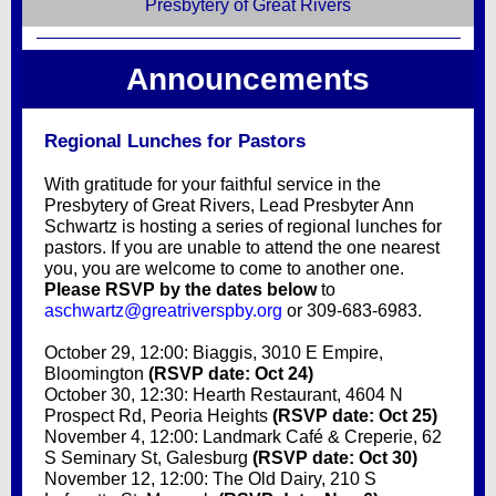
Presbytery of Great Rivers
Announcements
Regional Lunches for Pastors
With gratitude for your faithful service in the
Presbytery of Great Rivers, Lead Presbyter Ann
Schwartz is hosting a series of regional lunches for
pastors. If you are unable to attend the one nearest
you, you are welcome to come to another one.
Please RSVP by the dates below
to
aschwartz@greatriverspby.org
or 309-683-6983.
October 29, 12:00: Biaggis, 3010 E Empire,
Bloomington
(RSVP date: Oct 24)
October 30, 12:30: Hearth Restaurant, 4604 N
Prospect Rd, Peoria Heights
(RSVP date: Oct 25)
November 4, 12:00: Landmark Café & Creperie, 62
S Seminary St, Galesburg
(RSVP date: Oct 30)
November 12, 12:00: The Old Dairy, 210 S