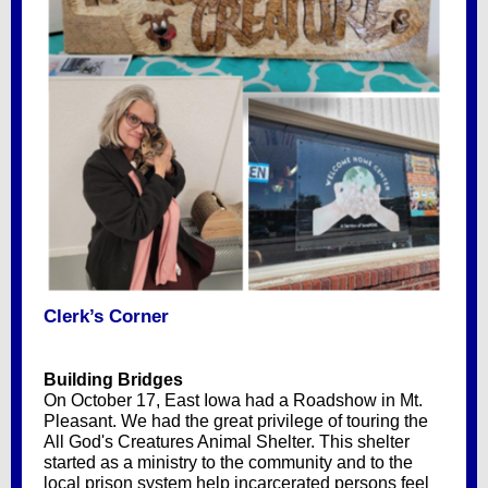
Clerk’s Corner
Building Bridges
On October 17, East Iowa had a Roadshow in Mt.
Pleasant. We had the great privilege of touring the
All God's Creatures Animal Shelter. This shelter
started as a ministry to the community and to the
local prison system help incarcerated persons feel