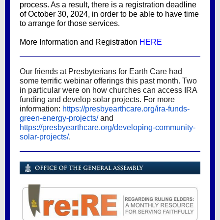
process. As a result, there is a registration deadline
of October 30, 2024, in order to be able to have time
to arrange for those services.
More Information and Registration
HERE
Our friends at Presbyterians for Earth Care had
some terrific webinar offerings this past month. Two
in particular were on how churches can access IRA
funding and develop solar projects. For more
information:
https://presbyearthcare.org/ira-funds-
green-energy-projects/
and
https://presbyearthcare.org/developing-community-
solar-projects/
.