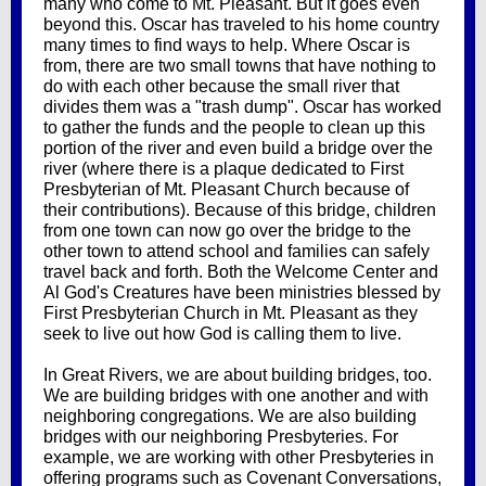
many who come to Mt. Pleasant. But it goes even
beyond this. Oscar has traveled to his home country
many times to find ways to help. Where Oscar is
from, there are two small towns that have nothing to
do with each other because the small river that
divides them was a "trash dump". Oscar has worked
to gather the funds and the people to clean up this
portion of the river and even build a bridge over the
river (where there is a plaque dedicated to First
Presbyterian of Mt. Pleasant Church because of
their contributions). Because of this bridge, children
from one town can now go over the bridge to the
other town to attend school and families can safely
travel back and forth. Both the Welcome Center and
Al God's Creatures have been ministries blessed by
First Presbyterian Church in Mt. Pleasant as they
seek to live out how God is calling them to live.
In Great Rivers, we are about building bridges, too.
We are building bridges with one another and with
neighboring congregations. We are also building
bridges with our neighboring Presbyteries. For
example, we are working with other Presbyteries in
offering programs such as Covenant Conversations,