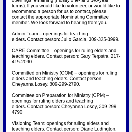
openings remaining (mostly one- and two-year
terms). If you would like to volunteer, or would like to
recommend a person for us to contact, please
contact the appropriate Nominating Committee
member. We look forward to hearing from you.
Admin Team – openings for teaching
elders. Contact person: Julio Garcia, 309-325-3999.
CARE Committee – openings for ruling elders and
teaching elders. Contact person: Gary Terpstra, 217-
415-2090.
Committed on Ministry (COM) – openings for ruling
elders and teaching elders. Contact person:
Cheyanna Losey, 309-299-2790.
Committee on Preparation for Ministry (CPM) –
openings for ruling elders and teaching
elders. Contact person: Cheyanna Losey, 309-299-
4790.
Visioning Team: openings for ruling elders and
teaching elders. Contact person: Diane Ludington,