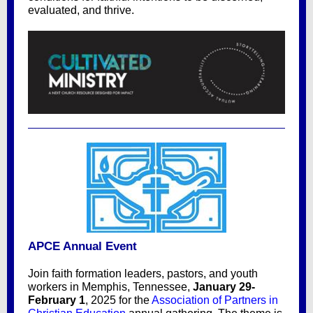
evaluated, and thrive.
APCE Annual Event
Join faith formation leaders, pastors, and youth
workers in Memphis, Tennessee,
January 29-
February 1
, 2025 for the
Association of Partners in