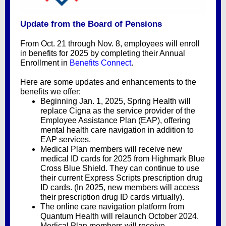
Update from the Board of Pensions
From Oct. 21 through Nov. 8, employees will enroll
in benefits for 2025 by completing their Annual
Enrollment in
Benefits Connect
.
Here are some updates and enhancements to the
benefits we offer:
Beginning Jan. 1, 2025, Spring Health will
replace Cigna as the service provider of the
Employee Assistance Plan (EAP)
, offering
mental health care navigation in addition to
EAP services.
Medical Plan members will receive new
medical ID cards for 2025 from Highmark Blue
Cross Blue Shield. They can continue to use
their current Express Scripts
prescription drug
ID cards. (In 2025, new members will access
their prescription drug ID cards virtually).
The online
care navigation
platform from
Quantum Health will relaunch October 2024.
Medical Plan members will receive