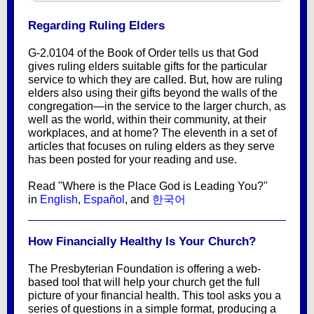
Regarding Ruling Elders
G-2.0104 of the Book of Order tells us that God
gives ruling elders suitable gifts for the particular
service to which they are called. But, how are ruling
elders also using their gifts beyond the walls of the
congregation—in the service to the larger church, as
well as the world, within their community, at their
workplaces, and at home? The eleventh in a set of
articles that focuses on ruling elders as they serve
has been posted for your reading and use.
Read "Where is the Place God is Leading You?"
in
English
,
Español
, and
한국어
How Financially Healthy Is Your Church?
The Presbyterian Foundation is offering a web-
based tool that will help your church get the full
picture of your financial health. This tool asks you a
series of questions in a simple format, producing a