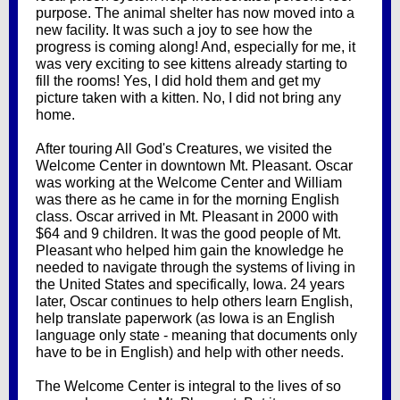
purpose. The animal shelter has now moved into a
new facility. It was such a joy to see how the
progress is coming along! And, especially for me, it
was very exciting to see kittens already starting to
fill the rooms! Yes, I did hold them and get my
picture taken with a kitten. No, I did not bring any
home.
After touring All God's Creatures, we visited the
Welcome Center in downtown Mt. Pleasant. Oscar
was working at the Welcome Center and William
was there as he came in for the morning English
class. Oscar arrived in Mt. Pleasant in 2000 with
$64 and 9 children. It was the good people of Mt.
Pleasant who helped him gain the knowledge he
needed to navigate through the systems of living in
the United States and specifically, Iowa. 24 years
later, Oscar continues to help others learn English,
help translate paperwork (as Iowa is an English
language only state - meaning that documents only
have to be in English) and help with other needs.
The Welcome Center is integral to the lives of so