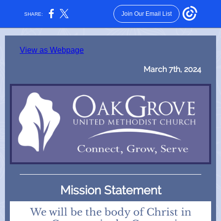
Join Our Email List
SHARE:
View as Webpage
March 7th, 2024
Mission Statement
We will be the body of Christ in