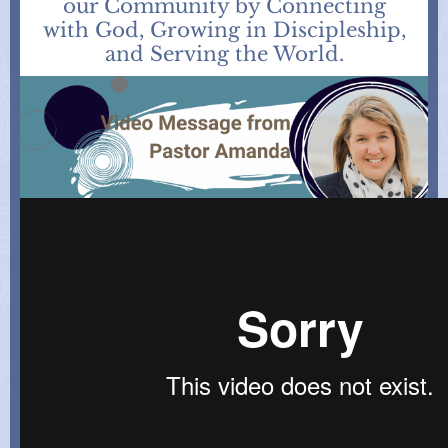
our Community by Connecting
with God, Growing in Discipleship,
and Serving the World.