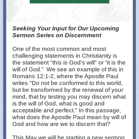
Seeking Your Input for Our Upcoming
Sermon Series on Discernment
One of the most common and most
challenging statements in Christianity is
the statement "this is God's will" or “it is the
will of God.” We see an example of this in
Romans 12:1-2, where the Apostle Paul
writes "Do not be conformed to this world,
but be transformed by the renewal of your
mind, that by testing you may discern what
is the will of God, what is good and
acceptable and perfect." In this passage,
what does the Apostle Paul mean by will of
God and how are we to discern that?
This May we will be starting a new sermon