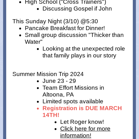
High School ("Cross Trainers")
Discussing Gospel if John
This Sunday Night (3/10) @5:30
Pancake Breakfast for Dinner!
Small group discussion "Thicker than
Water"
Looking at the unexpected role
that family plays in our story
Summer Mission Trip 2024
June 23 - 29
Team Effort Missions in
Altoona, PA
Limited spots available
Registration is DUE MARCH
14TH!
Let Roger know!
Click here for more
information!