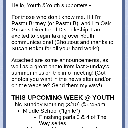
Hello, Youth &Youth supporters -
For those who don't know me, Hi! I'm
Pastor Britney (or Pastor B), and I'm Oak
Grove's Director of Discipleship. I am
excited to begin taking over Youth
communications! (Shoutout and thanks to
Susan Baker for all your hard work!)
Attached are some announcements, as
well as a great photo from last Sunday's
summer mission trip info meeting! (Got
photos you want in the newsletter and/or
on the website? Send them my way!)
THIS UPCOMING WEEK @ YOUTH
This Sunday Morning (3/10) @9:45am
Middle School ("Ignite")
Finishing parts 3 & 4 of The
Way series