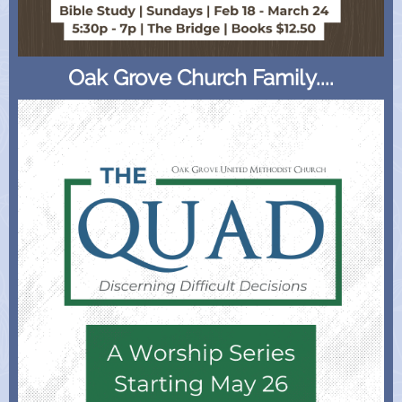
Oak Grove Church Family....