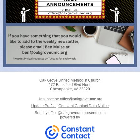
Oak Grove United Methodist Church
472 Battlefield Blvd North
Chesapeake, VA 23320
Unsubscribe office@oakgroveumc.org
Update Profile
|
Constant Contact Data Notice
Sent by
office@oakgroveumc.ccsend.com
powered by