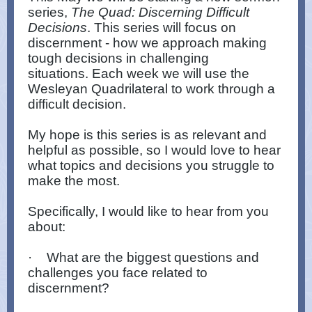
series,
The Quad: Discerning Difficult
Decisions
. This series will focus on
discernment - how we approach making
tough decisions in challenging
situations. Each week we will use the
Wesleyan Quadrilateral to work through a
difficult decision.
My hope is this series is as relevant and
helpful as possible, so I would love to hear
what topics and decisions you struggle to
make the most.
Specifically, I would like to hear from you
about:
·
What are the biggest questions and
challenges you face related to
discernment?