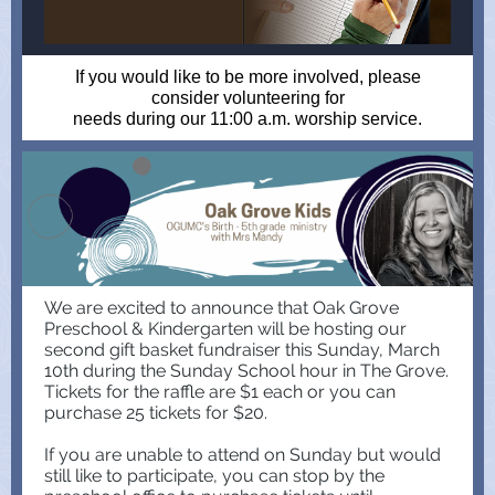
If you would like to be more involved, please
consider volunteering for
needs during our 11:00 a.m. worship service.
We are excited to announce that Oak Grove
Preschool & Kindergarten will be hosting our
second gift basket fundraiser this Sunday, March
10th during the Sunday School hour in The Grove.
Tickets for the raffle are $1 each or you can
purchase 25 tickets for $20.
If you are unable to attend on Sunday but would
still like to participate, you can stop by the