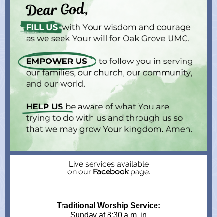
Live services available
on our
Facebook
page.
Traditional Worship Service:
Sunday at 8:30 a.m. in