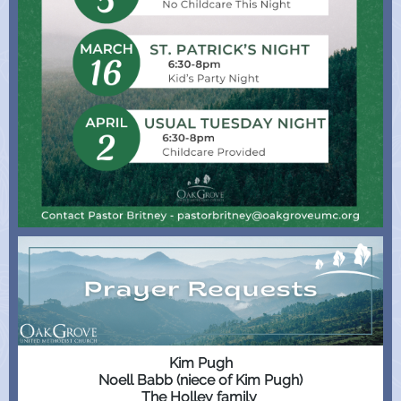
Kim Pugh
Noell Babb (niece of Kim Pugh)
The Holley family