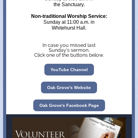
the Sanctuary.
Non-traditional Worship Service:
Sunday at 11:00 a.m. in
Whitehurst Hall.
In case you missed last
Sunday's sermon,
Click one of the buttons below.
YouTube Channel
Oak Grove's Website
Oak Grove's Facebook Page