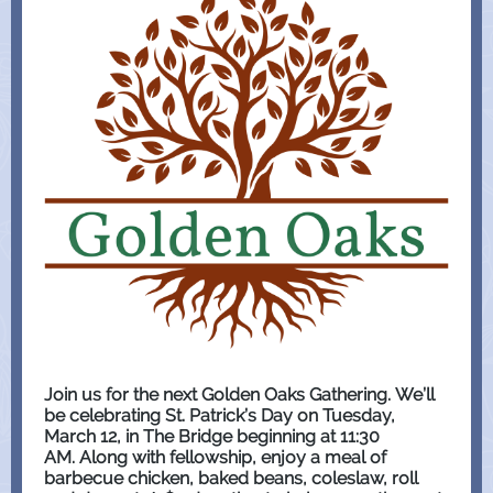
Join us for the next Golden Oaks Gathering. We’ll
be celebrating St. Patrick’s Day on Tuesday,
March 12, in The Bridge beginning at 11:30
AM. Along with fellowship, enjoy a meal of
barbecue chicken, baked beans, coleslaw, roll