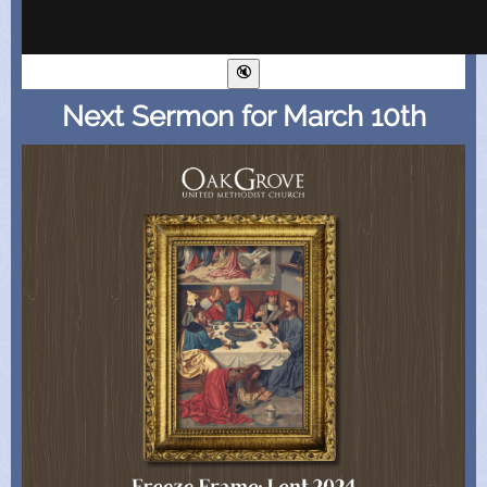
Next Sermon for March 10th