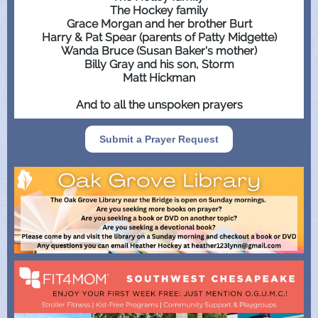
The Hockey family
Grace Morgan and her brother Burt
Harry & Pat Spear (parents of Patty Midgette)
Wanda Bruce (Susan Baker's mother)
Billy Gray and his son, Storm
Matt Hickman
And to all the unspoken prayers
Submit a Prayer Request