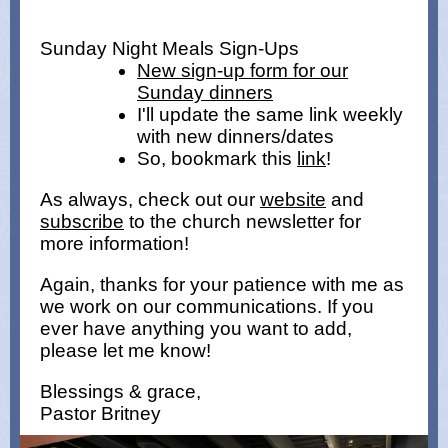
Sunday Night Meals Sign-Ups
New sign-up form for our
Sunday dinners
I'll update the same link weekly
with new dinners/dates
So, bookmark this
link
!
As always, check out our
website
and
subscribe
to the church newsletter for
more information!
Again, thanks for your patience with me as
we work on our communications. If you
ever have anything you want to add,
please let me know!
Blessings & grace,
Pastor Britney