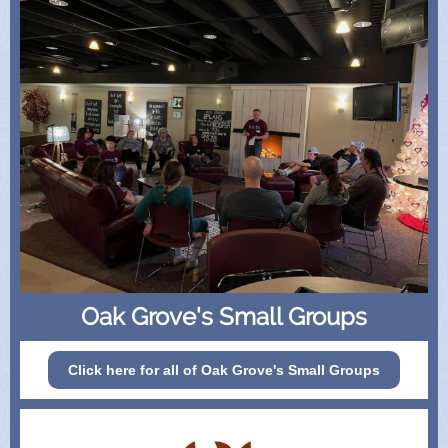
Oak Grove's Small Groups
Click here for all of Oak Grove's Small Groups