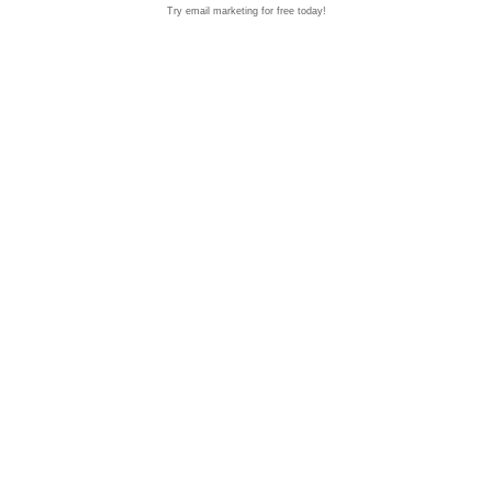
Try email marketing for free today!