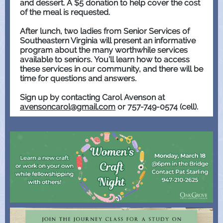
and dessert. A $5 donation to help cover the cost
of the meal is requested.
After lunch, two ladies from Senior Services of
Southeastern Virginia will present an informative
program about the many worthwhile services
available to seniors. You’ll learn how to access
these services in our community, and there will be
time for questions and answers.
Sign up by contacting Carol Avenson at
avensoncarol@gmail.com
or 757-749-0574 (cell).