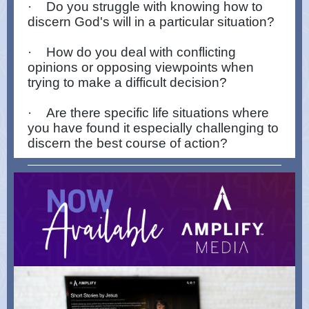
·
Do you struggle with knowing how to
discern God's will in a particular situation?
·
How do you deal with conflicting
opinions or opposing viewpoints when
trying to make a difficult decision?
·
Are there specific life situations where
you have found it especially challenging to
discern the best course of action?