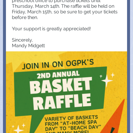
preschool office to purchase tickets until
Thursday, March 14th. The raffle will be held on
Friday, March 15th, so be sure to get your tickets
before then.
Your support is greatly appreciated!
Sincerely,
Mandy Midgett