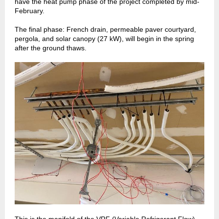
have the heat pump phase of the project completed by mid-
February.
The final phase: French drain, permeable paver courtyard,
pergola, and solar canopy (27 kW), will begin in the spring
after the ground thaws.