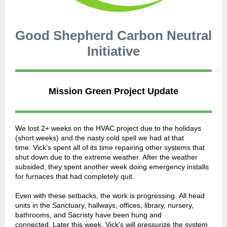
Good Shepherd Carbon Neutral
Initiative
Mission Green Project Update
We lost 2+ weeks on the HVAC project due to the holidays
(short weeks) and the nasty cold spell we had at that
time. Vick’s spent all of its time repairing other systems that
shut down due to the extreme weather. After the weather
subsided, they spent another week doing emergency installs
for furnaces that had completely quit.
Even with these setbacks, the work is progressing. All head
units in the Sanctuary, hallways, offices, library, nursery,
bathrooms, and Sacristy have been hung and
connected. Later this week, Vick's will pressurize the system