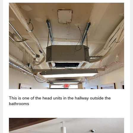
This is one of the head units in the hallway outside the
bathrooms