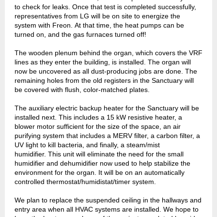
to check for leaks. Once that test is completed successfully,
representatives from LG will be on site to energize the
system with Freon. At that time, the heat pumps can be
turned on, and the gas furnaces turned off!
The wooden plenum behind the organ, which covers the VRF
lines as they enter the building, is installed. The organ will
now be uncovered as all dust-producing jobs are done. The
remaining holes from the old registers in the Sanctuary will
be covered with flush, color-matched plates.
The auxiliary electric backup heater for the Sanctuary will be
installed next. This includes a 15 kW resistive heater, a
blower motor sufficient for the size of the space, an air
purifying system that includes a MERV filter, a carbon filter, a
UV light to kill bacteria, and finally, a steam/mist
humidifier. This unit will eliminate the need for the small
humidifier and dehumidifier now used to help stabilize the
environment for the organ. It will be on an automatically
controlled thermostat/humidistat/timer system.
We plan to replace the suspended ceiling in the hallways and
entry area when all HVAC systems are installed. We hope to