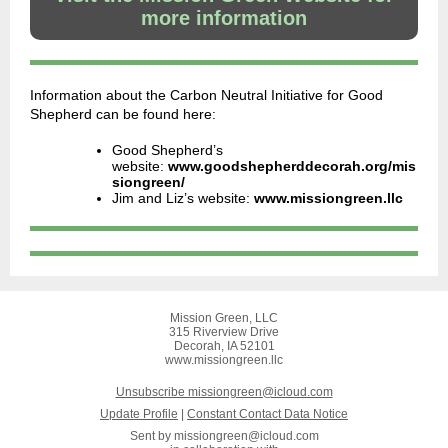
more information
Information about the Carbon Neutral Initiative for Good
Shepherd can be found here:
Good Shepherd’s
website:
www.goodshepherddecorah.org/mis
siongreen/
Jim and Liz’s website:
www.missiongreen.llc
Mission Green, LLC
315 Riverview Drive
Decorah, IA 52101
www.missiongreen.llc
Unsubscribe missiongreen@icloud.com
Update Profile
|
Constant Contact Data Notice
Sent by
missiongreen@icloud.com