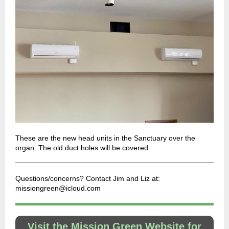
These are the new head units in the Sanctuary over the
organ. The old duct holes will be covered.
Questions/concerns? Contact Jim and Liz at:
missiongreen@icloud.com
Visit the Mission Green Website for