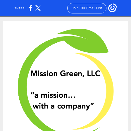
Join Our Email List
SHARE: