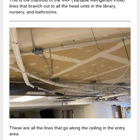
This is the manifold of the VRF (Variable Refrigerant Flow)
lines that branch out to all the head units in the library,
nursery, and bathrooms.
These are all the lines that go along the ceiling in the entry
area.