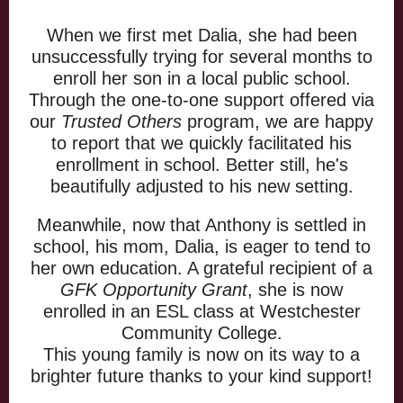
When we first met Dalia, she had been
unsuccessfully trying for several months to
enroll her son in a local public school.
Through the one-to-one support offered via
our
Trusted Others
program, we are happy
to report that we quickly facilitated his
enrollment in school. Better still, he's
beautifully adjusted to his new setting.
Meanwhile, now that Anthony is settled in
school, his mom, Dalia, is eager to tend to
her own education. A grateful recipient of a
GFK Opportunity Grant
, she is now
enrolled in an ESL class at Westchester
Community College.
This young family is now on its way to a
brighter future thanks to your kind support!