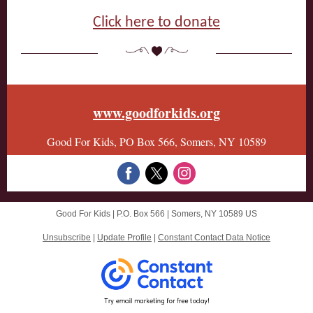
Click here to donate
www.goodforkids.org
Good For Kids, PO Box 566, Somers, NY 10589
Good For Kids |
P.O. Box 566
|
Somers, NY 10589 US
Unsubscribe
|
Update Profile
|
Constant Contact Data Notice