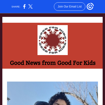
Join Our Email List
SHARE:
Good News from Good For Kids