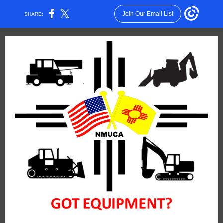
Join Our Email List
SHARE: