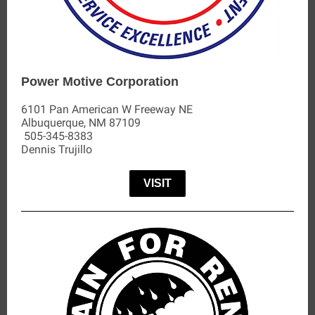
Power Motive Corporation
6101 Pan American W Freeway NE
Albuquerque, NM 87109
505-345-8383
Dennis Trujillo
VISIT