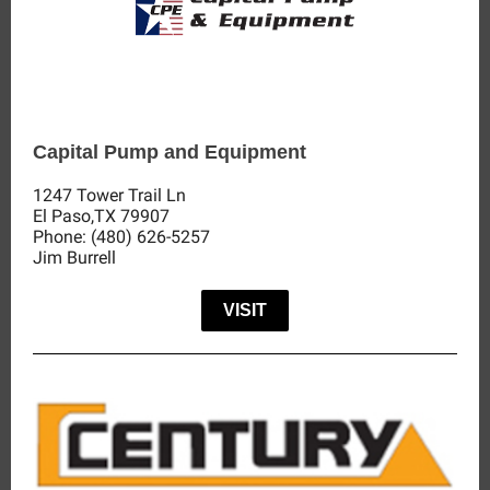
Capital Pump and Equipment
1247 Tower Trail Ln
El Paso,TX 79907
Phone: (480) 626-5257
Jim Burrell
VISIT