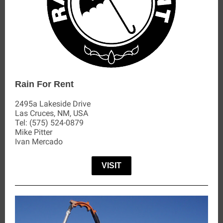
Rain For Rent
2495a Lakeside Drive
Las Cruces, NM, USA
Tel:
(575) 524-0879
Mike Pitter
Ivan Mercado
VISIT