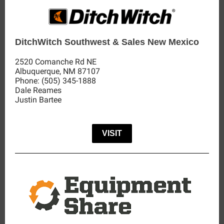
DitchWitch Southwest & Sales New Mexico
2520 Comanche Rd NE
Albuquerque,
NM
87107
Phone:
(505) 345-1888
Dale Reames
Justin Bartee
VISIT