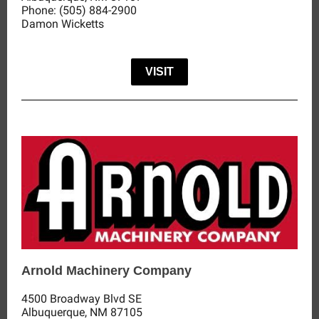
Phone:
(505) 884-2900
Damon Wicketts
VISIT
Arnold Machinery Company
4500 Broadway Blvd SE
Albuquerque, NM 87105