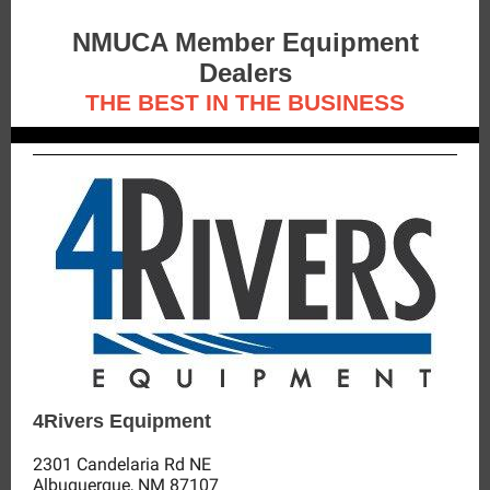
NMUCA Member Equipment
Dealers
THE BEST IN THE BUSINESS
4Rivers Equipment
2301 Candelaria Rd NE
Albuquerque, NM 87107