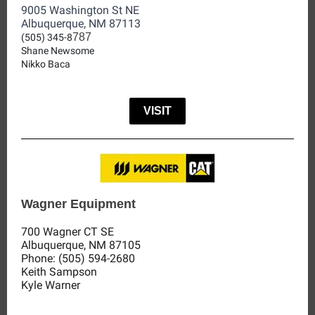
9005 Washington St NE
Albuquerque, NM 87113
787
(505) 345-8
Shane Newsome
Nikko Baca
VISIT
Wagner Equipment
700 Wagner CT SE
Albuquerque, NM 87105
Phone:
(505) 594-2680
Keith Sampson
Kyle Warner