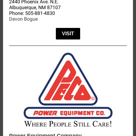
2440 Phoenix Ave. N.E.
Albuquerque, NM 87107
Phone:
505-881-4830
Devon Bogue
VISIT
Power Equipment Company