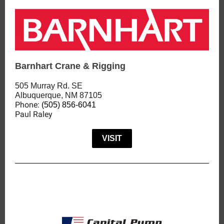
Barnhart Crane & Rigging
505 Murray Rd. SE
Albuquerque, NM 87105
Phone:
(505) 856-6041
Paul Raley
VISIT