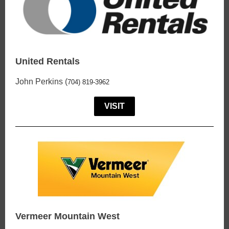
United Rentals
John Perkins (
704) 819-3962
VISIT
Vermeer Mountain West