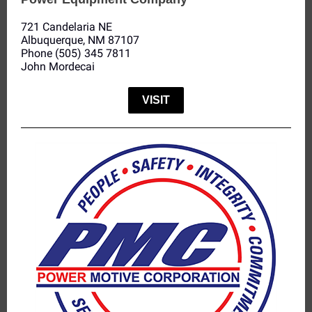
721 Candelaria NE
Albuquerque, NM 87107
Phone (505) 345 7811
John Mordecai
VISIT