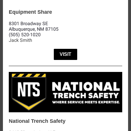
Equipment Share
8301 Broadway SE
Albuquerque, NM 87105
(505) 520-1020
Jack Smith
VISIT
National Trench Safety