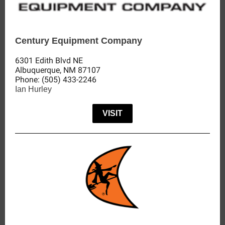
Century Equipment Company
6301 Edith Blvd NE
Albuquerque, NM 87107
Phone
:
(505) 433-2246
Ian Hurley
VISIT