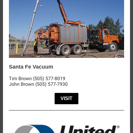
Santa Fe Vacuum
Tim Brown (505) 577-8019
John Brown (505) 577-7930
VISIT