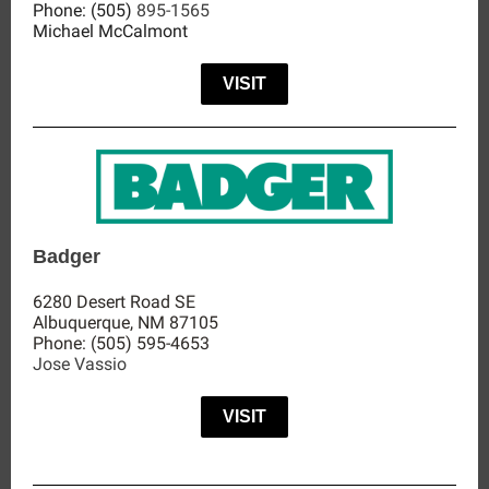
Phone:
(505)
895-1565
Michael McCalmont
VISIT
Badger
6280 Desert Road SE
Albuquerque, NM 87105
Phone: (505) 595-4653
Jose Vassio
VISIT