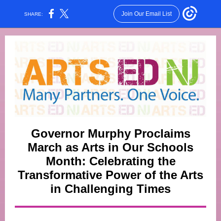
Join Our Email List
SHARE:
Governor Murphy Proclaims
March as Arts in Our Schools
Month: Celebrating the
Transformative Power of the Arts
in Challenging Times