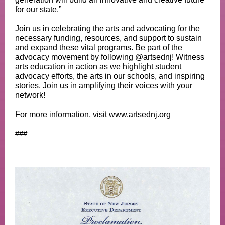
for our state.”
Join us in celebrating the arts and advocating for the
necessary funding, resources, and support to sustain
and expand these vital programs. Be part of the
advocacy movement by following @artsednj! Witness
arts education in action as we highlight student
advocacy efforts, the arts in our schools, and inspiring
stories. Join us in amplifying their voices with your
network!
For more information, visit www.artsednj.org
###