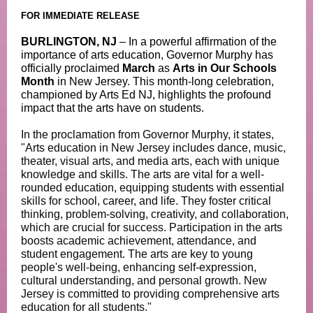
FOR IMMEDIATE RELEASE
BURLINGTON, NJ
– In a powerful affirmation of the
importance of arts education, Governor Murphy has
officially proclaimed
March
as
Arts in Our Schools
Month
in New Jersey. This month-long celebration,
championed by Arts Ed NJ, highlights the profound
impact that the arts have on students.
In the proclamation from Governor Murphy, it states,
"Arts education in New Jersey includes dance, music,
theater, visual arts, and media arts, each with unique
knowledge and skills. The arts are vital for a well-
rounded education, equipping students with essential
skills for school, career, and life. They foster critical
thinking, problem-solving, creativity, and collaboration,
which are crucial for success. Participation in the arts
boosts academic achievement, attendance, and
student engagement. The arts are key to young
people's well-being, enhancing self-expression,
cultural understanding, and personal growth. New
Jersey is committed to providing comprehensive arts
education for all students."