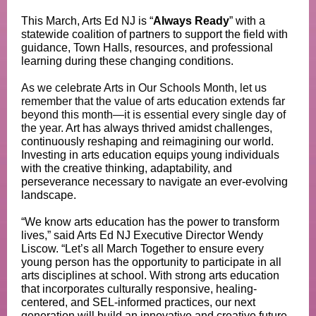
This March, Arts Ed NJ is “
Always Ready
” with a
statewide coalition of partners to support the field with
guidance, Town Halls, resources, and professional
learning during these changing conditions.
As we celebrate Arts in Our Schools Month, let us
remember that the value of arts education extends far
beyond this month—it is essential every single day of
the year.
Art has always thrived amidst challenges,
continuously reshaping and reimagining our world.
Investing in arts education equips young individuals
with the creative thinking, adaptability, and
perseverance necessary to navigate an ever-evolving
landscape.
“We know arts education has the power to transform
lives,” said Arts Ed NJ Executive Director Wendy
Liscow. “Let’s all March Together to ensure every
young person has the opportunity to participate in all
arts disciplines at school. With strong arts education
that incorporates culturally responsive, healing-
centered, and SEL-informed practices, our next
generation will build an innovative and creative future