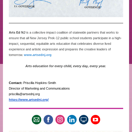
Arts Ed NJ
is a collective impact coalition of statewide partners that works to
ensure that all New Jersey Prek-12 public school students participate in a high-
impact, sequential, equitable arts education that celebrates diverse lived
experience and artistic expression and prepares the creative leaders of
tomorrow.
www.artsednj.org
Arts education for every child, every day, every year.
Contact:
Priscilla Hopkins-Smith
Director of Marketing and Communications
priscilla@artsednj.org
https://www.artsednj.org/