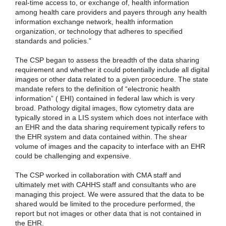
real-time access to, or exchange of, health information
among health care providers and payers through any health
information exchange network, health information
organization, or technology that adheres to specified
standards and policies.”
The CSP began to assess the breadth of the data sharing
requirement and whether it could potentially include all digital
images or other data related to a given procedure. The state
mandate refers to the definition of “electronic health
information” ( EHI) contained in federal law which is very
broad. Pathology digital images, flow cytometry data are
typically stored in a LIS system which does not interface with
an EHR and the data sharing requirement typically refers to
the EHR system and data contained within. The shear
volume of images and the capacity to interface with an EHR
could be challenging and expensive.
The CSP worked in collaboration with CMA staff and
ultimately met with CAHHS staff and consultants who are
managing this project. We were assured that the data to be
shared would be limited to the procedure performed, the
report but not images or other data that is not contained in
the EHR.