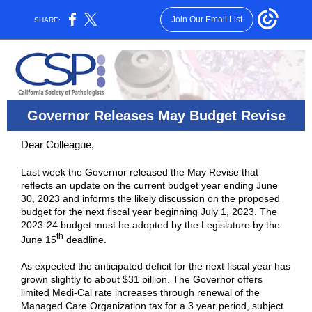
Join Our Email List
SHARE:
Governor Releases May Budget Revise
Dear Colleague,
Last week the Governor released the May Revise that
reflects an update on the current budget year ending June
30, 2023 and informs the likely discussion on the proposed
budget for the next fiscal year beginning July 1, 2023. The
2023-24 budget must be adopted by the Legislature by the
th
June 15
deadline.
As expected the anticipated deficit for the next fiscal year has
grown slightly to about $31 billion. The Governor offers
limited Medi-Cal rate increases through renewal of the
Managed Care Organization tax for a 3 year period, subject