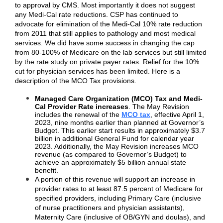
to approval by CMS. Most importantly it does not suggest
any Medi-Cal rate reductions. CSP has continued to
advocate for elimination of the Medi-Cal 10% rate reduction
from 2011 that still applies to pathology and most medical
services. We did have some success in changing the cap
from 80-100% of Medicare on the lab services but still limited
by the rate study on private payer rates. Relief for the 10%
cut for physician services has been limited. Here is a
description of the MCO Tax provisions.
Managed Care Organization (MCO) Tax and Medi-
Cal Provider Rate increases
. The May Revision
includes the renewal of the
MCO tax
, effective April 1,
2023, nine months earlier than planned at Governor’s
Budget. This earlier start results in approximately $3.7
billion in additional General Fund for calendar year
2023. Additionally, the May Revision increases MCO
revenue (as compared to Governor’s Budget) to
achieve an approximately $5 billion annual state
benefit.
A portion of this revenue will support an increase in
provider rates to at least 87.5 percent of Medicare for
specified providers, including Primary Care (inclusive
of nurse practitioners and physician assistants),
Maternity Care (inclusive of OB/GYN and doulas), and