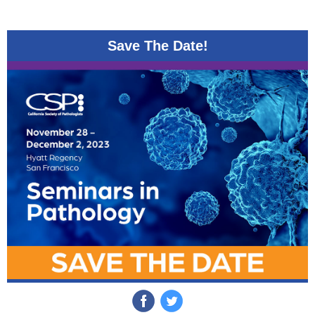
Save The Date!