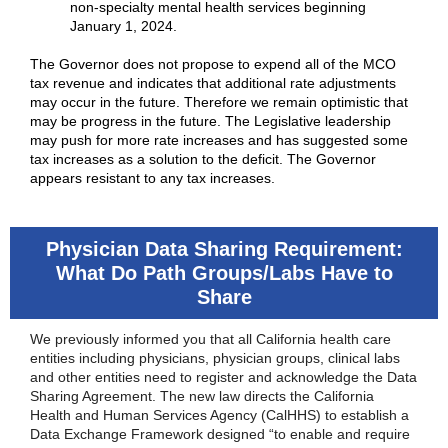
non-specialty mental health services beginning
January 1, 2024.
The Governor does not propose to expend all of the MCO
tax revenue and indicates that additional rate adjustments
may occur in the future. Therefore we remain optimistic that
may be progress in the future. The Legislative leadership
may push for more rate increases and has suggested some
tax increases as a solution to the deficit. The Governor
appears resistant to any tax increases.
Physician Data Sharing Requirement:
What Do Path Groups/Labs Have to
Share
We previously informed you that all California health care
entities including physicians, physician groups, clinical labs
and other entities need to register and acknowledge the Data
Sharing Agreement. The new law directs the California
Health and Human Services Agency (CalHHS) to establish a
Data Exchange Framework designed “to enable and require