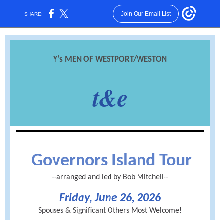
Join Our Email List
SHARE:
Y's MEN OF WESTPORT/WESTON
t&e
Governors Island Tour
--arranged and led by Bob Mitchell--
Friday, June 26, 2026
Spouses & Significant Others Most Welcome!