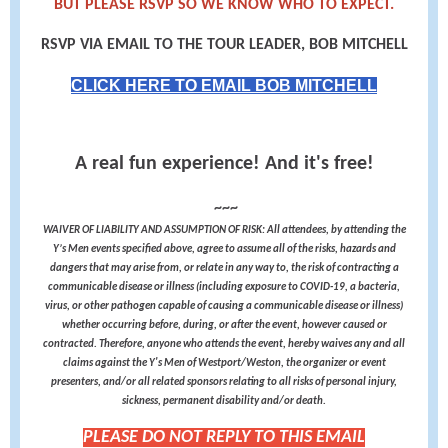
BUT PLEASE RSVP SO WE KNOW WHO TO EXPECT.
RSVP VIA EMAIL TO THE TOUR LEADER, BOB MITCHELL
CLICK HERE TO EMAIL BOB MITCHELL
A real fun experience! And it's free!
~~~
WAIVER OF LIABILITY AND ASSUMPTION OF RISK: All attendees, by attending the
Y’s Men events specified above, agree to assume all of the risks, hazards and
dangers that may arise from, or relate in any way to, the risk of contracting a
communicable disease or illness (including exposure to COVID-19, a bacteria,
virus, or other pathogen capable of causing a communicable disease or illness)
whether occurring before, during, or after the event, however caused or
contracted. Therefore, anyone who attends the event, hereby waives any and all
claims against the Y's Men of Westport/Weston, the organizer or event
presenters, and/or all related sponsors relating to all risks of personal injury,
sickness, permanent disability and/or death.
PLEASE DO NOT REPLY TO THIS EMAIL