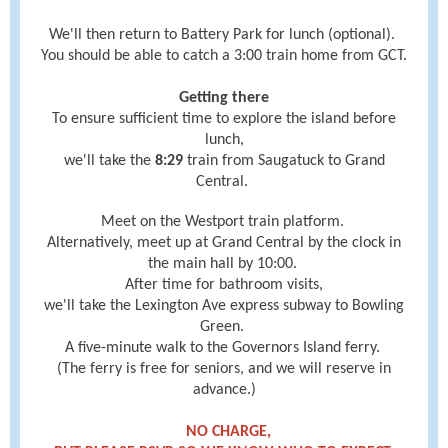
We'll then return to Battery Park for lunch (optional).
You should be able to catch a 3:00 train home from GCT.
Getting there
To ensure sufficient time to explore the island before
lunch,
we'll take the
8:29
train from Saugatuck to Grand
Central.
Meet on the Westport train platform.
Alternatively, meet up at Grand Central by the clock in
the main hall
by
10:00.
After time for bathroom visits,
we'll take the Lexington Ave express subway to Bowling
Green.
A five-minute walk to the Governors Island ferry.
(The ferry is free for seniors, and we will reserve in
advance.)
NO CHARGE,