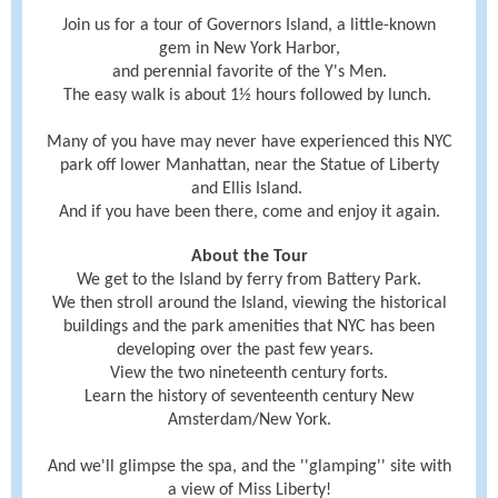
Join us for a tour of Governors Island, a little-known
gem in New York Harbor,
and perennial favorite of the Y's Men.
The
easy
walk is about 1½ hours followed by lunch.
Many of you have may never have experienced this NYC
park off lower Manhattan, near the Statue of Liberty
and Ellis Island.
And if you have been there, come and enjoy it again.
About the Tour
We get to the Island by ferry from Battery Park.
We then stroll around the Island, viewing the historical
buildings and the park amenities that NYC has been
developing over the past few years.
View the two nineteenth century forts.
Learn the history of seventeenth century New
Amsterdam/New York.
And we'll glimpse the spa, and the ''glamping'' site with
a view of Miss Liberty!