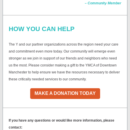
– Community Member
HOW YOU CAN HELP
The Y and our partner organizations across the region need your care
and commitment even more today. Our community will emerge even
stronger as we join in support of our friends and neighbors who need
us the most. Please consider making a gift to the YMCA of Downtown
Manchester to help ensure we have the resources necessary to deliver
these critically needed services to our community.
MAKE A DONATION TODAY
If you have any questions or would like more information, please
contact: