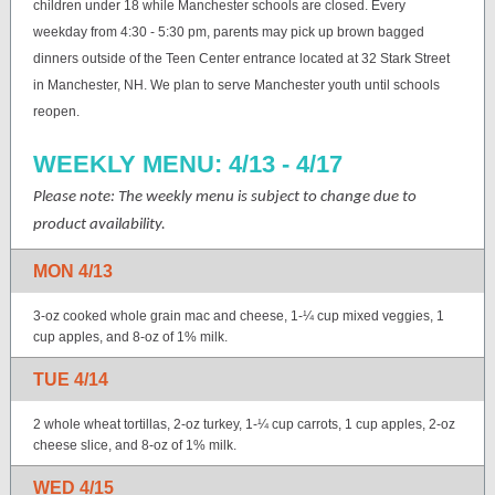
children under 18 while Manchester schools are closed. Every
weekday from 4:30 - 5:30 pm, parents may pick up brown bagged
dinners outside of the Teen Center entrance located at 32 Stark Street
in Manchester, NH. We plan to serve Manchester youth until schools
reopen.
WEEKLY MENU: 4/13 - 4/17
Please note: The weekly menu is subject to change due to
product availability.
MON 4/13
3-oz cooked whole grain mac and cheese, 1-¼ cup mixed veggies, 1
cup apples, and 8-oz of 1% milk.
TUE 4/14
2 whole wheat tortillas, 2-oz turkey, 1-¼ cup carrots, 1 cup apples, 2-oz
cheese slice, and 8-oz of 1% milk.
WED 4/15