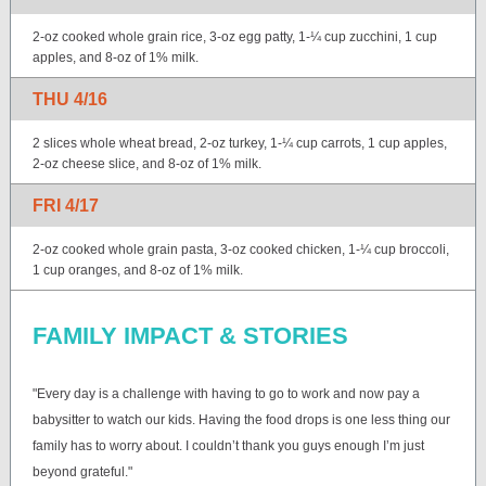
2-oz cooked whole grain rice, 3-oz egg patty, 1-¼ cup zucchini, 1 cup
apples, and 8-oz of 1% milk.
THU 4/16
2 slices whole wheat bread, 2-oz turkey, 1-¼ cup carrots, 1 cup apples,
2-oz cheese slice, and 8-oz of 1% milk.
FRI 4/17
2-oz cooked whole grain pasta, 3-oz cooked chicken, 1-¼ cup broccoli,
1 cup oranges, and 8-oz of 1% milk.
FAMILY IMPACT & STORIES
"Every day is a challenge with having to go to work and now pay a
babysitter to watch our kids. Having the food drops is one less thing our
family has to worry about. I couldn’t thank you guys enough I’m just
beyond grateful."