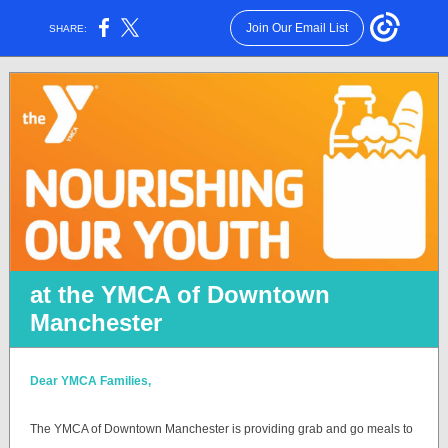
Join Our Email List
SHARE:
at the YMCA of Downtown
Manchester
Dear YMCA Families,
The YMCA of Downtown Manchester is providing grab and go meals to