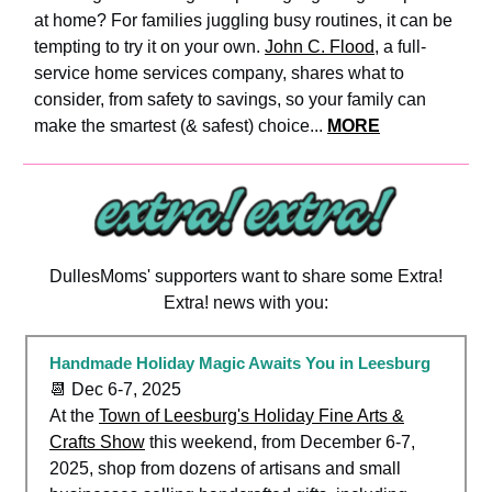
at home? For families juggling busy routines, it can be
tempting to try it on your own.
John C. Flood
, a full-
service home services company, shares what to
consider, from safety to savings, so your family can
make the smartest (& safest) choice...
MORE
DullesMoms' supporters want to share some Extra!
Extra! news with you:
Handmade Holiday Magic Awaits You in Leesburg
📆 Dec 6-7, 2025
At the
Town of Leesburg's Holiday Fine Arts &
Crafts Show
this weekend, from December 6-7,
2025, shop from dozens of artisans and small