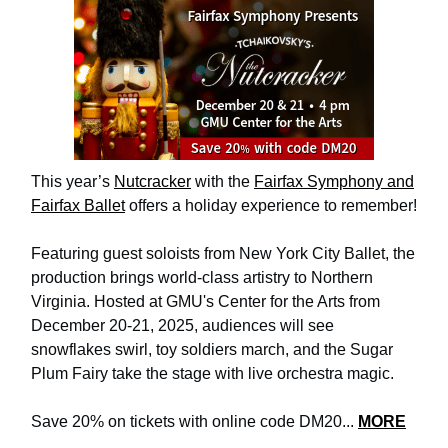
This year’s
Nutcracker
with the
Fairfax Symphony and
Fairfax Ballet
offers a holiday experience to remember!
Featuring guest soloists from New York City Ballet, the
production brings world-class artistry to Northern
Virginia. Hosted at GMU's Center for the Arts from
December 20-21, 2025, audiences will see
snowflakes swirl, toy soldiers march, and the Sugar
Plum Fairy take the stage with live orchestra magic.
Save 20% on tickets with online code DM20...
MORE