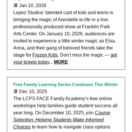
📆 Jan 10, 2026
Lopez Studios' talented cast of kids and teens is
bringing the magic of Arendelle to life in a live,
professionally produced show at Franklin Park
Arts Center. On January 10, 2026, audiences are
invited to experience a little winter magic as Elsa,
Anna, and their gang of beloved friends take the
stage for
Frozen Kids
. Don't miss the magic —
get
your tickets today
...
MORE
Free Family Learning Series Continues This Winter
📆 Dec 10, 2025
The LCPS FACE Family Academy’s free online
workshops help families guide student success all
year long. On December 10, 2025, join
Course
Selection: Helping Students Make Informed
Choices
to learn how to navigate class options