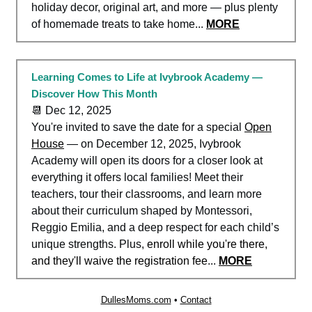
holiday decor, original art, and more — plus plenty
of homemade treats to take home...
MORE
Learning Comes to Life at Ivybrook Academy —
Discover How This Month
📆 Dec 12, 2025
You're invited to save the date for a special
Open
House
— on December 12, 2025, Ivybrook
Academy will open its doors for a closer look at
everything it offers local families! Meet their
teachers, tour their classrooms, and learn more
about their curriculum shaped by Montessori,
Reggio Emilia, and a deep respect for each child’s
unique strengths. Plus,
enroll while you're there,
and they'll waive the registration fee
...
MORE
DullesMoms.com
•
Contact