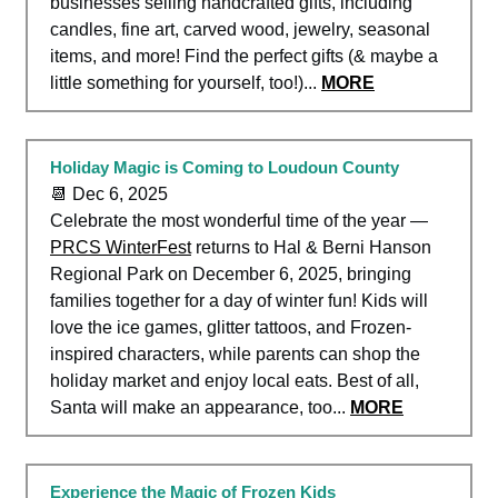
businesses selling handcrafted gifts, including
candles, fine art, carved wood, jewelry, seasonal
items, and more! Find the perfect gifts (& maybe a
little something for yourself, too!)...
MORE
Holiday Magic is Coming to Loudoun County
📆 Dec 6, 2025
Celebrate the most wonderful time of the year —
PRCS WinterFest
returns to Hal & Berni Hanson
Regional Park on December 6, 2025, bringing
families together for a day of winter fun! Kids will
love the ice games, glitter tattoos, and Frozen-
inspired characters, while parents can shop the
holiday market and enjoy local eats. Best of all,
Santa will make an appearance, too...
MORE
Experience the Magic of Frozen Kids