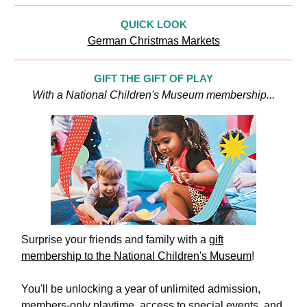
QUICK LOOK
German Christmas Markets
GIFT THE GIFT OF PLAY
With a National Children's Museum membership...
Surprise your friends and family with a
gift
membership to the National Children's Museum
!
You'll be unlocking a year of unlimited admission,
members-only playtime, access to special events, and