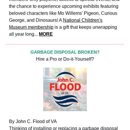
the chance to experience upcoming exhibits featuring
beloved characters like Mo Willems' Pigeon, Curious
George, and Dinosaurs! A
National Children's
Museum membership
is a gift that keeps unwrapping
all year long...
MORE
GARBAGE DISPOSAL BROKEN?
Hire a Pro or Do-it-Yourself?
By
John C. Flood of VA
Thinking of installing or replacing a garbage disposal