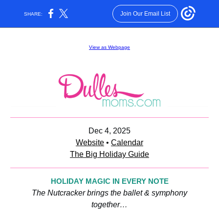
Join Our Email List
SHARE:
View as Webpage
Dec 4, 2025
Website
•
Calendar
The Big Holiday Guide
HOLIDAY MAGIC IN EVERY NOTE
The Nutcracker brings the ballet & symphony
together…