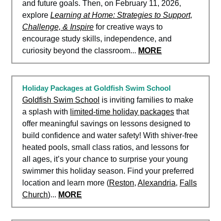
and future goals. Then, on February 11, 2026,
explore
Learning at Home: Strategies to Support,
Challenge, & Inspire
for creative ways to
encourage study skills, independence, and
curiosity beyond the classroom...
MORE
Holiday Packages at Goldfish Swim School
Goldfish Swim School
is inviting families to make
a splash with
limited-time holiday packages
that
offer meaningful savings on lessons designed to
build confidence and water safety! With shiver-free
heated pools, small class ratios, and lessons for
all ages, it’s your chance to surprise your young
swimmer this holiday season. Find your preferred
location and learn more (
Reston
,
Alexandria
,
Falls
Church
)...
MORE