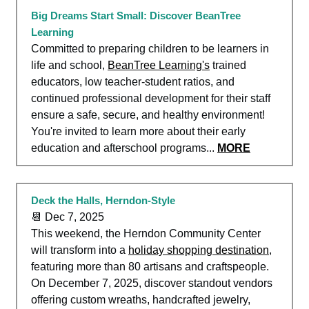
Big Dreams Start Small: Discover BeanTree
Learning
Committed to preparing children to be learners in
life and school,
BeanTree Learning's
trained
educators, low teacher-student ratios, and
continued professional development for their staff
ensure a safe, secure, and healthy environment!
You're invited to learn more about their early
education and afterschool programs...
MORE
Deck the Halls, Herndon-Style
📆 Dec 7, 2025
This weekend, the Herndon Community Center
will transform into a
holiday shopping destination
,
featuring more than 80 artisans and craftspeople.
On December 7, 2025, discover standout vendors
offering custom wreaths, handcrafted jewelry,