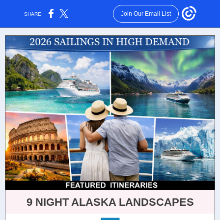
Join Our Email List
SHARE:
9 NIGHT ALASKA LANDSCAPES