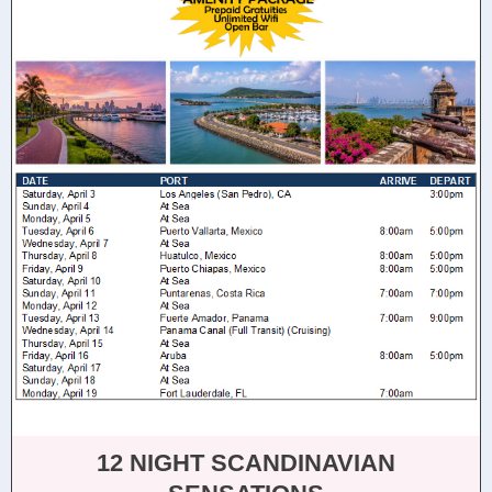
12 NIGHT SCANDINAVIAN