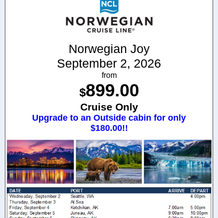
Norwegian Joy
September 2, 2026
from
899.00
$
Cruise Only
Upgrade to an Outside cabin for only
$180.00!!