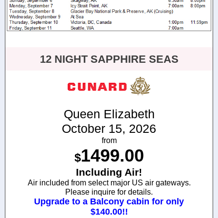
12 NIGHT SAPPHIRE SEAS
Queen Elizabeth
October 15, 2026
from
1499.00
$
Including Air!
Air included from select major US air gateways.
Please inquire for details.
Upgrade to a Balcony cabin for only
$140.00!!