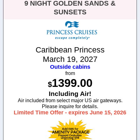
9 NIGHT GOLDEN SANDS &
SUNSETS
Caribbean Princess
March 19, 2027
Outside cabins
from
1399.00
$
Including Air!
Air included from select major US air gateways.
Please inquire for details.
Limited Time Offer - expires June 15, 2026