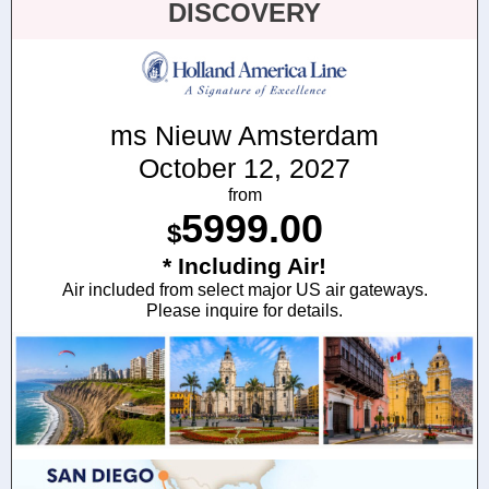
DISCOVERY
ms Nieuw Amsterdam
October 12, 2027
from
5999.00
$
* Including Air!
Air included from select major US air gateways.
Please inquire for details.