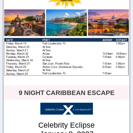
9 NIGHT CARIBBEAN ESCAPE
Celebrity Eclipse