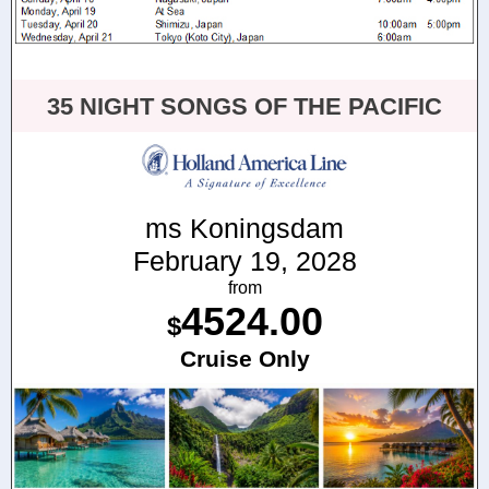
35 NIGHT SONGS OF THE PACIFIC
ms Koningsdam
February 19, 2028
from
4524.00
$
Cruise Only