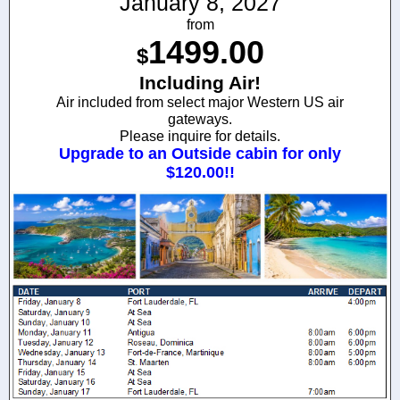
January 8, 2027
from
1499.00
$
Including Air!
Air included from select major Western US air
gateways.
Please inquire for details.
Upgrade to an Outside cabin for only
$120.00!!