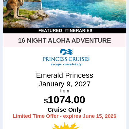
16 NIGHT ALOHA ADVENTURE
Emerald Princess
January 9, 2027
from
1074.00
$
Cruise Only
Limited Time Offer - expires June 15, 2026