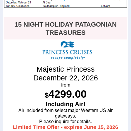
15 NIGHT HOLIDAY PATAGONIAN
TREASURES
Majestic Princess
December 22, 2026
from
4299.00
$
Including Air!
Air included from select major Western US air
gateways.
Please inquire for details.
Limited Time Offer - expires June 15, 2026