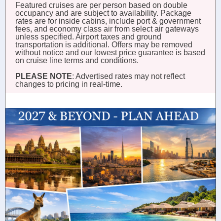
Featured cruises are per person based on double
occupancy and are subject to availability. Package
rates are for inside cabins, include port & government
fees, and economy class air from select air gateways
unless specified. Airport taxes and ground
transportation is additional. Offers may be removed
without notice and our lowest price guarantee is based
on cruise line terms and conditions.
PLEASE NOTE
: Advertised rates may not reflect
changes to pricing in real-time.