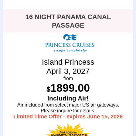
16 NIGHT PANAMA CANAL
PASSAGE
Island Princess
April 3, 2027
from
1899.00
$
Including Air!
Air included from select major US air gateways.
Please inquire for details.
Limited Time Offer - expires June 15, 2026