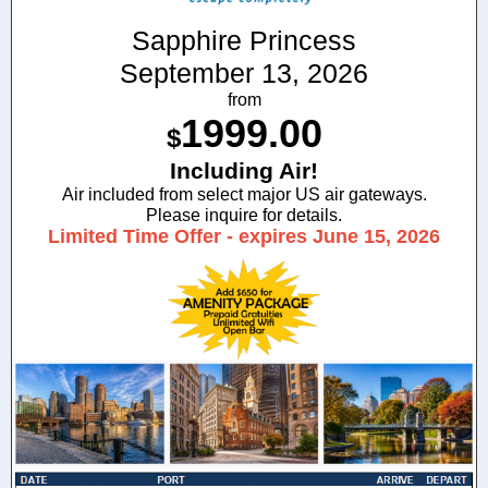
Sapphire Princess
September 13, 2026
from
1999.00
$
Including Air!
Air included from select major US air gateways.
Please inquire for details.
Limited Time Offer - expires June 15, 2026