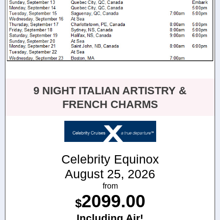
9 NIGHT ITALIAN ARTISTRY &
FRENCH CHARMS
Celebrity Equinox
August 25, 2026
from
2099.00
$
Including Air!