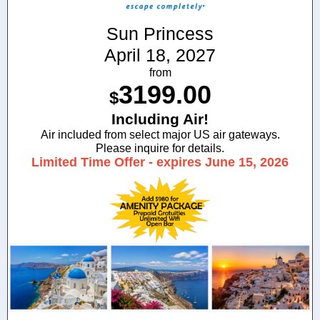
Sun Princess
April 18, 2027
from
3199.00
$
Including Air!
Air included from select major US air gateways.
Please inquire for details.
Limited Time Offer - expires June 15, 2026