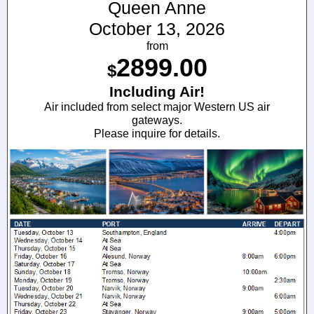
Queen Anne
October 13, 2026
from
2899.00
$
Including Air!
Air included from select major Western US air
gateways.
Please inquire for details.