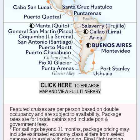
Featured cruises are per person based on double
occupancy and are subject to availability. Package
rates are for inside cabins and include port &
government fees.
* For sailings beyond 11 months, package pricing may
include estimated economy class airfare from select
gateways to assist with planning. Final flight pricing