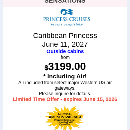
SENSATIONS
Caribbean Princess
June 11, 2027
Outside cabins
from
3199.00
$
* Including Air!
Air included from select major Western US air
gateways.
Please inquire for details.
Limited Time Offer - expires June 15, 2026