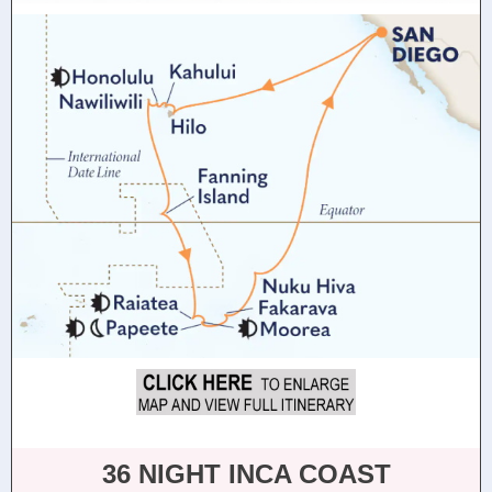
36 NIGHT INCA COAST