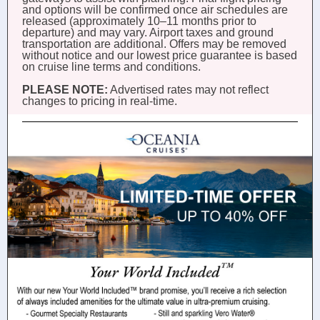
and options will be confirmed once air schedules are
released (approximately 10–11 months prior to
departure) and may vary. Airport taxes and ground
transportation are additional. Offers may be removed
without notice and our lowest price guarantee is based
on cruise line terms and conditions.
PLEASE NOTE:
Advertised rates may not reflect
changes to pricing in real-time.