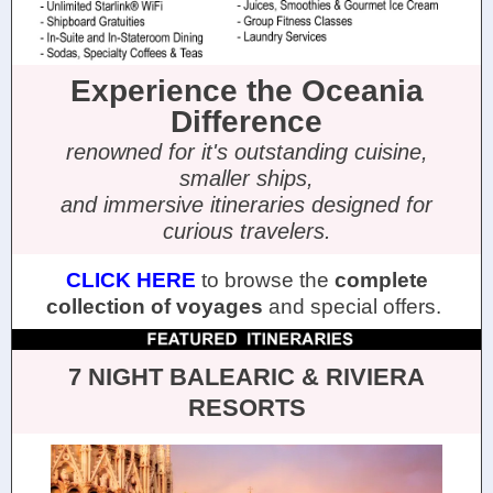
Experience the Oceania
Difference
renowned for it's outstanding cuisine,
smaller ships,
and immersive itineraries designed for
curious travelers.
CLICK HERE
to browse the
complete
collection of voyages
and special offers.
7 NIGHT BALEARIC & RIVIERA
RESORTS