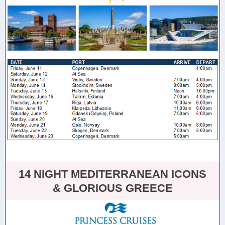
14 NIGHT MEDITERRANEAN ICONS
& GLORIOUS GREECE