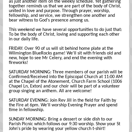
as just another item on the weekly schedule. Yet gathering
together reminds us that we are part of the body of Christ,
united in love and purpose. Through prayer, worship,
fellowship, and service, we strengthen one another and
bear witness to God's presence among us.
This weekend we have several opportunities to do just that:
To be the body of Christ, loving and supporting each other
in our daily life.
FRIDAY: Over 90 of us will sit behind home plate at the
Wilmington BlueRocks game! We'll sit with friends old and
new, hope to see Mr Celery, and end the evening with
fireworks!
SATURDAY MORNING: Three members of our parish will be
Confirmed/Received into the Episcopal Church at 11:00 AM
at the Chapel of the Atonement, Church Farm School (1006
Chapel Ln, Exton) and our choir will be part of a volunteer
group singing an anthem. All are welcome!
SATURDAY EVENING: Join Rev Jill in the field for Faith by
the Fire at 6pm. We'll worship Evening Prayer and spend
time in fellowship.
SUNDAY MORNING: Bring a dessert or side dish to our
Parish Picnic which follows our 9:30 worship. Show your St
John's pride by wearing your yellow church t-shirt!