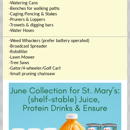
-Watering Cans
-Benches for walking paths
-Caging/Fencing & Stakes
-Pruners & Loppers
-Trowels & digging bars
-Water Hoses
-Weed Whackers (prefer battery operated)
-Broadcast Spreader
-Rototiller
-Lawn Mower
-Tree Saws
-Gator/4-wheeler/Golf Cart
-Small pruning chainsaw