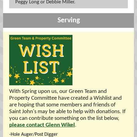
Peggy Long or Debbie Miller.
Serving
With Spring upon us, our Green Team and
Property Committee have created a Wishlist and
are hoping that some members and friends of
Saint John's may be able to help with donations. If
you can contribute something on the list below,
please contact Glenn Wikel
.
-Hole Auger/Post Digger