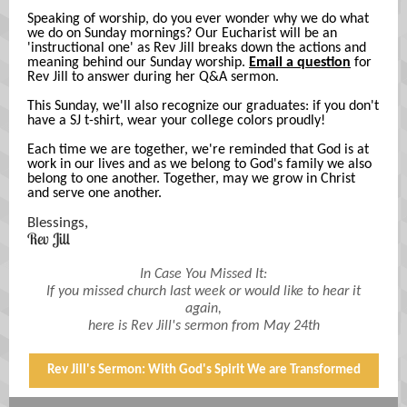
Speaking of worship, do you ever wonder why we do what
we do on Sunday mornings? Our Eucharist will be an
'instructional one' as Rev Jill breaks down the actions and
meaning behind our Sunday worship.
Email a question
for
Rev Jill to answer during her Q&A sermon.
This Sunday, we'll also recognize our graduates: if you don't
have a SJ t-shirt, wear your college colors proudly!
Each time we are together, we're reminded that God is at
work in our lives and as we belong to God's family we also
belong to one another. Together, may we grow in Christ
and serve one another.
Blessings,
Rev Jill
In Case You Missed It:
If you missed church last week or would like to hear it
again,
here is Rev Jill's sermon from May 24th
Rev Jill's Sermon: With God's Spirit We are Transformed