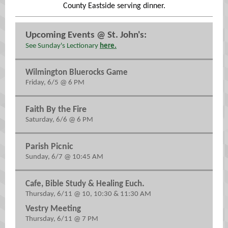
County Eastside serving dinner.
Upcoming Events @ St. John's:
See Sunday's Lectionary
here.
Wilmington Bluerocks Game
Friday, 6/5 @ 6 PM
Faith By the Fire
Saturday, 6/6 @ 6 PM
Parish Picnic
Sunday, 6/7 @ 10:45 AM
.
Cafe, Bible Study & Healing Euch
Thursday, 6/11 @ 10, 10:30 & 11:30 AM
Vestry Meeting
Thursday, 6/11 @ 7 PM