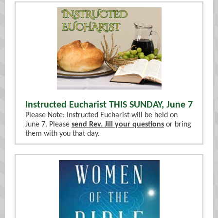
Instructed Eucharist THIS SUNDAY, June 7
Please Note: Instructed Eucharist will be held on
June 7. Please
send Rev. Jill your questions
or bring
them with you that day.