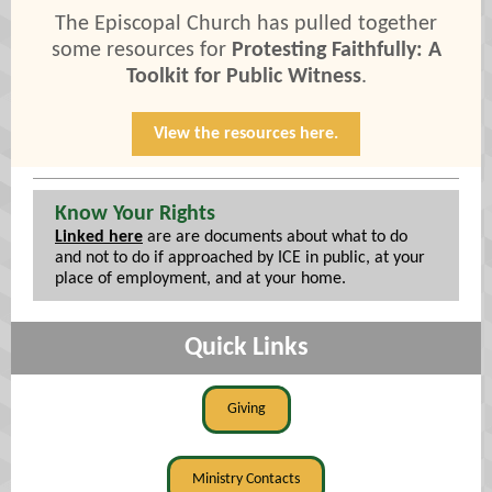
The Episcopal Church has pulled together
some resources for
Protesting Faithfully: A
Toolkit for Public Witness
.
View the resources here.
Know Your Rights
Linked here
are are documents about what to do
and not to do if approached by ICE in public, at your
place of employment, and at your home.
Quick Links
Giving
Ministry Contacts