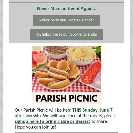
Never Miss an Event Again...
Subscribe to our Google Calendar
IOS Subscribe to our Google Calendar
Our Parish Picnic will be held
THIS Sunday, June 7
after worship. We will take care of the meats, please
signup here to bring a side or dessert
to share.
Hope you can join us!