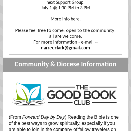
next Support Group:
July 1 @ 1:30 PM to 3 PM
More info here
.
Please feel free to come; open to the community;
all are welcome.
For more information - e-mail --
darreeclark@gmail.com
Community & Diocese Information
(From
Forward Day by Day
) Reading the Bible is one
of the best ways to grow spiritually, especially if you
are able to join in the company of fellow travelers on