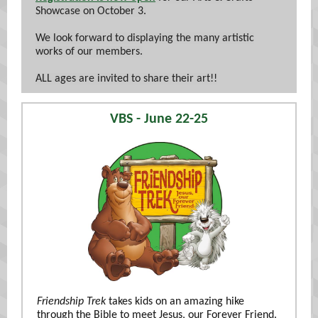
Showcase on October 3.
We look forward to displaying the many artistic
works of our members.
ALL ages are invited to share their art!!
VBS - June 22-25
Friendship Trek
takes kids on an amazing hike
through the Bible to meet Jesus, our Forever Friend.