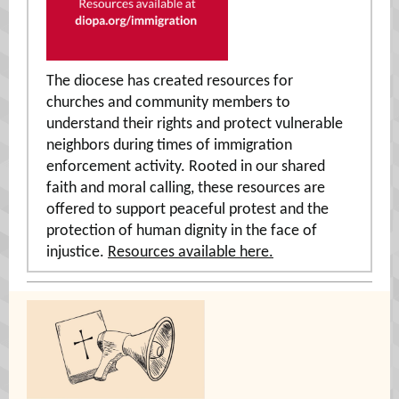
The diocese has created resources for
churches and community members to
understand their rights and protect vulnerable
neighbors during times of immigration
enforcement activity. Rooted in our shared
faith and moral calling, these resources are
offered to support peaceful protest and the
protection of human dignity in the face of
injustice.
Resources available here.