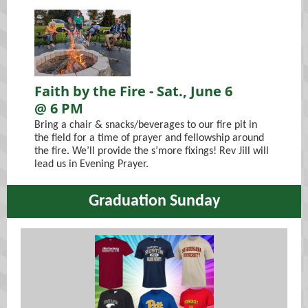
Faith by the Fire - Sat., June 6
@ 6 PM
Bring a chair & snacks/beverages to our fire pit in
the field for a time of prayer and fellowship around
the fire. We’ll provide the s’more fixings! Rev Jill will
lead us in Evening Prayer.
Graduation Sunday