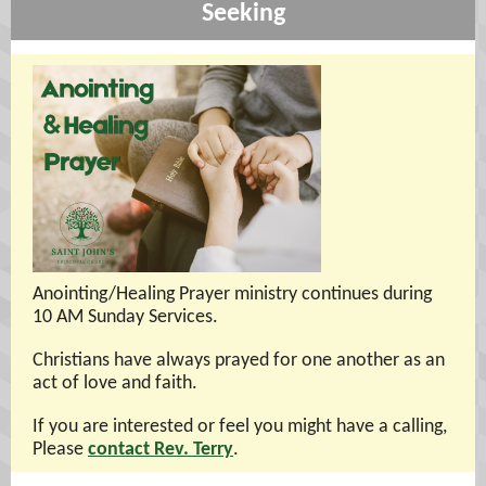
Seeking
Anointing/Healing Prayer ministry continues during
10 AM Sunday Services.
Christians have always prayed for one another as an
act of love and faith.
If you are interested or feel you might have a calling,
Please
contact Rev. Terry
.