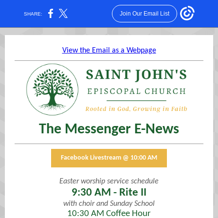
Join Our Email List
SHARE:
View the Email as a Webpage
The Messenger E-News
Facebook Livestream @ 10:00 AM
Easter worship service schedule
9:30 AM - Rite II
with choir and Sunday School
10:30 AM Coffee Hour