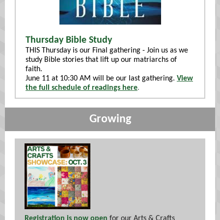
Thursday Bible Study
THIS Thursday is our Final gathering - Join us as we
study Bible stories that lift up our matriarchs of
faith.
June 11 at 10:30 AM will be our last gathering.
View
the full schedule of readings here
.
Growing
Registration is now open
for our Arts & Crafts