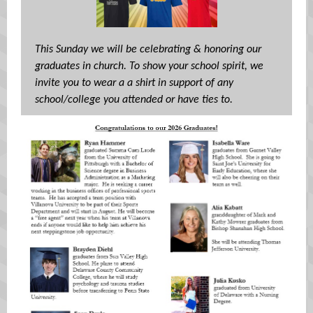
This Sunday we will be celebrating & honoring our
graduates in church. To show your school spirit, we
invite you to wear a a shirt in support of any
school/college you attended or have ties to.