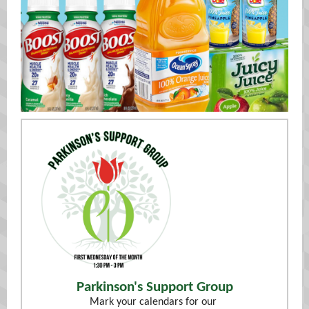
Parkinson's Support Group
Mark your calendars for our