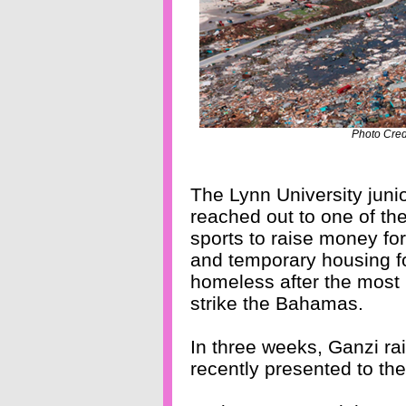
Photo Cre
The Lynn University junio
reached out to one of t
sports to raise money fo
and temporary housing fo
homeless after the most 
strike the Bahamas.
In three weeks, Ganzi rai
recently presented to t