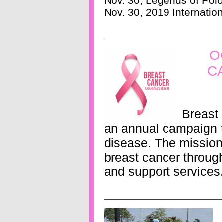
Nov. 30, Legends of Pol
Nov. 30, 2019 Internatio
O
C
Breast
an annual campaign t
disease. The mission 
breast cancer through
and support services