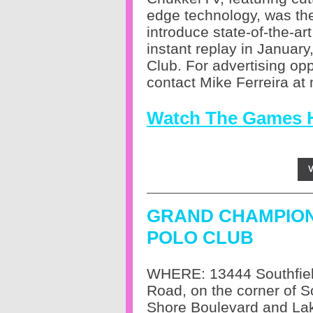
edge technology, was the 
introduce state-of-the-ar
instant replay in Janua
Club.
For advertising op
contact Mike Ferreira a
Watch The Games 
V
GRAND CHAMPIO
POLO CLUB
WHERE: 13444 Southfie
Road, on the corner of S
Shore Boulevard and Lak