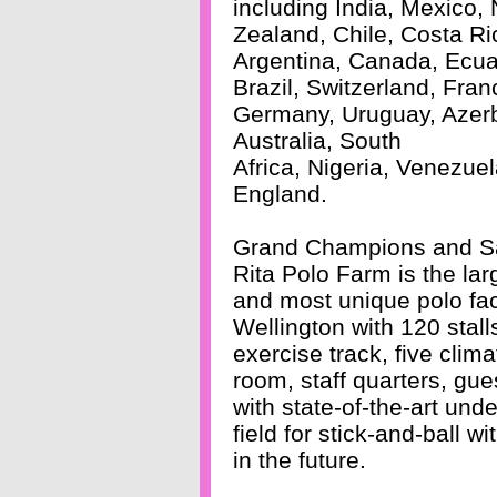
including India, Mexico,
Zealand, Chile, Costa Ri
Argentina, Canada, Ecua
Brazil, Switzerland, Fran
Germany, Uruguay, Azerb
Australia, South
Africa, Nigeria, Venezue
England.
Grand Champions and S
Rita Polo Farm is the lar
and most unique polo faci
Wellington with 120 stall
exercise track, five clim
room, staff quarters, gue
with state-of-the-art und
field for stick-and-ball w
in the future.