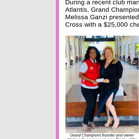
During a recent club ma
Atlantis, Grand Champio
Melissa Ganzi presented
Cross with a $25,000 che
Grand Champions founder and owner