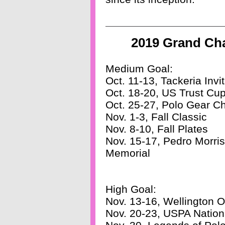
2019 Grand Ch
Medium Goal:
Oct. 11-13, Tackeria Invit
Oct. 18-20, US Trust Cu
Oct. 25-27, Polo Gear C
Nov. 1-3, Fall Classic
Nov. 8-10, Fall Plates
Nov. 15-17, Pedro Morri
Memorial
High Goal:
Nov. 13-16, Wellington 
Nov. 20-23, USPA Nation