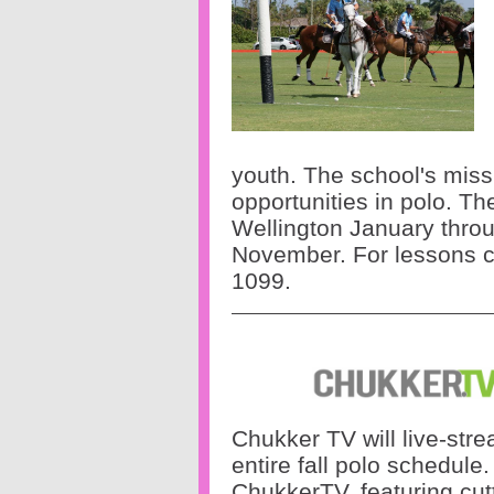
youth. The school's missi
opportunities in polo. T
Wellington January thr
November.
For lessons c
1099.
Chukker TV will live-str
entire fall polo schedule
ChukkerTV, featuring cut