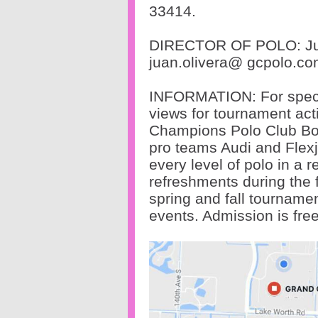
33414.
DIRECTOR OF POLO: Ju
juan.olivera@
gcpolo.co
INFORMATION: For spectat
views for tournament act
Champions Polo Club Bou
pro teams Audi and Flex
every level of polo in a
refreshments during the 
spring and fall tourname
events. Admission is fre