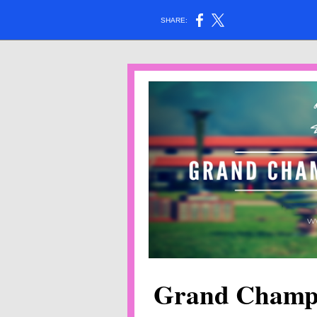
SHARE:
Grand Champ