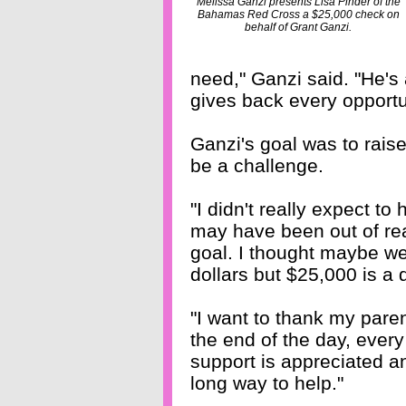
Melissa Ganzi presents Lisa Pinder of the
Bahamas Red Cross a $25,000 check on
behalf of Grant Ganzi.
need," Ganzi said. "He's
gives back every opportu
Ganzi's goal was to rai
be a challenge.
"I didn't really expect to
may have been out of reac
goal. I thought maybe we
dollars but $25,000 is a
"I want to thank my par
the end of the day, every 
support is appreciated a
long way to help."