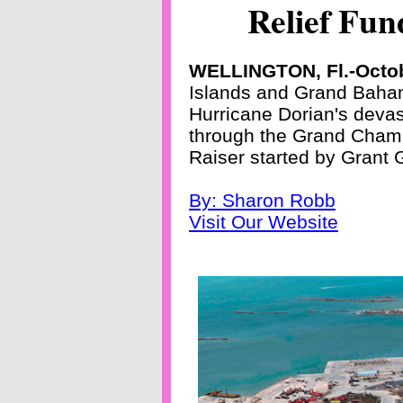
Relief Fun
WELLINGTON, Fl.-Octob
Islands and Grand Bahama
Hurricane Dorian's devas
through the Grand Cham
Raiser started by Grant 
By: Sharon Robb
Visit Our Website