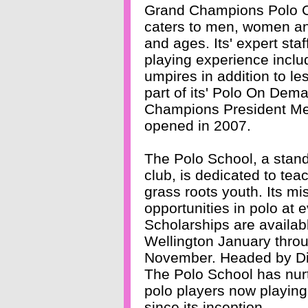
Grand Champions Polo C
caters to men, women and
and ages. Its' expert st
playing experience includ
umpires in addition to l
part of its' Polo On De
Champions President Mel
opened in 2007.
The Polo School, a stan
club, is dedicated to teac
grass roots youth. Its mis
opportunities in polo at 
Scholarships are availab
Wellington January thr
November. Headed by Dire
The Polo School has nu
polo players now playing
since its inception.