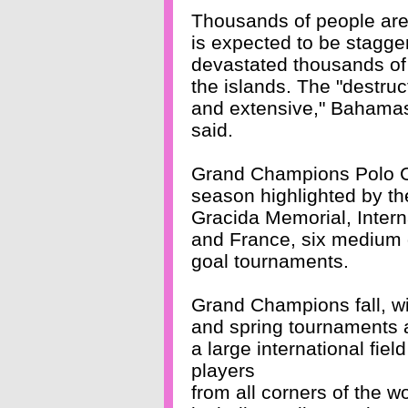
Thousands of people are s
is expected to be stagg
devastated thousands of 
the islands. The "destru
and extensive," Bahamas
said.
Grand Champions Polo Club
season highlighted by t
Gracida Memorial, Inter
and France, six medium 
goal tournaments.
Grand Champions fall, wi
and spring tournaments a
a large international field
players
from all corners of the w