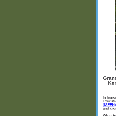
Grand
Ken
In hono
Executiv
(ISEEN)
and cro
What is