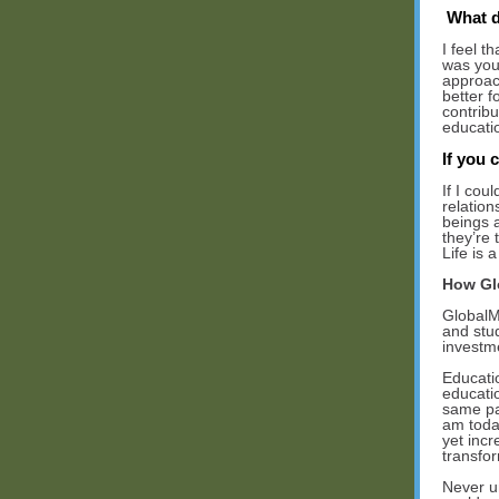
What d
I feel t
was youn
approach
better f
contribu
educati
If you 
If I cou
relation
beings 
they’re 
Life is 
How Gl
GlobalM
and stud
investm
Educati
educati
same pat
am toda
yet incr
transfor
Never u