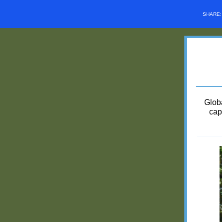
SHARE
Glob
cap