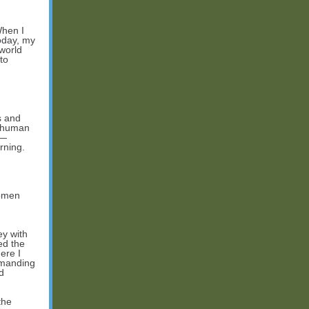
When I
Today, my
 world
to
s and
n-human
m—
rning.
women
ey with
ed the
ere I
emanding
d
the