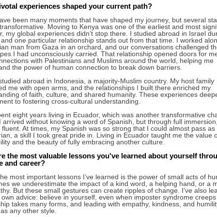
ivotal experiences shaped your current path?
ave been many moments that have shaped my journey, but several sta
 transformative. Moving to Kenya was one of the earliest and most signif
 my global experiences didn’t stop there. I studied abroad in Israel du
 and one particular relationship stands out from that time. I worked alo
nian man from Gaza in an orchard, and our conversations challenged t
ypes I had unconsciously carried. That relationship opened doors for me
onnections with Palestinians and Muslims around the world, helping me
and the power of human connection to break down barriers.
 studied abroad in Indonesia, a majority-Muslim country. My host family
d me with open arms, and the relationships I built there enriched my
anding of faith, culture, and shared humanity. These experiences dee
ent to fostering cross-cultural understanding.
pent eight years living in Ecuador, which was another transformative cha
 I arrived without knowing a word of Spanish, but through full immersion,
fluent. At times, my Spanish was so strong that I could almost pass as
an, a skill I took great pride in. Living in Ecuador taught me the value o
lity and the beauty of fully embracing another culture.
e the most valuable lessons you've learned about yourself thro
fe and career?
he most important lessons I’ve learned is the power of small acts of hu
es we underestimate the impact of a kind word, a helping hand, or a
hy. But these small gestures can create ripples of change. I’ve also le
 own advice: believe in yourself, even when imposter syndrome creeps 
hip takes many forms, and leading with empathy, kindness, and humility
 as any other style.