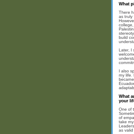
What p
There h
as truly
However,
college,
Palesti
stereot
build c
underst
Later, I
welcome
underst
commitm
I also s
my life.
became 
Ecuadori
adaptabi
What ar
your li
One of t
Sometim
of empat
take my
Leaders
as valid