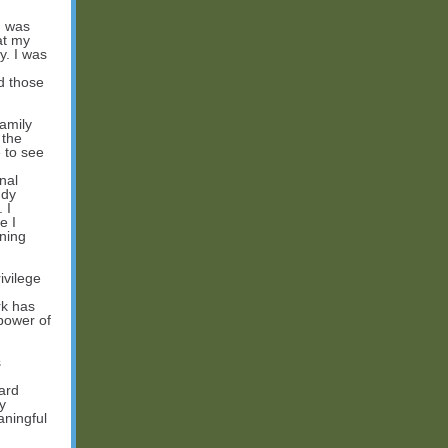
I was
at my
y. I was
d those
amily
 the
 to see
nal
udy
 I
e I
rning
ivilege
rk has
power of
s
ard
y
aningful