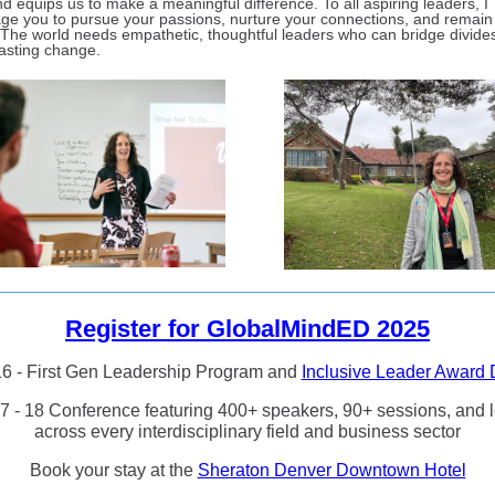
d equips us to make a meaningful difference. To all aspiring leaders, I
ge you to pursue your passions, nurture your connections, and remain
 The world needs empathetic, thoughtful leaders who can bridge divide
lasting change.
Register for GlobalMindED 2025
6 - First Gen Leadership Program and
Inclusive Leader Award 
7 - 18 Conference featuring 400+ speakers, 90+ sessions, and 
across every interdisciplinary field and business sector
Book your stay at the
Sheraton Denver Downtown Hotel