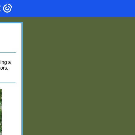
ting a
ors,