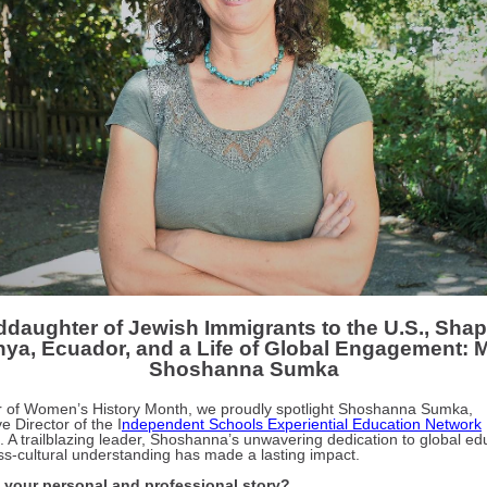
daughter of Jewish Immigrants to the U.S., Sha
ya, Ecuador, and a Life of Global Engagement: 
Shoshanna Sumka
r of Women’s History Month, we proudly spotlight Shoshanna Sumka,
e Director of the I
ndependent Schools Experiential Education Network
. A trailblazing leader, Shoshanna’s unwavering dedication to global ed
ss-cultural understanding has made a lasting impact.
 your personal and professional story?