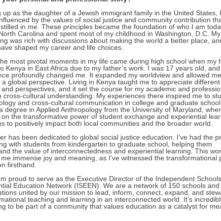
up as the daughter of a Jewish immigrant family in the United States, 
nfluenced by the values of social justice and community contribution th
nstilled in me. These principles became the foundation of who I am toda
 North Carolina and spent most of my childhood in Washington, D.C. My
ing was rich with discussions about making the world a better place, an
have shaped my career and life choices.
the most pivotal moments in my life came during high school when my f
 Kenya in East Africa due to my father’s work. I was 17 years old, and
nce profoundly changed me. It expanded my worldview and allowed me
m a global perspective. Living in Kenya taught me to appreciate different
s and perspectives, and it set the course for my academic and professio
n cross-cultural understanding. My experiences there inspired me to st
ology and cross-cultural communication in college and graduate school.
a degree in Applied Anthropology from the University of Maryland, wher
 on the transformative power of student exchange and experiential lea
s to positively impact both local communities and the broader world.
r has been dedicated to global social justice education. I’ve had the pr
ing with students from kindergarten to graduate school, helping them
and the value of interconnectedness and experiential learning. This wo
 me immense joy and meaning, as I’ve witnessed the transformational 
n firsthand.
I’m proud to serve as the Executive Director of the Independent School
ntial Education Network (ISEEN). We are a network of 150 schools and
ations united by our mission to lead, inform, connect, expand, and stew
mational teaching and learning in an interconnected world. It’s incredibl
g to be part of a community that values education as a catalyst for me