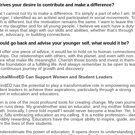
rives your desire to contribute and make a difference?
hat I cannot not try to make a difference. It’s simply a part of who I am. 
ger, I identified as an activist and participated in social movements. 
 is different, but the motivation remains the same. I want to leave the
or my daughter and for all young people. I believe we each have a duty 
te in ways that align with our skills and abilities, whether that’s through
on, advocacy, or building connections.
could go back and advise your younger self, what would it be?
ld offer one piece of advice, it would be to hold on to human connection
ships. Our relationships with others, with the planet, and even with no
are what make life meaningful. Cherish those bonds and invest in the
the foundation of a fulfilling life. And always remember to be open to lea
a continuous journey of growth and discovery.
obalMindED Can Support Women and Student Leaders
indED has the potential to play a transformative role in empowering 
ent leaders to achieve their aspirations, particularly through a strong
ent in education and educators.
on is one of the most profound tools for creating change. My own journ
on runs deep. My grandmother was an educator, and my mother follow
h. Ironically, I once told myself I would never become a teacher. Yet, h
y, fully embracing education as my calling. It is a noble profession—d
edibly rewarding. Educators have the unique ability to inspire, guide, an
m the lives of their students.
nderestimate the power of education. It opens doors to understanding 