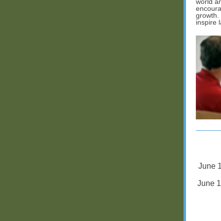
world an
encoura
growth.
inspire 
June 1
June 1