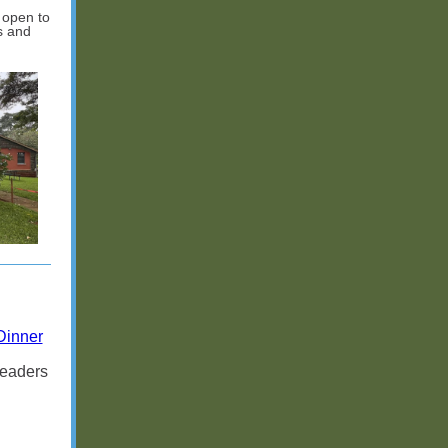
 open to
s and
Dinner
leaders