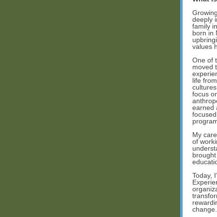
Growing 
deeply i
family i
born in
upbring
values 
One of 
moved to
experie
life fro
culture
focus o
anthrop
earned 
focused
program
My caree
of work
underst
brought
educatio
Today, 
Experie
organiz
transfor
rewardin
change.