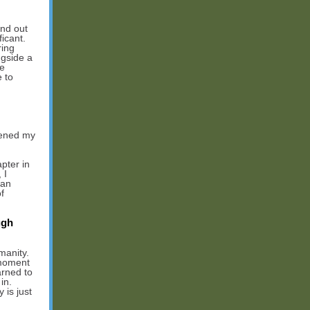
nd out
icant.
ring
ngside a
he
 to
pened my
pter in
 I
 an
f
ugh
manity.
 moment
arned to
in.
 is just