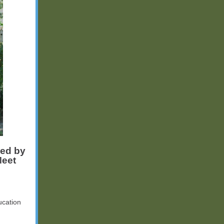
ped by
Meet
ucation