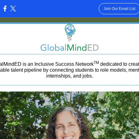
Join Our Email List
:
TM
alMindED is an Inclusive Success Network
dedicated to crea
able talent pipeline by connecting students to role models, ment
internships, and jobs.