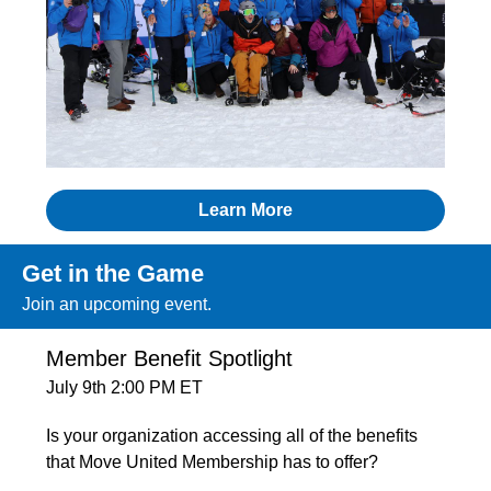
Learn More
Get in the Game
Join an upcoming event.
Member Benefit Spotlight
July 9th 2:00 PM ET
Is your organization accessing all of the benefits
that Move United Membership has to offer?