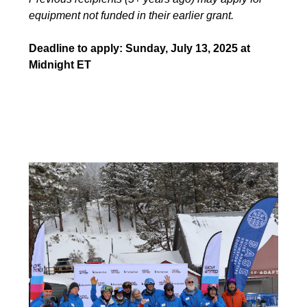
equipment not funded in their earlier grant.
Deadline to apply: Sunday, July 13, 2025 at
Midnight ET