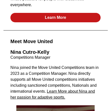
everywhere.
Learn More
Meet Move United
Nina Cutro-Kelly
Competitions Manager
Nina joined the Move United Competitions team in
2023 as a Competition Manager. Nina directly
supports all Move United competitions initiatives
including sanctioned competitions, Nationals and
international events.
Learn More about Nina and
her passion for adaptive sports.