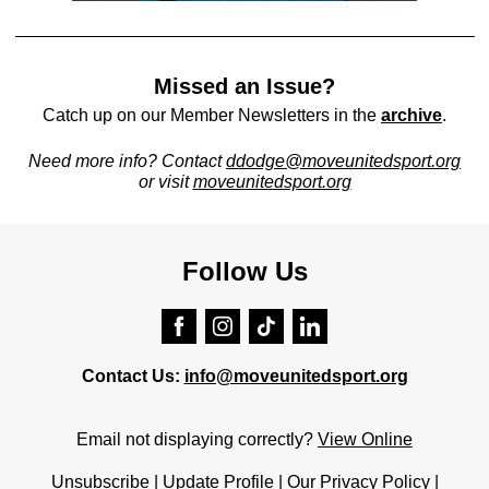
Missed an Issue?
Catch up on our Member Newsletters in the
archive
.
Need more info? Contact
ddodge
@moveunitedsport.org
or visit
moveunitedsport.org
Follow Us
Contact Us:
info@moveunitedsport.org
Email not displaying correctly?
View Online
Unsubscribe
|
Update Profile
|
Our Privacy Policy
|