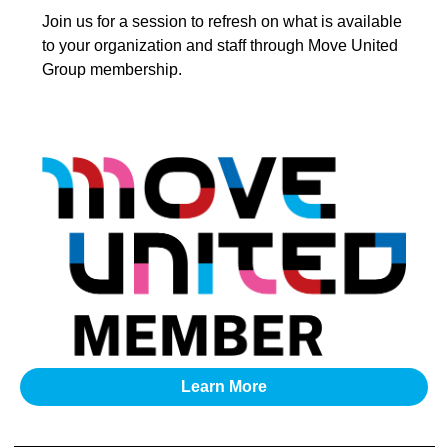
Join us for a session to refresh on what is available
to your organization and staff through Move United
Group membership.
Learn More