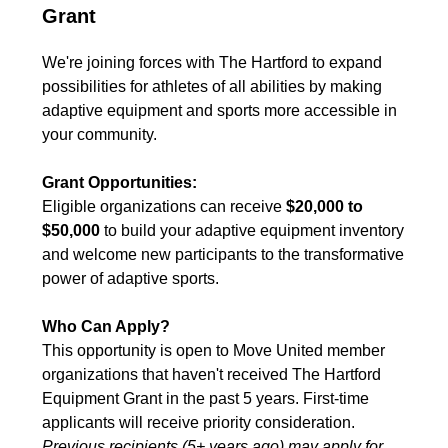
Grant
We're joining forces with The Hartford to expand
possibilities for athletes of all abilities by making
adaptive equipment and sports more accessible in
your community.
Grant Opportunities:
Eligible organizations can receive
$20,000 to
$50,000
to build your adaptive equipment inventory
and welcome new participants to the transformative
power of adaptive sports.
Who Can Apply?
This opportunity is open to Move United member
organizations that haven't received The Hartford
Equipment Grant in the past 5 years. First-time
applicants will receive priority consideration.
Previous recipients (5+ years ago) may apply for