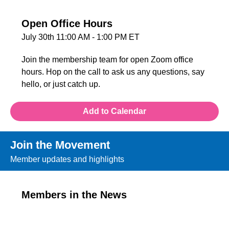
Open Office Hours
July 30th 11:00 AM - 1:00 PM ET
Join the membership team for open Zoom office
hours. Hop on the call to ask us any questions, say
hello, or just catch up.
Add to Calendar
Join the Movement
Member updates and highlights
Members in the News