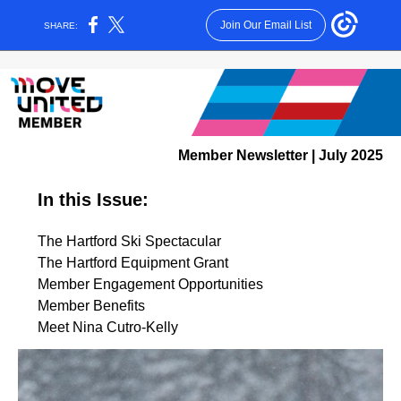
Join Our Email List
SHARE:
Member Newsletter | July 2025
In this Issue:
The Hartford Ski Spectacular
The Hartford Equipment Grant
Member Engagement Opportunities
Member Benefits
Meet Nina Cutro-Kelly