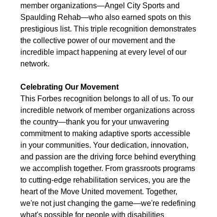
member organizations—Angel City Sports and
Spaulding Rehab—who also earned spots on this
prestigious list. This triple recognition demonstrates
the collective power of our movement and the
incredible impact happening at every level of our
network.
Celebrating Our Movement
This Forbes recognition belongs to all of us. To our
incredible network of member organizations across
the country—thank you for your unwavering
commitment to making adaptive sports accessible
in your communities. Your dedication, innovation,
and passion are the driving force behind everything
we accomplish together. From grassroots programs
to cutting-edge rehabilitation services, you are the
heart of the Move United movement. Together,
we're not just changing the game—we're redefining
what's possible for people with disabilities