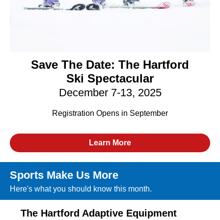
Save The Date:
The Hartford
Ski Spectacular
December 7-13, 2025
Registration Opens in September
Learn More
Sports Make Us More
Here's what you should know this month.
The Hartford Adaptive Equipment