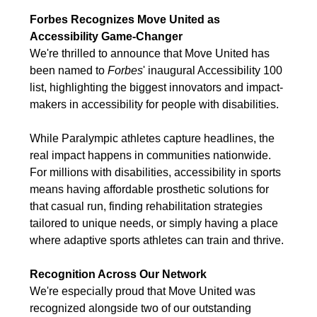
Forbes Recognizes Move United as
Accessibility Game-Changer
We're thrilled to announce that Move United has
been named to
Forbes
' inaugural Accessibility 100
list, highlighting the biggest innovators and impact-
makers in accessibility for people with disabilities.
While Paralympic athletes capture headlines, the
real impact happens in communities nationwide.
For millions with disabilities, accessibility in sports
means having affordable prosthetic solutions for
that casual run, finding rehabilitation strategies
tailored to unique needs, or simply having a place
where adaptive sports athletes can train and thrive.
Recognition Across Our Network
We're especially proud that Move United was
recognized alongside two of our outstanding