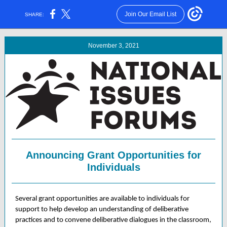
Join Our Email List
SHARE:
November 3, 2021
Announcing Grant Opportunities for
Individuals
Several grant opportunities are available to individuals for
support to help develop an understanding of deliberative
practices and to convene deliberative dialogues in the classroom,