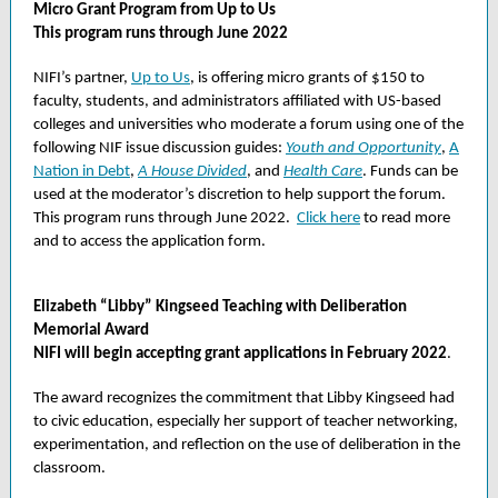
Micro Grant Program from Up to Us
This program runs through June 2022
NIFI’s partner,
Up to Us
, is offering micro grants of $150 to
faculty, students, and administrators affiliated with US-based
colleges and universities who moderate a forum using one of the
following NIF issue discussion guides:
Youth and Opportunity
,
A
Nation in Debt
,
A House Divided
, and
Health Care
. Funds can be
used at the moderator’s discretion to help support the forum.
This program runs through June 2022.
Click here
to read more
and to access the application form.
Elizabeth “Libby” Kingseed Teaching with Deliberation
Memorial Award
NIFI will begin accepting grant applications in February 2022
.
The award recognizes the commitment that Libby Kingseed had
to civic education, especially her support of teacher networking,
experimentation, and reflection on the use of deliberation in the
classroom.