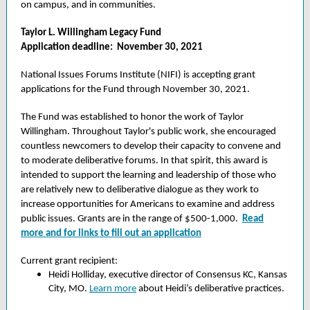
on campus, and in communities.
Taylor L. Willingham Legacy Fund
Application deadline: November 30, 2021
National Issues Forums Institute (NIFI) is accepting grant
applications for the Fund through November 30, 2021.
The Fund was established to honor the work of Taylor
Willingham. Throughout Taylor's public work, she encouraged
countless newcomers to develop their capacity to convene and
to moderate deliberative forums. In that spirit, this award is
intended to support the learning and leadership of those who
are relatively new to deliberative dialogue as they work to
increase opportunities for Americans to examine and address
public issues. Grants are in the range of $500-1,000.
Read
more and for links to fill out an application
Current grant recipient:
Heidi Holliday, executive director of Consensus KC, Kansas
City, MO.
Learn more
about Heidi’s deliberative practices.