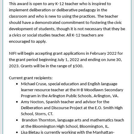
This award is open to any K-12 teacher who is inspired to
implement deliberation or deliberative pedagogy in the
classroom and who is new to using the practices. The teacher
should have a demonstrated commitment to fostering the civic
development of students, though it is not necessary that they be
a civics or social studies teacher. All K-12 teachers are
encouraged to apply.
NIFI will begin accepting grant applications in February 2022 for
the grant period beginning July 1, 2022 and ending on June 30,
2023. Grants will be in the range of $500.
Current grant recipients:
Michael Cruse, special education and English language
learner resource teacher at the H-B Woodlawn Secondary
Program in the Arlington Public Schools, Arlington, VA.
Amy Nocton, Spanish teacher and advisor for the
Deliberation and Discourse Project at the E.O. Smith High
School, Storrs, CT.
Brandon Thornton, language arts and mathematics teach
at the Bloomington High School, Bloomington, IL.
Lisa Bietau is currently working with the Manhattan-