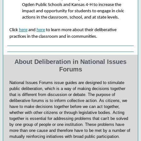
Ogden Public Schools and Kansas 4-H to increase the
impact and opportunity for students to engage in civic
actions in the classroom, school, and at state levels.
Click
here
and
here
to learn more about their deliberative
practices in the classroom and in communities.
About Deliberation in National Issues
Forums
National Issues Forums issue guides are designed to stimulate
public deliberation, which is a way of making decisions together
that is different from discussion or debate. The purpose of
deliberative forums is to inform collective action. As citizens, we
have to make decisions together before we can act together,
whether with other citizens or through legislative bodies. Acting
together is essential for addressing problems that can't be solved
by one group of people or one institution. These problems have
more than one cause and therefore have to be met by a number of
mutually reinforcing initiatives with broad public participation.