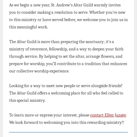
As we begin a new year, St. Andrew’s Altar Guild warmly invites
you to consider making a resolution to serve. Whether you’re new
to this ministry or have served before, we welcome you to join us in
this meaningful work.
The Altar Guild is more than preparing the sanctuary; it’s a
ministry of reverence, fellowship, and a way to deepen your faith
through service. By helping to set the altar, arrange flowers, and
prepare for worship, you’ll contribute to a tradition that enhances
our collective worship experience.
Looking for a way to meet new people or serve alongside friends?
The Altar Guild offers a welcoming place for all who feel called to
this special ministry.
To learn more or express your interest, please
contact Ellen Junger
.
We look forward to welcoming you into this rewarding ministry!!