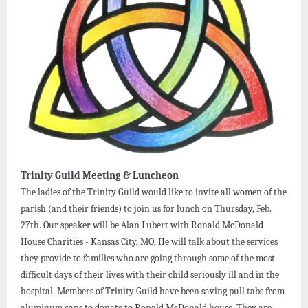
Trinity Guild Meeting & Luncheon
The ladies of the Trinity Guild would like to invite all women of the
parish (and their friends) to join us for lunch on Thursday, Feb.
27th. Our speaker will be Alan Lubert with Ronald McDonald
House Charities - Kansas City, MO, He will talk about the services
they provide to families who are going through some of the most
difficult days of their lives with their child seriously ill and in the
hospital. Members of Trinity Guild have been saving pull tabs from
aluminum cans to donate to Ronald McDonald house. They are