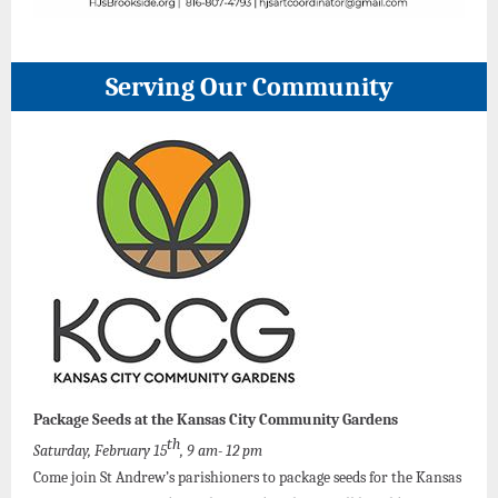
Serving Our Community
Package Seeds at the Kansas City Community Gardens
th
Saturday, February 15
, 9 am- 12 pm
Come join St Andrew’s parishioners to package seeds for the Kansas