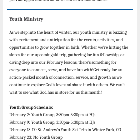
Youth Ministry
As we step into the heart of winter, our youth ministry is buzzing
with excitement and anticipation for the events, activities, and
opportunities to grow together in faith. Whether we’re hitting the
slopes for our upcoming ski trip, gathering for fun fellowship, or
diving deep into our February lessons, there’s something for
everyone to connect, serve, and have fun with!Get ready for an
action-packed month of connection, service, and growth as we
continue to explore God’s love and share it with others. We can’t
wait to see what God has in store for us this month!
Youth Group Schedule:
February 2: Youth Group, 3:30pm-5:30pm at HJs
February 9: Youth Group, 3:30pm-5:30pm at HJs
February 13-17: St. Andrew’s Youth Ski Trip in Winter Park, CO
February 23: No Youth Group