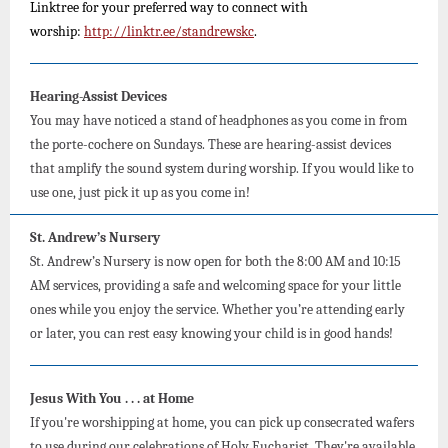
Linktree for your preferred way to connect with
worship:
http://linktr.ee/standrewskc
.
Hearing-Assist Devices
You may have noticed a stand of headphones as you come in from
the porte-cochere on Sundays. These are hearing-assist devices
that amplify the sound system during worship. If you would like to
use one, just pick it up as you come in!
St. Andrew’s Nursery
St. Andrew’s Nursery is now open for both the 8:00 AM and 10:15
AM services, providing a safe and welcoming space for your little
ones while you enjoy the service. Whether you’re attending early
or later, you can rest easy knowing your child is in good hands!
Jesus With You . . . at Home
If you're worshipping at home, you can pick up consecrated wafers
to use during our celebrations of Holy Eucharist. They're available