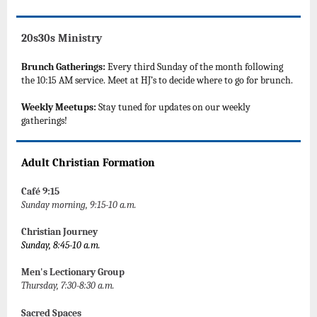
20s30s Ministry
Brunch Gatherings:
Every third Sunday of the month following
the 10:15 AM service. Meet at HJ’s to decide where to go for brunch.
Weekly Meetups:
Stay tuned for updates on our weekly
gatherings!
Adult Christian Formation
Café 9:15
Sunday morning, 9:15-10 a.m.
Christian Journey
Sunday, 8:45-10 a.m.
Men's Lectionary Group
Thursday, 7:30-8:30 a.m.
Sacred Spaces