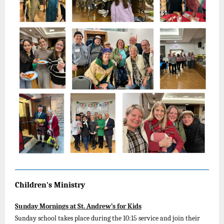
Children's Ministry
Sunday Mornings at St. Andrew’s for Kids
Sunday school takes place during the 10:15 service and join their