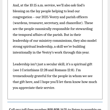
And, at the 10:15 a.m. service, we’ll also ask God’s
blessing on the lay people helping to lead our
congregation – our 2025 Vestry and parish officers
(wardens, treasurer, secretary, and chancellor). These
are the people canonically responsible for stewarding
the temporal affairs of the parish. But in their
leadership of our ministry commissions, they also model
strong spiritual leadership, a skill we’re building
intentionally in the Vestry’s work through this year.
Leadership isn’t just a secular skill; it’s a spiritual gift
(see 1 Corinthians 12:28 and Romans 12:8). I’m
tremendously grateful for the people in whom we see
that gift here, and I hope you’ll let them know how much
you appreciate their service.
Call our toll-free number 800-808-1625 to listen to worship on