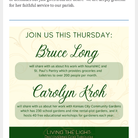
for her faithful service to our parish.