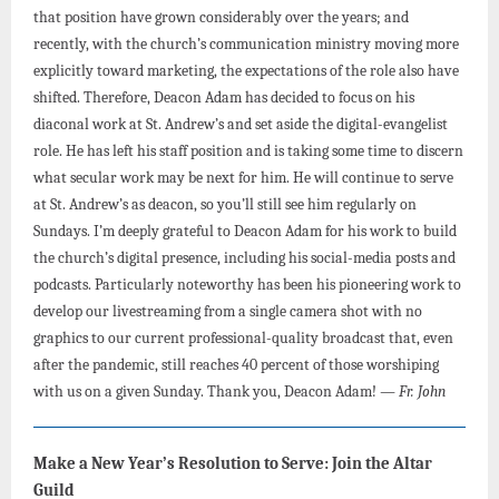
that position have grown considerably over the years; and
recently, with the church’s communication ministry moving more
explicitly toward marketing, the expectations of the role also have
shifted. Therefore, Deacon Adam has decided to focus on his
diaconal work at St. Andrew’s and set aside the digital-evangelist
role. He has left his staff position and is taking some time to discern
what secular work may be next for him. He will continue to serve
at St. Andrew’s as deacon, so you’ll still see him regularly on
Sundays. I’m deeply grateful to Deacon Adam for his work to build
the church’s digital presence, including his social-media posts and
podcasts. Particularly noteworthy has been his pioneering work to
develop our livestreaming from a single camera shot with no
graphics to our current professional-quality broadcast that, even
after the pandemic, still reaches 40 percent of those worshiping
with us on a given Sunday. Thank you, Deacon Adam!
— Fr. John
Make a New Year’s Resolution to Serve: Join the Altar
Guild