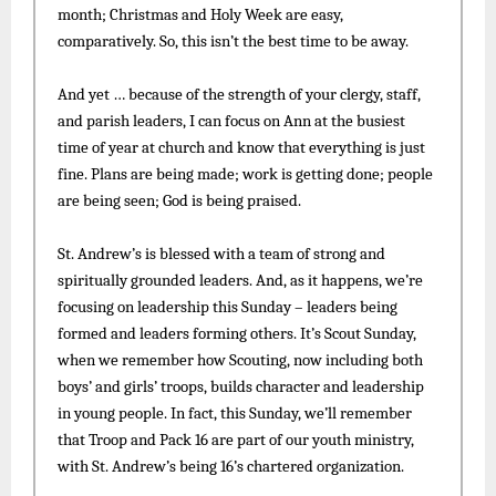
month; Christmas and Holy Week are easy,
comparatively. So, this isn’t the best time to be away.
And yet … because of the strength of your clergy, staff,
and parish leaders, I can focus on Ann at the busiest
time of year at church and know that everything is just
fine. Plans are being made; work is getting done; people
are being seen; God is being praised.
St. Andrew’s is blessed with a team of strong and
spiritually grounded leaders. And, as it happens, we’re
focusing on leadership this Sunday – leaders being
formed and leaders forming others. It’s Scout Sunday,
when we remember how Scouting, now including both
boys’ and girls’ troops, builds character and leadership
in young people. In fact, this Sunday, we’ll remember
that Troop and Pack 16 are part of our youth ministry,
with St. Andrew’s being 16’s chartered organization.