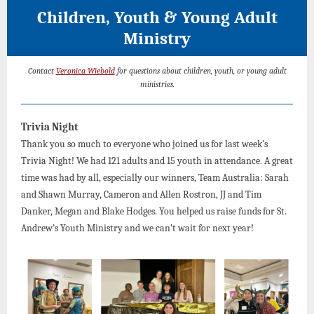
Children, Youth & Young Adult
Ministry
Contact
Veronica Wiebold
for questions about children, youth, or young adult
ministries.
Trivia Night
Thank you so much to everyone who joined us for last week’s
Trivia Night! We had 121 adults and 15 youth in attendance. A great
time was had by all, especially our winners, Team Australia: Sarah
and Shawn Murray, Cameron and Allen Rostron, JJ and Tim
Danker, Megan and Blake Hodges. You helped us raise funds for St.
Andrew’s Youth Ministry and we can’t wait for next year!