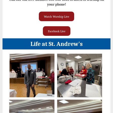
your phone!
Watch Worship Live
Facebook Live
Life at St. Andrew's