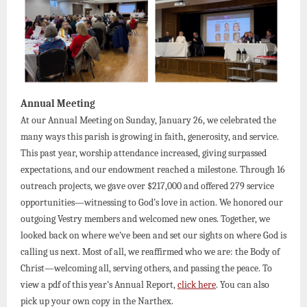
Annual Meeting
At our Annual Meeting on Sunday, January 26, we celebrated the
many ways this parish is growing in faith, generosity, and service.
This past year, worship attendance increased, giving surpassed
expectations, and our endowment reached a milestone. Through 16
outreach projects, we gave over $217,000 and offered 279 service
opportunities—witnessing to God’s love in action. We honored our
outgoing Vestry members and welcomed new ones. Together, we
looked back on where we’ve been and set our sights on where God is
calling us next. Most of all, we reaffirmed who we are: the Body of
Christ—welcoming all, serving others, and passing the peace. To
view a pdf of this year’s Annual Report,
click here
. You can also
pick up your own copy in the Narthex.