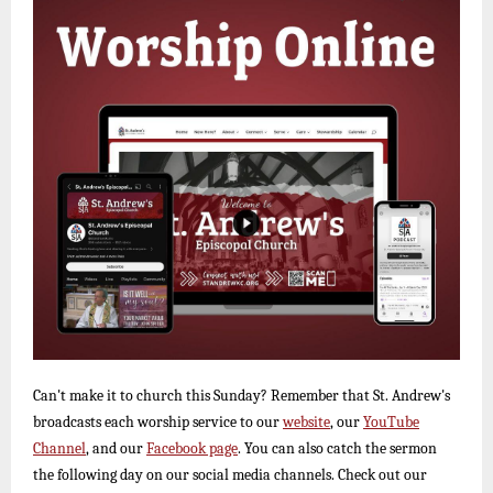
Can't make it to church this Sunday? Remember that St. Andrew's
broadcasts each worship service to our
website
, our
YouTube
Channel
, and our
Facebook page
. You can also catch the sermon
the following day on our social media channels. Check out our