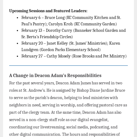
Upcoming Sessions and Featured Leaders:
February 6 – Bruce Long (KC Community Kitchen and St.
Paul’s Pantry); Carolyn Kroh (KC Community Garden)
February 13 – Dorothy Curry (Banneker School Garden and
Sr. Berta’s Friendship Circles)
February 20 – Janet Kelley (St. James’ Ministries); Karen
Lundgren (Gordon Parks Elementary School)
February 27 – Cathy Mosely (Rose Brooks and Pet Ministry)
A Change in Deacon Adam’s Responsibilities
For the past several years, Deacon Adam James has served in two
roles at St. Andrew’s. He is assigned by Bishop Diane Jardine Bruce
to serve as the parish’s deacon, helping to lead ministries with
neighbors in need, serving in worship, and offering pastoral care as
part of the clergy team. At the same time, Deacon Adam has also
served in a non-clergy staff role as our digital evangelist,
coordinating our livestreaming, social media, podcasting, and
other digital communication. The hours and responsibilities of