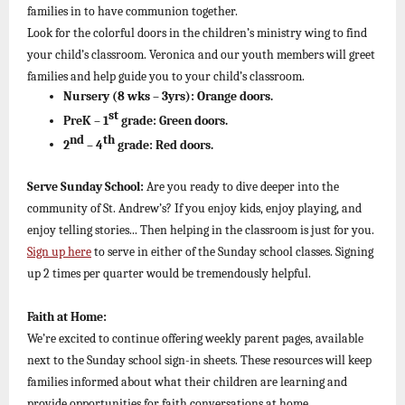
families in to have communion together.
Look for the colorful doors in the children’s ministry wing to find
your child’s classroom. Veronica and our youth members will greet
families and help guide you to your child’s classroom.
Nursery (8 wks – 3yrs):
Orange doors.
st
PreK – 1
grade:
Green doors.
nd
th
2
– 4
grade:
Red doors.
Serve Sunday School:
Are you ready to dive deeper into the
community of St. Andrew’s? If you enjoy kids, enjoy playing, and
enjoy telling stories... Then helping in the classroom is just for you.
Sign up here
to serve in either of the Sunday school classes. Signing
up 2 times per quarter would be tremendously helpful.
Faith at Home:
We’re excited to continue offering weekly parent pages, available
next to the Sunday school sign-in sheets. These resources will keep
families informed about what their children are learning and
provide opportunities for faith conversations at home.