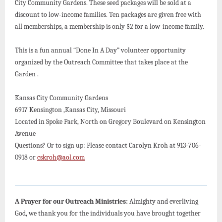
City Community Gardens. These seed packages will be sold at a
discount to low-income families. Ten packages are given free with
all memberships, a membership is only $2 for a low-income family.
This is a fun annual “Done In A Day” volunteer opportunity
organized by the Outreach Committee that takes place at the
Garden .
Kansas City Community Gardens
6917 Kensington ,Kansas City, Missouri
Located in Spoke Park, North on Gregory Boulevard on Kensington
Avenue
Questions? Or to sign up: Please contact Carolyn Kroh at 913-706-
0918 or
cskroh@aol.com
A Prayer for our Outreach Ministries:
Almighty and everliving
God, we thank you for the individuals you have brought together