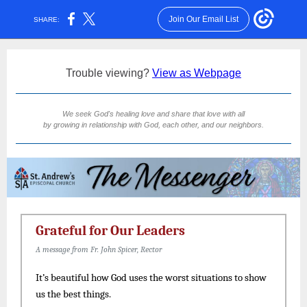
Join Our Email List
SHARE:
Trouble viewing?
View as Webpage
We seek God's healing love and share that love with all
by growing in relationship with God, each other, and our neighbors.
Grateful for Our Leaders
A message from Fr. John Spicer, Rector
It’s beautiful how God uses the worst situations to show
us the best things.