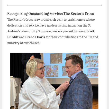
Recognizing Outstanding Service: The Rector’s Cross
The Rector’s Cross is awarded each year to parishioners whose
dedication and service have made a lasting impact on the St.
Andrew’s community. This year, we are pleased to honor
Scott
Burditt
and
Brenda Davis
for their contributions to the life and
ministry of our church.