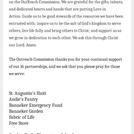
on the OutReach Commission. We are grateful for the gifts, talents,
and dedicated hearts and hands that are putting Love in
Action. Guide us to be good stewards of the resources we have been
entrusted with; inspire us to be the salt of God’s kingdom to serve
others, live life fully and bring others to Christ; and support us as
we grow in dedication to each other. We ask this through Christ
our Lord. Amen.
The Outreach Commission thanks you for your continual support
of our 16 partnerships, and we ask that you please pray for those
we serve:
St. Augustin’s Haiti
Andie’s Pantry
Banneker Emergency Fund
Banneker Garden
Fabric of Life
Free Store