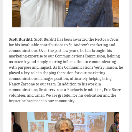
Scott Burditt:
Scott Burditt has been awarded the Rector’s Cross
for his invaluable contributions to St. Andrew’s marketing and
communications. Over the past few years, he has brought his
marketing expertise to our Communications Commission, helping
us move beyond simply sharing information to communicating
with purpose and impact. As the Communications Vestry liaison, he
played a key role in shaping the vision for our marketing
communications manager position, ultimately helping bring
Nancy Zarcone to our team. In addition to his work in
communications, Scott serves as a Eucharistic minister, Free Store
volunteer, and usher. We are grateful for his dedication and the
impact he has made in our community.