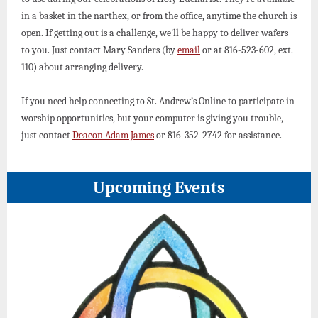
in a basket in the narthex, or from the office, anytime the church is
open. If getting out is a challenge, we'll be happy to deliver wafers
to you. Just contact Mary Sanders (by
email
or at 816-523-602, ext.
110) about arranging delivery.
If you need help connecting to St. Andrew’s Online to participate in
worship opportunities, but your computer is giving you trouble,
just contact
Deacon Adam James
or 816-352-2742 for assistance.
Upcoming Events