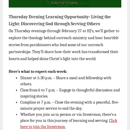
Thursday Evening Learning Opportunity- Living the
Light: Discovering God through Serving Others
On Thursday evenings through February 27 at HJ’s, we’ll gather to
explore the theology behind outreach ministry and hear heartfelt
stories from parishioners who lead some of our outreach
partnerships. They’ll share how their work has transformed their
hearts and helped shine Christ’s light into the world.
Here’s what to expect each week:
Dinner at 5:30 p.m. – Share a meal and fellowship with
others.
Class from 6 to 7 p.m. – Engage in thoughtful discussion and
inspiring stories.
Compline at 7 p.m. – Close the evening with a peaceful, five-
minute prayer service to end the day.
Whether you join us in person or via livestream, there’s a
place for you in this journey of learning and serving.
Click
here to join the livestream.