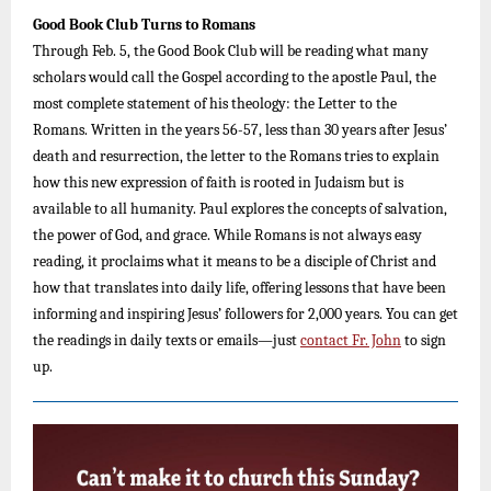
Good Book Club Turns to Romans
Through Feb. 5, the Good Book Club will be reading what many
scholars would call the Gospel according to the apostle Paul, the
most complete statement of his theology: the Letter to the
Romans. Written in the years 56-57, less than 30 years after Jesus’
death and resurrection, the letter to the Romans tries to explain
how this new expression of faith is rooted in Judaism but is
available to all humanity. Paul explores the concepts of salvation,
the power of God, and grace. While Romans is not always easy
reading, it proclaims what it means to be a disciple of Christ and
how that translates into daily life, offering lessons that have been
informing and inspiring Jesus’ followers for 2,000 years. You can get
the readings in daily texts or emails—just
contact Fr. John
to sign
up.