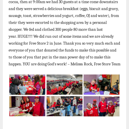
cocoa, then at 9:00am we had 30 guests at a time come downstairs
and they were served a delicious breakfast (eggs, biscuit and gravy,
sausage, toast, strawberries and yogurt, coffee, OJ and water), from
their they were escorted to the shopping area by a personal
shopper. We fed and clothed 300 people 80 more than last
year. HUGE!!!! We did run out of some items and we are already
working for Free Store 2 in June. Thank you so very much each and
everyone of you that donated the funds to make this possible and
to those of you that put in the man power day of to make this
happen. YOU are doing God’s work! – Melissa Rock, Free Store Team