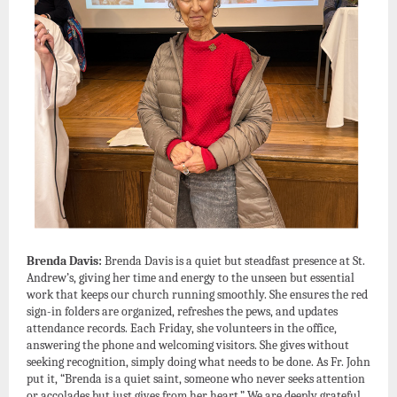
Brenda Davis:
Brenda Davis is a quiet but steadfast presence at St.
Andrew’s, giving her time and energy to the unseen but essential
work that keeps our church running smoothly. She ensures the red
sign-in folders are organized, refreshes the pews, and updates
attendance records. Each Friday, she volunteers in the office,
answering the phone and welcoming visitors. She gives without
seeking recognition, simply doing what needs to be done. As Fr. John
put it, “Brenda is a quiet saint, someone who never seeks attention
or accolades but just gives from her heart.” We are deeply grateful