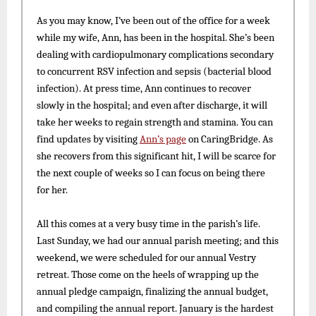
As you may know, I’ve been out of the office for a week
while my wife, Ann, has been in the hospital. She’s been
dealing with cardiopulmonary complications secondary
to concurrent RSV infection and sepsis (bacterial blood
infection). At press time, Ann continues to recover
slowly in the hospital; and even after discharge, it will
take her weeks to regain strength and stamina. You can
find updates by visiting
Ann’s page
on CaringBridge. As
she recovers from this significant hit, I will be scarce for
the next couple of weeks so I can focus on being there
for her.
All this comes at a very busy time in the parish’s life.
Last Sunday, we had our annual parish meeting; and this
weekend, we were scheduled for our annual Vestry
retreat. Those come on the heels of wrapping up the
annual pledge campaign, finalizing the annual budget,
and compiling the annual report. January is the hardest