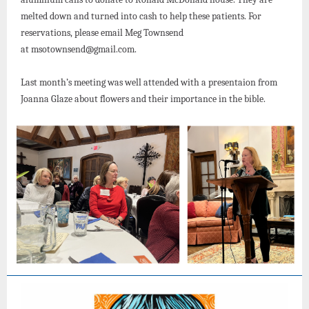
melted down and turned into cash to help these patients. For
reservations, please email Meg Townsend
at msotownsend@gmail.com.
Last month’s meeting was well attended with a presentaion from
Joanna Glaze about flowers and their importance in the bible.