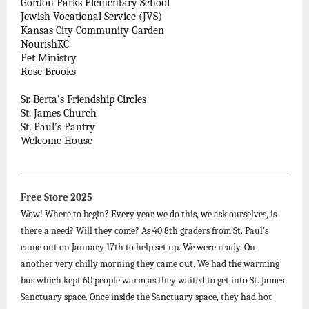
Gordon Parks Elementary School
Jewish Vocational Service (JVS)
Kansas City Community Garden
NourishKC
Pet Ministry
Rose Brooks
Sr. Berta’s Friendship Circles
St. James Church
St. Paul’s Pantry
Welcome House
Free Store 2025
Wow! Where to begin? Every year we do this, we ask ourselves, is
there a need? Will they come? As 40 8th graders from St. Paul’s
came out on January 17th to help set up. We were ready. On
another very chilly morning they came out. We had the warming
bus which kept 60 people warm as they waited to get into St. James
Sanctuary space. Once inside the Sanctuary space, they had hot