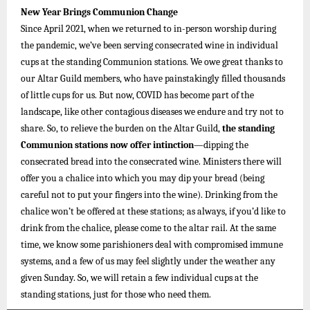
New Year Brings Communion Change
Since April 2021, when we returned to in-person worship during
the pandemic, we’ve been serving consecrated wine in individual
cups at the standing Communion stations. We owe great thanks to
our Altar Guild members, who have painstakingly filled thousands
of little cups for us. But now, COVID has become part of the
landscape, like other contagious diseases we endure and try not to
share. So, to relieve the burden on the Altar Guild,
the standing
Communion stations now offer intinction
—dipping the
consecrated bread into the consecrated wine. Ministers there will
offer you a chalice into which you may dip your bread (being
careful not to put your fingers into the wine). Drinking from the
chalice won’t be offered at these stations; as always, if you’d like to
drink from the chalice, please come to the altar rail. At the same
time, we know some parishioners deal with compromised immune
systems, and a few of us may feel slightly under the weather any
given Sunday. So, we will retain a few individual cups at the
standing stations, just for those who need them.