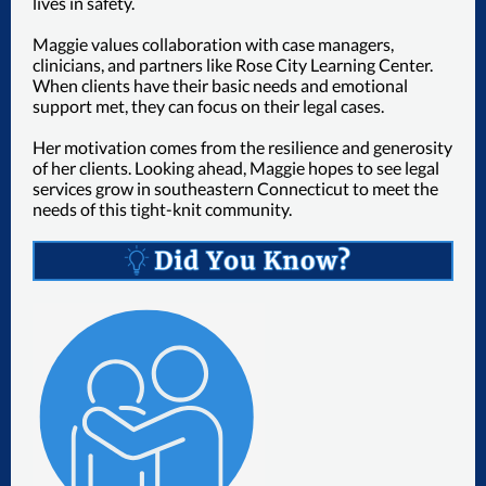
lives in safety.
Maggie values collaboration with case managers,
clinicians, and partners like Rose City Learning Center.
When clients have their basic needs and emotional
support met, they can focus on their legal cases.
Her motivation comes from the resilience and generosity
of her clients. Looking ahead, Maggie hopes to see legal
services grow in southeastern Connecticut to meet the
needs of this tight-knit community.