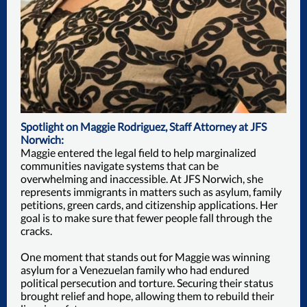
Spotlight on Maggie Rodriguez, Staff Attorney at JFS
Norwich:
Maggie entered the legal field to help marginalized
communities navigate systems that can be
overwhelming and inaccessible. At JFS Norwich, she
represents immigrants in matters such as asylum, family
petitions, green cards, and citizenship applications. Her
goal is to make sure that fewer people fall through the
cracks.
One moment that stands out for Maggie was winning
asylum for a Venezuelan family who had endured
political persecution and torture. Securing their status
brought relief and hope, allowing them to rebuild their