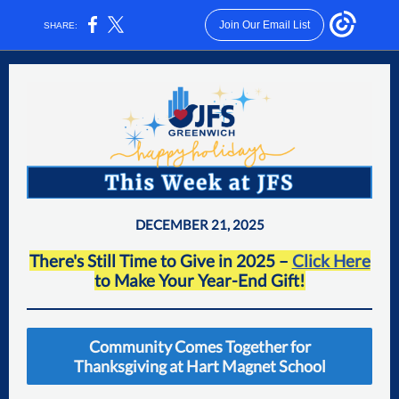
Join Our Email List
SHARE:
DECEMBER 21, 2025
There's Still Time to Give in 2025 –
Click Here
to Make Your Ye ar-End Gift!
Community Comes Together for
Thanksgiving at Hart Magnet School