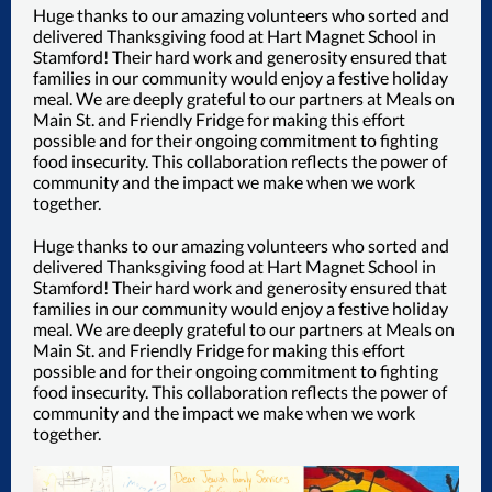
Huge thanks to our amazing volunteers who sorted and
delivered Thanksgiving food at Hart Magnet School in
Stamford! Their hard work and generosity ensured that
families in our community would enjoy a festive holiday
meal. We are deeply grateful to our partners at Meals on
Main St. and Friendly Fridge for making this effort
possible and for their ongoing commitment to fighting
food insecurity. This collaboration reflects the power of
community and the impact we make when we work
together.
Huge thanks to our amazing volunteers who sorted and
delivered Thanksgiving food at Hart Magnet School in
Stamford! Their hard work and generosity ensured that
families in our community would enjoy a festive holiday
meal. We are deeply grateful to our partners at Meals on
Main St. and Friendly Fridge for making this effort
possible and for their ongoing commitment to fighting
food insecurity. This collaboration reflects the power of
community and the impact we make when we work
together.