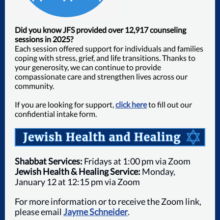
Did you know JFS provided over
12,917
counseling
sessions in 2025?
Each session offered support for individuals and families
coping with stress, grief, and life transitions. Thanks to
your generosity, we can continue to provide
compassionate care and strengthen lives across our
community.
If you are looking for support,
click here
to fill out our
confidential intake form.
Shabbat Services:
Fridays at 1:00 pm via Zoom
Jewish Health & Healing Service:
Monday,
January 12 at 12:15 pm via Zoom
For more information or to receive the Zoom link,
please email
Jayme Schneider
.