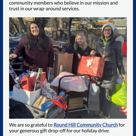
community members who believe in our mission and
trust in our wrap-around services.
We are so grateful to
Round Hill Community Church
for
your generous gift drop-off for our holiday drive.