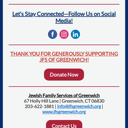
Let’s Stay Connected—Follow Us on Social
Media!
THANK YOU FOR GENEROUSLY SUPPORTING
JFS OF GREENWICH!
Donate Now
Jewish Family Services of Greenwich
67 Holly Hill Lane | Greenwich, CT 06830
203-622-1881 |
info@jfsgreenwich.org
|
www.jfsgreenwich.org
Contact Us