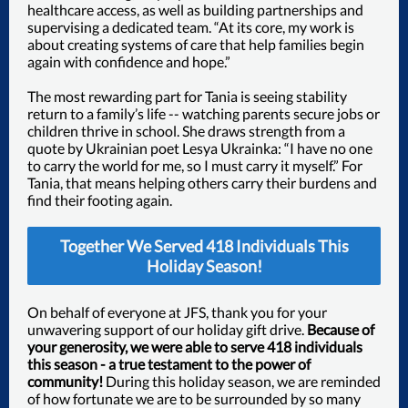
healthcare access, as well as building partnerships and
supervising a dedicated team. “At its core, my work is
about creating systems of care that help families begin
again with confidence and hope.”
The most rewarding part for Tania is seeing stability
return to a family’s life -- watching parents secure jobs or
children thrive in school. She draws strength from a
quote by Ukrainian poet Lesya Ukrainka: “I have no one
to carry the world for me, so I must carry it myself.” For
Tania, that means helping others carry their burdens and
find their footing again.
Together We Served 418 Individuals This
Holiday Season!
On behalf of everyone at JFS, thank you for your
unwavering support of our holiday gift drive.
Because of
your generosity, we were able to serve 418 individuals
this season - a true testament to the power of
community!
During this holiday season, we are reminded
of how fortunate we are to be surrounded by so many