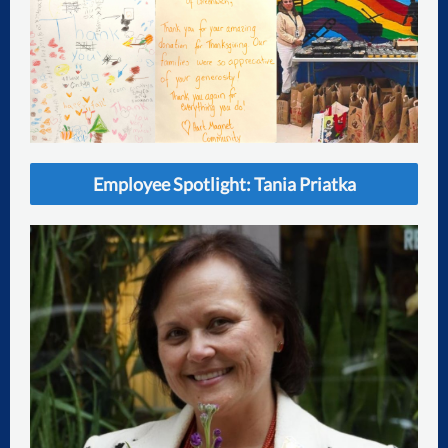
Employee Spotlight: Tania Priatka