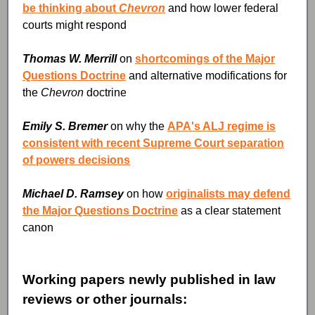
be thinking about
Chevron
and how lower federal
courts might respond
Thomas W. Merrill
on
shortcomings of the Major
Questions Doctrine
and alternative modifications for
the
Chevron
doctrine
Emily S. Bremer
on why the
APA's ALJ regime is
consistent with recent Supreme Court separation
of powers decisions
Michael D. Ramsey
on how
originalists may defend
the Major Questions Doctrine
as a clear statement
canon
Working papers newly published in law
reviews or other journals: