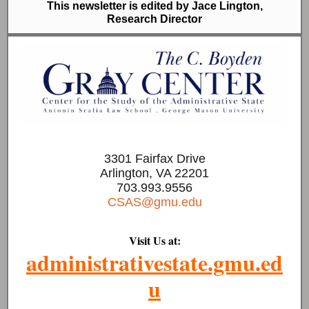
This newsletter is edited by Jace Lington,
Research Director
3301 Fairfax Drive
Arlington, VA 22201
703.993.9556
CSAS@gmu.edu
Visit Us at:
administrativestate.gmu.ed
u