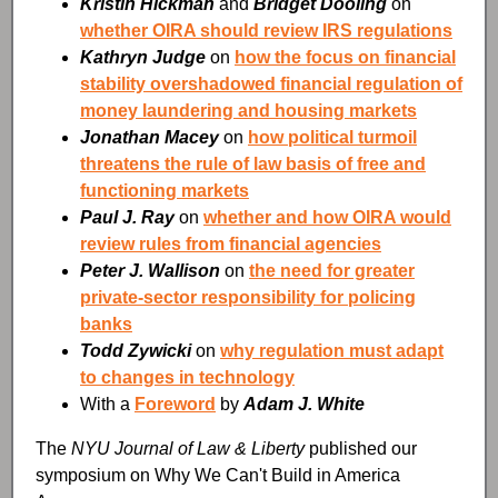
Kristin Hickman
and
Bridget Dooling
on
whether OIRA should review IRS regulations
Kathryn Judge
on
how the focus on financial
stability overshadowed financial regulation of
money laundering and housing markets
Jonathan Macey
on
how political turmoil
threatens the rule of law basis of free and
functioning markets
Paul J. Ray
on
whether and how OIRA would
review rules from financial agencies
Peter J. Wallison
on
the need for greater
private-sector responsibility for policing
banks
Todd Zywicki
on
why regulation must adapt
to changes in technology
With a
Foreword
by
Adam J. White
The
NYU Journal of Law & Liberty
published our
symposium on Why We Can't Build in America