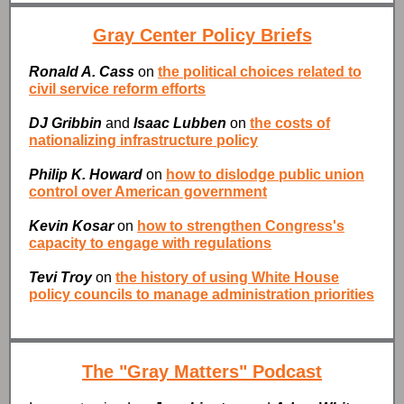
Gray Center Policy Briefs
Ronald A. Cass
on
the political choices related to
civil service reform efforts
DJ Gribbin
and
Isaac Lubben
on
the costs of
nationalizing infrastructure policy
Philip K. Howard
on
how to dislodge public union
control over American government
Kevin Kosar
on
how to strengthen Congress's
capacity to engage with regulations
Tevi Troy
on
the history of using White House
policy councils to manage administration priorities
The "Gray Matters" Podcast