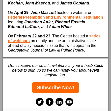
Kochan
,
Jenn Mascott
, and
James Copland
.
On
April 29
,
Jenn Mascott
hosted a webinar on
Federal Preemption and Environmental Regulation
featuring
Jonathan Adler
,
Richard Epstein
,
Edmund LaCour
, and
Adam White
.
On
February 22 and 23
, The Center hosted a
series
of webinars
on equity and the administrative state
ahead of a symposium issue that will appear in the
Georgetown Journal of Law & Public Policy
.
Don't receive our email invitations in your inbox? Click
below to sign up so we can notify you about event
registration.
Subscribe Now!