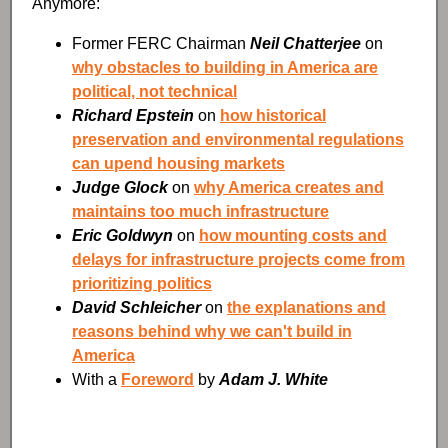
Anymore:
Former FERC Chairman
Neil Chatterjee
on
why obstacles to building in America are
political, not technical
Richard Epstein
on
how historical
preservation and environmental regulations
can upend housing markets
Judge Glock
on
why America creates and
maintains too much infrastructure
Eric Goldwyn
on
how mounting costs and
delays for infrastructure projects come from
prioritizing politics
David Schleicher
on
the explanations and
reasons behind why we can't build in
America
With a
Foreword
by
Adam J. White