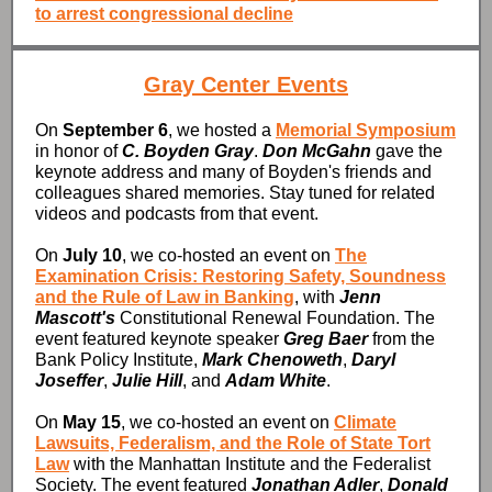
to arrest congressional decline
Gray Center Events
On
September 6
, we hosted a
Memorial Symposium
in honor of
C. Boyden Gray
.
Don McGahn
gave the
keynote address and many of Boyden's friends and
colleagues shared memories. Stay tuned for related
videos and podcasts from that event.
On
July 10
, we co-hosted an event on
The
Examination Crisis: Restoring Safety, Soundness
and the Rule of Law in Banking
, with
Jenn
Mascott's
Constitutional Renewal Foundation. The
event featured keynote speaker
Greg Baer
from the
Bank Policy Institute,
Mark Chenoweth
,
Daryl
Joseffer
,
Julie Hill
, and
Adam White
.
On
May 15
, we co-hosted an event on
Climate
Lawsuits, Federalism, and the Role of State Tort
Law
with the Manhattan Institute and the Federalist
Society. The event featured
Jonathan Adler
,
Donald