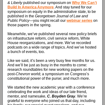
& Liberty
published our symposium on
Why We Can’t
Build In America Anymore
. And stay tuned for our
symposium on equity in the administrative state, to be
published in the
Georgetown Journal of Law and
Public Policy
—you might recall our
webinar series
on
those papers in the spring.
Meanwhile, we’ve published several new policy briefs
on infrastructure reform, civil service reform, White
House reorganizations, and more. We’ve recorded
podcasts on a wide range of topics. And we’ve hosted
a bunch of events, too.
Like we said, it’s been a very busy few months for us.
And we’ll be just as busy in the months to come:
research roundtables for new working papers on the
post-
Chevron
world; a symposium on Congress’s
constitutional power of the purse; and much more.
We started the new academic year with a conference
celebrating the work and ideas of our late friend,
mentor, and namesake,
C. Boyden Gray
. We’re
grateful to everyone who joined us that day, including