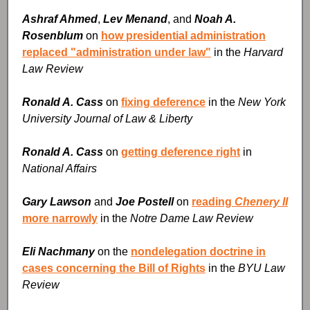
Ashraf Ahmed
,
Lev Menand
, and
Noah A.
Rosenblum
on
how presidential administration
replaced "administration under law"
in the
Harvard
Law Review
Ronald A. Cass
on
fixing deference
in the
New York
University Journal of Law & Liberty
Ronald A. Cass
on
getting deference right
in
National Affairs
Gary Lawson
and
Joe Postell
on
reading
Chenery II
more narrowly
in the
Notre Dame Law Review
Eli Nachmany
on the
nondelegation doctrine in
cases concerning the Bill of Rights
in the
BYU Law
Review