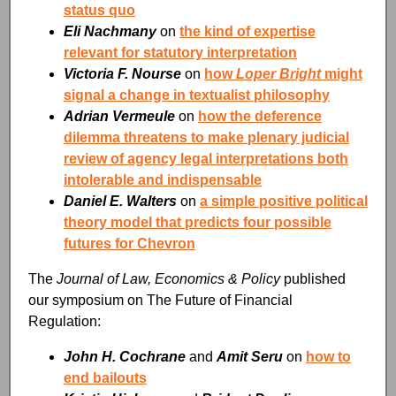
status quo
Eli Nachmany
on
the kind of expertise
relevant for statutory interpretation
Victoria F. Nourse
on
how
Loper Bright
might
signal a change in textualist philosophy
Adrian Vermeule
on
how the deference
dilemma threatens to make plenary judicial
review of agency legal interpretations both
intolerable and indispensable
Daniel E. Walters
on
a simple positive political
theory model that predicts four possible
futures for Chevron
The
Journal of Law, Economics & Policy
published
our symposium on The Future of Financial
Regulation:
John H. Cochrane
and
Amit Seru
on
how to
end bailouts