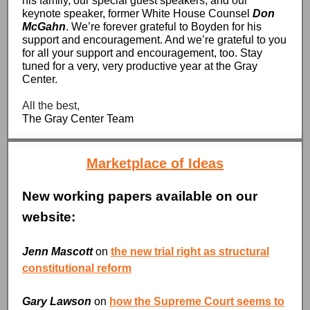
his family, our special guest speakers, and our
keynote speaker, former White House Counsel
Don
McGahn
. We’re forever grateful to Boyden for his
support and encouragement. And we’re grateful to you
for all your support and encouragement, too. Stay
tuned for a very, very productive year at the Gray
Center.
All the best,
The Gray Center Team
Marketplace of Ideas
New working papers available on our
website:
Jenn Mascott
on
the new trial right as structural
constitutional reform
Gary Lawson
on
how the Supreme Court seems to