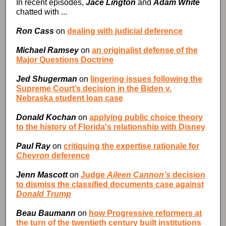
In recent episodes,
Jace Lington
and
Adam White
chatted with ...
Ron Cass
on
dealing with judicial deference
Michael Ramsey
on
an originalist defense of the
Major Questions Doctrine
Jed Shugerman
on
lingering issues following the
Supreme Court’s decision in the Biden v.
Nebraska student loan case
Donald Kochan
on
applying public choice theory
to the history of Florida's relationship with Disney
Paul Ray
on
critiquing the expertise rationale for
Chevron
deference
Jenn Mascott
on
Judge
Aileen Cannon’s
decision
to dismiss the classified documents case against
Donald Trump
Beau Baumann
on
how Progressive reformers at
the turn of the twentieth century built institutions