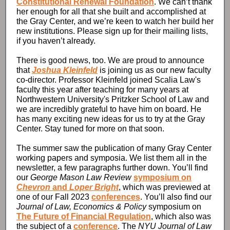
Constitutional Renewal Foundation
. We can’t thank
her enough for all that she built and accomplished at
the Gray Center, and we’re keen to watch her build her
new institutions. Please sign up for their mailing lists,
if you haven’t already.
There is good news, too. We are proud to announce
that
Joshua Kleinfeld
is joining us as our new faculty
co-director. Professor Kleinfeld joined Scalia Law's
faculty this year after teaching for many years at
Northwestern University's Pritzker School of Law and
we are incredibly grateful to have him on board. He
has many exciting new ideas for us to try at the Gray
Center. Stay tuned for more on that soon.
The summer saw the publication of many Gray Center
working papers and symposia. We list them all in the
newsletter, a few paragraphs further down. You’ll find
our
George Mason Law Review
symposium on
Chevron
and
Loper Bright
, which was previewed at
one of our Fall 2023
conferences
. You’ll also find our
Journal of Law, Economics & Policy
symposium on
The Future of Financial Regulation
, which also was
the subject of a
conference
. The
NYU Journal of Law