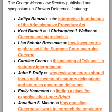
The
George Mason Law Review
published our
symposium on
Chevron
Deference, featuring:
Aditya Bamzai
on the
interpretive foundations
of the Administrative Procedure Act
Kent Barnett
and
Christopher J. Walker
on
Chevron
and stare decisis
Lisa Schultz Bressman
on
how lower courts
might react if the Supreme Court overrules
Chevron
Caroline Cecot
on
the meaning of "silence" in
statutory interpretation
John F. Duffy
on
why reviewing courts should
focus on the extent of statutory delegations
and not rules governing deference
Emily Hammond
on
finding a place for
expertise after
Loper Bright
Jonathan S. Masur
on
how repealing
Chevron
will work to entrench the regulatory