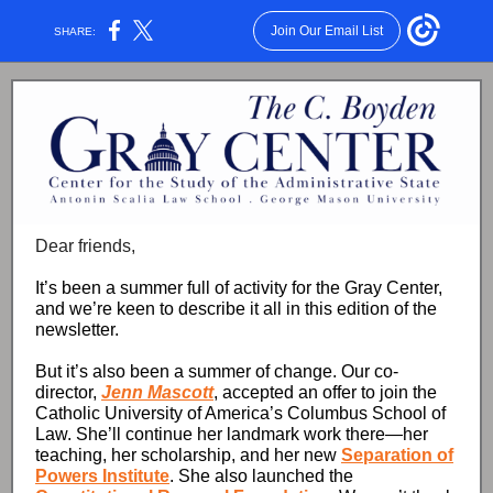
Join Our Email List
SHARE:
Dear friends,
It’s been a summer full of activity for the Gray Center,
and we’re keen to describe it all in this edition of the
newsletter.
But it’s also been a summer of change. Our co-
director,
Jenn Mascott
, accepted an offer to join the
Catholic University of America’s Columbus School of
Law. She’ll continue her landmark work there—her
teaching, her scholarship, and her new
Separation of
Powers Institute
. She also launched the