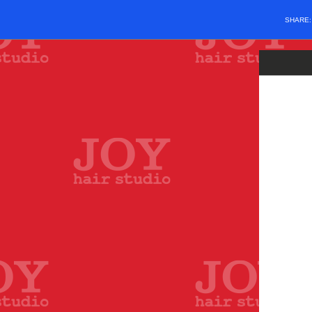
SHARE