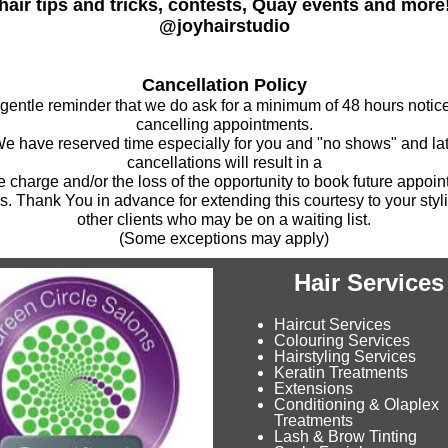
hair tips and tricks, contests, Quay events and more
@joyhairstudio
Cancellation Policy
 gentle reminder that we do ask for a minimum of 48 hours noti
cancelling appointments.
e have reserved time especially for you and "no shows" and la
cancellations will result in a
e charge and/or the loss of the opportunity to book future appoi
s. Thank You in advance for extending this courtesy to your styl
other clients who may be on a waiting list.
(Some exceptions may apply)
Hair Services
Haircut Services
Colouring Services
Hairstyling Services
Keratin Treatments
Extensions
Conditioning & Olaplex
Treatments
Lash & Brow Tinting