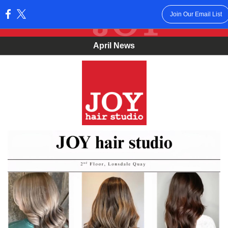
Join Our Email List
:
April News