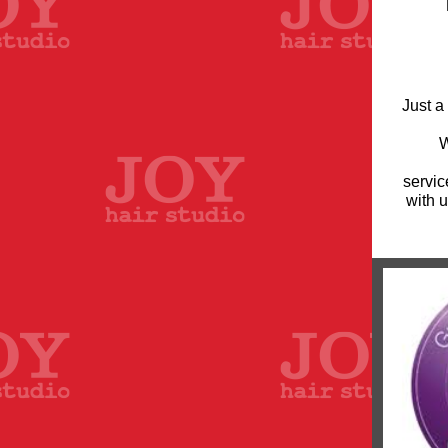
Just a
W
servic
with u