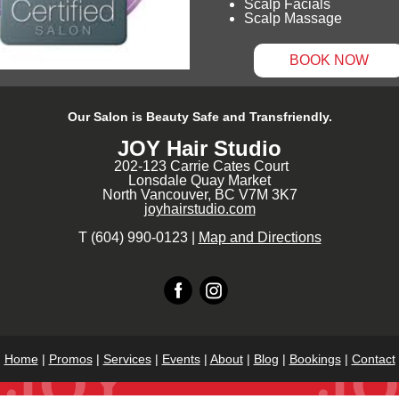
Scalp Facials
Scalp Massage
BOOK NOW
Our Salon is Beauty Safe and Transfriendly.
JOY Hair Studio
202-123 Carrie Cates Court
Lonsdale Quay Market
North Vancouver, BC V7M 3K7
joyhairstudio.com
T (604) 990-0123 |
Map and Directions
Home
|
Promos
|
Services
|
Events
|
About
|
Blog
|
Bookings
|
Contact