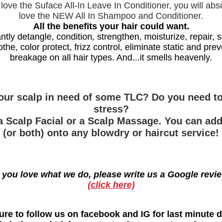
 love the Suface All-In Leave In Conditioner, you will abs
love the NEW All In Shampoo and Conditioner.
All the benefits your hair could want.
antly detangle, condition, strengthen, moisturize, repair, s
the, color protect, frizz control, eliminate static and pre
breakage on all hair types. And...it smells heavenly.
your scalp in need of some TLC? Do you need to
stress?
a Scalp Facial or a Scalp Massage. You can ad
(or both) onto any blowdry or haircut service!
f you love what we do, please write us a Google revi
(click here)
ure to follow us on facebook and IG for last minute d