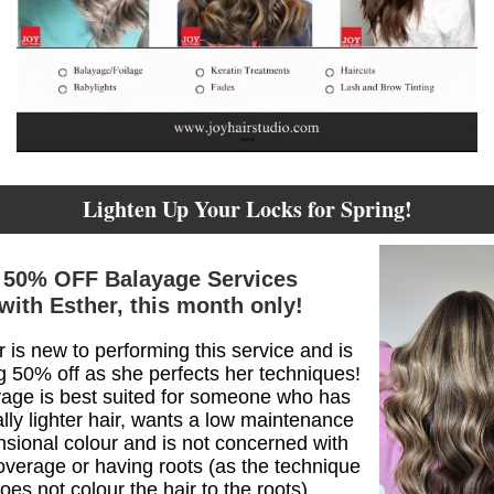
Lighten Up Your Locks for Spring!
50% OFF Balayage Services
with Esther, this month only!
 is new to performing this service and is
ng 50% off as she perfects her techniques!
age is best suited for someone who has
lly lighter hair, wants a low maintenance
sional colour and is not concerned with
overage or having roots (as the technique
oes not colour the hair to the roots).