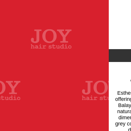
Esther
offeri
Balay
natura
dimen
grey c
d