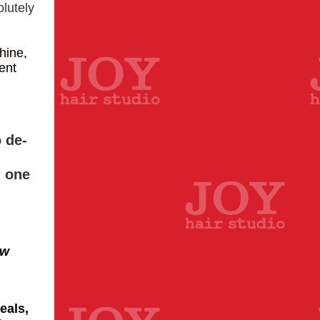
olutely
hine,
vent
 de-
d one
ew
eals,