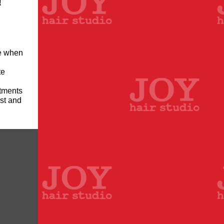
!
ce when
te
ntments
ist and