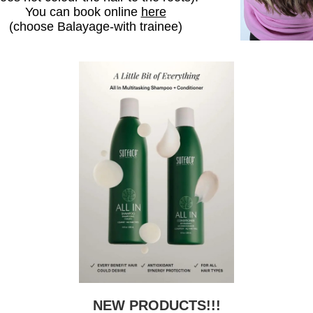
You can book online
here
(choose Balayage-with trainee)
NEW PRODUCTS!!!