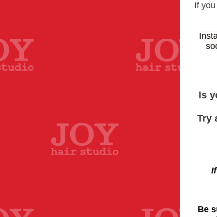
If you
Inst
soo
Is 
Try 
I
Be s