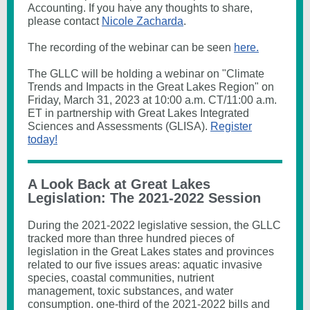
Accounting. If you have any thoughts to share,
please contact
Nicole Zacharda
.
The recording of the webinar can be seen
here.
The GLLC will be holding a webinar on "Climate
Trends and Impacts in the Great Lakes Region" on
Friday, March 31, 2023 at 10:00 a.m. CT/11:00 a.m.
ET in partnership with Great Lakes Integrated
Sciences and Assessments (GLISA).
Register
today!
A Look Back at Great Lakes
Legislation: The 2021-2022 Session
During the 2021-2022 legislative session, the GLLC
tracked more than three hundred pieces of
legislation in the Great Lakes states and provinces
related to our five issues areas: aquatic invasive
species, coastal communities, nutrient
management, toxic substances, and water
consumption. one-third of the 2021-2022 bills and