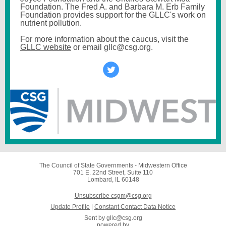
Foundation. The Fred A. and Barbara M. Erb Family
Foundation provides support for the GLLC's work on
nutrient pollution.
For more information about the caucus, visit the
GLLC website
or email gllc@csg.org.
The Council of State Governments - Midwestern Office
701 E. 22nd Street, Suite 110
Lombard, IL 60148
Unsubscribe csgm@csg.org
Update Profile
|
Constant Contact Data Notice
Sent by
gllc@csg.org
powered by