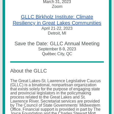
March 31, 2023
Zoom
GLLC Birkholz Institute: Climate
Resiliency in Great Lakes Communities
April 21-22, 2023
Detroit, MI
Save the Date: GLLC Annual Meeting
September 8-9, 2023
Québec
City, QC
About the GLLC
The Great Lakes-St. Lawrence Legislative Caucus
(GLLC) is a binational, nonpartisan organization
that exists solely for the purpose of engaging state
and provincial legislators in the policymaking
process related to the Great Lakes and St.
Lawrence River.
Secretariat services are provided
by The Council of State Governments' Midwestern
Office. Financial support is provided in part by The
Joyce Foundation and the Charles Stewart Mott