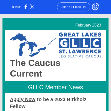
Join Our Email List
SHARE:
February 2023
The Caucus
Current
GLLC Member News
Apply Now
to be a 2023 Birkholz
Fellow