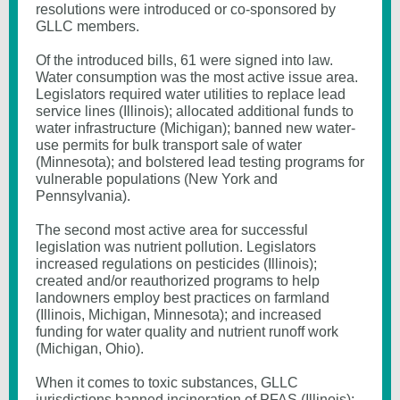
resolutions were introduced or co-sponsored by
GLLC members.
Of the introduced bills, 61 were signed into law.
Water consumption was the most active issue area.
Legislators required water utilities to replace lead
service lines (Illinois); allocated additional funds to
water infrastructure (Michigan); banned new water-
use permits for bulk transport sale of water
(Minnesota); and bolstered lead testing programs for
vulnerable populations (New York and
Pennsylvania).
The second most active area for successful
legislation was nutrient pollution. Legislators
increased regulations on pesticides (Illinois);
created and/or reauthorized programs to help
landowners employ best practices on farmland
(Illinois, Michigan, Minnesota); and increased
funding for water quality and nutrient runoff work
(Michigan, Ohio).
When it comes to toxic substances, GLLC
jurisdictions banned incineration of PFAS (Illinois);