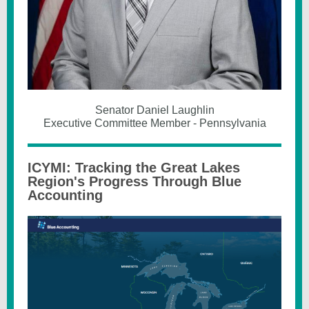
Senator Daniel Laughlin
Executive Committee Member - Pennsylvania
ICYMI: Tracking the Great Lakes
Region's Progress Through Blue
Accounting