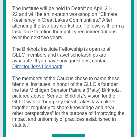
The Institute will be held in Detroit on April 21-
22 and will be an in-depth workshop on "Climate
Resiliency in Great Lakes Communities." After
attending the two-day workshop, Fellows will form a
task force to refine their policy recommendations
over the next two years.
The Birkholz Institute Fellowship is open to all
GLLC members and travel scholarships are
available. If you have any questions, contact
Director Jess Lienhardt
.
The members of the Caucus chose to name these
biennial institutes in honor of the GLLC’s founder,
the late Michigan Senator Patricia (Patty) Birkholz,
pictured above. Senator Birkholz’s vision for the
GLLC was to “bring key Great Lakes lawmakers
together regularly to share knowledge and hear
other perspectives” for the purpose of “improving the
impact and uniformity of practices established in
statute.”