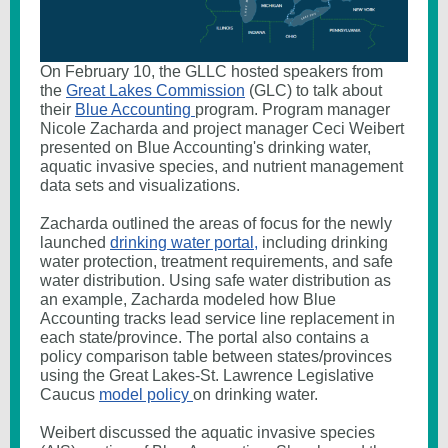
On February 10, the GLLC hosted speakers from
the
Great Lakes Commission
(GLC) to talk about
their
Blue Accounting
program. Program manager
Nicole Zacharda and project manager Ceci Weibert
presented on Blue Accounting's drinking water,
aquatic invasive species, and nutrient management
data sets and visualizations.
Zacharda outlined the areas of focus for the newly
launched
drinking water portal,
including drinking
water protection, treatment requirements, and safe
water distribution. Using safe water distribution as
an example, Zacharda modeled how Blue
Accounting tracks lead service line replacement in
each state/province. The portal also contains a
policy comparison table between states/provinces
using the Great Lakes-St. Lawrence Legislative
Caucus
model policy
on drinking water.
Weibert discussed the aquatic invasive species