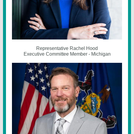
Representative Rachel Hood
Executive Committee Member - Michigan