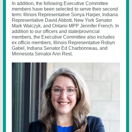
In addition, the following Executive Committee
members have been selected to serve their second
term: Illinois Representative Sonya Harper, Indiana
Representative David Abbott, New York Senator
Mark Walczyk, and Ontario MPP Jennifer French. In
addition to our officers and state/provincial
members, the Executive Committee also includes
ex officio members, Illinois Representative Robyn
Gabel, Indiana Senator Ed Charbonneau, and
Minnesota Senator Ann Rest.