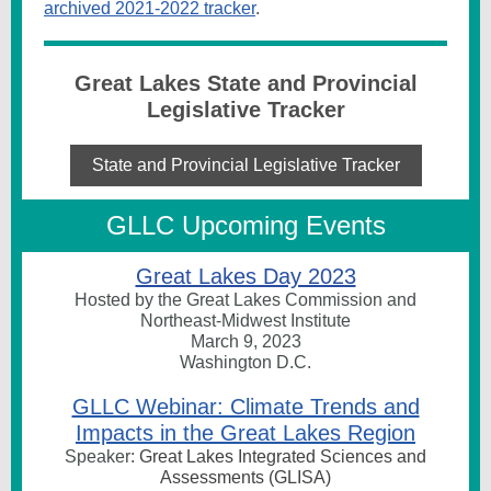
archived 2021-2022 tracker
.
Great Lakes State and Provincial
Legislative Tracker
State and Provincial Legislative Tracker
GLLC Upcoming Events
Great Lakes Day 2023
Hosted by the Great Lakes Commission and
Northeast-Midwest Institute
March 9, 2023
Washington D.C.
GLLC Webinar: Climate Trends and
Impacts in the Great Lakes Region
Speaker:
Great Lakes Integrated Sciences and
Assessments (GLISA)