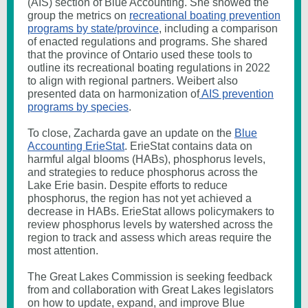
(AIS) section of Blue Accounting. She showed the
group the metrics on
recreational boating prevention
programs by state/province
, including a comparison
of enacted regulations and programs. She shared
that the province of Ontario used these tools to
outline its recreational boating regulations in 2022
to align with regional partners. Weibert also
presented data on harmonization of
AIS prevention
programs by species
.
To close, Zacharda gave an update on the
Blue
Accounting ErieStat
. ErieStat contains data on
harmful algal blooms (HABs), phosphorus levels,
and strategies to reduce phosphorus across the
Lake Erie basin. Despite efforts to reduce
phosphorus, the region has not yet achieved a
decrease in HABs. ErieStat allows policymakers to
review phosphorus levels by watershed across the
region to track and assess which areas require the
most attention.
The Great Lakes Commission is seeking feedback
from and collaboration with Great Lakes legislators
on how to update, expand, and improve Blue