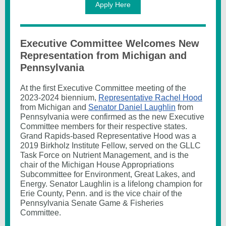
Apply Here
Executive Committee Welcomes New
Representation from Michigan and
Pennsylvania
At the first Executive Committee meeting of the
2023-2024 biennium,
Representative Rachel Hood
from Michigan and
Senator Daniel Laughlin
from
Pennsylvania were confirmed as the new Executive
Committee members for their respective states.
Grand Rapids-based Representative Hood was a
2019 Birkholz Institute Fellow, served on the GLLC
Task Force on Nutrient Management, and is the
chair of the Michigan House Appropriations
Subcommittee for Environment, Great Lakes, and
Energy. Senator Laughlin is a lifelong champion for
Erie County, Penn. and is the vice chair of the
Pennsylvania Senate Game & Fisheries
Committee.