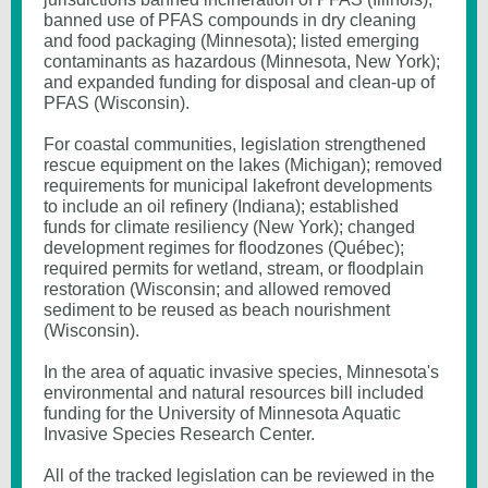
banned use of PFAS compounds in dry cleaning
and food packaging (Minnesota); listed emerging
contaminants as hazardous (Minnesota, New York);
and expanded funding for disposal and clean-up of
PFAS (Wisconsin).
For coastal communities, legislation strengthened
rescue equipment on the lakes (Michigan); removed
requirements for municipal lakefront developments
to include an oil refinery (Indiana); established
funds for climate resiliency (New York); changed
development regimes for floodzones (Québec);
required permits for wetland, stream, or floodplain
restoration (Wisconsin; and allowed removed
sediment to be reused as beach nourishment
(Wisconsin).
In the area of aquatic invasive species, Minnesota's
environmental and natural resources bill included
funding for the University of Minnesota Aquatic
Invasive Species Research Center.
All of the tracked legislation can be reviewed in the