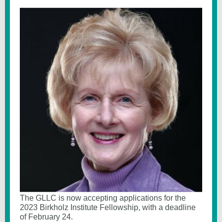
The GLLC is now accepting applications for the
2023 Birkholz Institute Fellowship, with a deadline
of February 24.