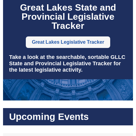
Great Lakes State and
Provincial Legislative
Tracker
Great Lakes Legislative Tracker
Take a look at the searchable, sortable GLLC
State and Provincial Legislative Tracker for
the latest legislative activity.
Upcoming Events