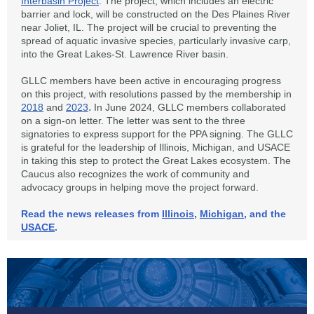
Interbasin Project
. The project, which includes an electric
barrier and lock, will be constructed on the Des Plaines River
near Joliet, IL. The project will be crucial to preventing the
spread of aquatic invasive species, particularly invasive carp,
into the Great Lakes-St. Lawrence River basin.
GLLC members have been active in encouraging progress
on this project, with resolutions passed by the membership in
.
2018
and
2023
In June 2024, GLLC members collaborated
on a sign-on letter. The letter was sent to the three
signatories to express support for the PPA signing. The GLLC
is grateful for the leadership of Illinois, Michigan, and USACE
in taking this step to protect the Great Lakes ecosystem. The
Caucus also recognizes the work of community and
advocacy groups in helping move the project forward.
Read the news releases from
Illinois
,
Michigan
, and the
USACE
.