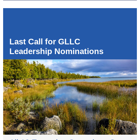
Last Call for GLLC
Leadership Nominations