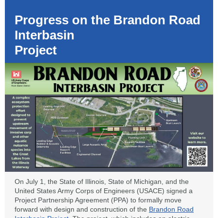
Progress on the Brandon Road
Interbasin
Project
On July 1, the State of Illinois, State of Michigan, and the
United States Army Corps of Engineers (USACE) signed a
Project Partnership Agreement (PPA) to formally move
forward with design and construction of the
Brandon Road