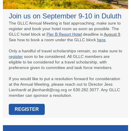
Join us on September 9-10 in Duluth
The GLLC Annual Meeting is fast approaching; make sure to
register and book your hotel room as soon as possible. The
GLLC hotel block at
Pier B Resort Hotel
deadline is
August 9
.
See how to book a room under the GLLC block
here
.
Only a handful of travel scholarships remain, so make sure to
register
soon to be considered. All GLLC members are
eligible to be considered for a travel scholarship, with
preference given to committee and task force members.
If you would like to put a resolution forward for consideration
at the Annual Meeting, please reach out to Director Jess
Lienhardt at jlienhardt@csg.org or 630.282.3077. Any GLLC
member can sponsor a resolution.
REGISTER