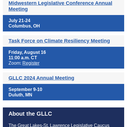
Midwestern Legislative Conference Annual
Meeting
July 21-24
Columbus, OH
Task Force on Climate Resiliency Meeting
Friday, August 16
11:00 a.m. CT
Zoom:
Register
GLLC 2024 Annual Meeting
September 9-10
Duluth, MN
About the GLLC
The Great Lakes-St. Lawrence Legislative Caucus