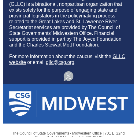
(GLLC) is a binational, nonpartisan organization that
exists solely for the purpose of engaging state and
provincial legislators in the policymaking process
related to the Great Lakes and St. Lawrence River.
Secretariat services are provided by The Council of
State Governments' Midwestern Office. Financial
support is provided in part by The Joyce Foundation
and the Charles Stewart Mott Foundation.
For more information about the caucus, visit the
GLLC
website
or email
gllc@csg.org
.
The Council of State Governments - Midwestern Office |
701 E. 22nd