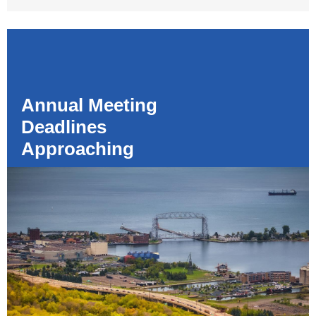
Annual Meeting
Deadlines
Approaching