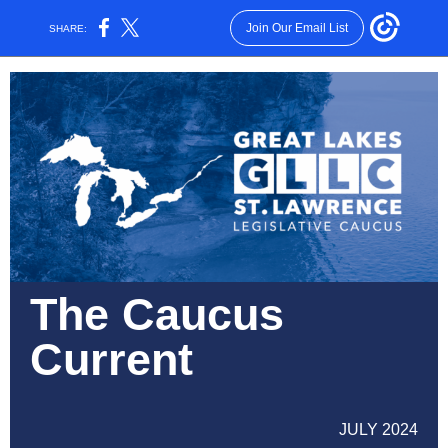
Join Our Email List
SHARE:
The Caucus
Current
JULY 2024