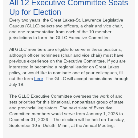
All 12 Executive Committee Seats
Up for Election
Every two years, the Great Lakes-St. Lawrence Legislative
Caucus (GLLC) selects two officers, a chair and vice chair,
and one representative from each of the 10 member
jurisdictions to form the GLLC Executive Committee.
All GLLC members are eligible to serve in these positions,
although officer nominees (chair and vice chair) must have
previous experience on the Executive Committee. If you are
interested in becoming a regional leader on Great Lakes
policy, or would like to nominate one of your colleagues,
fill
out the form
here
. The GLLC will accept nominations through
July 19.
The GLLC Executive Committee oversees the work of and
sets priorities for this binational, nonpartisan group of state
and provincial legislators. The next slate of Executive
Committee members would serve from January 1, 2025 to
December 31, 2026. . The election will be held on Tuesday,
September 10 in Duluth, Minn., at the Annual Meeting.