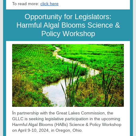
To read more:
click here
Opportunity for Legislators:
Harmful Algal Blooms Science &
Policy Workshop
I
n partnership with the Great Lakes Commission, the
GLLC is seeking legislative participation in the upcoming
Harmful Algal Blooms (HABs) Science & Policy Workshop
on April 9-10, 2024, in Oregon, Ohio.