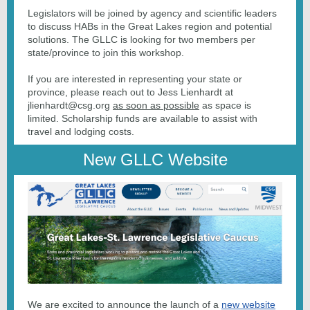
Legislators will be joined by agency and scientific leaders
to discuss HABs in the Great Lakes region and potential
solutions. The GLLC is looking for two members per
state/province to join this workshop.
If you are interested in representing your state or
province, please reach out to Jess Lienhardt at
jlienhardt@csg.org
as soon as possible
as space is
limited. Scholarship funds are available to assist with
travel and lodging costs.
New GLLC Website
We are excited to announce the launch of a
new website