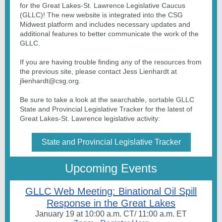
for the Great Lakes-St. Lawrence Legislative Caucus
(GLLC)! The new website is integrated into the CSG
Midwest platform and includes necessary updates and
additional features to better communicate the work of the
GLLC.
If you are having trouble finding any of the resources from
the previous site, please contact Jess Lienhardt at
jlienhardt@csg.org.
Be sure to take a look at the searchable, sortable GLLC
State and Provincial Legislative Tracker for the latest of
Great Lakes-St. Lawrence legislative activity:
State and Provincial Legislative Tracker
Upcoming Events
GLLC Web Meeting: Binational Oil Spill
Response in the Great Lakes
January 19 at 10:00 a.m. CT/ 11:00 a.m. ET