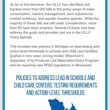
So far in this biennium, the GLLC has identified and
tracked more than 500 bills in the policy areas of water
consumption, nutrient management, toxic substances,
coastal resiliency, and aquatic invasive species. While the
majority of these bills are still under consideration, more
than 60 have been enacted. Several of these new laws
address the goals and priorities laid out in the GLLC
Policy Agenda.
This includes new policies in Michigan on lead testing and
action-level thresholds in schools and child care facilities;
Québec's new water pricing model; Wisconsin's
expansion of its Producer-Led Watershed Grant Program;
and far-reaching new PFAS regulations in Minnesota.