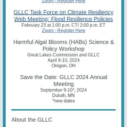
Zoom - Register Here
GLLC Task Force on Climate Resiliency
Web Meeting: Flood Resilience Policies
February 23 at 1:00 p.m. CT/ 2:00 p.m. ET
Zoom - Register Here
Harmful Algal Blooms (HABs) Science &
Policy Workshop
Great Lakes Commission and GLLC
April 9-10, 2024
Oregon, OH
Save the Date: GLLC 2024 Annual
Meeting
September 9-10*, 2024
Duluth, MN
*new dates
About the GLLC