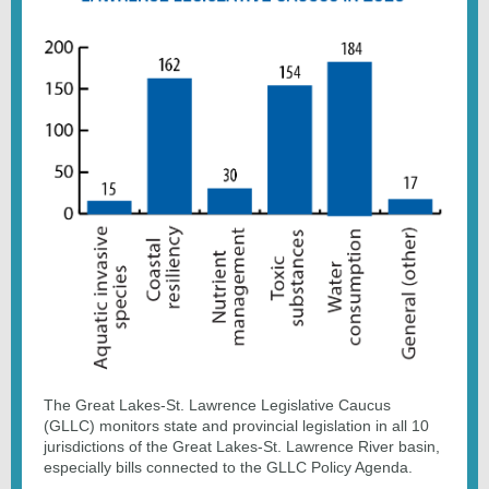
The Great Lakes-St. Lawrence Legislative Caucus
(GLLC) monitors state and provincial legislation in all 10
jurisdictions of the Great Lakes-St. Lawrence River basin,
especially bills connected to the GLLC Policy Agenda.