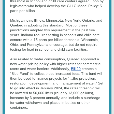
threshold in school and child care centers agreed upon by
legislators who helped develop the GLLC Model Policy: 5
parts per billion.
Michigan joins Illinois, Minnesota, New York, Ontario, and
Québec in adopting this standard. Most of these
jurisdictions adopted this requirement in the past five
years. Indiana requires testing in schools and child care
centers with a 15 parts per billion threshold. Wisconsin,
Ohio, and Pennsylvania encourage, but do not require,
testing for lead in school and child care facilities.
Also related to water consumption, Québec approved a
new water pricing policy with higher rates for commercial
users and water bottlers. Additionally,
Bill 20
creates a
“Blue Fund” to collect these increased fees. This fund will
then be used to finance projects for “…the protection,
restoration, development, and management of water.” Set
to go into effect in January 2024, the rates threshold will
be lowered to 50,000 liters (roughly 13,000 gallons),
increase by 3 percent annually, and include a surcharge
for water withdrawn and placed in bottles or other
containers.