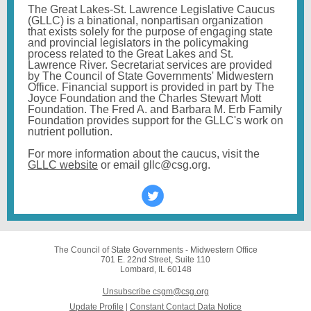
The Great Lakes-St. Lawrence Legislative Caucus
(GLLC) is a binational, nonpartisan organization
that exists solely for the purpose of engaging state
and provincial legislators in the policymaking
process related to the Great Lakes and St.
Lawrence River.
Secretariat services are provided
by The Council of State Governments' Midwestern
Office. Financial support is provided in part by The
Joyce Foundation and the Charles Stewart Mott
Foundation. The Fred A. and Barbara M. Erb Family
Foundation provides support for the GLLC's work on
nutrient pollution.
For more information about the caucus, visit the
GLLC website
or email gllc@csg.org.
The Council of State Governments - Midwestern Office
701 E. 22nd Street, Suite 110
Lombard, IL 60148
Unsubscribe csgm@csg.org
Update Profile
|
Constant Contact Data Notice