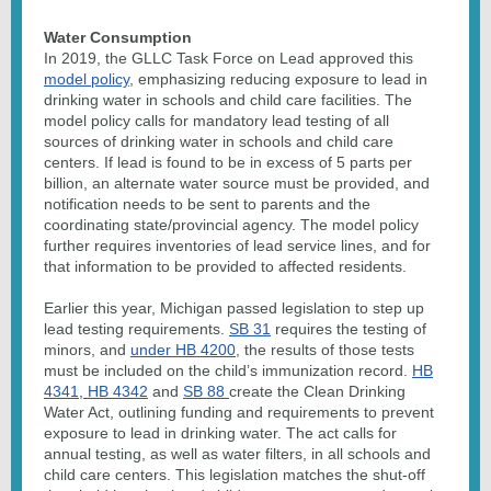
Water Consumption
In 2019, the GLLC Task Force on Lead approved this
model policy
, emphasizing reducing exposure to lead in
drinking water in schools and child care facilities. The
model policy calls for mandatory lead testing of all
sources of drinking water in schools and child care
centers. If lead is found to be in excess of 5 parts per
billion, an alternate water source must be provided, and
notification needs to be sent to parents and the
coordinating state/provincial agency. The model policy
further requires inventories of lead service lines, and for
that information to be provided to affected residents.
Earlier this year, Michigan passed legislation to step up
lead testing requirements.
SB 31
requires the testing of
minors, and
under HB 4200
, the results of those tests
must be included on the child’s immunization record.
HB
4341
,
HB 4342
and
SB 88
create the Clean Drinking
Water Act, outlining funding and requirements to prevent
exposure to lead in drinking water. The act calls for
annual testing, as well as water filters, in all schools and
child care centers. This legislation matches the shut-off