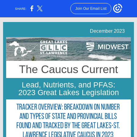
Join Our Email List
SHARE:
December 2023
The Caucus Current
Lead, Nutrients, and PFAS:
2023 Great Lakes Legislation