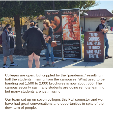
Colleges are open, but crippled by the "pandemic." resulting in
half the students missing from the campuses. What used to be
handing out 1,500 to 2,000 brochures is now about 500. The
campus security say many students are doing remote learning,
but many students are just missing.
Our team set up on seven colleges this Fall semester and we
have had great conversations and opportunities in spite of the
downturn of people.