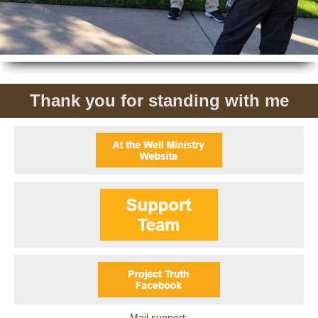
Thank you for standing with me
Mail support: