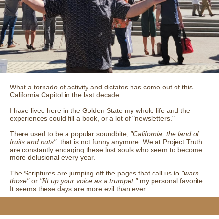
What a tornado of activity and dictates has come out of this
California Capitol in the last decade.
I have lived here in the Golden State my whole life and the
experiences could fill a book, or a lot of "newsletters."
There used to be a popular soundbite,
"California, the land of
fruits and nuts";
that is not funny anymore. We at Project Truth
are constantly engaging these lost souls who seem to become
more delusional every year.
The Scriptures are jumping off the pages that call us to
"warn
those"
or
"lift up your voice as a trumpet,"
my personal favorite.
It seems these days are more evil than ever.