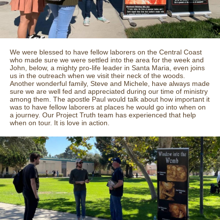
We were blessed to have fellow laborers on the Central Coast
who made sure we were settled into the area for the week and
John, below, a mighty pro-life leader in Santa Maria, even joins
us in the outreach when we visit their neck of the woods.
Another wonderful family, Steve and Michele, have always made
sure we are well fed and appreciated during our time of ministry
among them. The apostle Paul would talk about how important it
was to have fellow laborers at places he would go into when on
a journey. Our Project Truth team has experienced that help
when on tour. It is love in action.