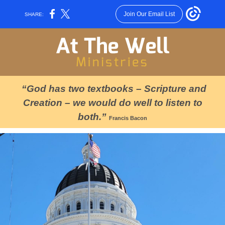
Join Our Email List
SHARE:
“God has two textbooks – Scripture and
Creation – we would do well to listen to
both.”
Francis Bacon