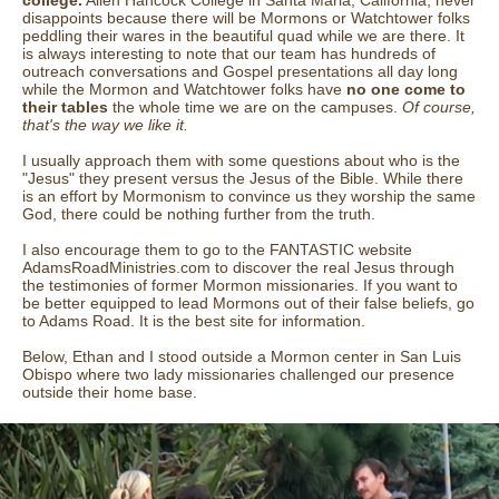
college.
Allen Hancock College in Santa Maria, California, never
disappoints because there will be Mormons or Watchtower folks
peddling their wares in the beautiful quad while we are there. It
is always interesting to note that our team has hundreds of
outreach conversations and Gospel presentations all day long
while the Mormon and Watchtower folks have
no one come to
their tables
the whole time we are on the campuses.
Of course,
that's the way we like it.
I usually approach them with some questions about who is the
"Jesus" they present versus the Jesus of the Bible. While there
is an effort by Mormonism to convince us they worship the same
God, there could be nothing further from the truth.
I also encourage them to go to the FANTASTIC website
AdamsRoadMinistries.com to discover the real Jesus through
the testimonies of former Mormon missionaries. If you want to
be better equipped to lead Mormons out of their false beliefs, go
to Adams Road. It is the best site for information.
Below, Ethan and I stood outside a Mormon center in San Luis
Obispo where two lady missionaries challenged our presence
outside their home base.