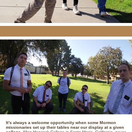
It's always a welcome opportunity when some Mormon
missionaries set up their tables near our display at a given