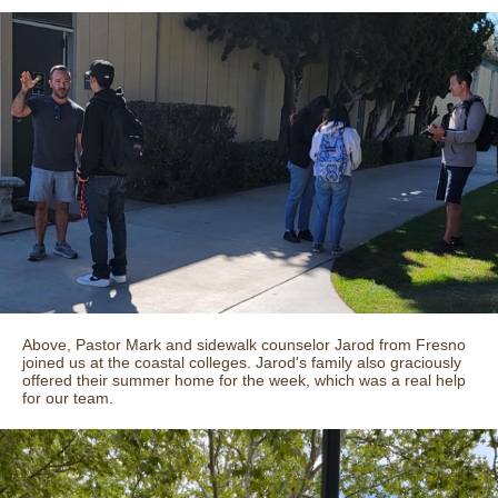
Above, Pastor Mark and sidewalk counselor Jarod from Fresno
joined us at the coastal colleges. Jarod's family also graciously
offered their summer home for the week, which was a real help
for our team.