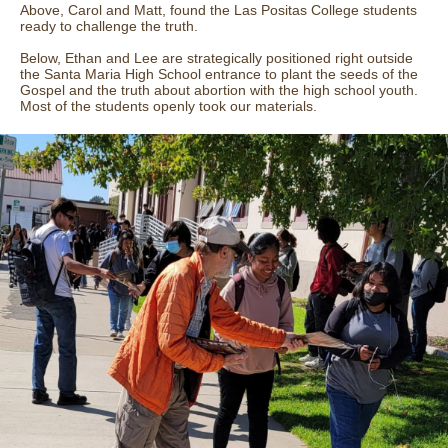
Above, Carol and Matt, found the Las Positas College students
ready to challenge the truth.
Below, Ethan and Lee are strategically positioned right outside
the Santa Maria High School entrance to plant the seeds of the
Gospel and the truth about abortion with the high school youth.
Most of the students openly took our materials.