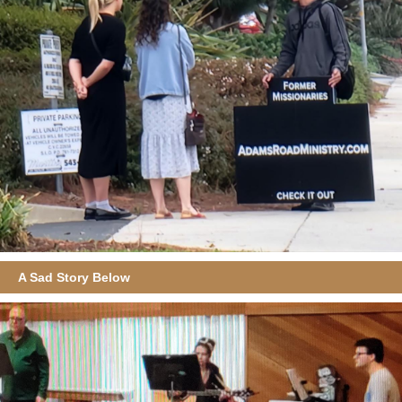
A Sad Story Below