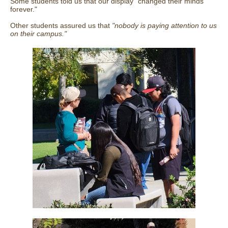
Some students told us that our display "changed their minds
forever."
Other students assured us that
"nobody is paying attention to us
on their campus."