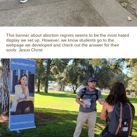
This banner about abortion regrets seems to be the most hated
display we set up. However, we know students go to the
webpage we developed and check out the answer for their
souls: Jesus Christ.