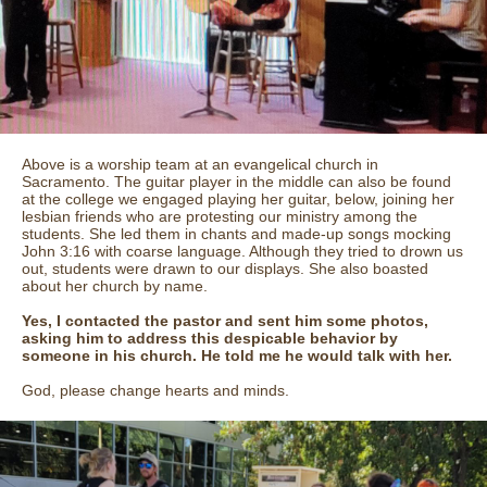
Above is a worship team at an evangelical church in
Sacramento. The guitar player in the middle can also be found
at the college we engaged playing her guitar, below, joining her
lesbian friends who are protesting our ministry among the
students. She led them in chants and made-up songs mocking
John 3:16 with coarse language. Although they tried to drown us
out, students were drawn to our displays. She also boasted
about her church by name.
Yes, I contacted the pastor and sent him some photos,
asking him to address this despicable behavior by
someone in his church. He told me he would talk with her.
God, please change hearts and minds.