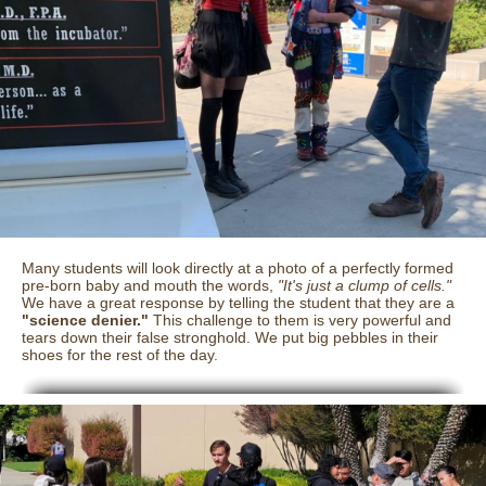
Many students will look directly at a photo of a perfectly formed
pre-born baby and mouth the words,
"It's just a clump of cells."
We have a great response by telling the student that they are a
"science denier."
This challenge to them is very powerful and
tears down their false stronghold. We put big pebbles in their
shoes for the rest of the day.