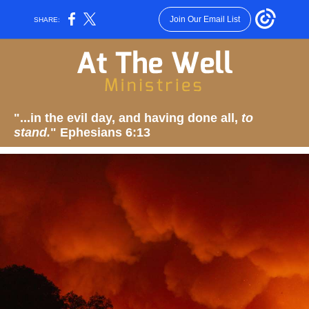
Join Our Email List
SHARE:
"...in the evil day, and having done all,
to
stand.
" Ephesians 6:13