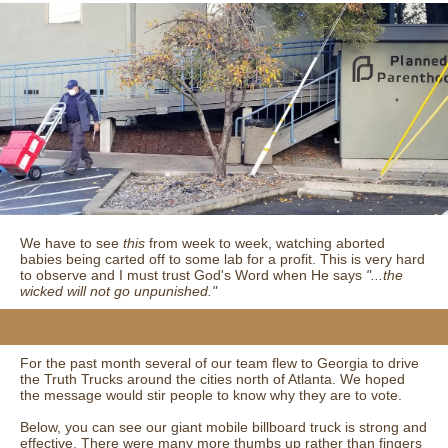
We have to see
this
from week to week, watching aborted
babies being carted off to some lab for a profit. This is very hard
to observe and I must trust God's Word when He says
"...the
wicked will not go unpunished."
For the past month several of our team flew to Georgia to drive
the Truth Trucks around the cities north of Atlanta. We hoped
the message would stir people to know why they are to vote.
Below, you can see our giant mobile billboard truck is strong and
effective. There were many more thumbs up rather than fingers