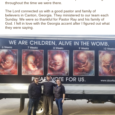
throughout the time we were there.
The Lord connected us with a good pastor and family of
believers in Canton, Georgia. They ministered to our team each
Sunday. We were so thankful for Pastor Ray and his family of
God. I fell in love with the Georgia accent after I figured out what
they were saying.