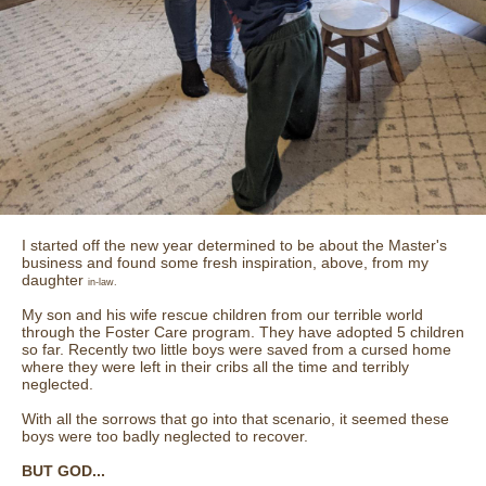
I started off the new year determined to be about the Master's
business and found some fresh inspiration, above, from my
daughter
in-law.
My son and his wife rescue children from our terrible world
through the Foster Care program. They have adopted 5 children
so far. Recently two little boys were saved from a cursed home
where they were left in their cribs all the time and terribly
neglected.
With all the sorrows that go into that scenario, it seemed these
boys were too badly neglected to recover.
BUT GOD...