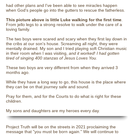
had other plans and I've been able to see miracles happen
when God's people go into the gutters to rescue the fatherless.
This picture above is little Luke walking for the first time
.
From jello legs to a strong resolve to walk under the care of a
loving family.
The two boys were scared and scary when they first lay down in
the cribs at our son's house. Screaming all night, they were
mentally drained. My son and I tried playing soft Christian music
in their room when I was visiting,
and it worked
!
I had gotten
tired of singing 400 stanzas of Jesus Loves You.
These two boys are very different from when they arrived 3
months ago.
While they have a long way to go, this house is the place where
they can be on that journey safe and sound.
Pray for them, and for the Courts to do what is right for these
children.
My sons and daughters are my heroes every day.
Project Truth will be on the streets in 2021 proclaiming the
message that "you must be born again." We will continue to