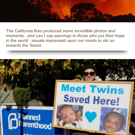
The California fires produced some incredible photos and
moments...and can I say
warnings to those who put their hope
in the world
...visuals impressed upon our minds to stir us
towards the Savior.