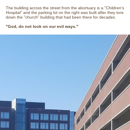
The building across the street from the abortuary is a "Children's
Hospital" and the parking lot on the right was built after they tore
down the "church" building that had been there for decades.
"God, do not look on our evil ways."