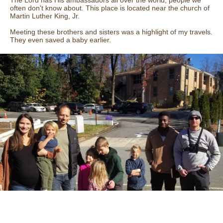
The Lord has His ambassadors all over the world, people we
often don't know about. This place is located near the church of
Martin Luther King, Jr.
Meeting these brothers and sisters was a highlight of my travels.
They even saved a baby earlier.