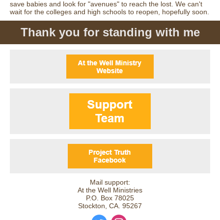
save babies and look for "avenues" to reach the lost. We can't
wait for the colleges and high schools to reopen, hopefully soon.
Thank you for standing with me
Mail support:
At the Well Ministries
P.O. Box 78025
Stockton, CA. 95267