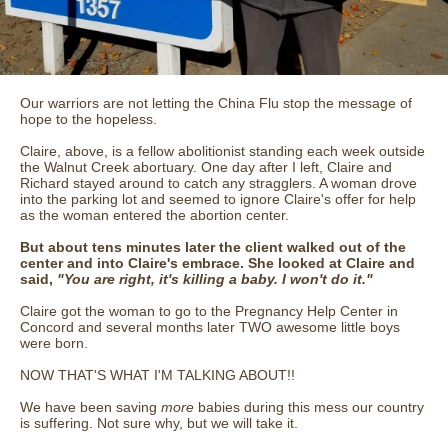
Our warriors are not letting the China Flu stop the message of
hope to the hopeless.
Claire, above, is a fellow abolitionist standing each week outside
the Walnut Creek abortuary. One day after I left, Claire and
Richard stayed around to catch any stragglers. A woman drove
into the parking lot and seemed to ignore Claire's offer for help
as the woman entered the abortion center.
But about tens minutes later the client walked out of the
center and into Claire's embrace. She looked at Claire and
said,
"You are right, it's killing a baby. I won't do it."
Claire got the woman to go to the Pregnancy Help Center in
Concord and several months later TWO awesome little boys
were born.
NOW THAT'S WHAT I'M TALKING ABOUT!!
We have been saving
more
babies during this mess our country
is suffering. Not sure why, but we will take it.