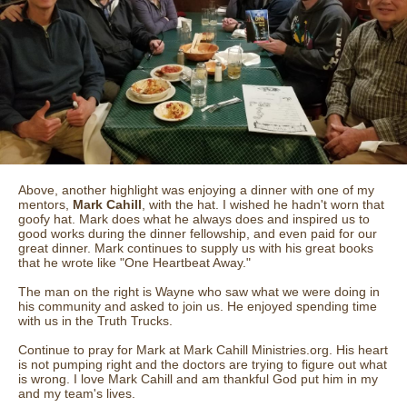
Above, another highlight was enjoying a dinner with one of my
mentors,
Mark Cahill
, with the hat. I wished he hadn't worn that
goofy hat. Mark does what he always does and inspired us to
good works during the dinner fellowship, and even paid for our
great dinner. Mark continues to supply us with his great books
that he wrote like "One Heartbeat Away."
The man on the right is Wayne who saw what we were doing in
his community and asked to join us. He enjoyed spending time
with us in the Truth Trucks.
Continue to pray for Mark at Mark Cahill Ministries.org. His heart
is not pumping right and the doctors are trying to figure out what
is wrong. I love Mark Cahill and am thankful God put him in my
and my team's lives.