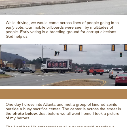
While driving, we would come across lines of people going in to
early
vote. Our mobile billboards were seen by multitudes of
people. Early voting is a breeding ground for corrupt elections.
God help us.
One day I drove into Atlanta and met a group of kindred spirits
outside a busy sacrifice center. The center is across the street in
the
photo below
. Just before we all went home I took a picture
of my heroes.