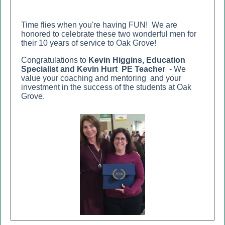
Time flies when you're having FUN! We are
honored to celebrate these two wonderful men for
their 10 years of service to Oak Grove!
Congratulations to
Kevin Higgins
, Education
Specialist a
nd Kevin Hurt
PE Teacher
-
We
value your
coaching and mentoring and your
investment in the success of the students at Oak
Grove.