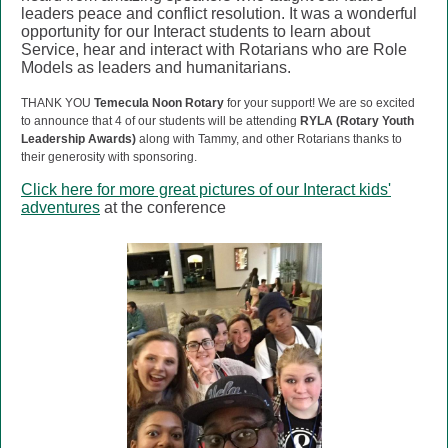
leaders peace and conflict resolution. It was a wonderful
opportunity for our Interact students to learn about
Service, hear and interact with Rotarians who are Role
Models as leaders and humanitarians.
THANK YOU
Temecula Noon Rotary
for your support!
We are so excited
to announce that 4 of our students will be attending
RYLA (Rotary Youth
Leadership Awards)
along with Tammy, and other Rotarians thanks to
their generosity with sponsoring.
Click here for more great pictures of our Interact kids'
adventures
at the conference