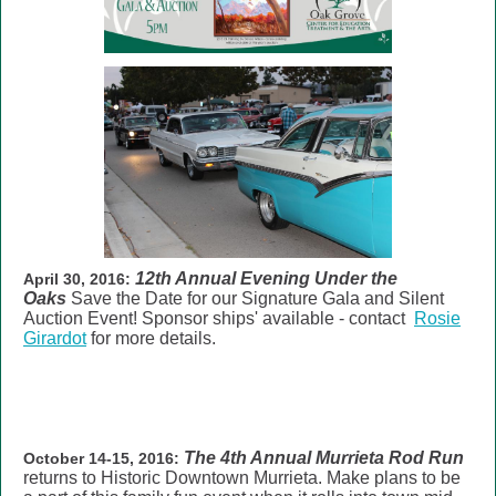
12th Annual Evening Under the
April 30, 2016:
Oaks
Save the Date for our Signature
Gala and Silent
Auction Event
! Sponsor ships' available - contact
Rosie
Girardot
for more details.
The
4th Annual Murrieta Rod Run
October 14-15, 2016:
returns to Historic Downtown Murrieta. Make plans to be