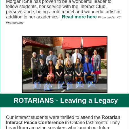
Morgan!
She has proven to be a wonderful leader to
fellow students, her service
with the Interact Club,
perseverance, being a role model and wonderful artist in
addition to her academics!
Read more here
Photo credit: KC
Photography
ROTARIANS -
Leaving a Legacy
Our Interact students were thrilled to attend the
Rotarian
Interact Peace Conference
in Ontario last month. They
heard from amazing speakers who taught our future