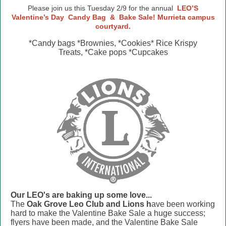
Please join us this Tuesday 2/9 for the annual
LEO’S
Valentine’s Day
Candy Bag
&
Bake Sale! Murrieta campus
courtyard.
*Candy bags *Brownies, *Cookies* Rice Krispy
Treats, *Cake pops *Cupcakes
Our LEO's are baking up some love...
The
Oak Grove Leo Club and Lions h
ave been working
hard to make the Valentine Bake Sale a huge success;
flyers have been made, and the Valentine Bake Sale