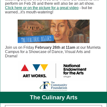
perform on Feb 26 and there will also be an art show.
Click here or on the picture for a great video
- but be
warned...it's mouth-watering!
Join us on Friday
February 26th at 11am
at our Murrieta
Campus for a Showcase of Dance, Visual Arts and
Drama!
The Culinary Arts