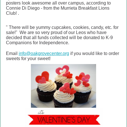
posters look awesome all over campus, according to
Connie Di Diego - from the
Murrieta Breakfast Lions
Club!
.
"
There will be yummy cupcakes, cookies, candy, etc. for
sale!" We are so very proud of our Leos who have
decided that all funds collected will be donated to K-9
Companions for Independence.
Email
info@oakgrovecenter.org
if you would like to order
sweets for your sweet!