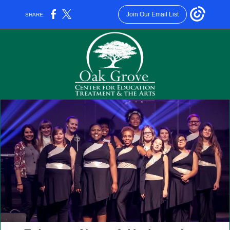
Join Our Email List
SHARE: