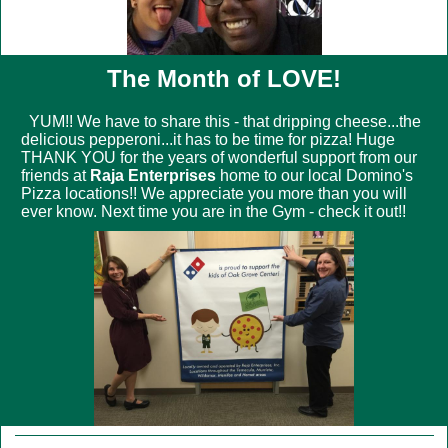
The Month of LOVE!
YUM!! We have to share this - that dripping cheese...the
delicious pepperoni...it has to be time for pizza! Huge
THANK YOU for the years of wonderful support from our
friends at
Raja Enterprises
home to our local
Domino's
Pizza
locations!! We appreciate you more than you will
ever know. Next time you are in the Gym - check it out!!