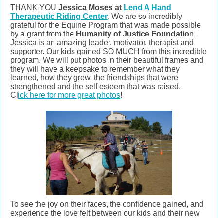
THANK YOU
Jessica Moses at
Lend A Hand
Therapeutic Riding Center
. We are so incredibly
grateful for the Equine Program that was made possible
by a grant from the
Humanity of Justice Foundatio
n
.
Jessica is an amazing leader, motivator, therapist and
supporter. Our kids gained SO MUCH from this incredible
program. We will put photos in their beautiful frames and
they will have a keepsake to remember what they
learned, how they grew, the friendships that were
strengthened and the self esteem that was raised.
Cl
ick here for more great photos
!
To see the joy on their faces, the confidence gained, and
experience the love felt between our kids and their new