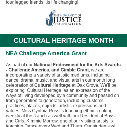
four legged friends...is life changing!
CULTURAL HERITAGE MONTH
NEA Challenge America Grant
As part of our
National Endowment for the Arts Awards
- Challenge America, and Gimble Grant
, we are
incorporating a variety of artistic mediums, including
dance, drama, music, and visual arts in our month long
celebration of
Cultural Heritage
at Oak Grove. We'll be
exploring
Cultural Heritage
as an expression of the
ways of living developed by a community and passed on
from generation to generation, including customs,
practices, places, objects, artistic expressions and
values. Miss Cynthia Ross is teaching ethnic cooking
weekly at the Ranch as well with our Residential Boys
and Girls. Kimmie Morrow, one of our visiting artists is
teaching Dance every Wed and Thurs. Our students will