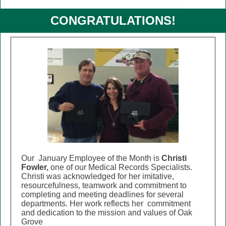
CONGRATULATIONS!
Our January Employee of the Month is
Christi
Fowler,
one of our
Medical Records Specialists.
Christi was acknowledged for her imitative,
resourcefulness, teamwork and commitment to
completing and meeting deadlines for several
departments.
Her work reflects her commitment
and dedication to the mission and values of Oak
Grove