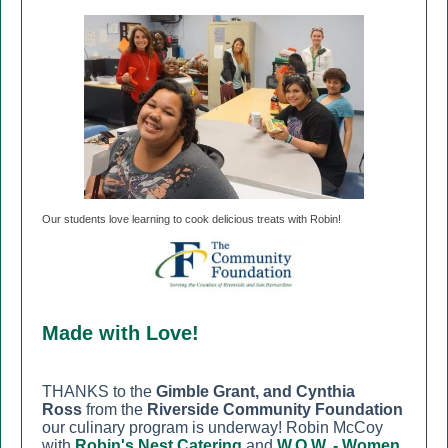
Our students love learning to cook delicious treats with Robin!
Made with Love!
THANKS to the
Gimble Grant, and Cynthia
Ross
from the
Riverside Community Foundation
our culinary program is underway! Robin McCoy
with
Robin's Nest Catering
and
W.O.W. - Women