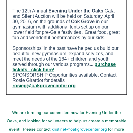
The 12th Annual
Evening Under the Oaks
Gala
and Silent Auction will be held on Saturday, April
30, 2016, on the grounds of
Oak Grove
in our
gymnasium with additional tents set up on our
lower field for pre-Gala festivities
. Great food, great
fun and wonderful performances by our kids.
Sponsorships' in the past have helped us build our
beautiful new gymnasium, expand services, and
meet the needs of the 164+ children and youth
served through our various programs.
..
purchase
tickets - click here!
SPONSORSHIP Opportunities available. Contact
Rosie Girardot for details
rosieg@oakgrovecenter.org
We are forming our committee now for Evening Under the
Oaks, and looking for volunteers to help us create a memorable
event! Ple
ase contact
kristinet@oakgrovecenter.org
for more