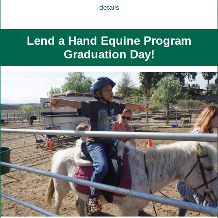
details
Lend a Hand Equine Program
Graduation Day!