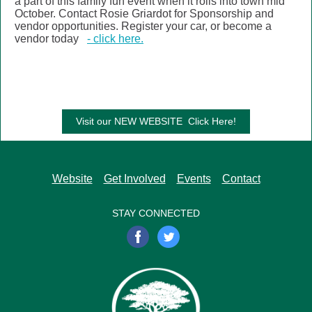
a part of this family fun event when it rolls into town mid
October. Contact Rosie Griardot for Sponsorship and
vendor opportunities. Register your car, or become a
vendor today
- click here.
Visit our NEW WEBSITE Click Here!
Website
Get Involved
Events
Contact
STAY CONNECTED