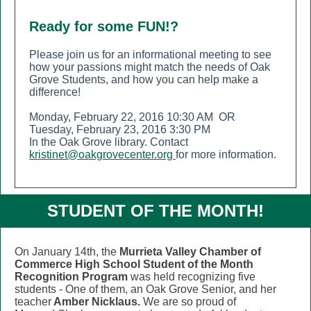
Ready for some FUN!?
Please join us for an informational meeting to see
how your passions might match the needs of Oak
Grove Students, and how you can help make a
difference!
Monday, February 22, 2016 10:30 AM OR
Tuesday, February 23, 2016 3:30 PM
In the Oak Grove library. Contact
kristinet@oakgrovecenter.org
for more information.
STUDENT OF THE MONTH!
On January 14th, the
Murrieta Valley Chamber of
Commerce
High School Student of the Month
Recognition Program
was held recognizing five
students - One of them, an Oak Grove Senior, and her
teacher
Amber Nicklaus.
We are so proud of