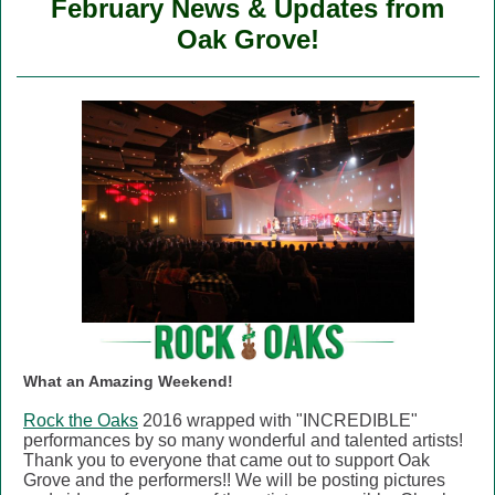
February News & Updates from
Oak Grove!
What an Amazing Weekend!
Rock the Oaks
2016 wrapped with "INCREDIBLE"
performances by so many wonderful and talented artists!
Thank you to everyone that came out to support Oak
Grove and the performers!! We will be posting pictures