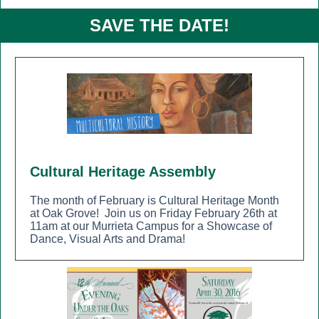
SAVE THE DATE!
Cultural Heritage Assembly
The month of February is Cultural Heritage Month
at Oak Grove!
Join us on Friday February 26th at
11am at our Murrieta Campus for a Showcase of
Dance, Visual Arts and Drama!