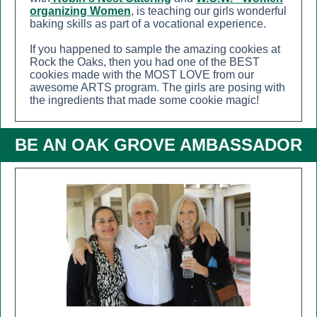
organizing Women
, is teaching our girls wonderful
baking skills as part of a vocational experience.
If you happened to sample the amazing cookies at
Rock the Oaks, then you had one of the BEST
cookies made with the MOST LOVE from our
awesome ARTS program. The girls are posing with
the ingredients that made some cookie magic!
BE AN OAK GROVE AMBASSADOR