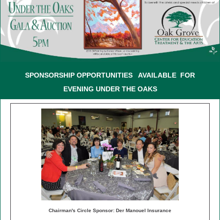
SPONSORSHIP OPPORTUNITIES
AVAILABLE FOR
EVENING UNDER THE OAKS
Chairman's Circle Sponsor: Der Manouel Insurance