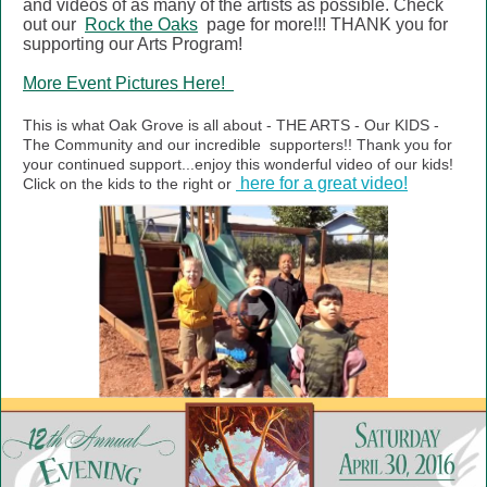
and videos of as many of the artists as possible. Check
out our
Rock the Oaks
page for more!!! THANK you for
supporting our Arts Program!
More Event Pictures Here!
This is what Oak Grove is all about - THE ARTS - Our KIDS -
The Community and our incredible
supporters!! Thank you for
your continued support...enjoy this wonderful video of our kids!
here for a great video!
Click on the kids to the right or