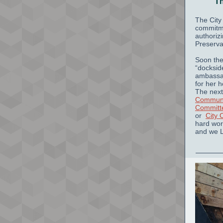
Th
The City
commitme
authoriz
Preserva
Soon the 
“docksid
ambassa
for her 
The next
Communi
Committ
or
City 
hard wor
and we 