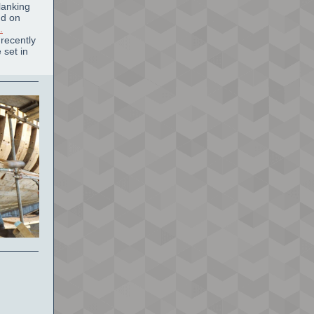
lanking
nd on
.
recently
 set in