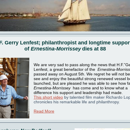
F. Gerry Lenfest; philanthropist and longtime suppor
of
Ernestina-Morrissey
dies at 88
We are very sad to pass along the news that H.F.”Ge
Lenfest, a great benefactor of the
Ernestina-Morris
passed away on August 5th.
We regret he will not be
see and enjoy the beautiful strong renewed vessel b
launched, but are pleased he was able to see how f
Ernestina-Morrissey
has come and to know what a
difference his support and leadership had made.
This short video
by talented film maker Richardo Lo
chronicles his remarkable life and philanthropy.
Read More