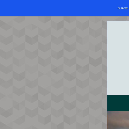
SHARE