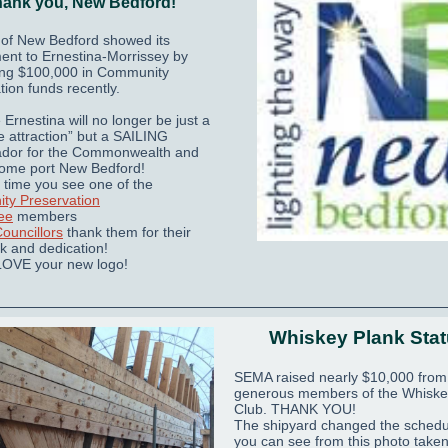
ank you, New Bedford!
 of New Bedford showed its
nt to Ernestina-Morrissey by
ing $100,000 in Community
tion funds recently.
Ernestina will no longer be just a
e attraction” but a SAILING
dor for the Commonwealth and
home port New Bedford!
 time you see one of the
ty Preservation
ee
members
Councillors
thank them for their
k and dedication!
LOVE your new logo!
Whiskey Plank Sta
SEMA raised nearly $10,000 from
generous members of the Whiske
Club. THANK YOU!
The shipyard changed the schedu
you can see from this photo take