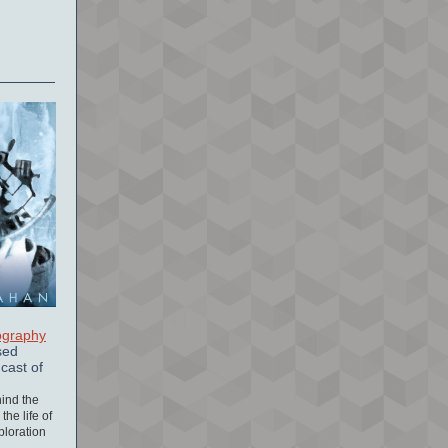
ography
sed
cast of
hind the
the life of
xploration