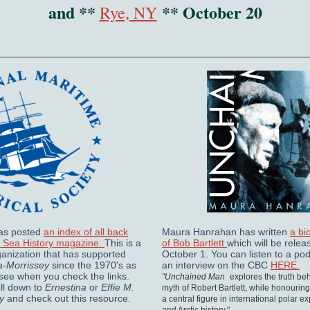
and **
** October 20
Rye, NY
s posted
an index of all back
Maura Hanrahan has written
a bi
f Sea History magazine.
This is a
of Bob Bartlett
which will be relea
ganization that has supported
October 1. You can listen to a pod
a-Morrissey
since the 1970's as
an interview on the CBC
HERE.
see when you check the links.
"Unchained Man
explores the truth be
oll down to
Ernestina
or
Effie M.
myth of Robert Bartlett, while honouring 
y
and check out this resource.
a central figure in international polar e