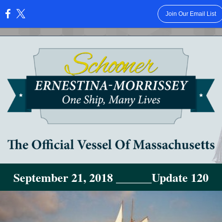
Join Our Email List
:
September 21, 2018 ______Update 120