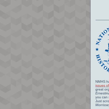
NMHS ha
issues o
great or
Ernestin
you can 
Just scr
Morrisse