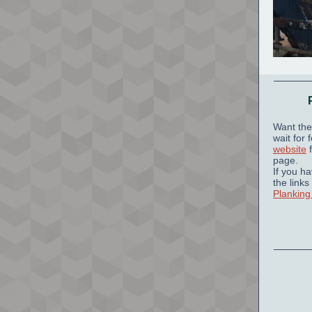
Want the
wait for
website
f
page.
If you h
the links
Planking