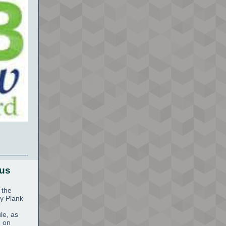
tus
 the
y Plank
le, as
n on