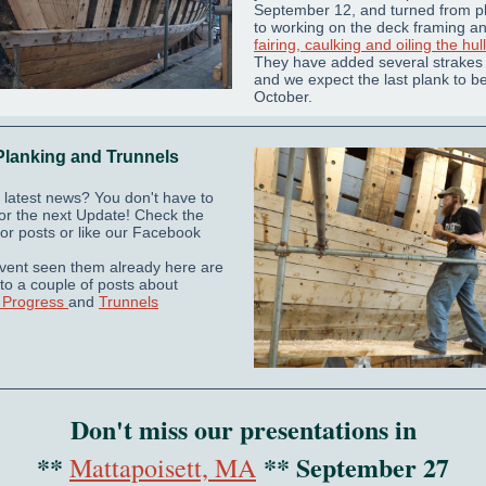
September 12, and turned from p
to working on the deck framing a
fairing, caulking and oiling the hull
They have added several strakes 
and we expect the last plank to be
October.
Planking and Trunnels
 latest news? You don't have to
 for the next Update! Check the
or posts or like our Facebook
avent seen them already here are
 to a couple of posts about
 Progress
and
Trunnels
Don't miss our presentations in
**
** September 27
Mattapoisett, MA