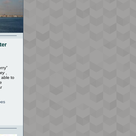
ter
rry”
sey
,
 able to
e
ar
pes