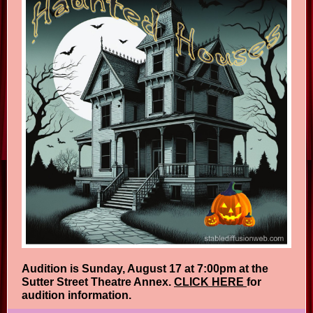
Audition is Sunday, August 17 at 7:00pm at the
Sutter Street Theatre Annex.
CLICK HERE
for
audition information.