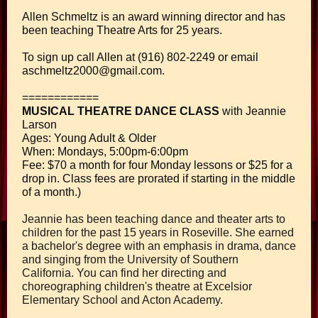
Allen Schmeltz is an award winning director and has
been teaching Theatre Arts for 25 years.
To sign up call Allen at (916) 802-2249 or email
aschmeltz2000@gmail.com.
============
MUSICAL THEATRE DANCE CLASS
with Jeannie
Larson
Ages: Young Adult & Older
When: Mondays, 5:00pm-6:00pm
Fee: $70 a month for four Monday lessons or $25 for a
drop in. Class fees are prorated if starting in the middle
of a month.)
Jeannie has been teaching dance and theater arts to
children for the past 15 years in Roseville. She earned
a bachelor's degree with an emphasis in drama, dance
and singing from the University of Southern
California. You can find her directing and
choreographing children's theatre at Excelsior
Elementary School and Acton Academy.