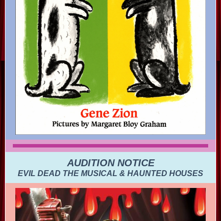
AUDITION NOTICE
EVIL DEAD THE MUSICAL & HAUNTED HOUSES