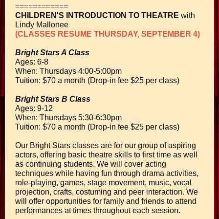
============
CHILDREN'S INTRODUCTION TO THEATRE
with
Lindy Mallonee
(CLASSES RESUME THURSDAY, SEPTEMBER 4)
Bright Stars A Class
Ages: 6-8
When: Thursdays 4:00-5:00pm
Tuition: $70 a month
(Drop-in fee $25 per class)
Bright Stars B Class
Ages: 9-12
When: Thursdays 5:30-6:30pm
Tuition: $70 a month
(Drop-in fee $25 per class)
Our Bright Stars classes are for our group of aspiring
actors, offering basic theatre skills to first time as well
as continuing students. We will cover acting
techniques while having fun through drama activities,
role-playing, games, stage movement, music, vocal
projection, crafts, costuming and peer interaction. We
will offer opportunities for family and friends to attend
performances at times throughout each session.