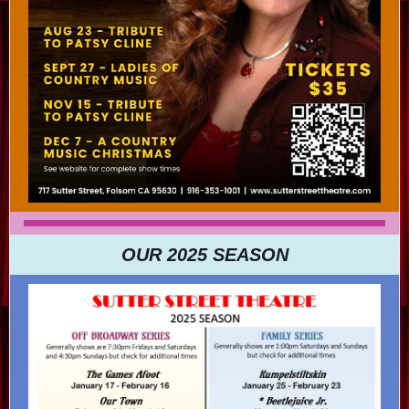
OUR 2025 SEASON