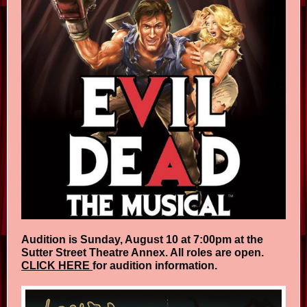
Audition is Sunday, August 10 at 7:00pm at the
Sutter Street Theatre Annex. All roles are open.
CLICK HERE
for audition information.