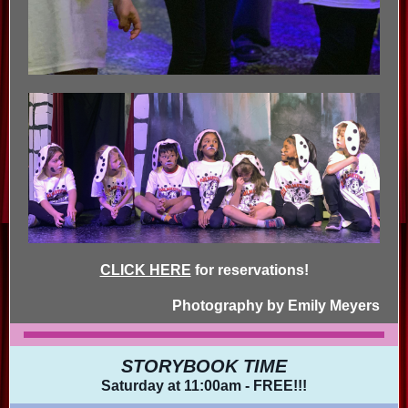
CLICK HERE
for reservations!
Photography by Emily Meyers
STORYBOOK TIME
Saturday at 11:00am - FREE!!!