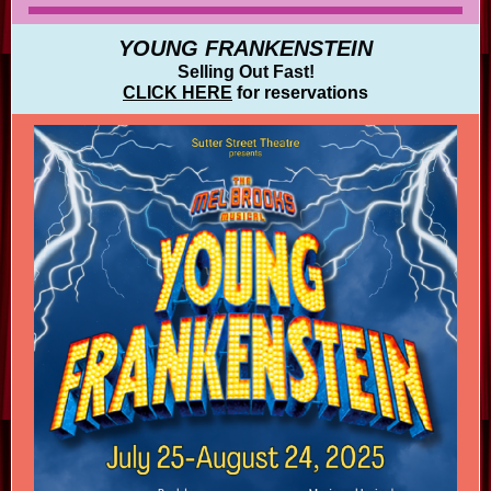
YOUNG FRANKENSTEIN
Selling Out Fast!
CLICK HERE
for reservations