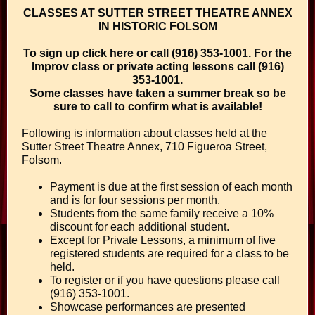
CLASSES AT SUTTER STREET THEATRE ANNEX
IN HISTORIC FOLSOM
To sign up
click here
or call (916) 353-1001. For the
Improv class or private acting lessons call (916)
353-1001.
Some classes have taken a summer break so be
sure to call to confirm what is available!
Following is information about classes held at the
Sutter Street Theatre Annex, 710 Figueroa Street,
Folsom.
Payment is due at the first session of each month
and is for four sessions per month.
Students from the same family receive a 10%
discount for each additional student.
Except for Private Lessons, a minimum of five
registered students are required for a class to be
held.
To register or if you have questions please call
(916) 353-1001.
Showcase performances are presented