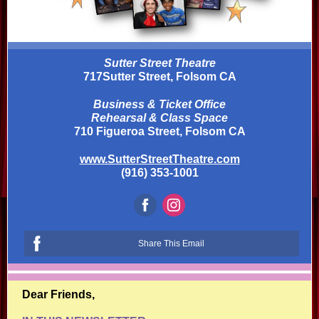
Sutter Street Theatre
717Sutter Street, Folsom CA
Business & Ticket Office
Rehearsal & Class Space
710 Figueroa Street, Folsom CA
www.SutterStreetTheatre.com
(916) 353-1001
Share This Email
Dear Friends,