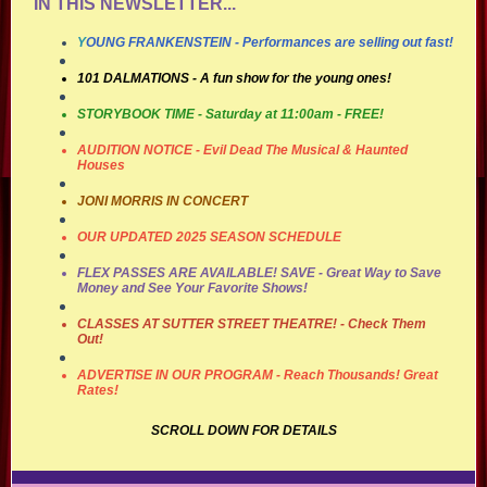
IN THIS NEWSLETTER...
Y
OUNG FRANKENSTEIN
- Performances are selling out fast!
101 DALMATIONS - A fun show for the young ones!
STORYBOOK TIME - Saturday at 11:00am - FREE!
AUDITION NOTICE
- Evil Dead The Musical & Haunted
Houses
JONI MORRIS IN CONCERT
OUR UPDATED 2025 SEASON SCHEDULE
FLEX PASSES ARE AVAILABLE! SAVE
- Great Way to Save
Money and See Your Favorite Shows!
CLASSES AT SUTTER STREET THEATRE!
- Check Them
Out!
ADVERTISE IN OUR PROGRAM
- Reach Thousands! Great
Rates!
SCROLL DOWN FOR DETAILS