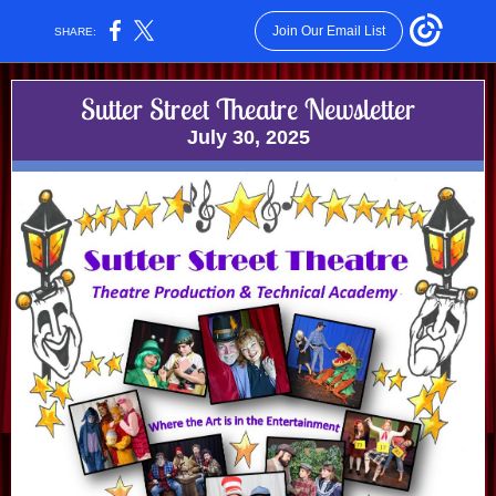
Join Our Email List
SHARE:
Sutter Street Theatre Newsletter
July 30, 2025