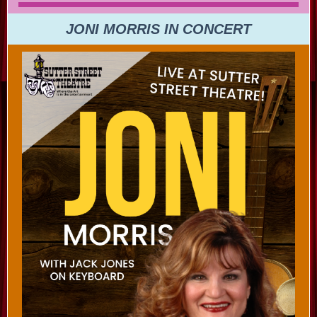
JONI MORRIS IN CONCERT