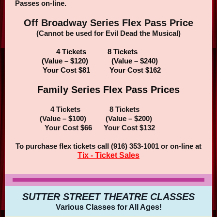
Passes on-line.
Off Broadway Series Flex Pass Price
(Cannot be used for Evil Dead the Musical)
4 Tickets 8 Tickets
(Value – $120) (Value – $240)
Your Cost $81 Your Cost $162
Family Series Flex Pass Prices
4 Tickets 8 Tickets
(Value – $100) (Value – $200)
Your Cost $66 Your Cost $132
To purchase flex tickets call (916) 353-1001 or on-line at
Tix - Ticket Sales
SUTTER STREET THEATRE CLASSES
Various Classes for All Ages!