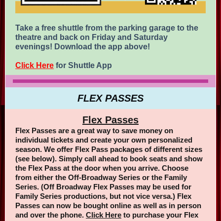
Take a free shuttle from the parking garage to the
theatre and back on Friday and Saturday
evenings! Download the app above!
Click Here
for Shuttle App
FLEX PASSES
Flex Passes
Flex Passes are a great way to save money on
individual tickets and create your own personalized
season. We offer Flex Pass packages of different sizes
(see below). Simply call ahead to book seats and show
the Flex Pass at the door when you arrive. Choose
from either the Off-Broadway Series or the Family
Series. (Off Broadway Flex Passes may be used for
Family Series productions, but not vice versa.) Flex
Passes can now be bought online as well as in person
and over the phone.
Click Here
to purchase your Flex