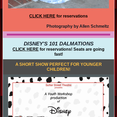
CLICK HERE
for reservations
Photography by Allen Schmeltz
DISNEY'S 101 DALMATIONS
CLICK HERE
for reservations! Seats are going
fast!
A SHORT SHOW PERFECT FOR YOUNGER
CHILDREN!