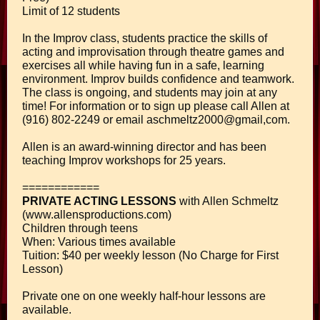
Limit of 12 students
In the Improv class, students practice the skills of
acting and improvisation through theatre games and
exercises all while having fun in a safe, learning
environment. Improv builds confidence and teamwork.
The class is ongoing, and students may join at any
time! For information or to sign up please call Allen at
(916) 802-2249 or email aschmeltz2000@gmail,com.
Allen is an award-winning director and has been
teaching Improv workshops for 25 years.
============
PRIVATE ACTING LESSONS
with Allen Schmeltz
(www.allensproductions.com)
Children through teens
When: Various times available
Tuition: $40 per weekly lesson (No Charge for First
Lesson)
Private one on one weekly half-hour lessons are
available.