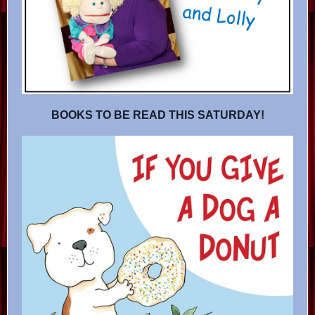
BOOKS TO BE READ THIS SATURDAY!