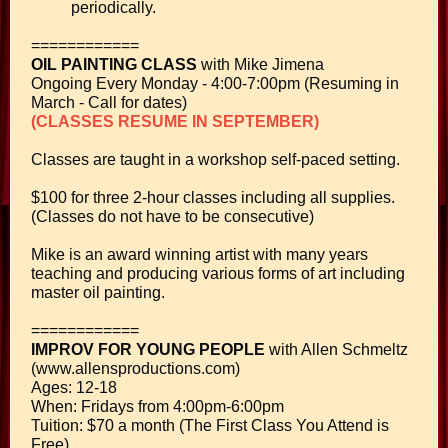
periodically.
============
OIL PAINTING CLASS
with Mike Jimena
Ongoing Every Monday - 4:00-7:00pm (Resuming in
March - Call for dates)
(CLASSES RESUME IN SEPTEMBER)
Classes are taught in a workshop self-paced setting.
$100 for three 2-hour classes including all supplies.
(Classes do not have to be consecutive)
Mike is an award winning artist with many years
teaching and producing various forms of art including
master oil painting.
============
IMPROV FOR YOUNG PEOPLE
with Allen Schmeltz
(www.allensproductions.com)
Ages: 12-18
When: Fridays from 4:00pm-6:00pm
Tuition: $70 a month (The First Class You Attend is
Free)