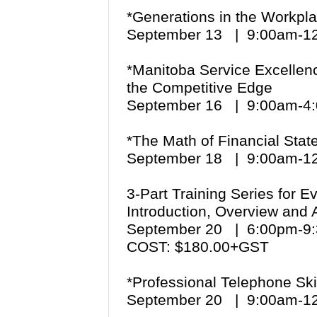
*Generations in the Workpl
September 13 | 9:00am-
*Manitoba Service Excellenc
the Competitive Edge
September 16 | 9:00am-
*The Math of Financial Sta
September 18 | 9:00am-
3-Part Training Series for 
Introduction, Overview and A
September 20 | 6:00pm-
COST: $180.00+GST
*Professional Telephone Sk
September 20 | 9:00am-