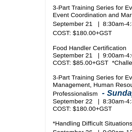
3-Part Training Series for 
Event Coordination and Mar
September 21 | 8:30am-
COST: $180.00+GST
Food Handler Certification
September 21 | 9:00am-
COST: $85.00+GST *Challe
3-Part Training Series for 
Management, Human Resou
- Sund
Professionalism
September 22 | 8:30am-
COST: $180.00+GST
*Handling Difficult Situati