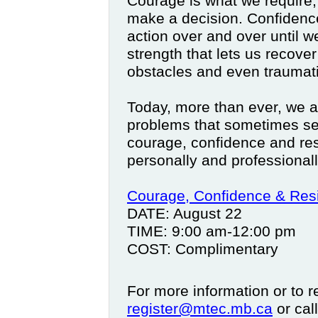
Courage is what we require,
make a decision. Confidenc
action over and over until w
strength that lets us recove
obstacles and even traumati
Today, more than ever, we ar
problems that sometimes s
courage, confidence and res
personally and professionall
Courage, Confidence & Resi
DATE: August 22
TIME: 9:00 am-12:00 pm
COST: Complimentary
For more information or to r
register@mtec.mb.ca
or cal