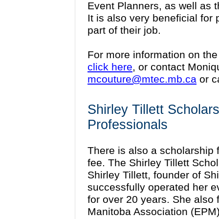
Event Planners, as well as 
It is also very beneficial fo
part of their job.
For more information on the
click here
, or contact Moni
mcouture@mtec.mb.ca
or c
Shirley Tillett Schola
Professionals
There is also a scholarship fu
fee. The Shirley Tillett Sch
Shirley Tillett, founder of Sh
successfully operated her e
for over 20 years. She also
Manitoba Association (EPM