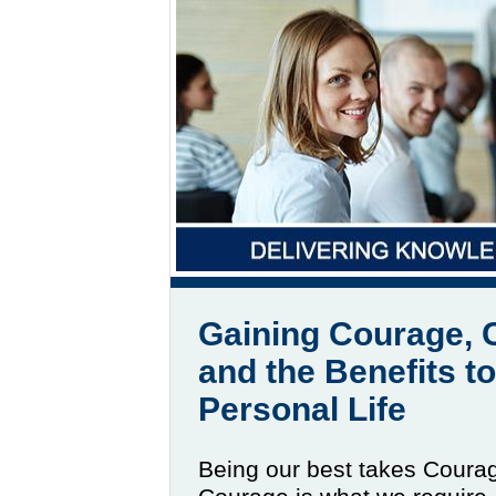
Gaining Courage, 
and the Benefits t
Personal Life
Being our best takes Coura