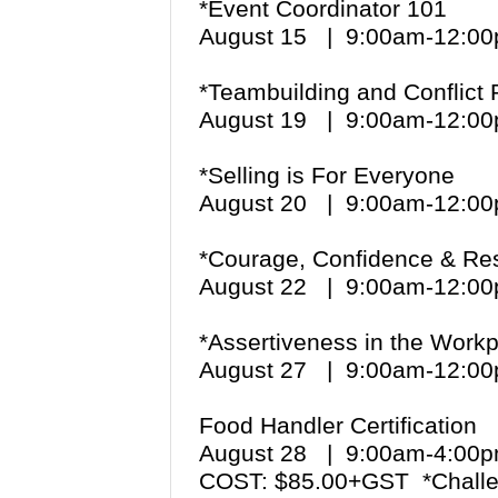
*Event Coordinator 101
August 15 | 9:00am-12:
*Teambuilding and Conflict 
August 19 | 9:00am-12:
*Selling is For Everyone
August 20 | 9:00am-12:
*Courage, Confidence & Re
August 22 | 9:00am-12:
*Assertiveness in the Work
August 27 | 9:00am-12:
Food Handler Certification
August 28 | 9:00am-4:0
COST: $85.00+GST *Challe