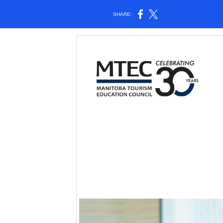
SHARE: