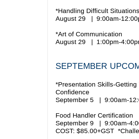
*Handling Difficult Situation
August 29 | 9:00am-12:0
*Art of Communication
August 29 | 1:00pm-4:00
SEPTEMBER UPCOM
*Presentation Skills-Gettin
Confidence
September 5 | 9:00am-1
Food Handler Certification
September 9 | 9:00am-4
COST: $85.00+GST *Challe