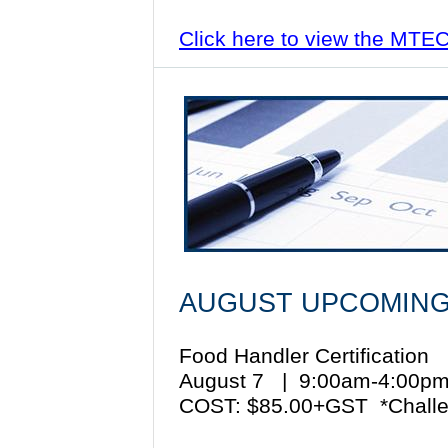
Click here to view the MTE
AUGUST UPCOMING
Food Handler Certification
August 7 | 9:00am-4:00
COST: $85.00+GST *Challe