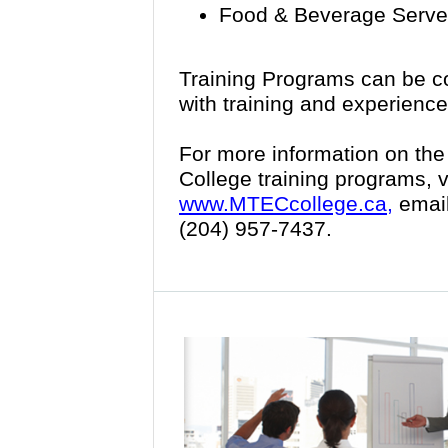
Food & Beverage Server
Training Programs can be c
with training and experience
For more information on th
College training programs, v
www.MTECcollege.ca,
emai
(204) 957-7437.