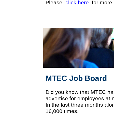
Please
click here
for more 
MTEC Job Board
Did you know that MTEC ha
advertise for employees at
In the last three months al
16,000 times.