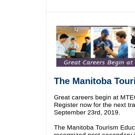
The Manitoba Tour
Great careers begin at MT
Register now for the next t
September 23rd, 2019.
The Manitoba Tourism Educa