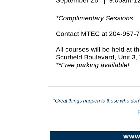
September 26 | 9:00am-
*Complimentary Sessions
Contact MTEC at 204-957-7
All courses will be held at 
Scurfield Boulevard, Unit 
**Free parking available!
"Great things happen to those who don't 
R