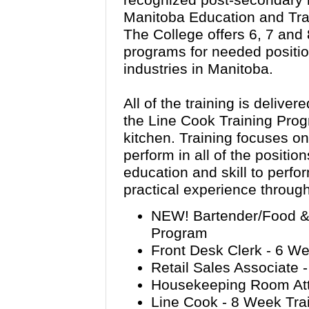
recognized post-secondary in
Manitoba Education and Tra
The College offers 6, 7 and
programs for needed position
industries in Manitoba.
All of the training is deliver
the Line Cook Training Prog
kitchen. Training focuses on 
perform in all of the positio
education and skill to perfo
practical experience through
NEW! Bartender/Food & 
Program
Front Desk Clerk - 6 W
Retail Sales Associate 
Housekeeping Room Att
Line Cook - 8 Week Tra