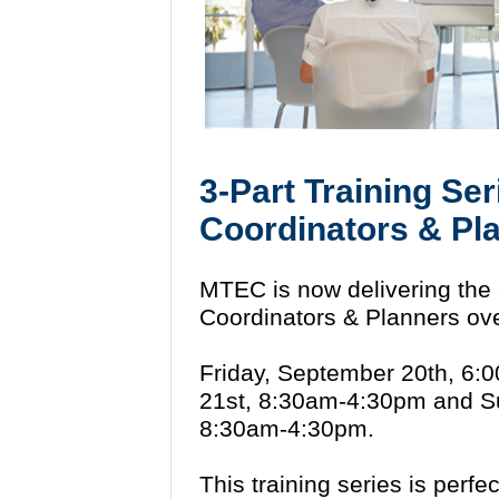
3-Part Training Ser
Coordinators & Pl
MTEC is now delivering the 3
Coordinators & Planners ove
Friday, September 20th, 6:
21st, 8:30am-4:30pm and S
8:30am-4:30pm.
This training series is perfec