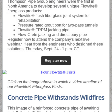
Thompson Pipe Group engineers were the first in
North America to develop several unique
Flowtite®
fiberglass products:
Flowtite® flush fiberglass joint system for
rehabilitation
Pressure rated grout port for two-pass tunnels
Flowtite® FRPM jacking pipe
Flow-Crete jacking and direct bury pipe
Register now to attend the company's next live
webinar. Hear from the engineers who designed these
solutions, Thursday, Sept. 24 - 1 p.m. CT.
Register now
Click on the image above to watch a video timeline of
our
Flowtite®
Fiberglass Firsts.
Concrete Pipe Withstands Wildfires
This image of a reinforced concrete pipe of awaiting