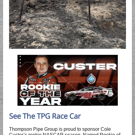
See The TPG Race Car
Thompson Pipe Group is proud to sponsor Cole
Custer’s rookie NASCAR season. Named Rookie of