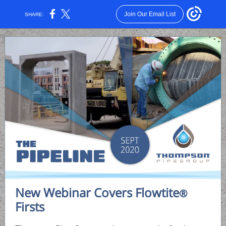
Join Our Email List
SHARE:
New Webinar Covers Flowtite
®
Firsts