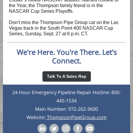
the Year, the Thompson family friend is in the
NASCAR Cup Series Playoffs.
Don't miss the Thompson Pipe Group car on the Las
Vegas track in the South Point 400 NASCAR Cup
Series, Sunday, Sept. 27 at 6 p.m. CT.
We're Here. You're There. Let's
Connect.
Talk To A Sales Rep
24-Hour Emergency Pipeline Repair Hotline: 800-
445-1534
Main Number: 972-262-3600
Website:
ThompsonPipeGroup.com
‌
‌
‌
‌
‌