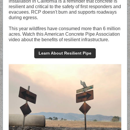
installation in California is a reminder that concrete is
resilient and critical to the safety of first responders and
evacuees. RCP doesn't burn and supports roadways
during egress.
This year wildfires have consumed more than 6 million
acres. Watch this American Concrete Pipe Association
video about the benefits of resilient infrastructure.
Learn About Resilient Pipe