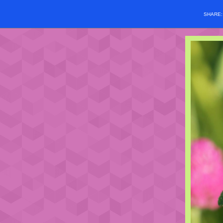
SHARE