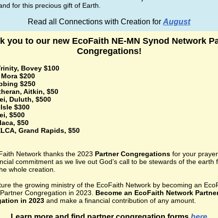
nd for this precious gift of Earth.
Read all Connections with Creation for
August
k you to our new EcoFaith NE-MN Synod Network Pa
Congregations!
rinity, Bovey $100
, Mora $200
ibbing $250
theran, Aitkin, $50
ei, Duluth, $500
Isle $300
ei, $500
laca, $50
LCA, Grand Rapids, $50
aith Network thanks the 2023
Partner Congregations
for your praye
ncial commitment as we live out God’s call to be stewards of the earth f
the whole creation.
ture the growing ministry of the EcoFaith Network by becoming an Eco
Partner Congregation in 2023.
Become an EcoFaith Network Partne
ation in 2023
and make a financial contribution of any amount.
Learn more and find partner congregation forms
here