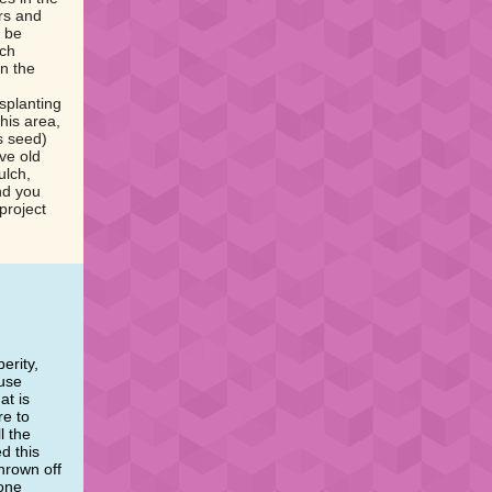
rs and
l be
rch
n the
nsplanting
his area,
s seed)
ve old
ulch,
nd you
project
erity,
 use
at is
re to
l the
d this
hrown off
 one