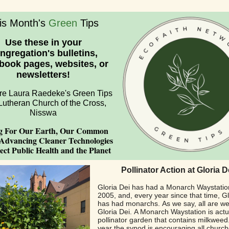
is Month's
Green
Tips
Use these in your
ngregation's bulletins,
book pages, websites, or
newsletters!
re Laura Raedeke's Green Tips
Lutheran Church of the Cross,
Nisswa
g For Our Earth, Our Common
Advancing Cleaner Technologies
ect Public Health and the Planet
Pollinator Action at Gloria D
Gloria Dei has had a Monarch Waystatio
2005, and, every year since that time, Gl
has had monarchs. As we say, all are w
Gloria Dei. A Monarch Waystation is actu
pollinator garden that contains milkweed
year the synod is encouraging all church