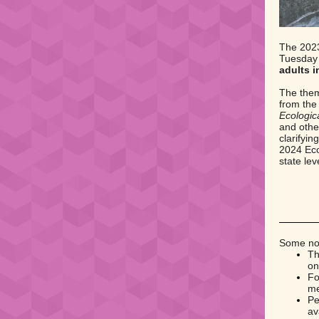
The 2023
Tuesday
adults i
The them
from the
Ecologica
and othe
clarifyi
2024 Eco
state le
Some not
Th
on
Fo
me
Pe
av