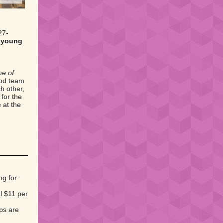
27-
d young
me of
nod team
h other,
for the
 at the
ng for
al $11 per
ips are