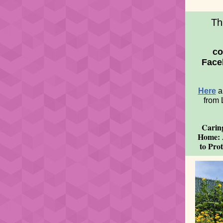
Th
co
Face
Here
a
from 
Carin
Home: 
to Prot