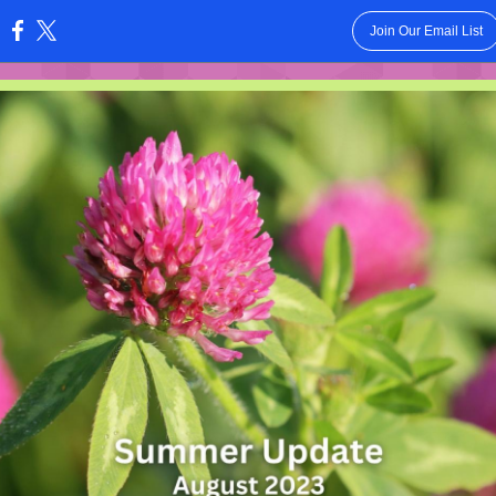
Join Our Email List
: