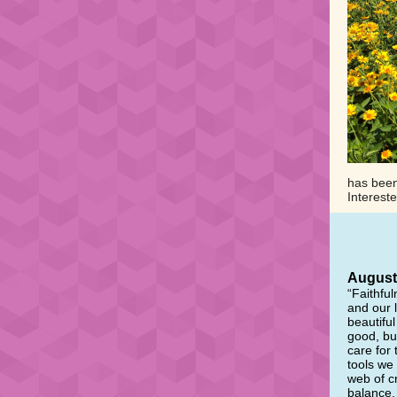
has been 
Interest
August 
“Faithful
and our 
beautifu
good, bu
care for 
tools we
web of cr
balance, 