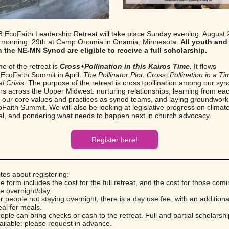
 EcoFaith Leadership Retreat will take place Sunday evening, August 
 morning, 29th at Camp Onomia in Onamia, Minnesota.
All youth an
n the NE-MN Synod are eligible to receive a full scholarship.
e of the retreat is
Cross+Pollination in this Kairos Time.
It flows
 EcoFaith Summit in April:
The Pollinator Plot: Cross+Pollination in a Ti
l Crisis.
The purpose of the retreat is
cross+pollination among our sy
rs across the Upper Midwest: nurturing relationships, learning from eac
ng our core values and practices as synod teams, and laying groundwork 
Faith Summit. We will also be looking at legislative progress on climate
vel, and pondering what needs to happen next in church advocacy.
Register here!
es about registering:
e form includes the cost for the full retreat, and the cost for those comi
e overnight/day.
r people not staying overnight, there is a day use fee, with an addition
al for meals.
ople can bring checks or cash to the retreat. Full and partial scholarsh
ailable: please request in advance.