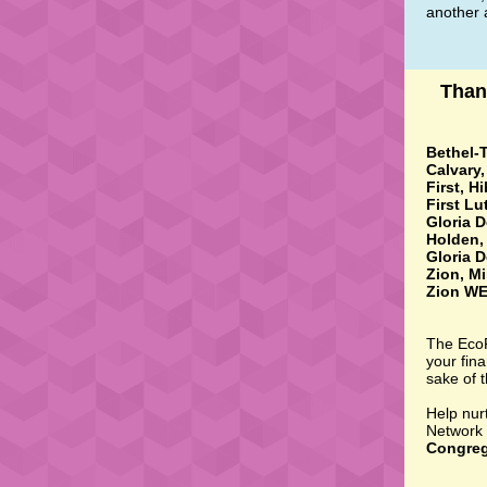
another a
Than
Bethel-T
Calvary
First, H
First Lu
Gloria D
Holden, 
Gloria D
Zion, Mi
Zion WE
The EcoF
your fina
sake of 
Help nur
Network 
Congreg