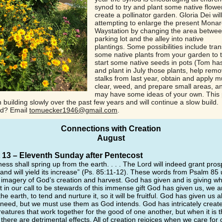
synod to try and plant some native flowe
create a pollinator garden. Gloria Dei wil
attempting to enlarge the present Mona
Waystation by changing the area betwee
parking lot and the alley into native
plantings. Some possibilities include tra
some native plants from your garden to t
start some native seeds in pots (Tom ha
and plant in July those plants, help remo
stalks from last year, obtain and apply m
clear, weed, and prepare small areas, a
may have some ideas of your own. This 
building slowly over the past few years and will continue a slow build.
ed? Email
tomuecker1946@gmail.com
.
Connections with Creation
August
13 – Eleventh Sunday after Pentecost
ness shall spring up from the earth. . . . The Lord will indeed grant prosp
land will yield its increase” (Ps. 85:11-12). These words from Psalm 85
l imagery of God’s creation and harvest. God has given and is giving wh
t in our call to be stewards of this immense gift God has given us, we a
the earth, to tend and nurture it, so it will be fruitful. God has given us al
 need, but we must use them as God intends. God has intricately create
eatures that work together for the good of one another, but when it is t
there are detrimental effects. All of creation rejoices when we care for