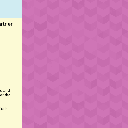
rtner
rs and
or the
Faith
r