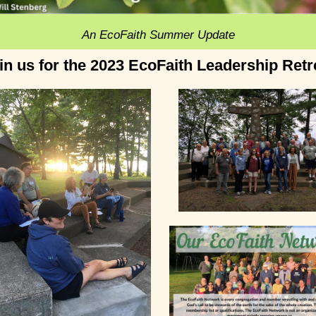
An EcoFaith Summer Update
in us for the 2023 EcoFaith Leadership Retr