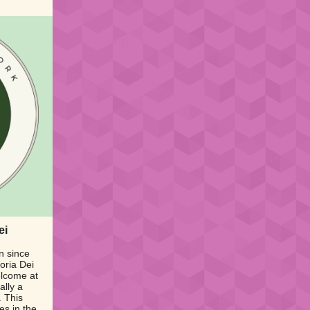
ei
n since
oria Dei
elcome at
ally a
. This
es in the