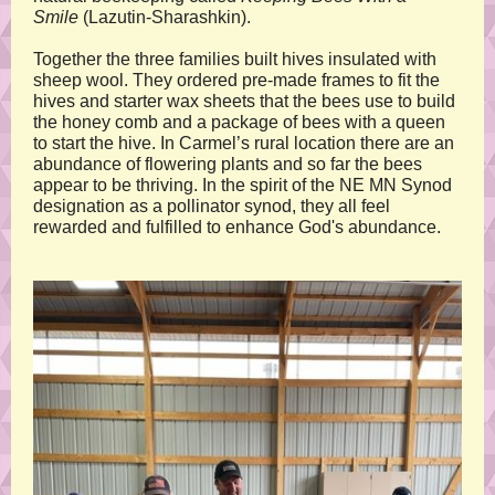
Smile
(Lazutin-Sharashkin).
Together the three families built hives insulated with
sheep wool. They ordered pre-made frames to fit the
hives and starter wax sheets that the bees use to build
the honey comb and a package of bees with a queen
to start the hive. In Carmel’s rural location there are an
abundance of flowering plants and so far the bees
appear to be thriving. In the spirit of the NE MN Synod
designation as a pollinator synod, they all feel
rewarded and fulfilled to enhance God's abundance.