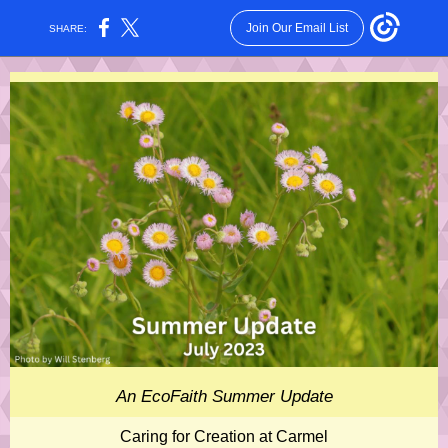
Join Our Email List
SHARE:
An EcoFaith Summer Update
Caring for Creation at Carmel