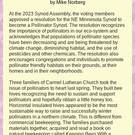
by Mike Norberg
At the 2023 Synod Assembly, the voting members
approved a resolution for the NE Minnesota Synod to
become a Pollinator Synod. The resolution recognizes
the importance of pollinators in our eco-system and
acknowledges that populations of pollinator species
have been decreasing and are being threatened by
climate change, diminishing habitat, and the use of
pesticides and other chemicals. The resolution also
encourages congregations and individuals to promote
pollinator friendly habitats on their grounds, at their
homes and in their neighborhoods.
Three families of Carmel Lutheran Church took the
issue of pollinators to heart last spring. They built bee
hives recognizing the need to sustain and support
pollinators and hopefully obtain a little honey too.
Horizontal insulated hives appeared to be the most
sustainable way to raise and successfully winter
pollinators in a northern climate. This is different from
commercial beekeeping. The families purchased
materials together, acquired and read a book on
natural beekeeping called
Keeping Bees With a