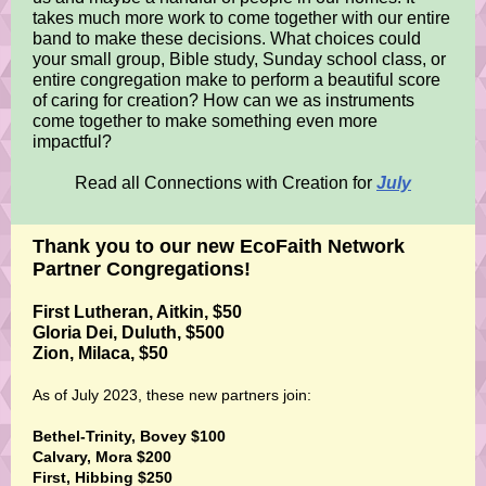
takes much more work to come together with our entire
band to make these decisions. What choices could
your small group, Bible study, Sunday school class, or
entire congregation make to perform a beautiful score
of caring for creation? How can we as instruments
come together to make something even more
impactful?
Read all Connections with Creation for
July
Thank you to our new EcoFaith Network
Partner Congregations!
First Lutheran, Aitkin, $50
Gloria Dei, Duluth, $500
Zion, Milaca, $50
As of July 2023, these new partners join:
Bethel-Trinity, Bovey $100
Calvary, Mora $200
First, Hibbing $250