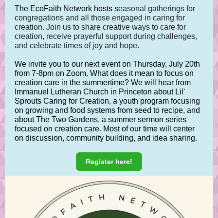
The EcoFaith Network hosts s
easonal gatherings for
congregations and all those engaged in caring for
creation. Join us to share creative ways to care for
creation, receive prayerful support during challenges,
and celebrate times of joy and hope.
We invite you to our next event on Thursday, July 20th
from 7-8pm on Zoom. What does it mean to focus on
creation care in the summertime? We will hear from
Immanuel Lutheran Church in Princeton about Lil'
Sprouts Caring for Creation, a youth program focusing
on growing and food systems from seed to recipe, and
about The Two Gardens, a summer sermon series
focused on creation care. Most of our time will center
on discussion, community building, and idea sharing.
Register here!