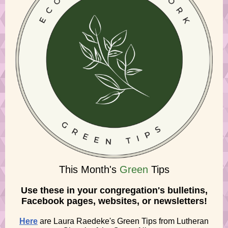
This Month's
Green
Tips
Use these in your congregation's bulletins,
Facebook pages, websites, or newsletters!
Here
are Laura Raedeke's Green Tips from Lutheran