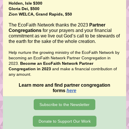
Holden, Isle $300
Gloria Dei, $500
Zion WELCA, Grand Rapids, $50
The EcoFaith Network thanks the 2023
Partner
Congregations
for your prayers and your financial
commitment as we live out God’s call to be stewards of
the earth for the sake of the whole creation.
Help nurture the growing ministry of the EcoFaith Network by
becoming an EcoFaith Network Partner Congregation in
2023.
Become an EcoFaith Network Partner
Congregation in 2023
and make a financial contribution of
any amount.
Learn more and find partner congregation
forms
here
Subscribe to the Newsletter
Donate to Support Our Work