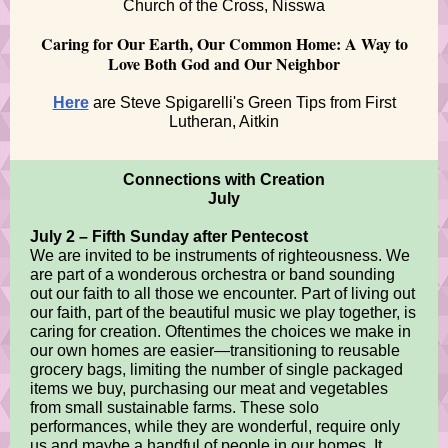
Church of the Cross, Nisswa
Caring for Our Earth, Our Common Home: A Way to
Love Both God and Our Neighbor
Here
are Steve Spigarelli's Green Tips from First
Lutheran, Aitkin
Connections with Creation
July
July 2 – Fifth Sunday after Pentecost
We are invited to be instruments of righteousness. We
are part of a wonderous orchestra or band sounding
out our faith to all those we encounter. Part of living out
our faith, part of the beautiful music we play together, is
caring for creation. Oftentimes the choices we make in
our own homes are easier—transitioning to reusable
grocery bags, limiting the number of single packaged
items we buy, purchasing our meat and vegetables
from small sustainable farms. These solo
performances, while they are wonderful, require only
us and maybe a handful of people in our homes. It