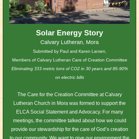
Solar Energy Story
Calvary Lutheran, Mora
Submitted by Paul and Karen Larsen,
Members of Calvary Lutheran Care of Creation Committee
Eliminating 333 metric tons of CO2 in 30 years and 85-90%
on electric bills
The Care for the Creation Committee at Calvary
Lutheran Church in Mora was formed to support the
ELCA Social Statement and Advocacy. For many
meetings, the committee talked about how we could
provide our stewardship for the care of God’s creation
to our community. We want to give our environment the