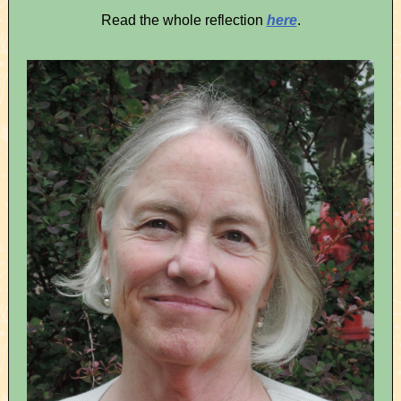
Read the whole reflection
here
.