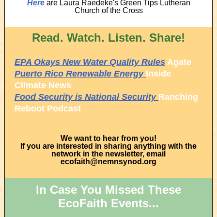
Here
are Laura Raedeke's Green Tips Lutheran
Church of the Cross
Read. Watch. Listen. Share!
EPA Okays New Water Quality Rules
Agate
Puerto Rico Renewable Energy
Inside
Climate News
Food Security is National Security
Ranching
Reboot Podcast
We want to hear from you!
If you are interested in sharing anything with the
network in the newsletter, email
ecofaith@nemnsynod.org
In Case You Missed These
EcoFaith Events...