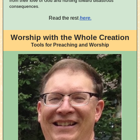
from their love of God and hurtling toward disastrous
consequences.
Read the rest
here.
Worship with the Whole Creation
Tools for Preaching and Worship