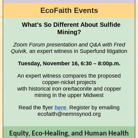
EcoFaith Events
What’s So Different About Sulfide
Mining?
Zoom Forum presentation and Q&A with Fred
Quivik,
an expert witness in Superfund litigation
Tuesday, November 16, 6:30 – 8:00p.m.
An expert witness compares the proposed
copper-nickel projects
with historical iron ore/taconite and copper
mining in the upper Midwest
Read the flyer
here
. Register by emailing
ecofaith@nemnsynod.org
Equity, Eco-Healing, and Human Health