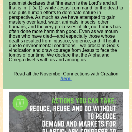
psalmist declares that “the earth is the Lord’s and all
that is in it” (v. 1), while Jesus’ command for the dead to
rise puts human efforts to dominate nature in
perspective. As much as we have attempted to gain
mastery over land, water, animals, insects, other
humans, and the very processes of life, our hubris has
often done more harm than good. Even as we mourn
those who have died—and especially those whose
deaths resulted from injustice, violence, and ill health
due to environmental conditions—we proclaim God’s
vindication and draw courage from Jesus to face the
tombs of our time. We declare that the Alpha and
Omega dwells with us and among us.
Read all the November Connections with Creation
here.