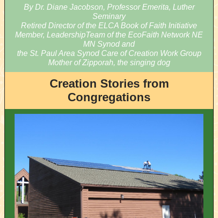
By Dr. Diane Jacobson, Professor Emerita, Luther
Seminary
Retired Director of the ELCA Book of Faith Initiative
Member, LeadershipTeam of the EcoFaith Network NE
MN Synod and
the St. Paul Area Synod Care of Creation Work Group
Mother of Zipporah, the singing dog
Creation Stories from
Congregations