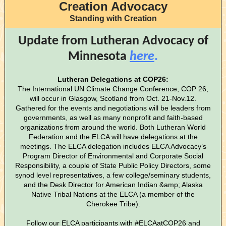
Creation Advocacy
Standing with Creation
Update from Lutheran Advocacy of
Minnesota
here
.
Lutheran Delegations at COP26:
The International UN Climate Change Conference, COP 26,
will occur in Glasgow, Scotland from Oct. 21-Nov.12.
Gathered for the events and negotiations will be leaders from
governments, as well as many nonprofit and faith-based
organizations from around the world. Both Lutheran World
Federation and the ELCA will have delegations at the
meetings. The ELCA delegation includes ELCA Advocacy’s
Program Director of Environmental and Corporate Social
Responsibility, a couple of State Public Policy Directors, some
synod level representatives, a few college/seminary students,
and the Desk Director for American Indian &amp; Alaska
Native Tribal Nations at the ELCA (a member of the
Cherokee Tribe).
Follow our ELCA participants with #ELCAatCOP26 and