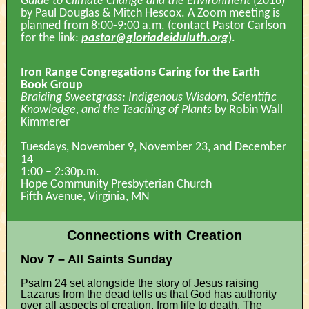
Guide to Climate Change and the Environment (
2016)
by Paul Douglas & Mitch Hescox. A Zoom meeting is
planned from 8:00-9:00 a.m. (contact Pastor Carlson
for the link:
pastor@gloriadeiduluth.org
).
Iron Range Congregations Caring for the Earth
Book Group
Braiding Sweetgrass: Indigenous Wisdom, Scientific
Knowledge, and the Teaching of Plants
by Robin Wall
Kimmerer
Tuesdays, November 9, November 23, and December
14
1:00 – 2:30p.m.
Hope Community Presbyterian Church
Fifth Avenue, Virginia, MN
Connections with Creation
Nov 7 – All Saints Sunday
Psalm 24 set alongside the story of Jesus raising
Lazarus from the dead tells us that God has authority
over all aspects of creation, from life to death. The