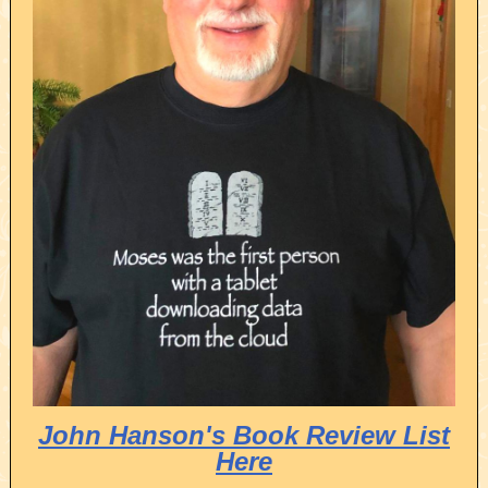
John Hanson's Book Review List
Here