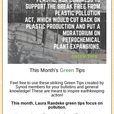
This Month's
Green
Tips
Feel free to use these striking Green Tips created by
Synod members for your bulletins and general
knowledge! These are meant to inspire earthkeeping
action!
This month, Laura Raedeke green tips focus on
pollution.