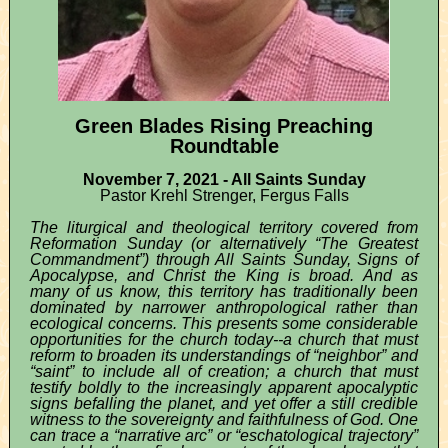
Green Blades Rising Preaching
Roundtable
November 7, 2021 - All Saints Sunday
Pastor Krehl Strenger, Fergus Falls
The liturgical and theological territory covered from
Reformation Sunday (or alternatively “The Greatest
Commandment”) through All Saints Sunday, Signs of
Apocalypse, and Christ the King is broad. And as
many of us know, this territory has traditionally been
dominated by narrower anthropological rather than
ecological concerns. This presents some considerable
opportunities for the church today--a church that must
reform to broaden its understandings of “neighbor” and
“saint” to include all of creation; a church that must
testify boldly to the increasingly apparent apocalyptic
signs befalling the planet, and yet offer a still credible
witness to the sovereignty and faithfulness of God. One
can trace a “narrative arc” or “eschatological trajectory”