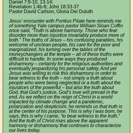
Daniel 7:9-10, 13-14;
Revelation 1:4b-8; John 18:33-37
Pastor David Carlson, Gloria Dei Duluth
Jesus’ encounter with Pontius Pilate here reminds me
of something Yale campus pastor William Sloan Coffin
once said, “Truth is above harmony. Those who fear
disorder more than injustice invariably produce more of
both.” The truths of Jesus – his confusing parables, his
welcome of unclean people, his care for the poor and
marginalized, his turning over the tables of the
moneychangers at the temple – all of these truths were
difficult to handle. In some ways they produced
disharmony – certainly for the religious authorities and
eventually jeopardizing his personal safety. And yet
Jesus was willing to risk this disharmony in order to
bear witness to the truth – not simply a truth about
people who were being neglected or a truth about the
injustices of the powerful – but also the truth about
God, that God’s justice, God’s love will prevail in the
end. As we reflect on the reign of Christ in a world
impacted by climate change and a pandemic,
polarization and skepticism, he reminds us that truth is
at the center of his purpose. This is why I was born, he
says, this is why I came, “to bear witness to the truth.”
And the truth of Christ rises above the apparent
harmony or disharmony that continues to characterize
our lives today.