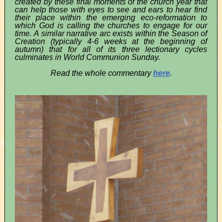
created by these final moments of the church year that
can help those with eyes to see and ears to hear find
their place within the emerging eco-reformation to
which God is calling the churches to engage for our
time. A similar narrative arc exists within the Season of
Creation (typically 4-6 weeks at the beginning of
autumn) that for all of its three lectionary cycles
culminates in World Communion Sunday.
Read the whole commentary
here
.