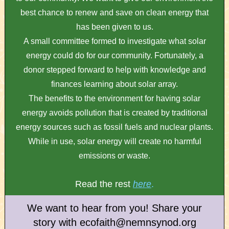
best chance to renew and save on clean energy that
has been given to us.
A small committee formed to investigate what solar
energy could do for our community. Fortunately, a
donor stepped forward to help with knowledge and
finances learning about solar array.
The benefits to the environment for having solar
energy avoids pollution that is created by traditional
energy sources such as fossil fuels and nuclear plants.
While in use, solar energy will create no harmful
emissions or waste.
Read the rest
here
.
We want to hear from you! Share your
story with ecofaith@nemnsynod.org