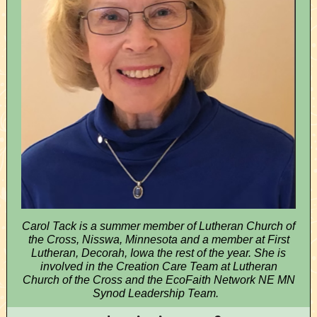
Carol Tack is a summer member of Lutheran Church of
the Cross, Nisswa, Minnesota and a member at First
Lutheran, Decorah, Iowa the rest of the year. She is
involved in the Creation Care Team at Lutheran
Church of the Cross and the EcoFaith Network NE MN
Synod Leadership Team.