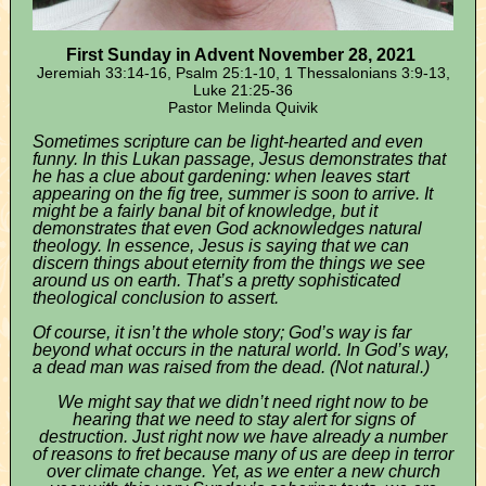
First Sunday in Advent November 28, 2021
Jeremiah 33:14-16, Psalm 25:1-10, 1 Thessalonians 3:9-13,
Luke 21:25-36
Pastor Melinda Quivik
Sometimes scripture can be light-hearted and even
funny. In this Lukan passage, Jesus demonstrates that
he has a clue about gardening: when leaves start
appearing on the fig tree, summer is soon to arrive. It
might be a fairly banal bit of knowledge, but it
demonstrates that even God acknowledges natural
theology. In essence, Jesus is saying that we can
discern things about eternity from the things we see
around us on earth. That’s a pretty sophisticated
theological conclusion to assert.
Of course, it isn’t the whole story; God’s way is far
beyond what occurs in the natural world. In God’s way,
a dead man was raised from the dead. (Not natural.)
We might say that we didn’t need right now to be
hearing that we need to stay alert for signs of
destruction. Just right now we have already a number
of reasons to fret because many of us are deep in terror
over climate change. Yet, as we enter a new church