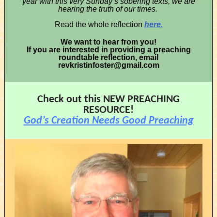
year with this very Sunday’s sobering texts, we are
hearing the truth of our times.
Read the whole reflection
here.
We want to hear from you!
If you are interested in providing a preaching
roundtable reflection, email
revkristinfoster@gmail.com
Check out this NEW PREACHING
RESOURCE!
God’s Creation Needs Good Preaching