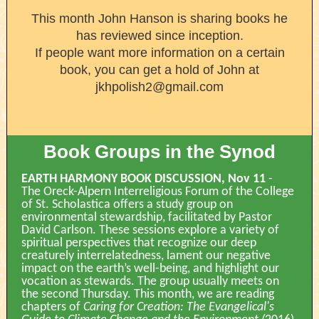
This month John Hanson is sharing books he
has reviewed since inception.
If people want more information on a certain
book, you can get a hold of John at
jkhpolish2@gmail.com
Book Groups in the Synod
EARTH HARMONY BOOK DISCUSSION, Nov 11
-
The Oreck-Alpern Interreligious Forum of the College
of St. Scholastica offers a study group on
environmental stewardship, facilitated by Pastor
David Carlson. These sessions explore a variety of
spiritual perspectives that recognize our deep
creaturely interrelatedness, lament our negative
impact on the earth’s well-being, and highlight our
vocation as stewards. The group usually meets on
the second Thursday. This month, we are reading
chapters of
Caring for Creation: The Evangelical's