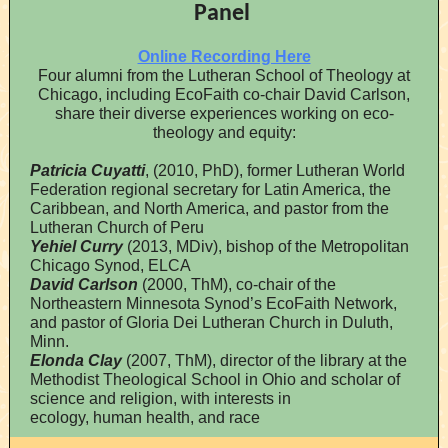
Panel
Online Recording Here
Four alumni from the Lutheran School of Theology at
Chicago, including EcoFaith co-chair David Carlson,
share their diverse experiences working on eco-
theology and equity:
Patricia Cuyatti
, (2010, PhD), former Lutheran World
Federation regional secretary for Latin America, the
Caribbean, and North America, and pastor from the
Lutheran Church of Peru
Yehiel Curry
(2013, MDiv), bishop of the Metropolitan
Chicago Synod, ELCA
David Carlson
(2000, ThM), co-chair of the
Northeastern Minnesota Synod’s EcoFaith Network,
and pastor of Gloria Dei Lutheran Church in Duluth,
Minn.
Elonda Clay
(2007, ThM), director of the library at the
Methodist Theological School in Ohio and scholar of
science and religion, with interests in
ecology, human health, and race