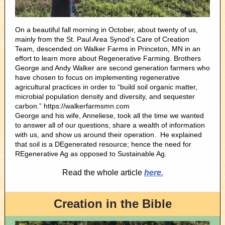
On a beautiful fall morning in October, about twenty of us,
mainly from the St. Paul Area Synod’s Care of Creation
Team, descended on Walker Farms in Princeton, MN in an
effort to learn more about Regenerative Farming. Brothers
George and Andy Walker are second generation farmers who
have chosen to focus on implementing regenerative
agricultural practices in order to “build soil organic matter,
microbial population density and diversity, and sequester
carbon.” https://walkerfarmsmn.com
George and his wife, Anneliese, took all the time we wanted
to answer all of our questions, share a wealth of information
with us, and show us around their operation. He explained
that soil is a DEgenerated resource; hence the need for
REgenerative Ag as opposed to Sustainable Ag.
Read the whole article
here.
Creation in the Bible