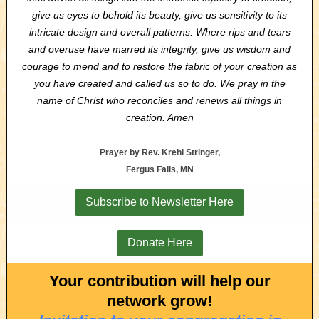
give us eyes to behold its beauty, give us sensitivity to its
intricate design and overall patterns. Where rips and tears
and overuse have marred its integrity, give us wisdom and
courage to mend and to restore the fabric of your creation as
you have created and called us so to do. We pray in the
name of Christ who reconciles and renews all things in
creation. Amen
Prayer by Rev. Krehl Stringer,
Fergus Falls, MN
Subscribe to Newsletter Here
Donate Here
Your contribution will help our
network grow!