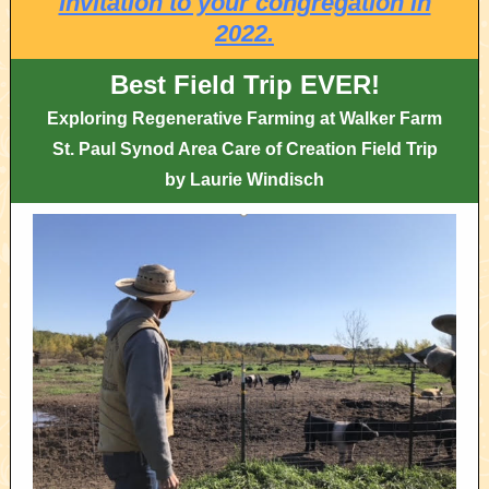
Invitation to your congregation in
2022.
Best Field Trip EVER!
Exploring Regenerative Farming at Walker Farm
St. Paul Synod Area Care of Creation Field Trip
by Laurie Windisch