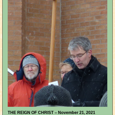
THE REIGN OF CHRIST – November 21, 2021