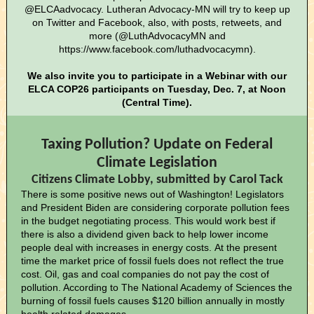
@ELCAadvocacy. Lutheran Advocacy-MN will try to keep up
on Twitter and Facebook, also, with posts, retweets, and
more (@LuthAdvocacyMN and
https://www.facebook.com/luthadvocacymn).
We also invite you to participate in a Webinar with our
ELCA COP26 participants on Tuesday, Dec. 7, at Noon
(Central Time).
Taxing Pollution? Update on Federal
Climate Legislation
Citizens Climate Lobby, submitted by Carol Tack
There is some positive news out of Washington! Legislators
and President Biden are considering corporate pollution fees
in the budget negotiating process. This would work best if
there is also a dividend given back to help lower income
people deal with increases in energy costs. At the present
time the market price of fossil fuels does not reflect the true
cost. Oil, gas and coal companies do not pay the cost of
pollution. According to The National Academy of Sciences the
burning of fossil fuels causes $120 billion annually in mostly