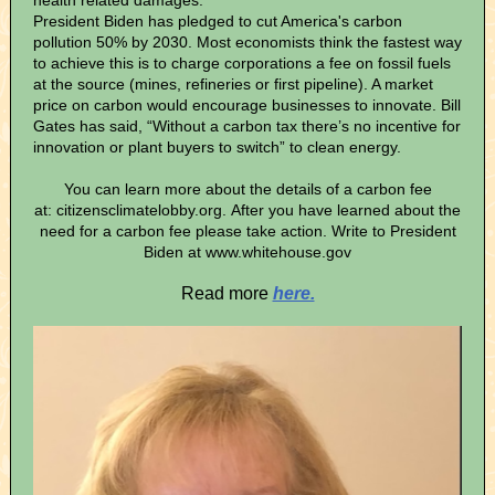
health related damages.
President Biden has pledged to cut America's carbon
pollution 50% by 2030. Most economists think the fastest way
to achieve this is to charge corporations a fee on fossil fuels
at the source (mines, refineries or first pipeline). A market
price on carbon would encourage businesses to innovate. Bill
Gates has said, “Without a carbon tax there’s no incentive for
innovation or plant buyers to switch” to clean energy.
You can learn more about the details of a carbon fee
at: citizensclimatelobby.org. After you have learned about the
need for a carbon fee please take action. Write to President
Biden at www.whitehouse.gov
Read more
here.