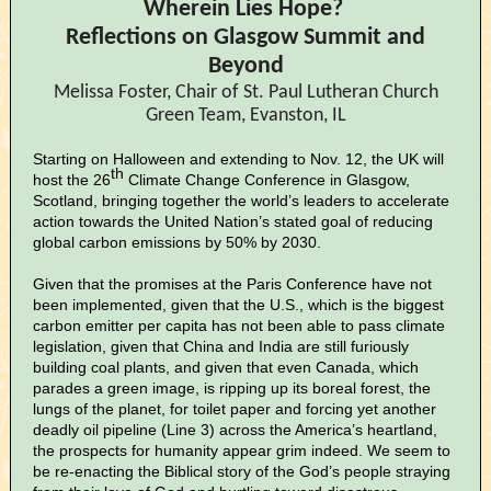
Wherein Lies Hope?
Reflections on Glasgow Summit and
Beyond
Melissa Foster, Chair of St. Paul Lutheran Church
Green Team, Evanston, IL
Starting on Halloween and extending to Nov. 12, the UK will
th
host the 26
Climate Change Conference in Glasgow,
Scotland, bringing together the world’s leaders to accelerate
action towards the United Nation’s stated goal of reducing
global carbon emissions by 50% by 2030.
Given that the promises at the Paris Conference have not
been implemented, given that the U.S., which is the biggest
carbon emitter per capita has not been able to pass climate
legislation, given that China and India are still furiously
building coal plants, and given that even Canada, which
parades a green image, is ripping up its boreal forest, the
lungs of the planet, for toilet paper and forcing yet another
deadly oil pipeline (Line 3) across the America’s heartland,
the prospects for humanity appear grim indeed. We seem to
be re-enacting the Biblical story of the God’s people straying