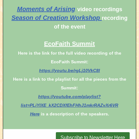
Moments of Arising
video recordings
Season of Creation Workshop
recording
of the event
EcoFaith Summit
Here is the link for the full video recording of the
EcoFaith Summit:
https://youtu.be/rgLj10VkC8I
Here is a link to the playlist for all the pieces from the
Summit:
https://youtube.com/playlist?
list=PLiYlXE_kX2CDXfEhFHhJ1mkrRAZvXr6VR
Here
is a description of the speakers.
Subscribe to Newsletter Here