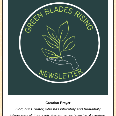
Creation Prayer
God, our Creator, who has intricately and beautifully
interwoven all things into the immense tapestry of creation,