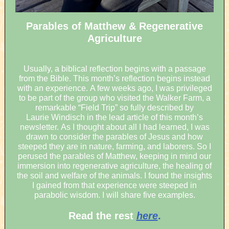
Parables of Matthew & Regenerative
Agriculture
Usually, a biblical reflection begins with a passage
from the Bible. This month’s reflection begins instead
with an experience. A few weeks ago, I was privileged
to be part of the group who visited the Walker Farm, a
remarkable “Field Trip” so fully described by
Laurie Windisch in the lead article of this month’s
newsletter. As I thought about all I had learned, I was
drawn to consider the parables of Jesus and how
steeped they are in nature, farming, and laborers. So I
perused the parables of Matthew, keeping in mind our
immersion into regenerative agriculture, the healing of
the soil and welfare of the animals. I found the insights
I gained from that experience were steeped in
parabolic wisdom. I will share five examples.
Read the rest
here
.