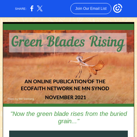
Join Our Email List
SHARE:
"Now the green blade rises from the buried
grain..."