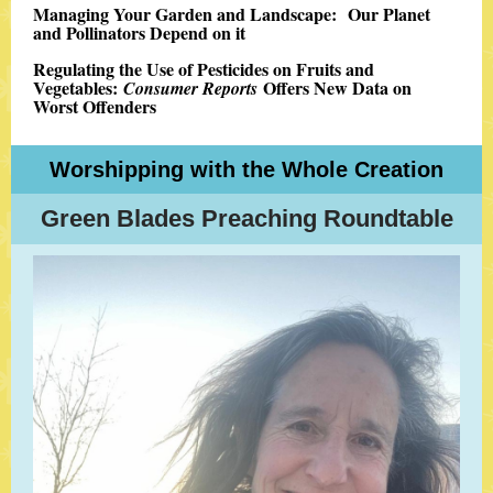
Managing Your Garden and Landscape: Our Planet
and Pollinators Depend on it
Regulating the Use of Pesticides on Fruits and
Vegetables:
Offers New Data on
Consumer Reports
Worst Offenders
Worshipping with the Whole Creation
Green Blades Preaching Roundtable