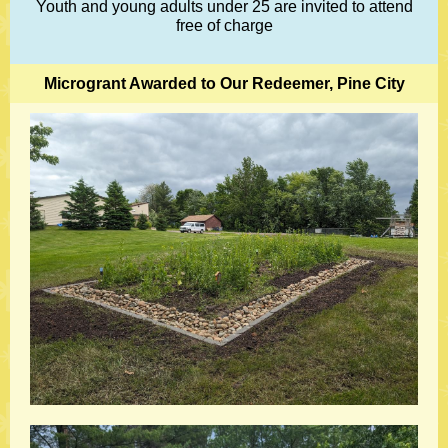
Youth and young adults under 25 are invited to attend
free of charge
Microgrant Awarded to Our Redeemer, Pine City