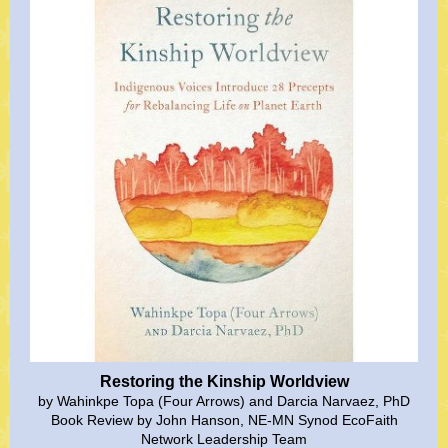
Restoring the Kinship Worldview
by Wahinkpe Topa (Four Arrows) and Darcia Narvaez, PhD
Book Review by John Hanson, NE-MN Synod EcoFaith
Network Leadership Team