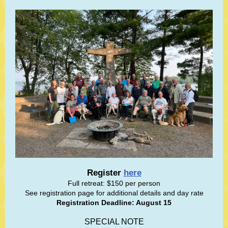
Register
here
Full retreat: $150 per person
See registration page for additional details and day rate
Registration Deadline: August 15
SPECIAL NOTE