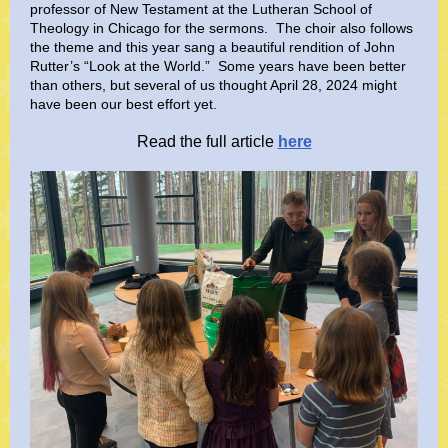
professor of New Testament at the Lutheran School of
Theology in Chicago for the sermons. The choir also follows
the theme and this year sang a beautiful rendition of John
Rutter’s “Look at the World.” Some years have been better
than others, but several of us thought April 28, 2024 might
have been our best effort yet.
Read the full article
here