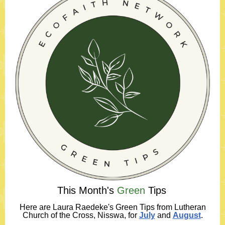
This Month's
Green
Tips
Here
are Laura Raedeke's Green Tips from Lutheran
Church of the Cross, Nisswa, for
July
and
August
.