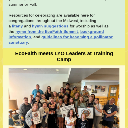
summer or Fall.
Resources for celebrating are available here for
congregations throughout the Midwest, including
a
litany
and
hymn suggestions
for worship as well as
the
hymn from the EcoFaith Summit
,
background
information
, and
guidelines for becoming a pollinator
sanctuary
.
EcoFaith meets LYO Leaders at Training
Camp