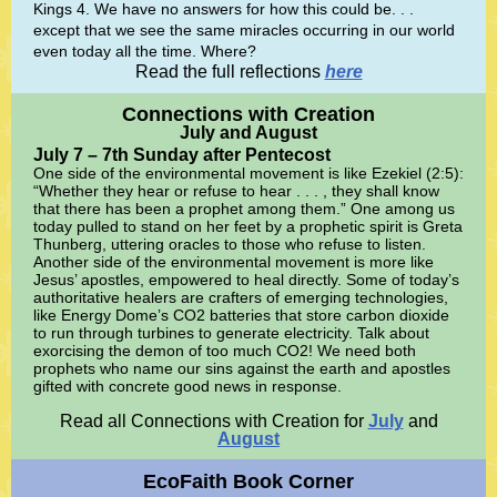
Kings 4. We have no answers for how this could be. . .
except that we see the same miracles occurring in our world
even today all the time. Where?
Read the full reflections
here
Connections with Creation
July and August
July 7 – 7th Sunday after Pentecost
One side of the environmental movement is like Ezekiel (2:5):
“Whether they hear or refuse to hear . . . , they shall know
that there has been a prophet among them.” One among us
today pulled to stand on her feet by a prophetic spirit is Greta
Thunberg, uttering oracles to those who refuse to listen.
Another side of the environmental movement is more like
Jesus’ apostles, empowered to heal directly. Some of today’s
authoritative healers are crafters of emerging technologies,
like Energy Dome’s CO2 batteries that store carbon dioxide
to run through turbines to generate electricity. Talk about
exorcising the demon of too much CO2! We need both
prophets who name our sins against the earth and apostles
gifted with concrete good news in response.
Read all Connections with Creation for
July
and
August
EcoFaith Book Corner