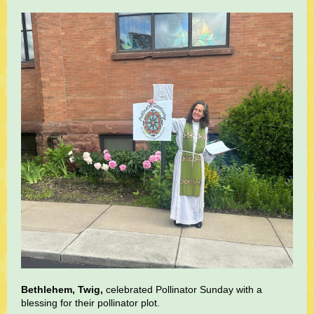
Bethlehem, Twig,
celebrated Pollinator Sunday with a
blessing for their pollinator plot.