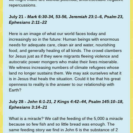
repercussions.
July 21 -
Mark 6:30-34, 53-56, Jeremiah 23:1–6, Psalm 23,
Ephesians 2:11–22
Here is an image of what our world faces today and
increasingly so in the future: Human beings with enormous
needs for adequate care, clean air and water, nourishing
food, and generally healing of all kinds. The crowd clambers
for Jesus just as if they were migrants fleeing violence and
autocratic power mongers who make their lives miserable.
We witness increasing numbers of climate refugees whose
land no longer sustains them. We may ask ourselves what it
is in Jesus that heals the situation. Could it be that his great
openness to reality is the answer to our relationship with
Earth?
July 28 -
John 6:1-21, 2 Kings 4:42–44, Psalm 145:10–18,
Ephesians 3:14–21
What is a miracle? We call the feeding of the 5,000 a miracle
because so few fish and so little bread was enough. The
same feeding story we find in John 6 is the substance of 2