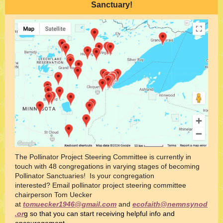
Sanctuary!
The Pollinator Project Steering Committee is currently in
touch with 48 congregations in varying stages of becoming
Pollinator Sanctuaries! Is your congregation
interested? Email pollinator project steering committee
chairperson Tom Uecker
at
tomuecker1946@gmail.com
and
ecofaith@nemnsynod
.or
g so that you can start receiving helpful info and