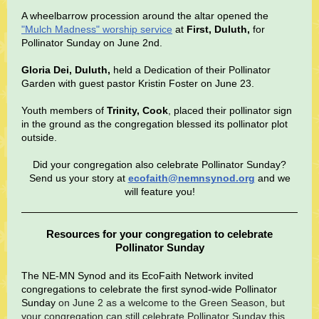
A wheelbarrow procession around the altar opened the
"Mulch Madness" worship service
at
First, Duluth,
for
Pollinator Sunday on June 2nd.
Gloria Dei, Duluth,
held a Dedication of their Pollinator
Garden with guest pastor Kristin Foster on June 23.
Youth members of
Trinity, Cook
, placed their pollinator sign
in the ground as the congregation blessed its pollinator plot
outside.
Did your congregation also celebrate Pollinator Sunday?
Send us your story at
ecofaith@nemnsynod.org
and we
will feature you!
Resources for your congregation to celebrate
Pollinator Sunday
The NE-MN Synod and its EcoFaith Network invited
congregations to celebrate the first synod-wide Pollinator
Sunday
on June 2 as a welcome to the Green Season, but
your congregation can still celebrate Pollinator Sunday this