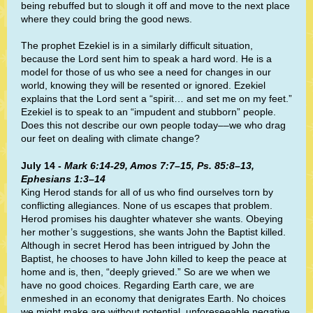
being rebuffed but to slough it off and move to the next place
where they could bring the good news.
The prophet Ezekiel is in a similarly difficult situation,
because the Lord sent him to speak a hard word. He is a
model for those of us who see a need for changes in our
world, knowing they will be resented or ignored. Ezekiel
explains that the Lord sent a “spirit… and set me on my feet.”
Ezekiel is to speak to an “impudent and stubborn” people.
Does this not describe our own people today––we who drag
our feet on dealing with climate change?
July 14 -
Mark 6:14-29, Amos 7:7–15, Ps. 85:8–13,
Ephesians 1:3–14
King Herod stands for all of us who find ourselves torn by
conflicting allegiances. None of us escapes that problem.
Herod promises his daughter whatever she wants. Obeying
her mother’s suggestions, she wants John the Baptist killed.
Although in secret Herod has been intrigued by John the
Baptist, he chooses to have John killed to keep the peace at
home and is, then, “deeply grieved.” So are we when we
have no good choices. Regarding Earth care, we are
enmeshed in an economy that denigrates Earth. No choices
we might make are without potential, unforeseeable negative