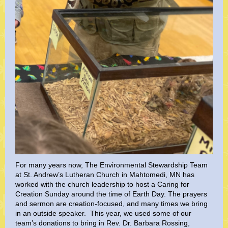
For many years now, The Environmental Stewardship Team
at St. Andrew’s Lutheran Church in Mahtomedi, MN has
worked with the church leadership to host a Caring for
Creation Sunday around the time of Earth Day. The prayers
and sermon are creation-focused, and many times we bring
in an outside speaker. This year, we used some of our
team’s donations to bring in Rev. Dr. Barbara Rossing,