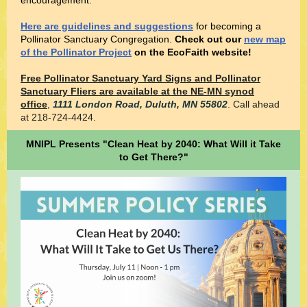
encouragement.
Here are guidelines and suggestions
for becoming a
Pollinator Sanctuary Congregation.
Check out our
new map
of the Pollinator Project
on the EcoFaith website!
Free Pollinator Sanctuary Yard Signs and Pollinator
Sanctuary Fliers are available at the NE-MN synod
office
,
1111 London Road,
Duluth, MN 55802
. Call ahead
at 218-724-4424.
MNIPL Presents "Clean Heat by 2040: What Will it Take
to Get There?"