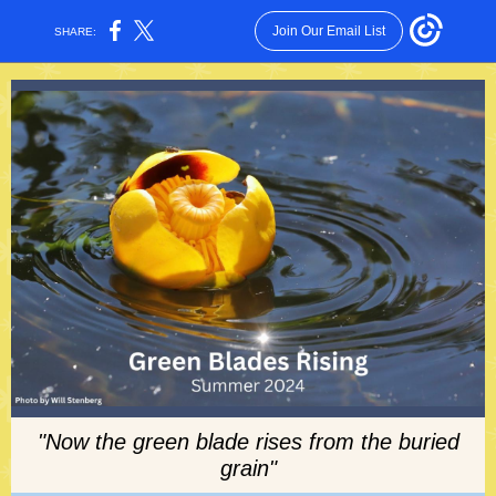
Join Our Email List
SHARE:
"Now the green blade rises from the buried
grain"