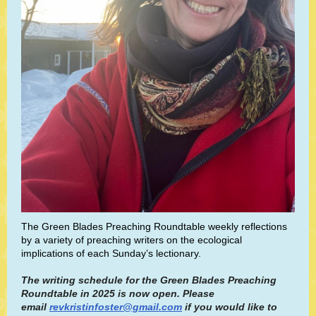
The Green Blades Preaching Roundtable weekly reflections
by a variety of preaching writers on the ecological
implications of each Sunday’s lectionary.
The writing schedule for the Green Blades Preaching
Roundtable in 2025 is now open. Please
email
revkristinfoster@gmail.com
if you would like to