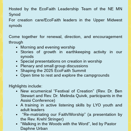
Hosted by the EcoFaith Leadership Team of the NE MN
Synod
For creation care/EcoFaith leaders in the Upper Midwest
synods
Come together for renewal, direction, and encouragement
through
Morning and evening worship
Stories of growth in earthkeeping activity in our
synods
Special presentations on creation in worship
Plenary and small group discussions
Shaping the 2025 EcoFaith Summit
Open time to rest and explore the campgrounds
Highlights include:
New ecumenical “Festival of Creation” (Rev. Dr. Ben
Stewart and Rev. Dr. Melinda Quivik, participants in the
Assisi Conference)
A training in active listening skills by LYO youth and
adult leaders
“Re-matriating our Faith/Worship” (a presentation by
the Rev. Krehl Stringer)
“Walking in the Woods with the Word”, led by Pastor
Daphne Urban