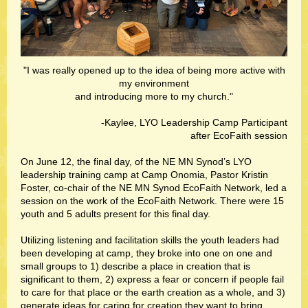
"I was really opened up to the idea of being more active with
my environment
and introducing more to my church."
-Kaylee, LYO Leadership Camp Participant
after EcoFaith session
On June 12, the final day, of the NE MN Synod’s LYO
leadership training camp at Camp Onomia, Pastor Kristin
Foster, co-chair of the NE MN Synod EcoFaith Network, led a
session on the work of the EcoFaith Network. There were 15
youth and 5 adults present for this final day.
Utilizing listening and facilitation skills the youth leaders had
been developing at camp, they broke into one on one and
small groups to 1) describe a place in creation that is
significant to them, 2) express a fear or concern if people fail
to care for that place or the earth creation as a whole, and 3)
generate ideas for caring for creation they want to bring