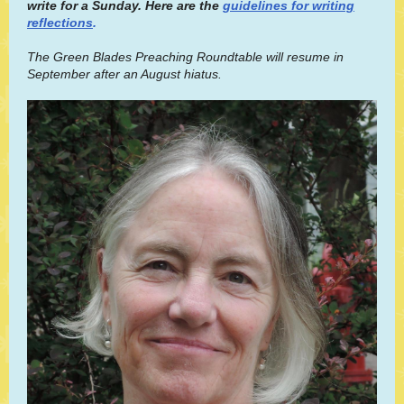
write for a Sunday. Here are the
guidelines for writing
reflections
.
The Green Blades Preaching Roundtable will resume in
September after an August hiatus.