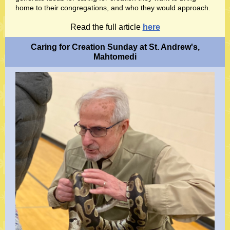
home to their congregations, and who they would approach.
Read the full article
here
Caring for Creation Sunday at St. Andrew's,
Mahtomedi