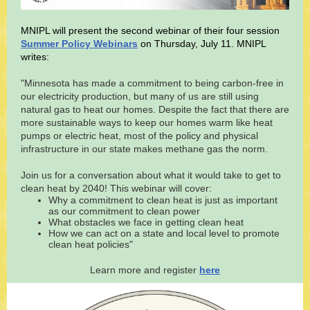
MNIPL will present the second webinar of their four session
Summer Policy Webinars
on Thursday, July 11. MNIPL
writes:
"Minnesota has made a commitment to being carbon-free in
our electricity production, but many of us are still using
natural gas to heat our homes. Despite the fact that there are
more sustainable ways to keep our homes warm like heat
pumps or electric heat, most of the policy and physical
infrastructure in our state makes methane gas the norm.
Join us for a conversation about what it would take to get to
clean heat by 2040! This webinar will cover:
Why a commitment to clean heat is just as important
as our commitment to clean power
What obstacles we face in getting clean heat
How we can act on a state and local level to promote
clean heat policies"
Learn more and register
here