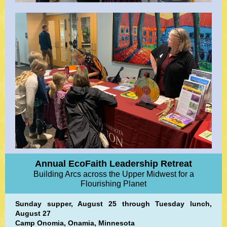
Annual EcoFaith Leadership Retreat
Building Arcs across the Upper Midwest for a
Flourishing Planet
Sunday supper, August 25 through Tuesday lunch,
August 27
Camp Onomia, Onamia, Minnesota