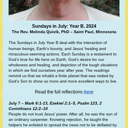
Sundays in July: Year B, 2024
The Rev. Melinda Quivik, PhD – Saint Paul, Minnesota
The Sundays in July Year B deal with the interaction of
human beings, Earth’s bounty, and Jesus’ healing and
miraculous-seeming actions. Each Sunday is a testament to
God’s love for life here on Earth, God’s desire for our
wholeness and healing, and depiction of the tough situations
in which we find ourselves year after year. The readings
remind us that we inhabit a finite planet that was visited by
God’s Son to show us more and more excellent ways to live.
Read the full reflections
here
July 7 –
Mark 6:1-13, Ezekiel 2:1–5, Psalm 123, 2
Corinthians 12:2–10
People do not trust Jesus’ power. After all, he was the son of
an ordinary carpenter. Knowing rejection, he taught the
helpers he enlisted to spread the news not to be deflated by