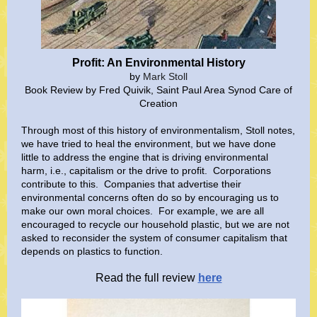
Profit: An Environmental History
by
Mark
Stoll
Book Review by Fred Quivik, Saint Paul Area Synod Care of
Creation
Through most of this history of environmentalism, Stoll notes,
we have tried to heal the environment, but we have done
little to address the engine that is driving environmental
harm, i.e., capitalism or the drive to profit. Corporations
contribute to this. Companies that advertise their
environmental concerns often do so by encouraging us to
make our own moral choices. For example, we are all
encouraged to recycle our household plastic, but we are not
asked to reconsider the system of consumer capitalism that
depends on plastics to function.
Read the full review
here