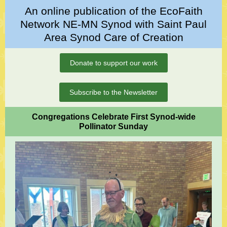
An online publication of the EcoFaith
Network NE-MN Synod with Saint Paul
Area Synod Care of Creation
Donate to support our work
Subscribe to the Newsletter
Congregations Celebrate First Synod-wide
Pollinator Sunday