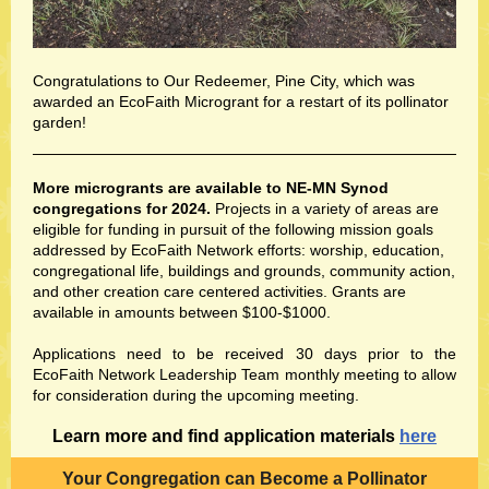
Congratulations to Our Redeemer, Pine City, which was
awarded an EcoFaith Microgrant for a restart of its pollinator
garden!
More microgrants are available to NE-MN Synod
congregations for 2024.
Projects in a variety of areas are
eligible for funding in pursuit of the following mission goals
addressed by EcoFaith Network efforts: worship, education,
congregational life, buildings and grounds, community action,
and other creation care centered activities. Grants are
available in amounts between $100-$1000.
Applications need to be received 30 days prior to the
EcoFaith Network Leadership Team monthly meeting to allow
for consideration during the upcoming meeting.
Learn more and find application materials
here
Your Congregation can Become a Pollinator