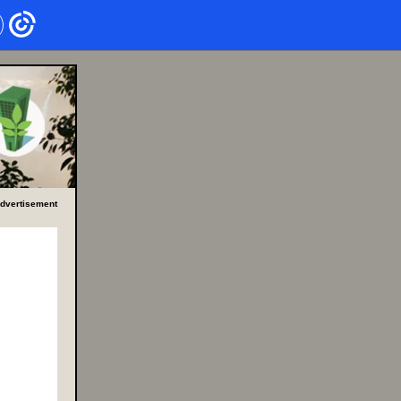
dvertisement