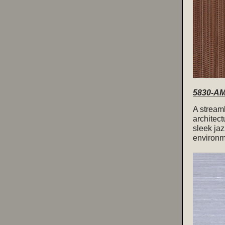
5830-AM 
A streaml
architect
sleek jaz
environme