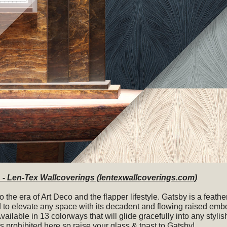
- Len-Tex Wallcoverings (lentexwallcoverings.com)
to the era of Art Deco and the flapper lifestyle. Gatsby is a feathe
 to elevate any space with its decadent and flowing raised emb
Available in 13 colorways that will glide gracefully into any stylish
s prohibited here so raise your glass & toast to Gatsby!