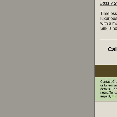
5011-AS 
Timeless 
luxuriou
with a mu
Silk is n
Cal
Contact Gle
or by e-mai
details. Be 
news. To le
impact,
cli