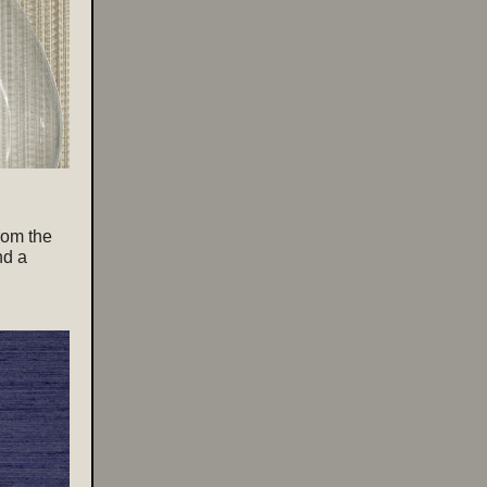
from the
nd a