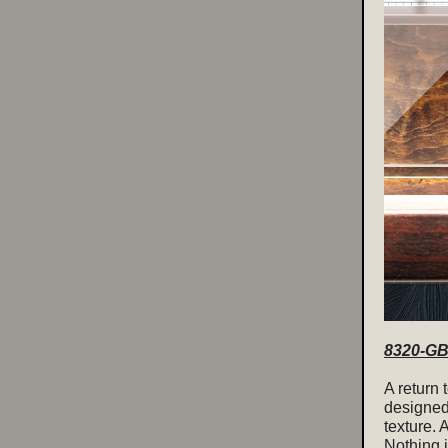
8320-GB 
A return 
designed
texture. 
Nothing i