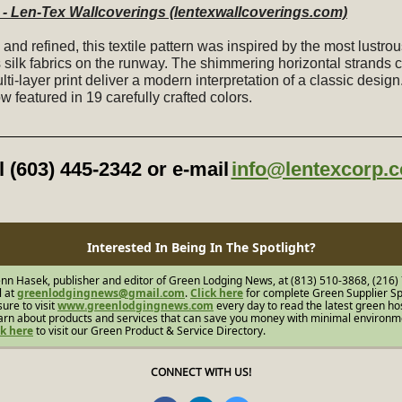
- Len-Tex Wallcoverings (lentexwallcoverings.com)
and refined, this textile pattern was inspired by the most lustro
s silk fabrics on the runway. The shimmering horizontal strands
lti-layer print deliver a modern interpretation of a classic design
ow featured in 19 carefully crafted colors.
l (603) 445-2342 or e-mail
info@lentexcorp.
Interested In Being In The Spotlight?
nn Hasek, publisher and editor of Green Lodging News, at (813) 510-3868, (216)
l at
greenlodgingnews@gmail.com
.
Click here
for complete Green Supplier Sp
sure to visit
www.greenlodgingnews.com
every day to read the latest green hos
arn about products and services that can save you money with minimal environm
ck here
to visit our Green Product & Service Directory.
CONNECT WITH US!