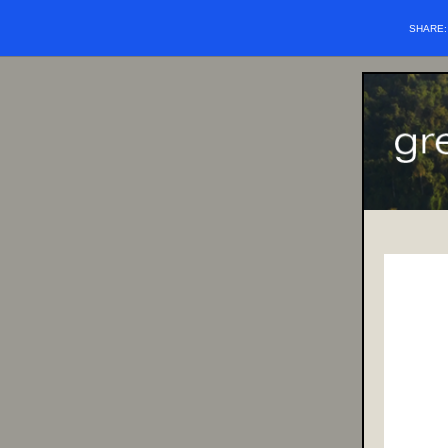
SHARE