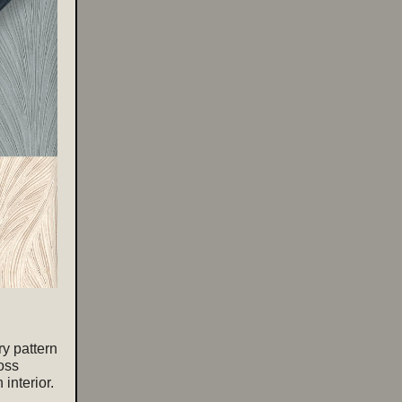
ry pattern
oss
 interior.