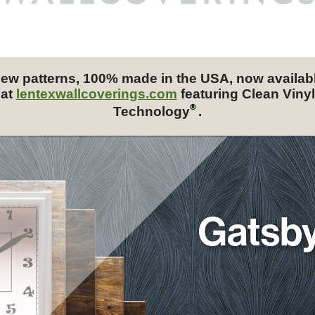
ew patterns, 100% made in the USA, now availab
at
lentexwallcoverings.com
featuring Clean Vinyl
®
Technology
.