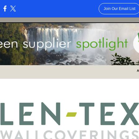
Join Our Email List
:
A