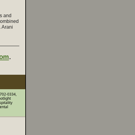
us and
 combined
. Arani
.
com
 702-0334,
otlight
pitality
ental