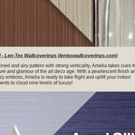
- Len-Tex Wallcoverings (lentexwallcoverings.com)
ined and airy pattern with strong verticality, Amelia takes cues 
ure and glamour of the art deco age. With a pearlescent finish a
zy emboss, Amelia is ready to take flight and uplift your indoor
nts to cloud nine levels of luxury!