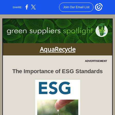
Join Our Email List
SHARE:
AquaRecycle
ADVERTISEMENT
The Importance of ESG Standards