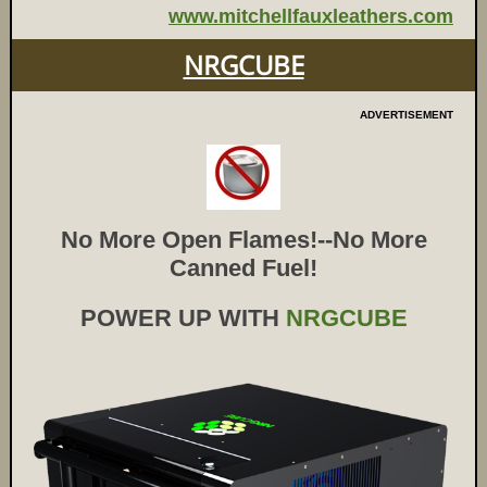
www.mitchellfauxleathers.com
NRGCUBE
ADVERTISEMENT
No More Open Flames!--No More
Canned Fuel!
POWER UP WITH
NRGCUBE