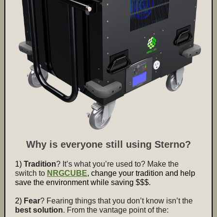
Why is everyone still using Sterno?
1)
Tradition
? It’s what you’re used to? Make the
switch to
NRGCUBE
, change your tradition
and help
save the environment while saving $$$.
2)
Fear
? Fearing things that you don’t know isn’t the
best solution
. From the vantage point of the: