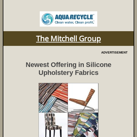
The Mitchell Group
ADVERTISEMENT
Newest Offering in Silicone
Upholstery Fabrics