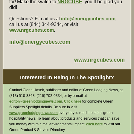
for! Make the switch to
NRGCUBE
, you’ll be glad you
did!
,
Questions? E-mail us at
info@energycubes.com
call us at (844) 344-9344, or visit
www.nrgcubes.com
.
info@energycubes.com
www.nrgcubes.com
Interested In Being In The Spotlight?
Contact Glenn Hasek, publisher and editor of Green Lodging News, at
(813) 510-3868, (216) 702-0334, or by e-mail at
editor@greenlodgingnews.com
.
Click here
for complete Green
Suppliers Spotlight details. Be sure to visit
www.greenlodgingnews.com
every day to read the latest green
hospitality news. To learn about products and services that can save
you money with minimal environmental impact,
click here
to visit our
Green Product & Service Directory.