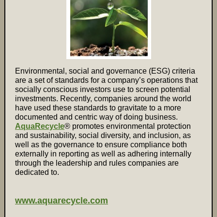
Environmental, social and governance (ESG) criteria
are a set of standards for a company’s operations that
socially conscious investors use to screen potential
investments. Recently, companies around the world
have used these standards to gravitate to a more
documented and centric way of doing business.
AquaRecycle
® promotes environmental protection
and sustainability, social diversity, and inclusion, as
well as the governance to ensure compliance both
externally in reporting as well as adhering internally
through the leadership and rules companies are
dedicated to.
www.aquarecycle.com