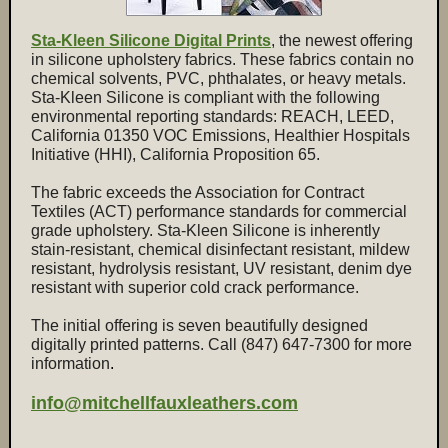
Sta-Kleen Silicone Digital Prints
, the newest offering
in silicone upholstery fabrics. These fabrics contain no
chemical solvents, PVC, phthalates, or heavy metals.
Sta-Kleen Silicone is compliant with the following
environmental reporting standards: REACH, LEED,
California 01350 VOC Emissions, Healthier Hospitals
Initiative (HHI), California Proposition 65.
The fabric exceeds the Association for Contract
Textiles (ACT) performance standards for commercial
grade upholstery. Sta-Kleen Silicone is inherently
stain-resistant, chemical disinfectant resistant, mildew
resistant, hydrolysis resistant, UV resistant, denim dye
resistant with superior cold crack performance.
The initial offering is seven beautifully designed
digitally printed patterns. Call (847) 647-7300 for more
information
.
info@mitchellfauxleathers.com