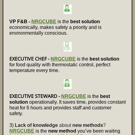
VP F&B -
NRGCUBE
is the
best solution
economically, makes safety a priority and is
environmentally conscious.
EXECUTIVE CHEF -
NRGCUBE
is the
best solution
for food quality with thermostatic control, perfect
temperature every time.
EXECUTIVE STEWARD -
NRGCUBE
is the
best
solution
operationally. It saves time, provides constant
heat for 6 hours and provides staff and customer
safety.
3)
Lack of knowledge
about
new methods
?
NRGCUBE
is the
new method
you’ve been waiting