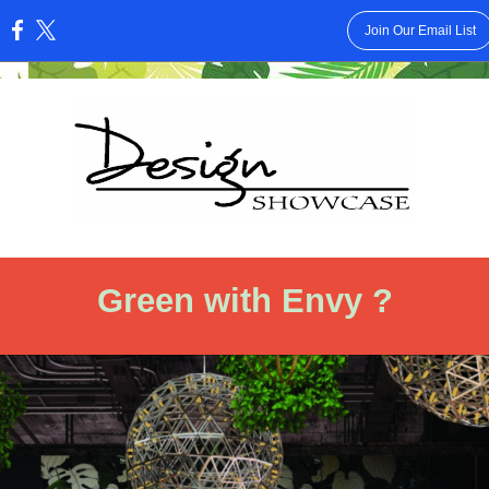
Join Our Email List
:
Green with Envy ?