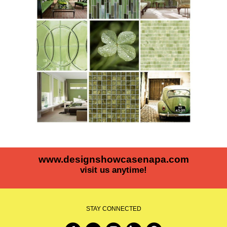
www.designshowcasenapa.com
visit us anytime!
STAY CONNECTED