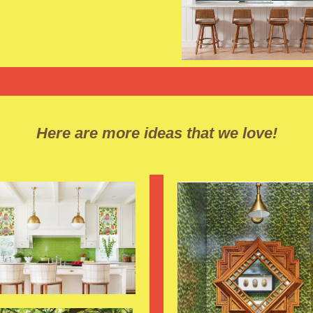
Here are more ideas that we love!