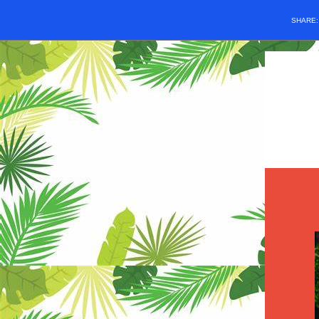
SHARE