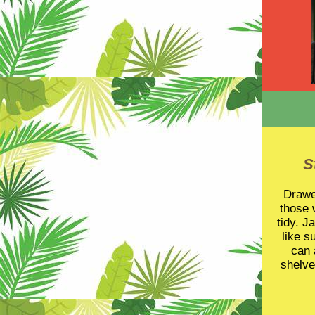
S
Drawer
those 
tidy. J
like s
can 
shelve