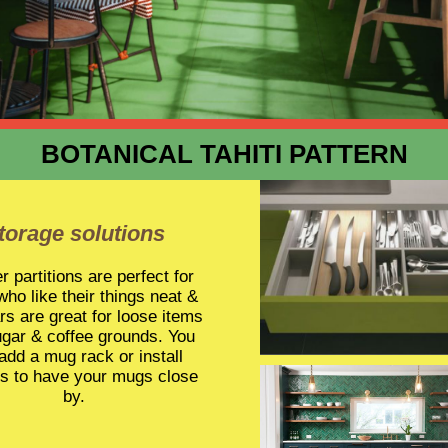
BOTANICAL TAHITI PATTERN
torage solutions
 partitions are perfect for
who like their things neat &
ars are great for loose items
ugar & coffee grounds. You
add a mug rack or install
s to have your mugs close
by.