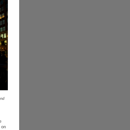
and
e
 on