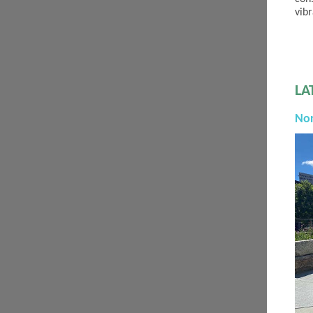
vib
LA
No