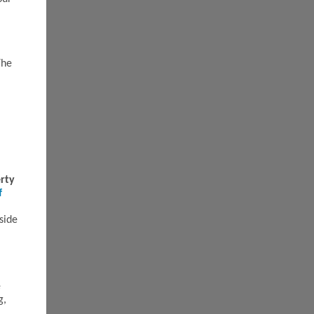
The
rty
f
side
e
g,