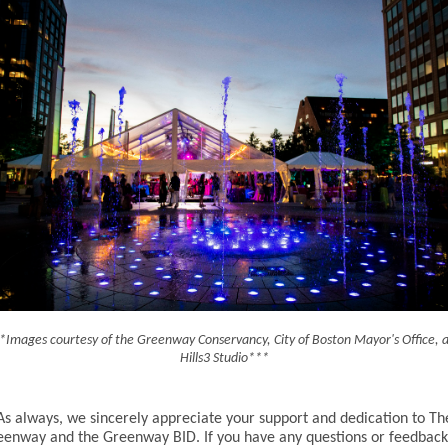
*Images courtesy of the Greenway Conservancy, City of Boston Mayor's Office, 
Hills3 Studio***
As always, we sincerely appreciate your support and dedication to Th
eenway and the Greenway BID. If you have any questions or feedback