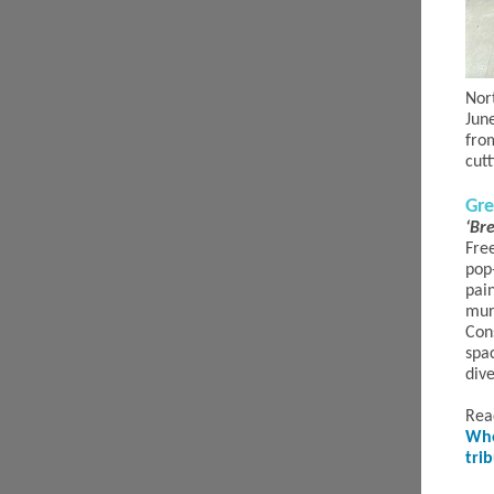
Nor
Jun
fro
cut
Gre
‘Br
Fre
pop-
pai
mur
Cons
spa
div
Rea
Whe
tri