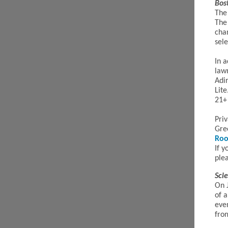
Bos
The
The 
cha
sele
In a
law
Adir
Lite
21+ 
Pri
Gre
Ro
If y
plea
Sci
On 
of a
eve
fr