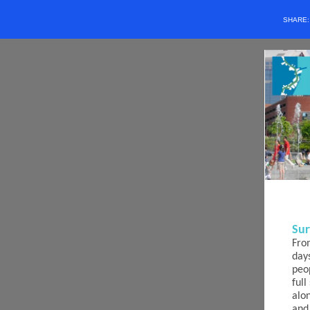
SHARE
Sur
Fro
day
peo
ful
alo
and 