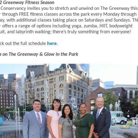
2 Greenway Fitness Season
 Conservancy invites you to stretch and unwind on The Greenway this
r through FREE fitness classes across the park every Monday through
ay, with additional classes taking place on Saturdays and Sundays. Th
r offers a range of options including yoga, zumba, HIIT, bodyweight
uit, and labyrinth walking; there’s truly something from everyone!
ck out the full schedule
here
.
a on The Greenway & Glow in the Park