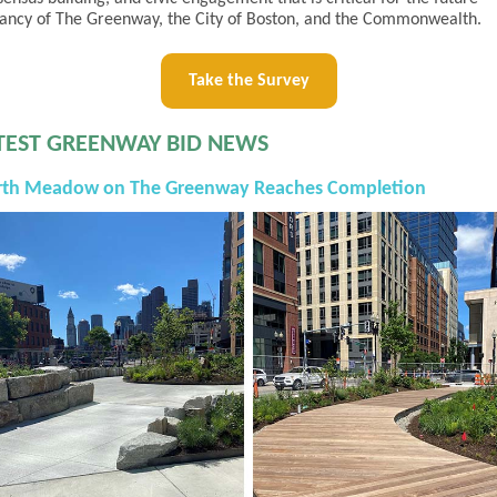
rancy of The Greenway, the City of Boston, and the Commonwealth.
Take the Survey
TEST GREENWAY BID NEWS
rth Meadow on The Greenway Reaches Completion