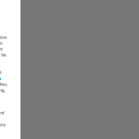
ious
an
er
t be
l
n
ties.
ng,
ent
ore