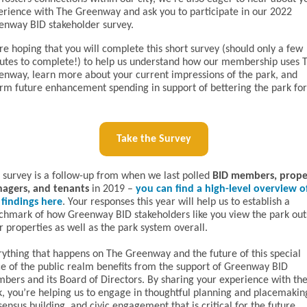
erience with The Greenway and ask you to participate in our 2022
enway BID stakeholder survey.
e hoping that you will complete this short survey (should only a few
utes to complete!) to help us understand how our membership uses 
enway, learn more about your current impressions of the park, and
orm future enhancement spending in support of bettering the park for
Take the Survey
s survey is a follow-up from when we last polled
BID members, prope
agers, and tenants
in 2019 –
you can find a high-level overview o
 findings here
. Your responses this year will help us to establish a
chmark of how Greenway BID stakeholders like you view the park out
r properties as well as the park system overall.
rything that happens on The Greenway and the future of this special
ce of the public realm benefits from the support of Greenway BID
bers and its Board of Directors. By sharing your experience with th
k, you’re helping us to engage in thoughtful planning and placemakin
ensus building, and civic engagement that is critical for the future