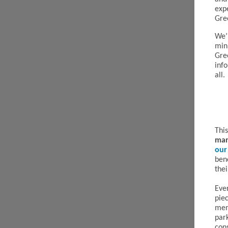
exp
Gre
We’r
min
Gre
inf
all.
Thi
man
our
ben
thei
Eve
pie
mem
par
cons