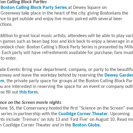
ton Calling Block Parties
Boston Calling Block Party Series
at Dewey Square on
Greenway take place in the heart of the city, giving Bostonians the
nce to get outside and enjoy live music paired with several beer
ctions.
ddition to great local music artists, attendees will be able to play var
n games such as bean bag toss and kick back to enjoy a beverage in 
ondack chair. Boston Calling’s Block Party Series is presented by Mill
. Each party will have refreshments available for purchase; fans mus
to enter.
vate Events: Bring your department, company, or party to the beautifu
enway and leave the workday behind by reserving the
Dewey Garde
om
, the private party space for groups at the Boston Calling Block Par
ou are interested in reserving the space for an event or company outi
se fill out
this form
.
ence on the Screen movie nights
June 16, the Conservancy hosted the first “Science on the Screen” ev
 series in partnership with the
Coolidge Corner Theater
. Upcoming
nts include ‘Tremors’ on July 13 and ‘Fast Five’ on August 10. Read m
om
Coolidge Corner Theater
and in the
Boston Globe
.