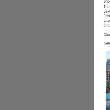
202
The
yea
Frid
yea
circ
Che
Gal