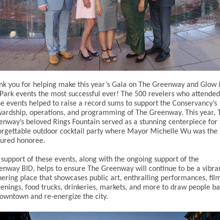
nk you for helping make this year’s Gala on The Greenway and Glow 
 Park events the most successful ever! The 500 revelers who attended
se events helped to raise a record sums to support the Conservancy’s
wardship, operations, and programming of The Greenway. This year, 
enway’s beloved Rings Fountain served as a stunning centerpiece for 
orgettable outdoor cocktail party where Mayor Michelle Wu was the
tured honoree.
 support of these events, along with the ongoing support of the
enway BID, helps to ensure The Greenway will continue to be a vibra
hering place that showcases public art, enthralling performances, fil
eenings, food trucks, drinkeries, markets, and more to draw people b
downtown and re-energize the city.