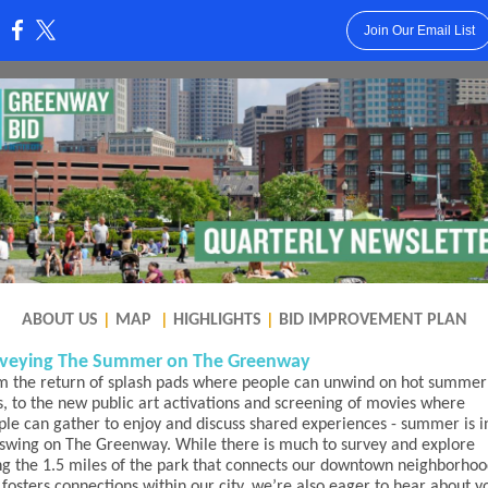
Join Our Email List
:
ABOUT US
|
MAP
|
HIGHLIGHTS
|
BID IMPROVEMENT PLAN
veying The Summer on The Greenway
m the return of splash pads where people can unwind on hot summer
s, to the new public art activations and screening of movies where
ple can gather to enjoy and discuss shared experiences - summer is i
l swing on The Greenway. While there is much to survey and explore
ng the 1.5 miles of the park that connects our downtown neighborhoo
fosters connections within our city, we’re also eager to hear about y