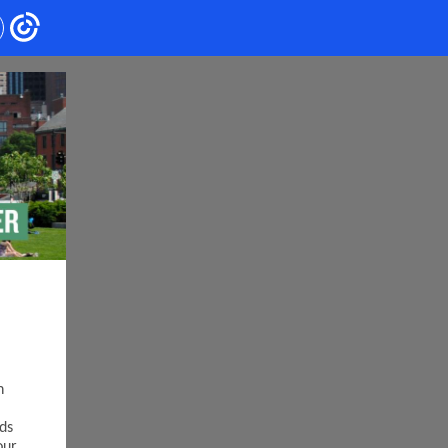
n
ds
our