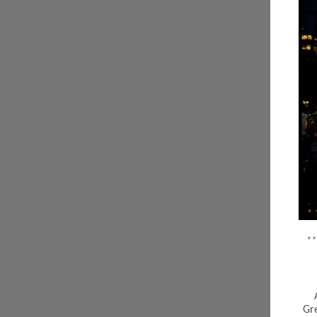
**
Gr