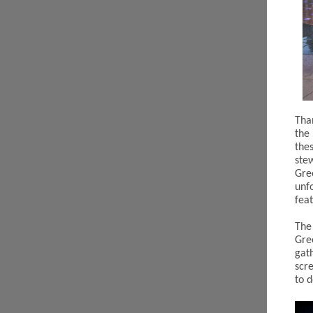
Tha
the
the
ste
Gre
unf
fea
The
Gre
gat
scr
to 