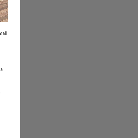
mail
 a
e
c