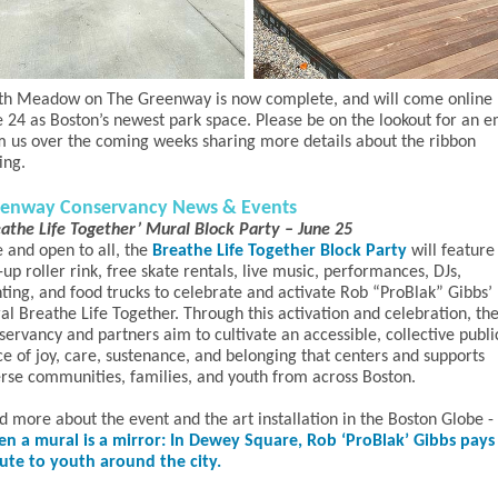
th Meadow on The Greenway is now complete, and will come online
e 24 as Boston’s newest park space. Please be on the lookout for an e
m us over the coming weeks sharing more details about the ribbon
ting.
enway Conservancy News & Events
eathe Life Together’ Mural Block Party – June 25
e and open to all, the
Breathe Life Together Block Party
will feature
up roller rink, free skate rentals, live music, performances, DJs,
nting, and food trucks to celebrate and activate Rob “ProBlak” Gibbs’
al Breathe Life Together. Through this activation and celebration, th
ervancy and partners aim to cultivate an accessible, collective publi
ce of joy, care, sustenance, and belonging that centers and supports
erse communities, families, and youth from across Boston.
d more about the event and the art installation in the Boston Globe -
n a mural is a mirror: In Dewey Square, Rob ‘ProBlak’ Gibbs pays
bute to youth around the city.