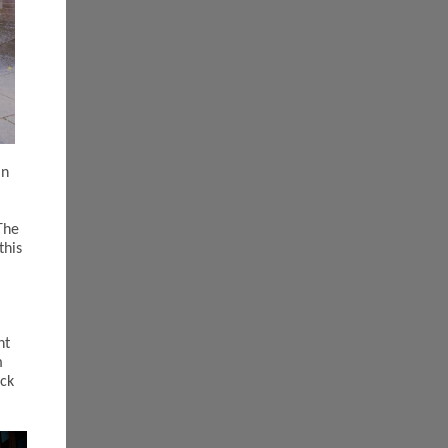
in
The
this
nt
m
ack