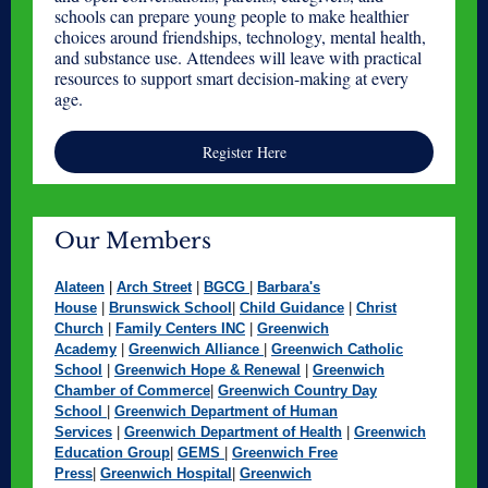
schools can prepare young people to make healthier
choices around friendships, technology, mental health,
and substance use. Attendees will leave with practical
resources to support smart decision-making at every
age.
Register Here
Our Members
Alateen
|
Arch Street
|
BGCG
|
Barbara's
House
|
Brunswick School
|
Child Guidance
|
Christ
Church
|
Family Centers INC
|
Greenwich
Academy
|
Greenwich Alliance
|
Greenwich Catholic
School
|
Greenwich Hope & Renewal
|
Greenwich
Chamber of Commerce
|
Greenwich Country Day
School
|
Greenwich Department of Human
Services
|
Greenwich Department of Health
|
Greenwich
Education Group
|
GEMS
|
Greenwich Free
Press
|
Greenwich Hospital
|
Greenwich