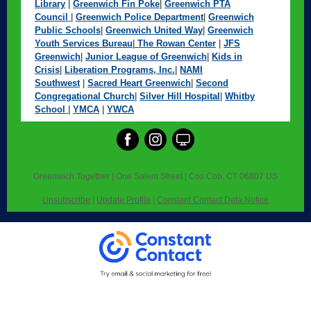
Library
|
Greenwich Fin Poke
|
Greenwich PTA
Council
|
Greenwich Police Department
|
Greenwich
Public Schools
|
Greenwich United Way
|
Greenwich
Youth Services Bureau
|
The Rowan Center
|
JFS
Greenwich
|
Junior League of Greenwich
|
Kids in
Crisis
|
Liberation Programs, Inc.
|
NAMI
Southwest
|
Sacred Heart Greenwich
|
Second
Congregational Church
|
Silver Hill Hospital
|
Whitby
School
|
YMCA
|
YWCA
Greenwich Together |
One Salem Street
|
Cos Cob, CT 06807 US
Unsubscribe
|
Update Profile
|
Constant Contact Data Notice