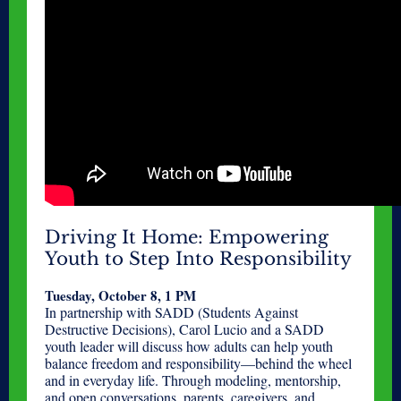
Driving It Home: Empowering
Youth to Step Into Responsibility
Tuesday, October 8, 1 PM
In partnership with SADD (Students Against
Destructive Decisions), Carol Lucio and a SADD
youth leader will discuss how adults can help youth
balance freedom and responsibility—behind the wheel
and in everyday life. Through modeling, mentorship,
and open conversations, parents, caregivers, and