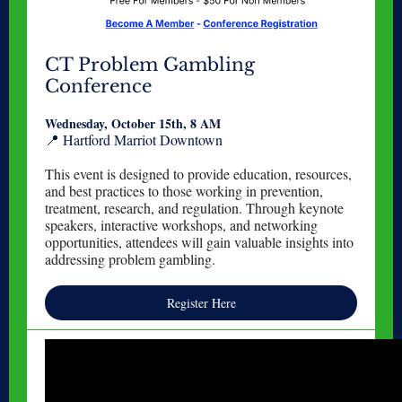
CT Problem Gambling
Conference
Wednesday, October 15th, 8 AM
📍 Hartford Marriot Downtown
This event is designed to provide education, resources,
and best practices to those working in prevention,
treatment, research, and regulation. Through keynote
speakers, interactive workshops, and networking
opportunities, attendees will gain valuable insights into
addressing problem gambling.
Register Here