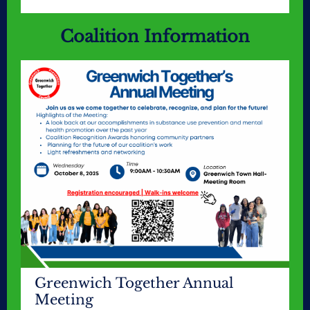
Coalition Information
Greenwich Together Annual
Meeting