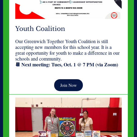
Youth Coalition
Our Greenwich Together Youth Coalition is still
accepting new members for this school year. It is a
great opportunity for youth to make a difference in our
schools and community.
📆 Next meeting: Tues, Oct. 1 @ 7 PM (via Zoom)
Join Now