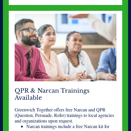
QPR & Narcan Trainings
Available
Greenwich Together offers free Narcan and QPR
(Question, Persuade, Refer) trainings to local agencies
and organizations upon request.
Narcan trainings include a free Narcan kit for