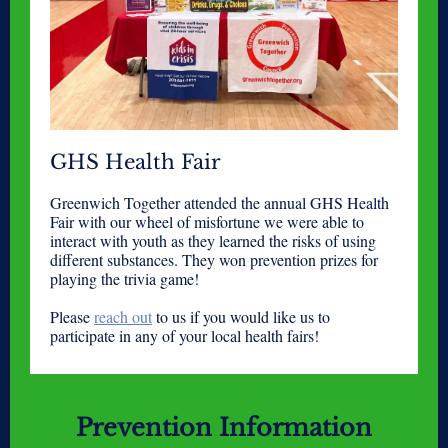
GHS Health Fair
Greenwich Together attended the annual GHS Health
Fair with our wheel of misfortune we were able to
interact with youth as they learned the risks of using
different substances. They won prevention prizes for
playing the trivia game!
Please
reach out
to us if you would like us to
participate in any of your local health fairs!
Prevention Information