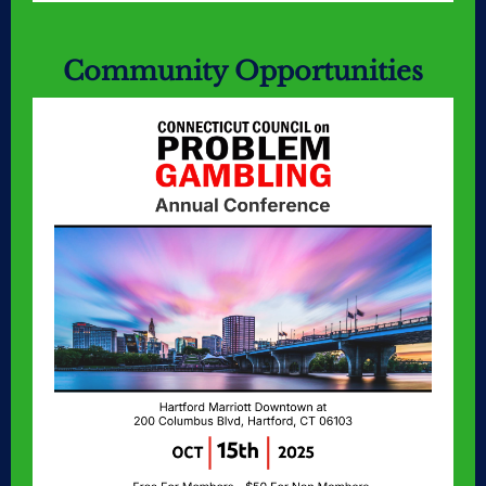
Community Opportunities