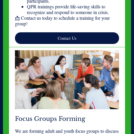
participants.
QPR trainings provide life-saving skills to
recognize and respond to someone in crisis.
📩 Contact us today to schedule a training for your
group!
Contact Us
Focus Groups Forming
We are forming adult and youth focus groups to discuss