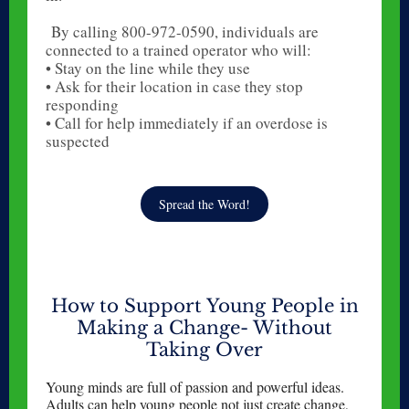
By calling 800-972-0590, individuals are
connected to a trained operator who will:⁠
• Stay on the line while they use⁠
• Ask for their location in case they stop
responding⁠
• Call for help immediately if an overdose is
suspected
Spread the Word!
How to Support Young People in
Making a Change- Without
Taking Over
Young minds are full of passion and powerful ideas.
Adults can help young people not just create change,