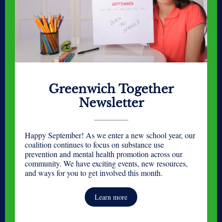
Greenwich Together
Newsletter
Happy September! As we enter a new school year, our
coalition continues to focus on substance use
prevention and mental health promotion across our
community. We have exciting events, new resources,
and ways for you to get involved this month.
Learn more