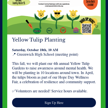
Yellow Tulip Planting
Saturday, October 18th, 10 AM
📍 Greenwich High School (meeting point)
This fall, we will plant our 4th annual Yellow Tulip
Gardens to raise awareness around mental health. We
will be planting in 10 locations around town. In April,
the tulips bloom as part of our Hope Day Wellness
Fair, a celebration of resilience and community support.
✅Volunteers are needed! Service hours available.
Sign Up Here