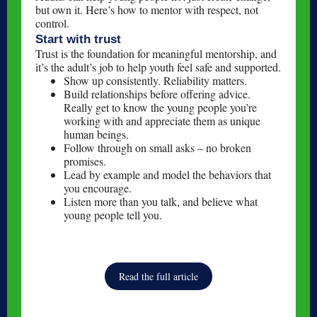
but own it. Here’s how to mentor with respect, not
control.
Start with trust
Trust is the foundation for meaningful mentorship, and
it’s the adult’s job to help youth feel safe and supported.
Show up consistently. Reliability matters.
Build relationships before offering advice.
Really get to know the young people you’re
working with and appreciate them as unique
human beings.
Follow through on small asks – no broken
promises.
Lead by example and model the behaviors that
you encourage.
Listen more than you talk, and believe what
young people tell you.
Read the full article