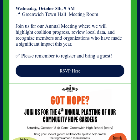
Wednesday, October 8th, 9 AM
📍 Greenwich Town Hall- Meeting Room
Join us for our Annual Meeting where we will
highlight coalition progress, review local data, and
recognize members and organizations who have made
a significant impact this year.
✅ Please remember to register and bring a guest!
RSVP Here