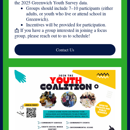
the 2025 Greenwich Youth Survey data.
Groups should include 7–10 participants (either
adults, or youth who live or attend school in
Greenwich).
Incentives will be provided for participation.
📩 If you have a group interested in joining a focus
group, please reach out to us to schedule!
Contact Us