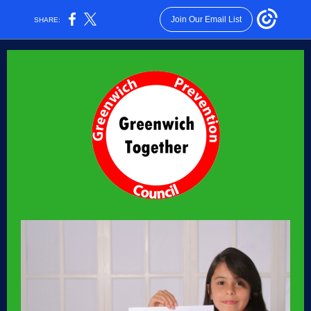
Join Our Email List
SHARE: