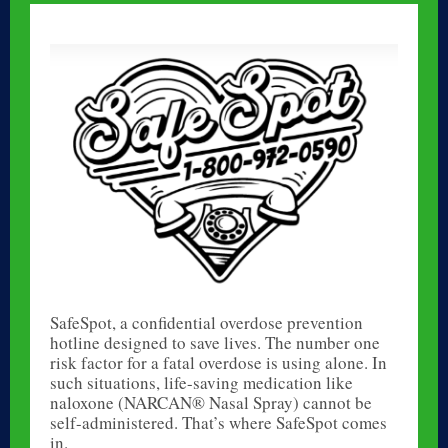
SafeSpot, a confidential overdose prevention
hotline designed to save lives. The number one
risk factor for a fatal overdose is using alone. In
such situations, life-saving medication like
naloxone (NARCAN® Nasal Spray) cannot be
self-administered. That’s where SafeSpot comes
in.